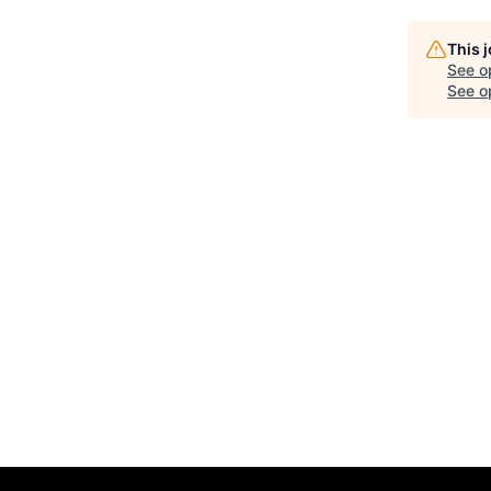
This 
See o
See op