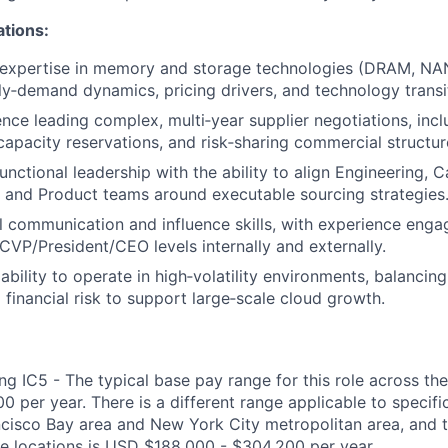
ations:
 expertise in memory and storage technologies (DRAM, NA
ly‑demand dynamics, pricing drivers, and technology transi
nce leading complex, multi‑year supplier negotiations, incl
apacity reservations, and risk‑sharing commercial structur
nctional leadership with the ability to align Engineering, C
, and Product teams around executable sourcing strategies
l communication and influence skills, with experience enga
 CVP/President/CEO levels internally and externally.
bility to operate in high‑volatility environments, balancing
 financial risk to support large‑scale cloud growth.
g IC5 - The typical base pay range for this role across the
 per year. There is a different range applicable to specifi
ncisco Bay area and New York City metropolitan area, and 
ose locations is USD $188,000 - $304,200 per year.