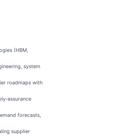
logies (HBM,
gineering, system
lier roadmaps with
pply‑assurance
demand forecasts,
aling supplier