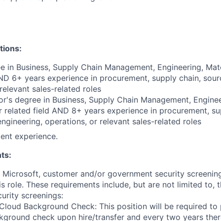
tions:
e in Business, Supply Chain Management, Engineering, Mate
AND 6+ years experience in procurement, supply chain, sourc
relevant sales-related roles
r's degree in Business, Supply Chain Management, Enginee
r related field AND 8+ years experience in procurement, su
engineering, operations, or relevant sales-related roles
ent experience.
ts:
t Microsoft, customer and/or government security screenin
is role. These requirements include, but are not limited to, 
curity screenings:
Cloud Background Check: This position will be required to
ground check upon hire/transfer and every two years there