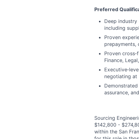
Preferred Qualific
Deep industry
including supp
Proven experie
prepayments, c
Proven cross‑fu
Finance, Legal
Executive‑leve
negotiating at
Demonstrated a
assurance, and
Sourcing Engineerin
$142,800 - $274,800
within the San Fra
for this role in th