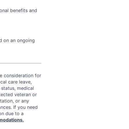
onal benefits and
ed on an ongoing
ve consideration for
cal care leave,
 status, medical
rotected veteran or
ntation, or any
ances. If you need
on due to a
modations.