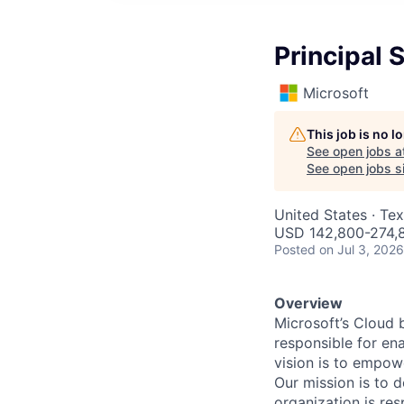
Principal 
Microsoft
This job is no 
See open jobs a
See open jobs si
United States · Te
USD 142,800-274,8
Posted
on Jul 3, 2026
Overview
Microsoft’s Cloud 
responsible for ena
vision is to empow
Our mission is to 
organization is res