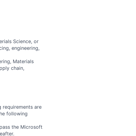
rials Science, or
ing, engineering,
ring, Materials
pply chain,
g requirements are
the following
 pass the Microsoft
after.