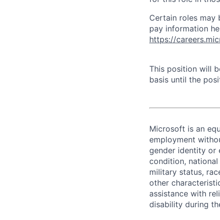
Certain roles may 
pay information he
https://careers.mi
This position will
basis until the posit
Microsoft is an equ
employment without 
gender identity or 
condition, national 
military status, rac
other characteristi
assistance with r
disability during 