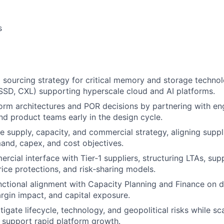
s
 sourcing strategy for critical memory and storage techno
D, CXL) supporting hyperscale cloud and AI platforms.
form architectures and POR decisions by partnering with en
and product teams early in the design cycle.
 supply, capacity, and commercial strategy, aligning supp
and, capex, and cost objectives.
rcial interface with Tier‑1 suppliers, structuring LTAs, su
ice protections, and risk‑sharing models.
nctional alignment with Capacity Planning and Finance on 
argin impact, and capital exposure.
tigate lifecycle, technology, and geopolitical risks while sc
 support rapid platform growth.