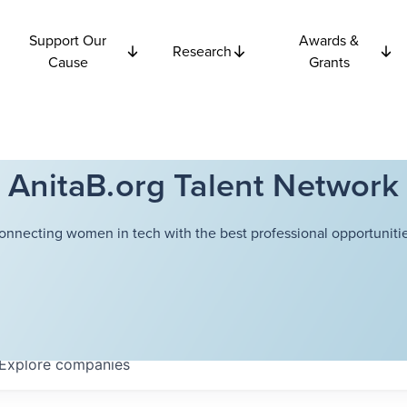
Support Our
Awards &
Research
Cause
Grants
AnitaB.org Talent Network
onnecting women in tech with the best professional opportunitie
Explore
companies