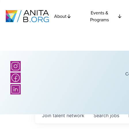
Events &
About
Programs
C
Join talent network
Search
jobs