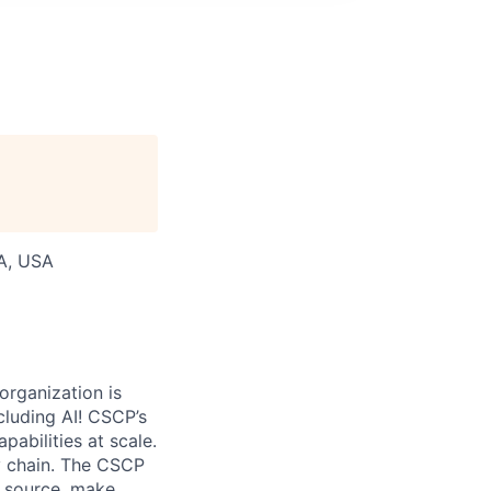
WA, USA
organization is
cluding AI! CSCP’s
abilities at scale.
ly chain. The CSCP
, source, make,