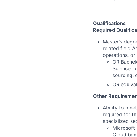
Qualifications
Required Qualifica
Master's degre
related field 
operations, or 
OR Bachelo
Science, o
sourcing, 
OR equival
Other Requiremen
Ability to mee
required for th
specialized se
Microsoft 
Cloud back