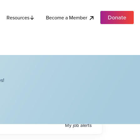
Donate
Become a Member
Resources
s!
My
job
alerts