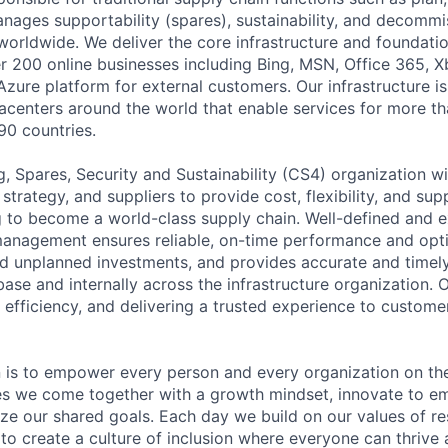
anages supportability (spares), sustainability, and decommi
worldwide. We deliver the core infrastructure and foundati
er 200 online businesses including Bing, MSN, Office 365, 
Azure platform for external customers. Our infrastructure i
centers around the world that enable services for more tha
90 countries.
, Spares, Security and Sustainability (CS4) organization w
trategy, and suppliers to provide cost, flexibility, and su
g to become a world-class supply chain. Well-defined and 
management ensures reliable, on-time performance and opt
d unplanned investments, and provides accurate and timel
ase and internally across the infrastructure organization. 
 efficiency, and delivering a trusted experience to custome
n is to empower every person and every organization on the
s we come together with a growth mindset, innovate to e
ize our shared goals. Each day we build on our values of res
 to create a culture of inclusion where everyone can thrive