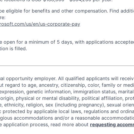
be eligible for benefits and other compensation. Find additi
re:
crosoft.com/us/en/us-corporate-pay
 be open for a minimum of 5 days, with applications accept
ion is filled.
al opportunity employer. All qualified applicants will recei
regard to age, ancestry, citizenship, color, family or medi
expression, genetic information, immigration status, marital
origin, physical or mental disability, political affiliation, p
e, ethnicity, religion, sex (including pregnancy), sexual orie
c protected by applicable local laws, regulations and ordin
eligious accommodations and/or a reasonable accommodati
the application process, read more about
requesting accom