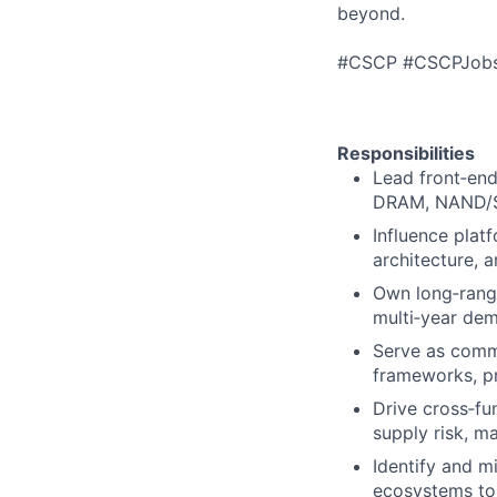
beyond.
#CSCP #CSCPJob
Responsibilities
Lead front‑end
DRAM, NAND/SS
Influence plat
architecture, 
Own long‑range
multi‑year dem
Serve as comme
frameworks, pr
Drive cross‑fu
supply risk, m
Identify and mi
ecosystems to