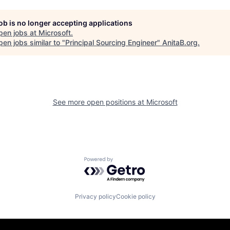
job is no longer accepting applications
pen jobs at
Microsoft
.
en jobs similar to "
Principal Sourcing Engineer
"
AnitaB.org
.
See more open positions at
Microsoft
Powered by Getro.com
Privacy policy
Cookie policy