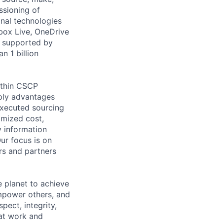
ssioning of
onal technologies
Xbox Live, OneDrive
s supported by
n 1 billion
ithin CSCP
pply advantages
executed sourcing
imized cost,
y information
Our focus is on
rs and partners
 planet to achieve
mpower others, and
pect, integrity,
 at work and