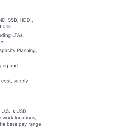
ND, SSD, HDD),
tions.
uding LTAs,
es.
apacity Planning,
.
ging and
 cost, supply
 U.S. is USD
c work locations,
the base pay range