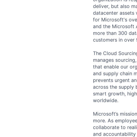
deliver, but also m
datacenter assets 
for Microsoft's ov
and the Microsoft 
more than 300 data
customers in over 
The Cloud Sourcing
manages sourcing, s
that enable our or
and supply chain 
prevents urgent an
across the supply b
smart growth, high
worldwide.
Microsoft’s missio
more. As employee
collaborate to real
and accountability