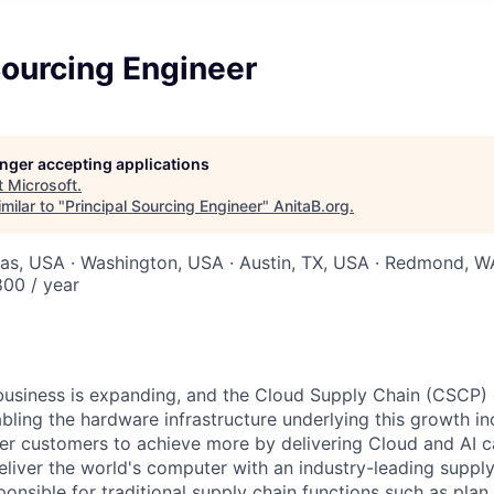
Sourcing Engineer
longer accepting applications
t
Microsoft
.
milar to "
Principal Sourcing Engineer
"
AnitaB.org
.
xas, USA · Washington, USA · Austin, TX, USA · Redmond, 
00 / year
business is expanding, and the Cloud Supply Chain (CSCP) 
bling the hardware infrastructure underlying this growth in
er customers to achieve more by delivering Cloud and AI cap
deliver the world's computer with an industry-leading supp
ponsible for traditional supply chain functions such as plan