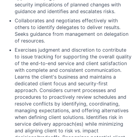
security implications of planned changes with
guidance and identifies and escalates risks.
Collaborates and negotiates effectively with
others to identify delegates to deliver results.
Seeks guidance from management on delegation
of resources.
Exercises judgment and discretion to contribute
to issue tracking for supporting the overall quality
of the end-to-end service and client satisfaction
with complete and consistent communication.
Learns the client's business and maintains a
dedicated client focus and security-first
approach. Considers current processes and
procedures to proactively review schedules and
resolve conflicts by identifying, coordinating,
managing expectations, and offering alternatives
when defining client solutions. Identifies risk in
service delivery approach(es) while minimizing
and aligning client to risk vs. impact