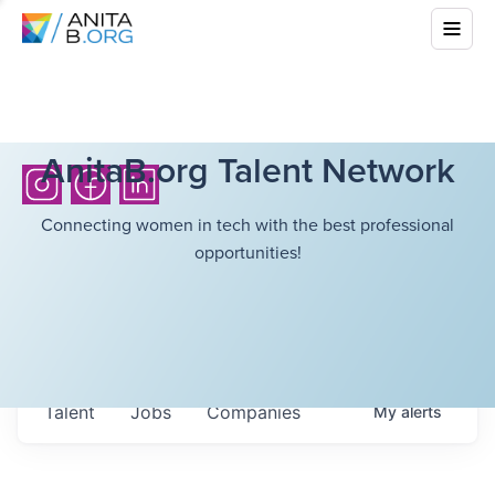
AnitaB.org Talent Network
Connecting women in tech with the best professional
opportunities!
Talent
Jobs
Companies
My
alerts