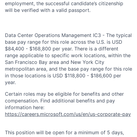
employment, the successful candidate’s citizenship
will be verified with a valid passport.
Data Center Operations Management IC3 - The typical
base pay range for this role across the U.S. is USD
$84,400 - $168,800 per year. There is a different
range applicable to specific work locations, within the
San Francisco Bay area and New York City
metropolitan area, and the base pay range for this role
in those locations is USD $118,800 - $186,600 per
year.
Certain roles may be eligible for benefits and other
compensation. Find additional benefits and pay
information here:
https://careers.microsoft.com/us/en/us-corporate-pay
This position will be open for a minimum of 5 days,