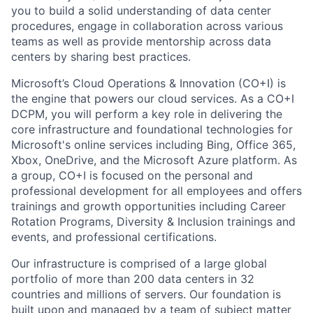
you to build a solid understanding of data center
procedures, engage in collaboration across various
teams as well as provide mentorship across data
centers by sharing best practices.
Microsoft’s Cloud Operations & Innovation (CO+I) is
the engine that powers our cloud services. As a CO+I
DCPM, you will perform a key role in delivering the
core infrastructure and foundational technologies for
Microsoft's online services including Bing, Office 365,
Xbox, OneDrive, and the Microsoft Azure platform. As
a group, CO+I is focused on the personal and
professional development for all employees and offers
trainings and growth opportunities including Career
Rotation Programs, Diversity & Inclusion trainings and
events, and professional certifications.
Our infrastructure is comprised of a large global
portfolio of more than 200 data centers in 32
countries and millions of servers. Our foundation is
built upon and managed by a team of subject matter