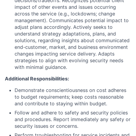
decisions/tradeoffs. Recognizes potential client
impact of other events and issues occurring
across the service (e.g., lockdowns; change
management). Communicates potential impact to
adjust plans accordingly. Actively seeks to
understand strategy adaptations, plans, and
solutions, regarding insights about communicated
end-customer, market, and business environment
changes impacting service delivery. Adapts
strategies to align with evolving security needs
with minimal guidance.
Additional Responsibilities:
Demonstrate conscientiousness on cost adheres
to budget requirements; keep costs reasonable
and contribute to staying within budget.
Follow and adhere to safety and security policies
and procedures. Report immediately any safety or
security issues or concerns.
Perform troubleshooting for service incidents and