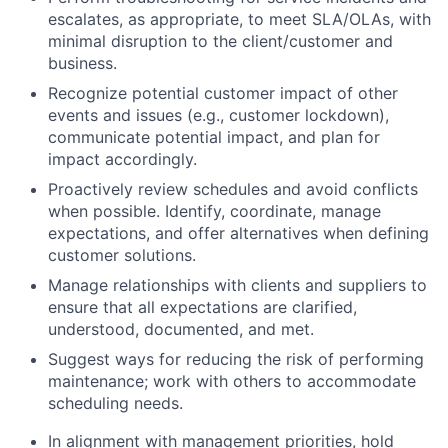
escalates, as appropriate, to meet SLA/OLAs, with
minimal disruption to the client/customer and
business.
Recognize potential customer impact of other
events and issues (e.g., customer lockdown),
communicate potential impact, and plan for
impact accordingly.
Proactively review schedules and avoid conflicts
when possible. Identify, coordinate, manage
expectations, and offer alternatives when defining
customer solutions.
Manage relationships with clients and suppliers to
ensure that all expectations are clarified,
understood, documented, and met.
Suggest ways for reducing the risk of performing
maintenance; work with others to accommodate
scheduling needs.
In alignment with management priorities, hold