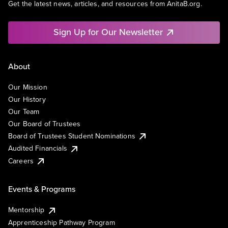
Get the latest news, articles, and resources from AnitaB.org.
Sign Up for Our Newsletter
About
Our Mission
Our History
Our Team
Our Board of Trustees
Board of Trustees Student Nominations
Audited Financials
Careers
Events & Programs
Mentorship
Apprenticeship Pathway Program