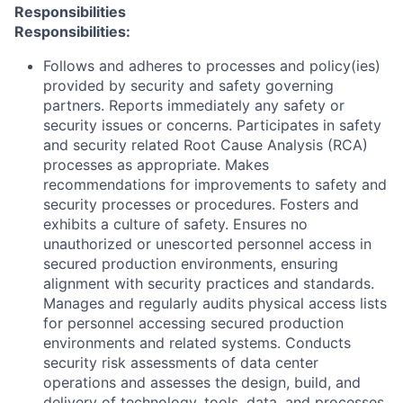
Responsibilities
Responsibilities:
Follows and adheres to processes and policy(ies)
provided by security and safety governing
partners. Reports immediately any safety or
security issues or concerns. Participates in safety
and security related Root Cause Analysis (RCA)
processes as appropriate. Makes
recommendations for improvements to safety and
security processes or procedures. Fosters and
exhibits a culture of safety. Ensures no
unauthorized or unescorted personnel access in
secured production environments, ensuring
alignment with security practices and standards.
Manages and regularly audits physical access lists
for personnel accessing secured production
environments and related systems. Conducts
security risk assessments of data center
operations and assesses the design, build, and
delivery of technology, tools, data, and processes