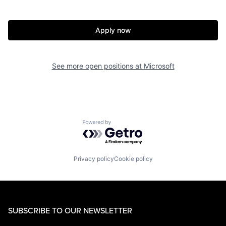
Apply now
See more open positions at
Microsoft
Powered by Getro.com
Privacy policy
Cookie policy
SUBSCRIBE TO OUR NEWSLETTER