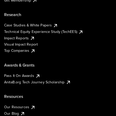
Gift Membership
Research
Case Studies & White Papers
Technical Equity Experience Study (TechEES)
Impact Reports
Visual Impact Report
Top Companies
Awards & Grants
Pass It On Awards
AnitaB.org Tech Journey Scholarship
Resources
Our Resources
Our Blog