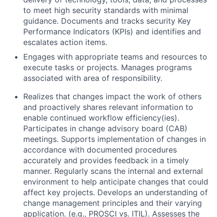
to meet high security standards with minimal
guidance. Documents and tracks security Key
Performance Indicators (KPIs) and identifies and
escalates action items.
Engages with appropriate teams and resources to
execute tasks or projects. Manages programs
associated with area of responsibility.
Realizes that changes impact the work of others
and proactively shares relevant information to
enable continued workflow efficiency(ies).
Participates in change advisory board (CAB)
meetings. Supports implementation of changes in
accordance with documented procedures
accurately and provides feedback in a timely
manner. Regularly scans the internal and external
environment to help anticipate changes that could
affect key projects. Develops an understanding of
change management principles and their varying
application. (e.g., PROSCI vs. ITIL). Assesses the