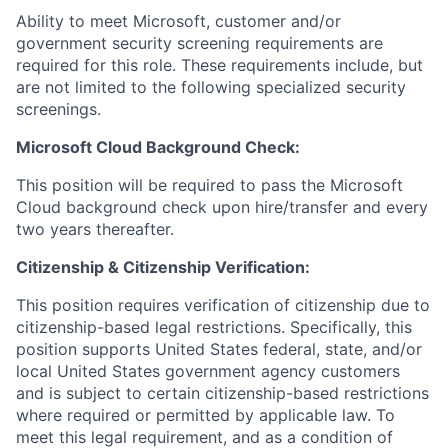
Ability to meet Microsoft, customer and/or
government security screening requirements are
required for this role. These requirements include, but
are not limited to the following specialized security
screenings.
Microsoft Cloud Background Check:
This position will be required to pass the Microsoft
Cloud background check upon hire/transfer and every
two years thereafter.
Citizenship & Citizenship Verification:
This position requires verification of citizenship due to
citizenship-based legal restrictions. Specifically, this
position supports United States federal, state, and/or
local United States government agency customers
and is subject to certain citizenship-based restrictions
where required or permitted by applicable law. To
meet this legal requirement, and as a condition of