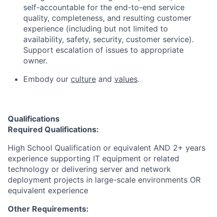
self-accountable for the end-to-end service
quality, completeness, and resulting customer
experience (including but not limited to
availability, safety, security, customer service).
Support escalation of issues to appropriate
owner.
Embody our
culture
and
values
.
Qualifications
Required Qualifications:
High School Qualification or equivalent AND 2+ years
experience supporting IT equipment or related
technology or delivering server and network
deployment projects in large-scale environments OR
equivalent experience
Other Requirements: