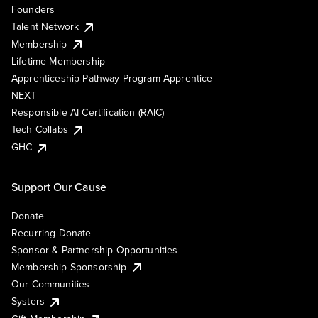
Founders
Talent Network
Membership
Lifetime Membership
Apprenticeship Pathway Program Apprentice
NEXT
Responsible AI Certification (RAIC)
Tech Collabs
GHC
Support Our Cause
Donate
Recurring Donate
Sponsor & Partnership Opportunities
Membership Sponsorship
Our Communities
Systers