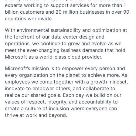
experts working to support services for more than 1
billion customers and 20 million businesses in over 90
countries worldwide.
With environmental sustainability and optimization at
the forefront of our data center design and
operations, we continue to grow and evolve as we
meet the ever-changing business demands that hold
Microsoft as a world-class cloud provider.
Microsoft’s mission is to empower every person and
every organization on the planet to achieve more. As
employees we come together with a growth mindset,
innovate to empower others, and collaborate to
realize our shared goals. Each day we build on our
values of respect, integrity, and accountability to
create a culture of inclusion where everyone can
thrive at work and beyond.