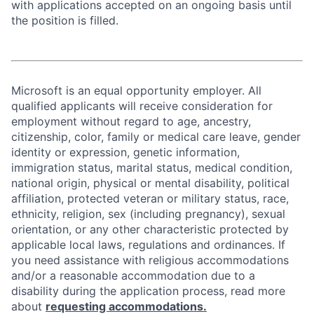
with applications accepted on an ongoing basis until
the position is filled.
Microsoft is an equal opportunity employer. All
qualified applicants will receive consideration for
employment without regard to age, ancestry,
citizenship, color, family or medical care leave, gender
identity or expression, genetic information,
immigration status, marital status, medical condition,
national origin, physical or mental disability, political
affiliation, protected veteran or military status, race,
ethnicity, religion, sex (including pregnancy), sexual
orientation, or any other characteristic protected by
applicable local laws, regulations and ordinances. If
you need assistance with religious accommodations
and/or a reasonable accommodation due to a
disability during the application process, read more
about
requesting accommodations.