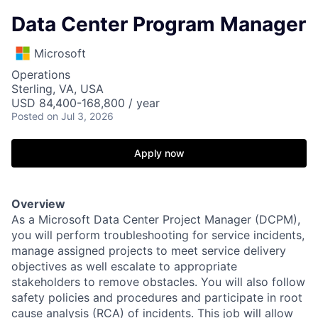
Data Center Program Manager
Microsoft
Operations
Sterling, VA, USA
USD 84,400-168,800 / year
Posted
on Jul 3, 2026
Apply now
Overview
As a Microsoft Data Center Project Manager (DCPM),
you will perform troubleshooting for service incidents,
manage assigned projects to meet service delivery
objectives as well escalate to appropriate
stakeholders to remove obstacles. You will also follow
safety policies and procedures and participate in root
cause analysis (RCA) of incidents. This job will allow