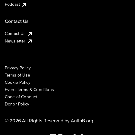
Podcast
Contact Us
Contact Us
Newsletter
Privacy Policy
Terms of Use
Cookie Policy
Event Terms & Conditions
Code of Conduct
Donor Policy
© 2026 All Rights Reserved by
AnitaB.org