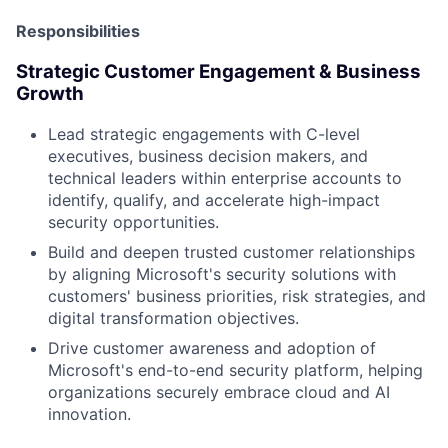
Responsibilities
Strategic Customer Engagement & Business
Growth
Lead strategic engagements with C-level
executives, business decision makers, and
technical leaders within enterprise accounts to
identify, qualify, and accelerate high-impact
security opportunities.
Build and deepen trusted customer relationships
by aligning Microsoft's security solutions with
customers' business priorities, risk strategies, and
digital transformation objectives.
Drive customer awareness and adoption of
Microsoft's end-to-end security platform, helping
organizations securely embrace cloud and AI
innovation.