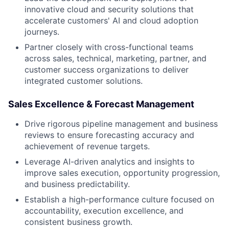
innovative cloud and security solutions that
accelerate customers' AI and cloud adoption
journeys.
Partner closely with cross-functional teams
across sales, technical, marketing, partner, and
customer success organizations to deliver
integrated customer solutions.
Sales Excellence & Forecast Management
Drive rigorous pipeline management and business
reviews to ensure forecasting accuracy and
achievement of revenue targets.
Leverage AI-driven analytics and insights to
improve sales execution, opportunity progression,
and business predictability.
Establish a high-performance culture focused on
accountability, execution excellence, and
consistent business growth.