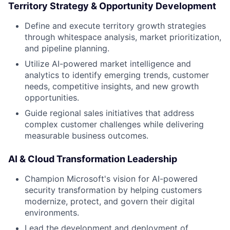
Territory Strategy & Opportunity Development
Define and execute territory growth strategies
through whitespace analysis, market prioritization,
and pipeline planning.
Utilize AI-powered market intelligence and
analytics to identify emerging trends, customer
needs, competitive insights, and new growth
opportunities.
Guide regional sales initiatives that address
complex customer challenges while delivering
measurable business outcomes.
AI & Cloud Transformation Leadership
Champion Microsoft's vision for AI-powered
security transformation by helping customers
modernize, protect, and govern their digital
environments.
Lead the development and deployment of