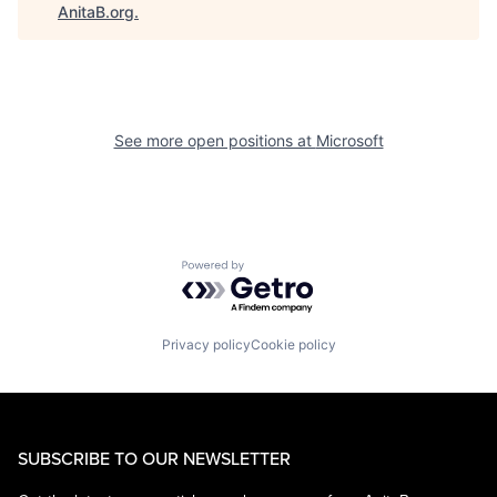
AnitaB.org
.
See more open positions at
Microsoft
Powered by Getro.com
Privacy policy
Cookie policy
SUBSCRIBE TO OUR NEWSLETTER