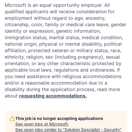
Microsoft is an equal opportunity employer. All
qualified applicants will receive consideration for
employment without regard to age, ancestry,
citizenship, color, family or medical care leave, gender
identity or expression, genetic information,
immigration status, marital status, medical condition,
national origin, physical or mental disability, political
affiliation, protected veteran or military status, race,
ethnicity, religion, sex (including pregnancy), sexual
orientation, or any other characteristic protected by
applicable local laws, regulations and ordinances. If
you need assistance with religious accommodations
and/or a reasonable accommodation due to a
disability during the application process, read more
about
requesting accommodations.
This job is no longer accepting applications
See open jobs at
Microsoft
.
See open jobs similar to "
Solution Specialist - Security
"