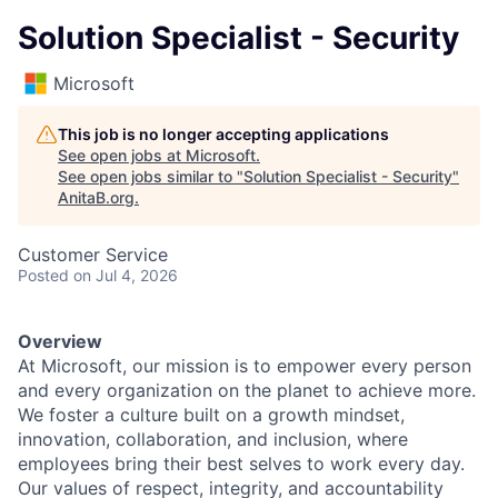
Solution Specialist - Security
Microsoft
This job is no longer accepting applications
See open jobs at
Microsoft
.
See open jobs similar to "
Solution Specialist - Security
"
AnitaB.org
.
Customer Service
Posted
on Jul 4, 2026
Overview
At Microsoft, our mission is to empower every person
and every organization on the planet to achieve more.
We foster a culture built on a growth mindset,
innovation, collaboration, and inclusion, where
employees bring their best selves to work every day.
Our values of respect, integrity, and accountability