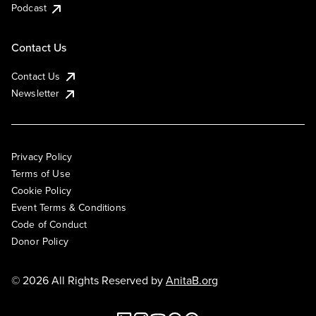
Podcast
Contact Us
Contact Us
Newsletter
Privacy Policy
Terms of Use
Cookie Policy
Event Terms & Conditions
Code of Conduct
Donor Policy
© 2026 All Rights Reserved by
AnitaB.org