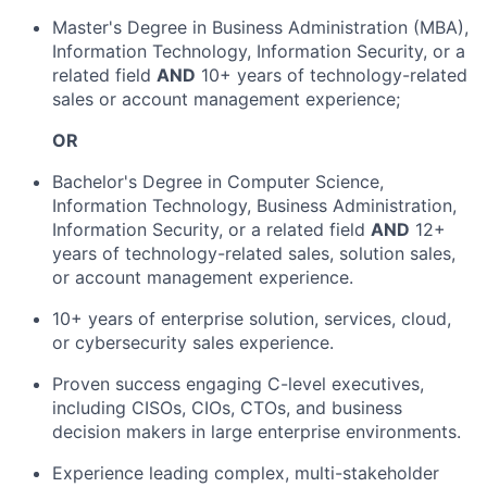
Master's Degree in Business Administration (MBA),
Information Technology, Information Security, or a
related field
AND
10+ years of technology-related
sales or account management experience;
OR
Bachelor's Degree in Computer Science,
Information Technology, Business Administration,
Information Security, or a related field
AND
12+
years of technology-related sales, solution sales,
or account management experience.
10+ years of enterprise solution, services, cloud,
or cybersecurity sales experience.
Proven success engaging C-level executives,
including CISOs, CIOs, CTOs, and business
decision makers in large enterprise environments.
Experience leading complex, multi-stakeholder