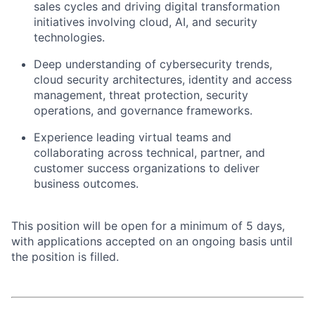
sales cycles and driving digital transformation
initiatives involving cloud, AI, and security
technologies.
Deep understanding of cybersecurity trends,
cloud security architectures, identity and access
management, threat protection, security
operations, and governance frameworks.
Experience leading virtual teams and
collaborating across technical, partner, and
customer success organizations to deliver
business outcomes.
This position will be open for a minimum of 5 days,
with applications accepted on an ongoing basis until
the position is filled.