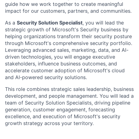
guide how we work together to create meaningful
impact for our customers, partners, and communities.
As a
Security Solution Specialist
, you will lead the
strategic growth of Microsoft's Security business by
helping organizations transform their security posture
through Microsoft's comprehensive security portfolio.
Leveraging advanced sales, marketing, data, and AI-
driven technologies, you will engage executive
stakeholders, influence business outcomes, and
accelerate customer adoption of Microsoft's cloud
and AI-powered security solutions.
This role combines strategic sales leadership, business
development, and people management. You will lead a
team of Security Solution Specialists, driving pipeline
generation, customer engagement, forecasting
excellence, and execution of Microsoft's security
growth strategy across your territory.