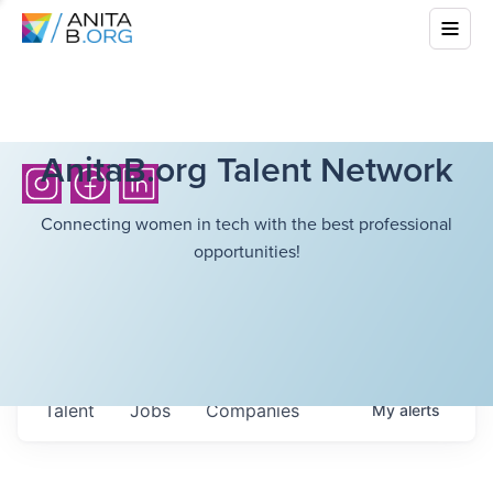
AnitaB.org Talent Network
Connecting women in tech with the best professional
opportunities!
Talent
Jobs
Companies
My
alerts