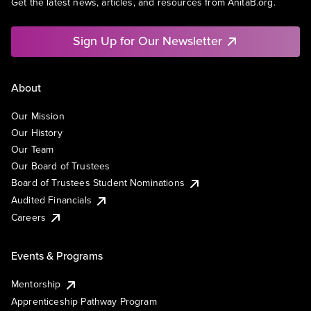
Get the latest news, articles, and resources from AnitaB.org.
Sign Up for Our Newsletter
About
Our Mission
Our History
Our Team
Our Board of Trustees
Board of Trustees Student Nominations
Audited Financials
Careers
Events & Programs
Mentorship
Apprenticeship Pathway Program