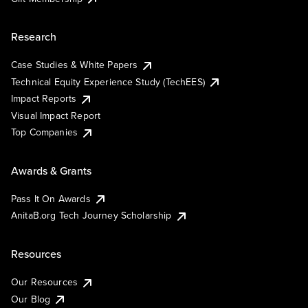
Research
Case Studies & White Papers
Technical Equity Experience Study (TechEES)
Impact Reports
Visual Impact Report
Top Companies
Awards & Grants
Pass It On Awards
AnitaB.org Tech Journey Scholarship
Resources
Our Resources
Our Blog