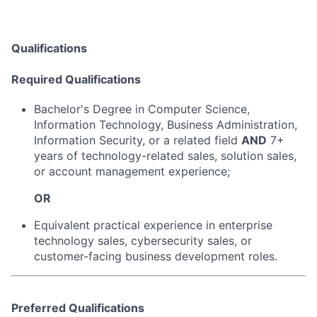
Qualifications
Required Qualifications
Bachelor's Degree in Computer Science,
Information Technology, Business Administration,
Information Security, or a related field
AND
7+
years of technology-related sales, solution sales,
or account management experience;
OR
Equivalent practical experience in enterprise
technology sales, cybersecurity sales, or
customer-facing business development roles.
Preferred Qualifications