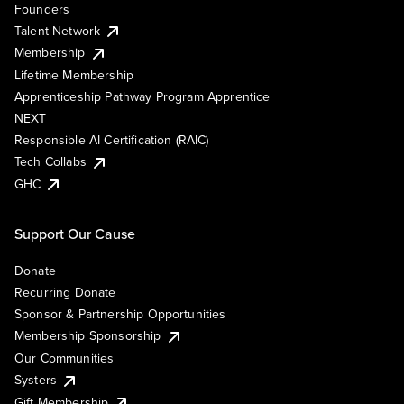
Founders
Talent Network
Membership
Lifetime Membership
Apprenticeship Pathway Program Apprentice
NEXT
Responsible AI Certification (RAIC)
Tech Collabs
GHC
Support Our Cause
Donate
Recurring Donate
Sponsor & Partnership Opportunities
Membership Sponsorship
Our Communities
Systers
Gift Membership