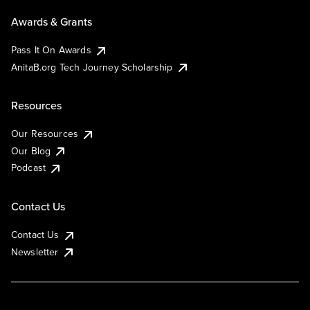
Awards & Grants
Pass It On Awards
AnitaB.org Tech Journey Scholarship
Resources
Our Resources
Our Blog
Podcast
Contact Us
Contact Us
Newsletter