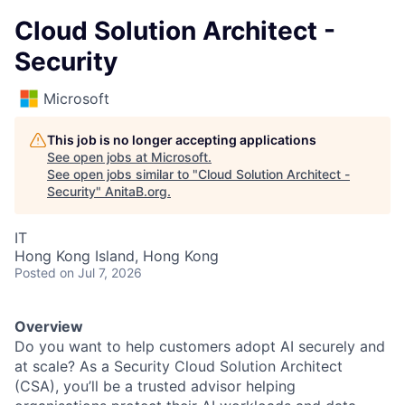
Cloud Solution Architect -
Security
Microsoft
This job is no longer accepting applications
See open jobs at
Microsoft
.
See open jobs similar to "
Cloud Solution Architect -
Security
"
AnitaB.org
.
IT
Hong Kong Island, Hong Kong
Posted
on Jul 7, 2026
Overview
Do you want to help customers adopt AI securely and
at scale? As a Security Cloud Solution Architect
(CSA), you’ll be a trusted advisor helping