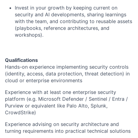
Invest in your growth by keeping current on
security and AI developments, sharing learnings
with the team, and contributing to reusable assets
(playbooks, reference architectures, and
workshops).
Qualifications
Hands-on experience implementing security controls
(identity, access, data protection, threat detection) in
cloud or enterprise environments
Experience with at least one enterprise security
platform (e.g. Microsoft Defender / Sentinel / Entra /
Purview or equivalent like Palo Alto, Splunk,
CrowdStrike)
Experience advising on security architecture and
turning requirements into practical technical solutions