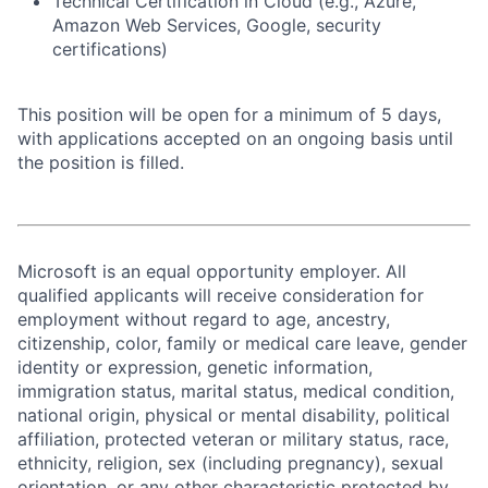
Technical Certification in Cloud (e.g., Azure,
Amazon Web Services, Google, security
certifications)
This position will be open for a minimum of 5 days,
with applications accepted on an ongoing basis until
the position is filled.
Microsoft is an equal opportunity employer. All
qualified applicants will receive consideration for
employment without regard to age, ancestry,
citizenship, color, family or medical care leave, gender
identity or expression, genetic information,
immigration status, marital status, medical condition,
national origin, physical or mental disability, political
affiliation, protected veteran or military status, race,
ethnicity, religion, sex (including pregnancy), sexual
orientation, or any other characteristic protected by