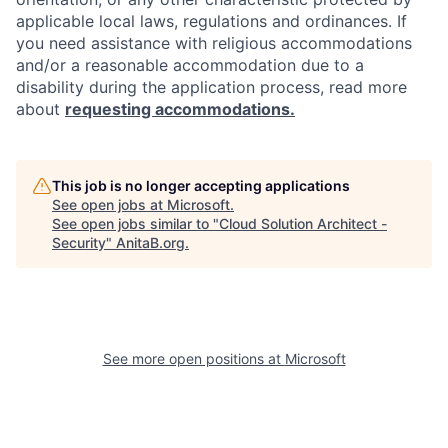
applicable local laws, regulations and ordinances. If
you need assistance with religious accommodations
and/or a reasonable accommodation due to a
disability during the application process, read more
about
requesting accommodations.
This job is no longer accepting applications
See open jobs at
Microsoft
.
See open jobs similar to "
Cloud Solution Architect -
Security
"
AnitaB.org
.
See more open positions at
Microsoft