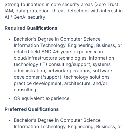
Strong foundation in core security areas (Zero Trust,
IAM, data protection, threat detection) with interest in
AI / GenAI security
Required Qualifications
Bachelor's Degree in Computer Science,
Information Technology, Engineering, Business, or
related field AND 4+ years experience in
cloud/infrastructure technologies, information
technology (IT) consulting/support, systems
administration, network operations, software
development/support, technology solutions,
practice development, architecture, and/or
consulting
OR equivalent experience
Preferred Qualifications
Bachelor's Degree in Computer Science,
Information Technology, Engineering, Business, or