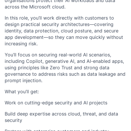
organisations protect their AI workloads and data
across the Microsoft cloud.
In this role, you’ll work directly with customers to
design practical security architectures—covering
identity, data protection, cloud posture, and secure
app development—so they can move quickly without
increasing risk.
You’ll focus on securing real-world AI scenarios,
including Copilot, generative AI, and AI-enabled apps,
using principles like Zero Trust and strong data
governance to address risks such as data leakage and
prompt injection.
What you’ll get:
Work on cutting-edge security and AI projects
Build deep expertise across cloud, threat, and data
security