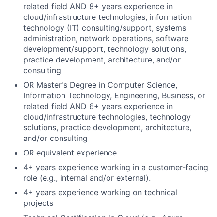
related field AND 8+ years experience in
cloud/infrastructure technologies, information
technology (IT) consulting/support, systems
administration, network operations, software
development/support, technology solutions,
practice development, architecture, and/or
consulting
OR Master's Degree in Computer Science,
Information Technology, Engineering, Business, or
related field AND 6+ years experience in
cloud/infrastructure technologies, technology
solutions, practice development, architecture,
and/or consulting
OR equivalent experience
4+ years experience working in a customer-facing
role (e.g., internal and/or external).
4+ years experience working on technical
projects