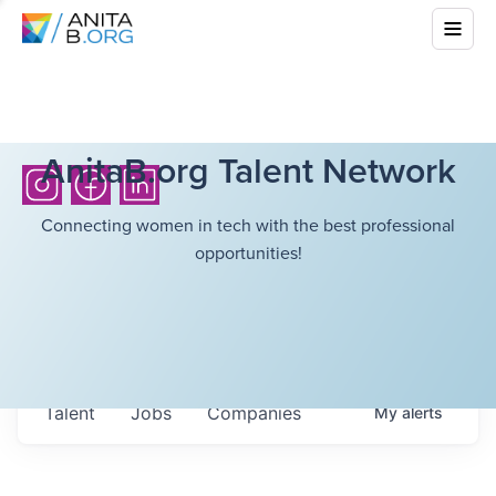
AnitaB.org Talent Network
Connecting women in tech with the best professional
opportunities!
Talent
Jobs
Companies
My
alerts