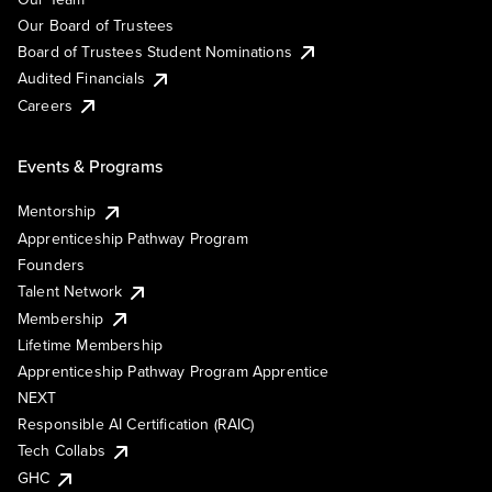
Our Board of Trustees
Board of Trustees Student Nominations
Audited Financials
Careers
Events & Programs
Mentorship
Apprenticeship Pathway Program
Founders
Talent Network
Membership
Lifetime Membership
Apprenticeship Pathway Program Apprentice
NEXT
Responsible AI Certification (RAIC)
Tech Collabs
GHC