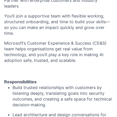
Partner with enterprise customers and industry
leaders
You’ll join a supportive team with flexible working,
structured onboarding, and time to build your skills—
so you can make an impact quickly and grow over
time.
Microsoft’s Customer Experience & Success (CE&S)
team helps organisations get real value from
technology, and you’ll play a key role in making AI
adoption safe, trusted, and scalable.
Responsibilities
Build trusted relationships with customers by
listening deeply, translating goals into security
outcomes, and creating a safe space for technical
decision-making.
Lead architecture and design conversations for