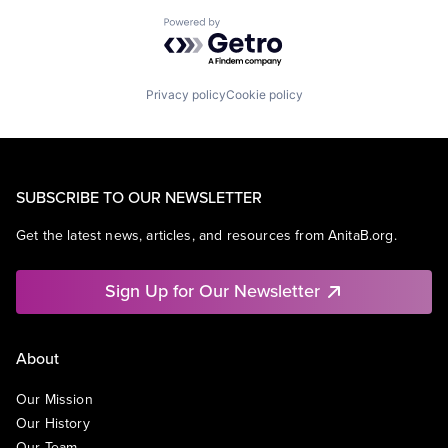
Powered by Getro.com
Privacy policy
Cookie policy
SUBSCRIBE TO OUR NEWSLETTER
Get the latest news, articles, and resources from AnitaB.org.
Sign Up for Our Newsletter
About
Our Mission
Our History
Our Team