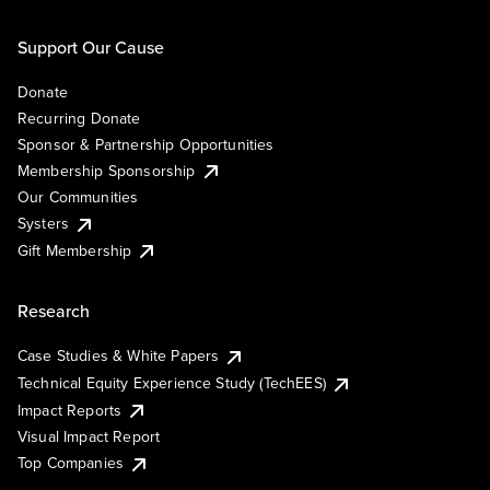
Support Our Cause
Donate
Recurring Donate
Sponsor & Partnership Opportunities
Membership Sponsorship
Our Communities
Systers
Gift Membership
Research
Case Studies & White Papers
Technical Equity Experience Study (TechEES)
Impact Reports
Visual Impact Report
Top Companies