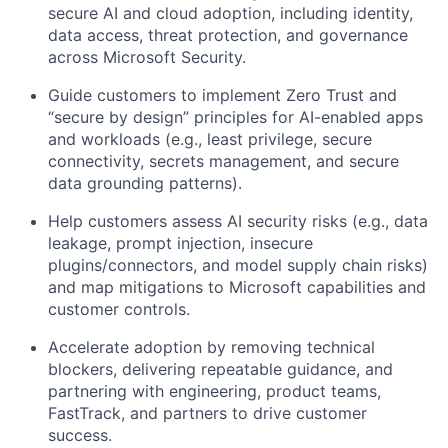
secure AI and cloud adoption, including identity,
data access, threat protection, and governance
across Microsoft Security.
Guide customers to implement Zero Trust and
“secure by design” principles for AI-enabled apps
and workloads (e.g., least privilege, secure
connectivity, secrets management, and secure
data grounding patterns).
Help customers assess AI security risks (e.g., data
leakage, prompt injection, insecure
plugins/connectors, and model supply chain risks)
and map mitigations to Microsoft capabilities and
customer controls.
Accelerate adoption by removing technical
blockers, delivering repeatable guidance, and
partnering with engineering, product teams,
FastTrack, and partners to drive customer
success.