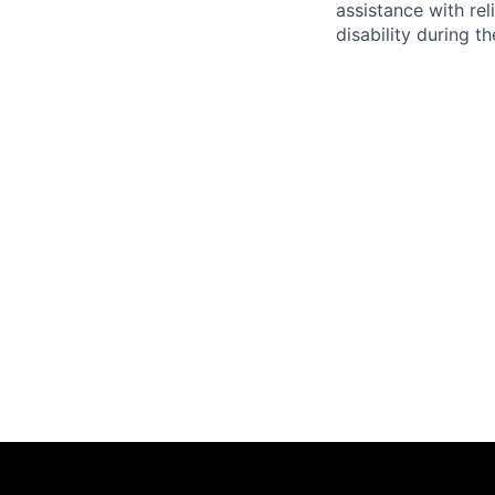
assistance with r
disability during 