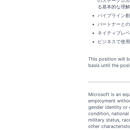
のステークホルダ
る基本的な理解
パイプライン創
パートナーとの
ネイティブレベ
ビジネスで使用
This position will
basis until the posit
Microsoft is an equ
employment without 
gender identity or 
condition, national 
military status, rac
other characteristi