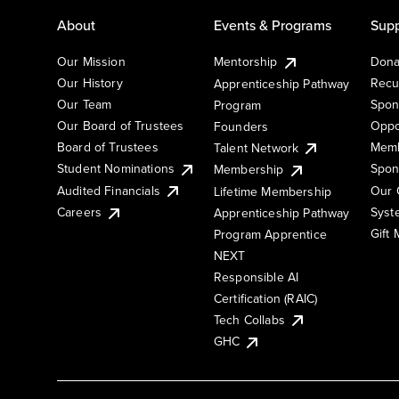
About
Events & Programs
Supp
Our Mission
Mentorship
Dona
Our History
Recu
Apprenticeship Pathway
Our Team
Spon
Program
Our Board of Trustees
Oppo
Founders
Board of Trustees
Memb
Talent Network
Student Nominations
Spon
Membership
Audited Financials
Our 
Lifetime Membership
Syst
Careers
Apprenticeship Pathway
Gift
Program Apprentice
NEXT
Responsible AI
Certification (RAIC)
Tech Collabs
GHC