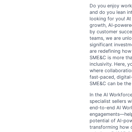
Do you enjoy worki
and do you lean int
looking for you! A
growth, AI-powered
by customer succes
teams, we are unlo
significant invest
are redefining how
SME&C is more than
inclusivity. Here,
where collaboration
fast-paced, digita
SME&C can be the n
In the AI Workforc
specialist sellers 
end-to-end AI Work
engagements—helpi
potential of AI-po
transforming how o