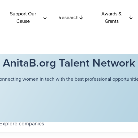
Support Our
Awards &
Research
Cause
Grants
AnitaB.org Talent Network
onnecting women in tech with the best professional opportunitie
Explore
companies