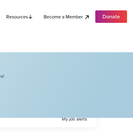
Donate
Become a Member
Resources
s!
My
job
alerts