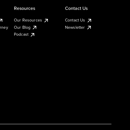
Resources
Contact Us
Our Resources
Contact Us
urney
Our Blog
Newsletter
Podcast