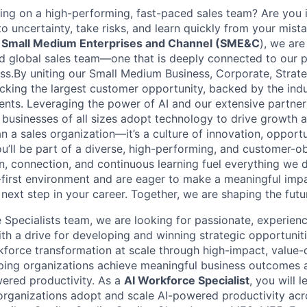
ng on a high-performing, fast-paced sales team? Are you i
o uncertainty, take risks, and learn quickly from your mista
t
Small Medium Enterprises and Channel (SME&C
), we are
 global sales team—one that is deeply connected to our p
s.By uniting our Small Medium Business, Corporate, Strate
cking the largest customer opportunity, backed by the ind
ments. Leveraging the power of AI and our extensive partn
 businesses of all sizes adopt technology to drive growth a
 a sales organization—it’s a culture of innovation, opportu
 you’ll be part of a diverse, high-performing, and customer-
, connection, and continuous learning fuel everything we do
l-first environment and are eager to make a meaningful imp
ext step in your career. Together, we are shaping the futu
e Specialists team, we are looking for passionate, experien
with a drive for developing and winning strategic opportuniti
force transformation at scale through high-impact, value-
ng organizations achieve meaningful business outcomes an
wered productivity. As a
AI Workforce Specialist
, you will 
rganizations adopt and scale AI-powered productivity acr