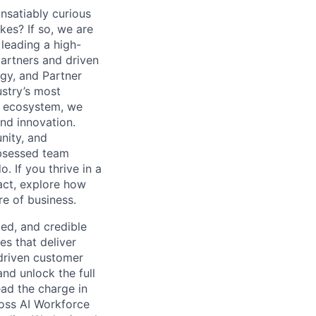
nsatiably curious
kes? If so, we are
 leading a high-
artners and driven
gy, and Partner
ustry’s most
er ecosystem, we
nd innovation.
nity, and
obsessed team
. If you thrive in a
act, explore how
re of business.
ced, and credible
es that deliver
driven customer
d unlock the full
lead the charge in
oss AI Workforce