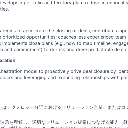
velops a portfolio and territory plan to drive intentional s
ties.
ategies to accelerate the closing of deals; contributes inpu
e prioritized opportunities; coaches less experienced team
; implements close plans (e.g., how to map timeline, engag
n and commitment) to de-risk and drive predictable deal c
oration
chestration model to proactively drive deal closure by ident
holders and leveraging and expanding relationships with par
またはテクノロジー分野におけるソリューション営業、またはコ
課題を理解し、適切なソリューション提案につなげる能力（経