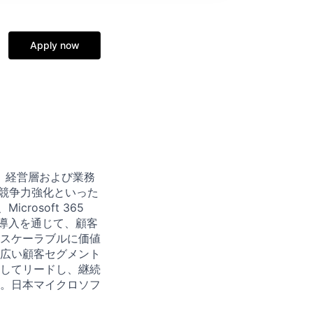
Apply now
、経営層および業務
や競争力強化といった
rosoft 365
・導入を通じて、顧客
スケーラブルに価値
広い顧客セグメント
してリードし、継続
。日本マイクロソフ