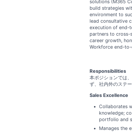
solutions (M365 Co
build strategies w
environment to suc
lead consultative 
execution of end-t
partners to cross-s
career growth, honi
Workforce end-to-
Responsibilities
本ポジションでは、
ず、社内外のステー
Sales Excellence
Collaborates w
knowledge; con
portfolio and 
Manages the en