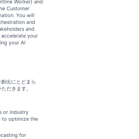
ntline Worker) and
 the Customer
ation. You will
chestration and
takeholders and
d accelerate your
ing your AI
件創出にとどまら
いただきます。
 or industry
 to optimize the
casting for