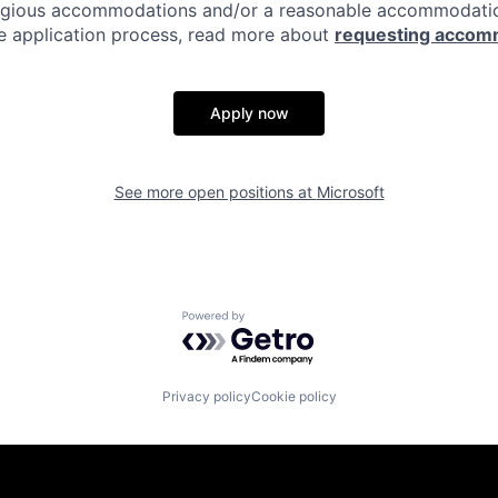
eligious accommodations and/or a reasonable accommodati
the application process, read more about
requesting accom
Apply now
See more open positions at
Microsoft
Powered by Getro.com
Privacy policy
Cookie policy