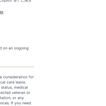
pilot 等）に関す
験
ed on an ongoing
ve consideration for
cal care leave,
 status, medical
rotected veteran or
ntation, or any
ances. If you need