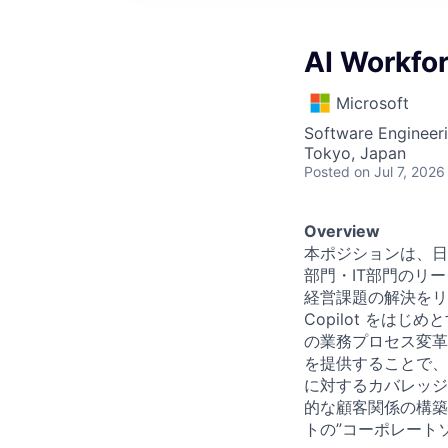
AI Workfor
Microsoft
Software Engineeri
Tokyo, Japan
Posted
on Jul 7, 2026
Overview
本ポジションは、日
部門・IT部門のリ
経営課題の解決をリード
Copilot をは
の業務プロセス変革
を提供することで、
に対するカバレッジ
的な顧客関係の構築
トの”コーポレート