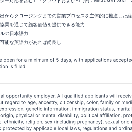
ー対応を含む）・クラウドおよびAI（例：Microsoft 365、Co
出からクロージングまでの営業プロセスを主体的に推進した経
協業を通じて顧客価値を提供できる能力
ルの日本語力
可能な英語力があれば尚良し
 be open for a minimum of 5 days, with applications accept
ion is filled.
al opportunity employer. All qualified applicants will recei
regard to age, ancestry, citizenship, color, family or medi
expression, genetic information, immigration status, marital
origin, physical or mental disability, political affiliation, p
e, ethnicity, religion, sex (including pregnancy), sexual orie
c protected by applicable local laws, regulations and ordin