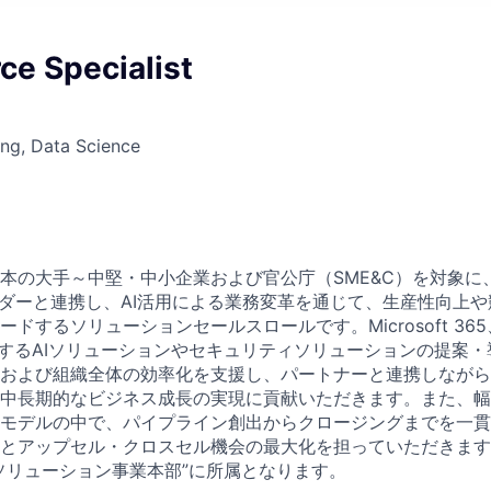
ce Specialist
ng, Data Science
本の大手～中堅・中小企業および官公庁（SME&C）を対象に
ーダーと連携し、AI活用による業務変革を通じて、生産性向上
するソリューションセールスロールです。Microsoft 365、Mic
じめとするAIソリューションやセキュリティソリューションの提案
および組織全体の効率化を支援し、パートナーと連携しながら
中長期的なビジネス成長の実現に貢献いただきます。また、幅
モデルの中で、パイプライン創出からクロージングまでを一貫
とアップセル・クロスセル機会の最大化を担っていただきます
ソリューション事業本部”に所属となります。