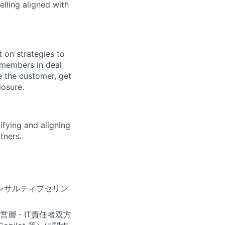
elling aligned with
t on strategies to
 members in deal
e the customer, get
losure.
ifying and aligning
tners.
ンサルティブセリン
営層・IT責任者双方