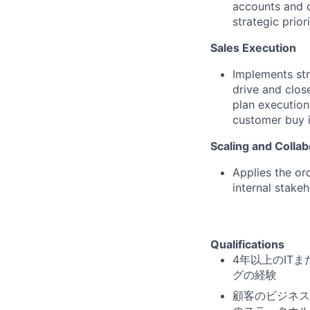
accounts and de
strategic priori
Sales Execution
Implements str
drive and clos
plan execution
customer buy i
Scaling and Collab
Applies the or
internal stake
Qualifications
4年以上のIT
グの経験
顧客のビジネス