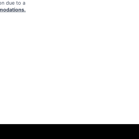
on due to a
modations.