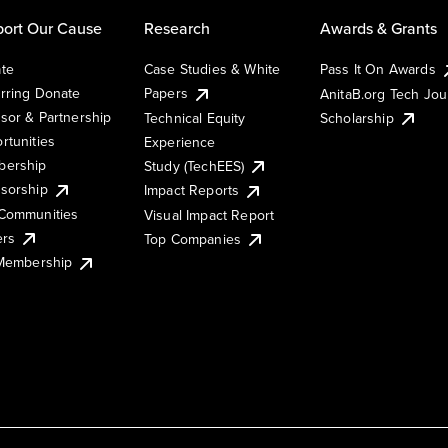
ort Our Cause
Research
Awards & Grants
te
Case Studies & White
Pass It On Awards
rring Donate
Papers
AnitaB.org Tech Jo
sor & Partnership
Technical Equity
Scholarship
rtunities
Experience
ership
Study (TechEES)
sorship
Impact Reports
Communities
Visual Impact Report
ers
Top Companies
 Membership