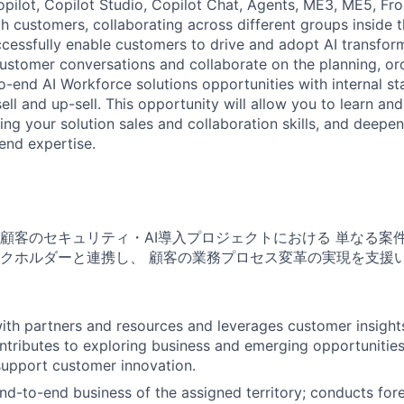
pilot, Copilot Studio, Copilot Chat, Agents, ME3, ME5, Fro
ith customers, collaborating across different groups inside
cessfully enable customers to drive and adopt AI transform
customer conversations and collaborate on the planning, or
o-end AI Workforce solutions opportunities with internal s
ell and up-sell. This opportunity will allow you to learn an
ng your solution sales and collaboration skills, and deepen
end expertise.
顧客のセキュリティ・AI導入プロジェクトにおける 単なる案
クホルダーと連携し、 顧客の業務プロセス変革の実現を支援
ith partners and resources and leverages customer insights
tributes to exploring business and emerging opportunities
support customer innovation.
d-to-end business of the assigned territory; conducts fore