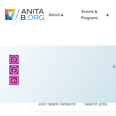
Events &
About
Programs
C
Join talent network
Search
jobs