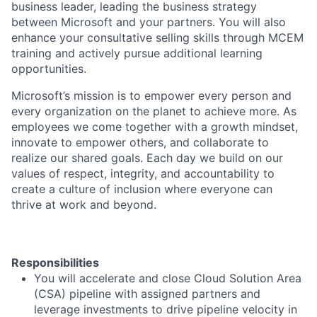
business leader, leading the business strategy
between Microsoft and your partners. You will also
enhance your consultative selling skills through MCEM
training and actively pursue additional learning
opportunities.
Microsoft’s mission is to empower every person and
every organization on the planet to achieve more. As
employees we come together with a growth mindset,
innovate to empower others, and collaborate to
realize our shared goals. Each day we build on our
values of respect, integrity, and accountability to
create a culture of inclusion where everyone can
thrive at work and beyond.
Responsibilities
You will accelerate and close Cloud Solution Area
(CSA) pipeline with assigned partners and
leverage investments to drive pipeline velocity in