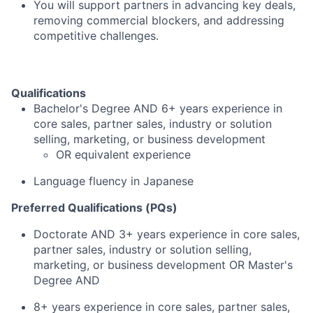
You will support partners in advancing key deals,
removing commercial blockers, and addressing
competitive challenges.
Qualifications
Bachelor's Degree AND 6+ years experience in
core sales, partner sales, industry or solution
selling, marketing, or business development
OR equivalent experience
Language fluency in Japanese
Preferred Qualifications (PQs)
Doctorate AND 3+ years experience in core sales,
partner sales, industry or solution selling,
marketing, or business development OR Master's
Degree AND
8+ years experience in core sales, partner sales,