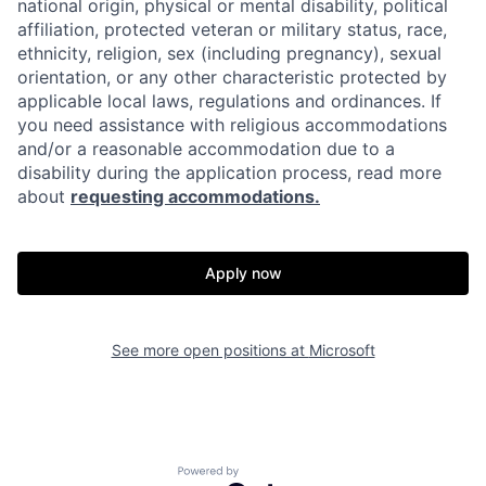
national origin, physical or mental disability, political
affiliation, protected veteran or military status, race,
ethnicity, religion, sex (including pregnancy), sexual
orientation, or any other characteristic protected by
applicable local laws, regulations and ordinances. If
you need assistance with religious accommodations
and/or a reasonable accommodation due to a
disability during the application process, read more
about
requesting accommodations.
Apply now
See more open positions at
Microsoft
Powered by Getro.com