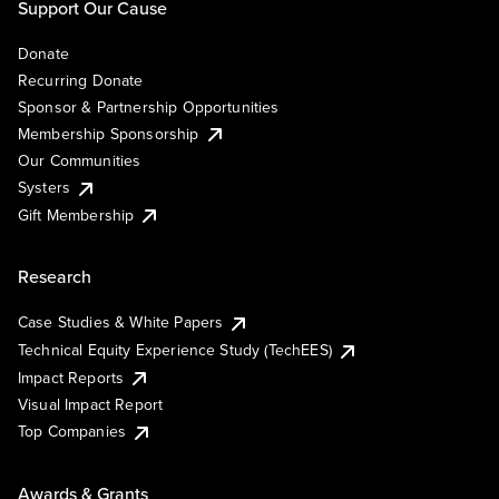
Support Our Cause
Donate
Recurring Donate
Sponsor & Partnership Opportunities
Membership Sponsorship
Our Communities
Systers
Gift Membership
Research
Case Studies & White Papers
Technical Equity Experience Study (TechEES)
Impact Reports
Visual Impact Report
Top Companies
Awards & Grants