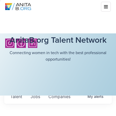
AnitaB.org Talent Network
Connecting women in tech with the best professional
opportunities!
Talent
Jobs
Companies
My
alerts