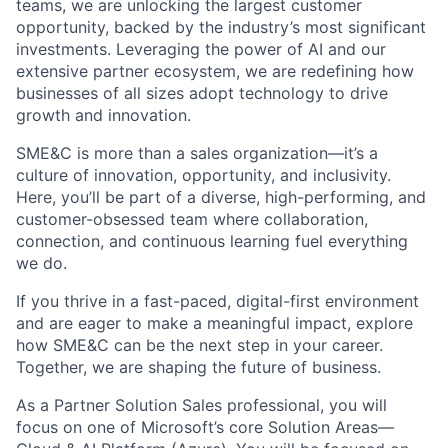
teams, we are unlocking the largest customer
opportunity, backed by the industry’s most significant
investments. Leveraging the power of AI and our
extensive partner ecosystem, we are redefining how
businesses of all sizes adopt technology to drive
growth and innovation.
SME&C is more than a sales organization—it’s a
culture of innovation, opportunity, and inclusivity.
Here, you’ll be part of a diverse, high-performing, and
customer-obsessed team where collaboration,
connection, and continuous learning fuel everything
we do.
If you thrive in a fast-paced, digital-first environment
and are eager to make a meaningful impact, explore
how SME&C can be the next step in your career.
Together, we are shaping the future of business.
As a Partner Solution Sales professional, you will
focus on one of Microsoft’s core Solution Areas—