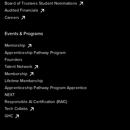
Board of Trustees Student Nominations
Audited Financials
Careers
Events & Programs
Mentorship
Apprenticeship Pathway Program
Founders
Talent Network
Membership
Lifetime Membership
Apprenticeship Pathway Program Apprentice
NEXT
Responsible AI Certification (RAIC)
Tech Collabs
GHC