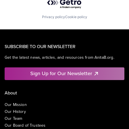
Privacy policy
Cookie policy
SUBSCRIBE TO OUR NEWSLETTER
Get the latest news, articles, and resources from AnitaB.org.
Sign Up for Our Newsletter
About
Our Mission
Our History
Our Team
Our Board of Trustees