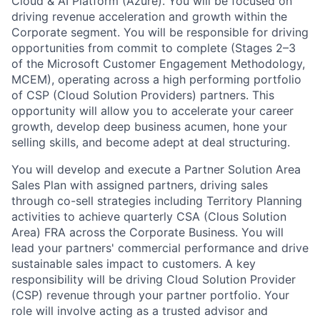
Cloud & AI Platform (Azure). You will be focused on
driving revenue acceleration and growth within the
Corporate segment. You will be responsible for driving
opportunities from commit to complete (Stages 2–3
of the Microsoft Customer Engagement Methodology,
MCEM), operating across a high performing portfolio
of CSP (Cloud Solution Providers) partners. This
opportunity will allow you to accelerate your career
growth, develop deep business acumen, hone your
selling skills, and become adept at deal structuring.
You will develop and execute a Partner Solution Area
Sales Plan with assigned partners, driving sales
through co-sell strategies including Territory Planning
activities to achieve quarterly CSA (Clous Solution
Area) FRA across the Corporate Business. You will
lead your partners' commercial performance and drive
sustainable sales impact to customers. A key
responsibility will be driving Cloud Solution Provider
(CSP) revenue through your partner portfolio. Your
role will involve acting as a trusted advisor and