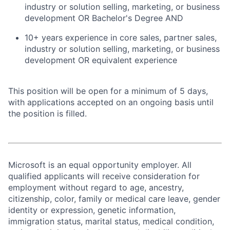
industry or solution selling, marketing, or business
development OR Bachelor's Degree AND
10+ years experience in core sales, partner sales,
industry or solution selling, marketing, or business
development OR equivalent experience
This position will be open for a minimum of 5 days,
with applications accepted on an ongoing basis until
the position is filled.
Microsoft is an equal opportunity employer. All
qualified applicants will receive consideration for
employment without regard to age, ancestry,
citizenship, color, family or medical care leave, gender
identity or expression, genetic information,
immigration status, marital status, medical condition,