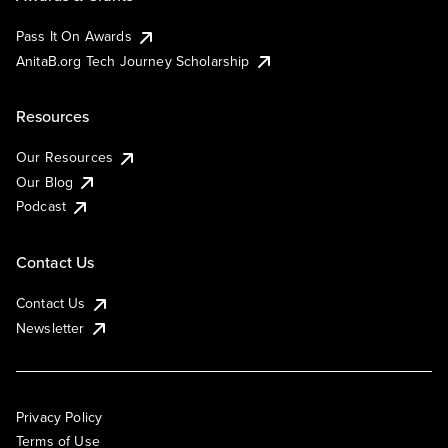
Pass It On Awards
AnitaB.org Tech Journey Scholarship
Resources
Our Resources
Our Blog
Podcast
Contact Us
Contact Us
Newsletter
Privacy Policy
Terms of Use