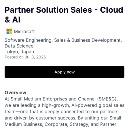
Partner Solution Sales - Cloud
& AI
Microsoft
Software Engineering, Sales & Business Development,
Data Science
Tokyo, Japan
Posted
on Jul 8, 2026
Apply now
Overview
At Small Medium Enterprises and Channel (SME&C),
we are leading a high-growth, AI-powered global sales
team—one that is deeply connected to our partners
and driven by customer success. By uniting our Small
Medium Business, Corporate, Strategy, and Partner