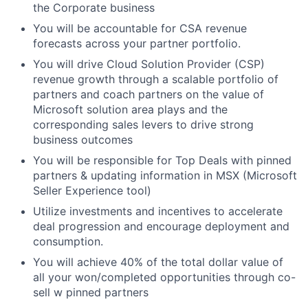
the Corporate business
You will be accountable for CSA revenue
forecasts across your partner portfolio.
You will drive Cloud Solution Provider (CSP)
revenue growth through a scalable portfolio of
partners and coach partners on the value of
Microsoft solution area plays and the
corresponding sales levers to drive strong
business outcomes
You will be responsible for Top Deals with pinned
partners & updating information in MSX (Microsoft
Seller Experience tool)
Utilize investments and incentives to accelerate
deal progression and encourage deployment and
consumption.
You will achieve 40% of the total dollar value of
all your won/completed opportunities through co-
sell w pinned partners