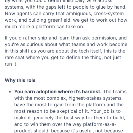
by what you could deterministically wire across
systems, with the gaps left to people to glue by hand.
Now agents can carry that ambiguous, cross-system
work, and building greenfield, we get to work out how
much more a platform can take on.
If you'd rather ship and learn than ask permission, and
you're as curious about what teams and work become
in this shift as you are about the tech itself, this is the
rare seat where you get to define the thing, not just
run it.
Why this role
You earn adoption where it's hardest.
The teams
with the most complex, highest-stakes systems
have the most to gain from the platform and the
most reason to be skeptical of it. Your job is to
make it genuinely the best way for them to build,
and to win them over the way platform-as-a-
product should: because it's useful, not because