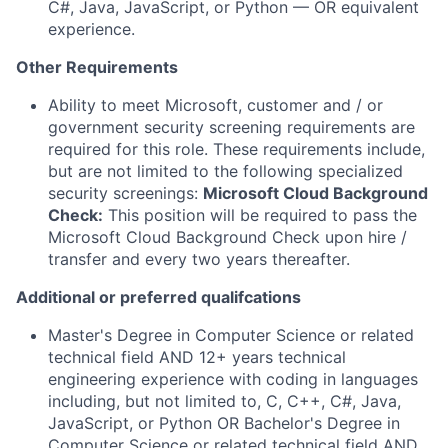
C#, Java, JavaScript, or Python — OR equivalent
experience.
Other Requirements
Ability to meet Microsoft, customer and / or
government security screening requirements are
required for this role. These requirements include,
but are not limited to the following specialized
security screenings:
Microsoft Cloud Background
Check:
This position will be required to pass the
Microsoft Cloud Background Check upon hire /
transfer and every two years thereafter.
Additional or preferred qualifcations
Master's Degree in Computer Science or related
technical field AND 12+ years technical
engineering experience with coding in languages
including, but not limited to, C, C++, C#, Java,
JavaScript, or Python OR Bachelor's Degree in
Computer Science or related technical field AND