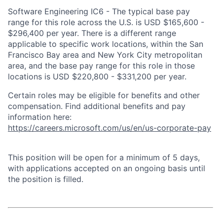
Software Engineering IC6 - The typical base pay
range for this role across the U.S. is USD $165,600 -
$296,400 per year. There is a different range
applicable to specific work locations, within the San
Francisco Bay area and New York City metropolitan
area, and the base pay range for this role in those
locations is USD $220,800 - $331,200 per year.
Certain roles may be eligible for benefits and other
compensation. Find additional benefits and pay
information here:
https://careers.microsoft.com/us/en/us-corporate-pay
This position will be open for a minimum of 5 days,
with applications accepted on an ongoing basis until
the position is filled.