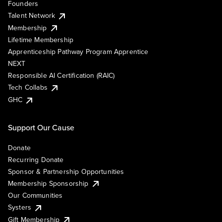
Founders
Talent Network
Membership
Lifetime Membership
Apprenticeship Pathway Program Apprentice
NEXT
Responsible AI Certification (RAIC)
Tech Collabs
GHC
Support Our Cause
Donate
Recurring Donate
Sponsor & Partnership Opportunities
Membership Sponsorship
Our Communities
Systers
Gift Membership