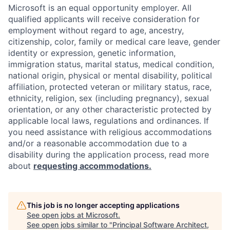
Microsoft is an equal opportunity employer. All
qualified applicants will receive consideration for
employment without regard to age, ancestry,
citizenship, color, family or medical care leave, gender
identity or expression, genetic information,
immigration status, marital status, medical condition,
national origin, physical or mental disability, political
affiliation, protected veteran or military status, race,
ethnicity, religion, sex (including pregnancy), sexual
orientation, or any other characteristic protected by
applicable local laws, regulations and ordinances. If
you need assistance with religious accommodations
and/or a reasonable accommodation due to a
disability during the application process, read more
about
requesting accommodations.
This job is no longer accepting applications
See open jobs at
Microsoft
.
See open jobs similar to "
Principal Software Architect,