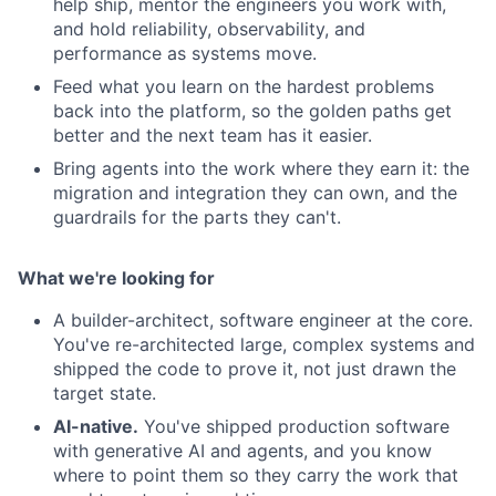
help ship, mentor the engineers you work with,
and hold reliability, observability, and
performance as systems move.
Feed what you learn on the hardest problems
back into the platform, so the golden paths get
better and the next team has it easier.
Bring agents into the work where they earn it: the
migration and integration they can own, and the
guardrails for the parts they can't.
What we're looking for
A builder-architect, software engineer at the core.
You've re-architected large, complex systems and
shipped the code to prove it, not just drawn the
target state.
AI-native.
You've shipped production software
with generative AI and agents, and you know
where to point them so they carry the work that