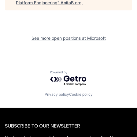
Platform Engineering
"
AnitaB.org
.
See more open positions at
Microsoft
Powered by Getro.com
Privacy policy
Cookie policy
SUBSCRIBE TO OUR NEWSLETTER