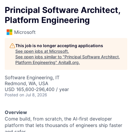
Principal Software Architect,
Platform Engineering
Microsoft
This job is no longer accepting applications
See open jobs at
Microsoft
.
See open jobs similar to "
Principal Software Architect,
Platform Engineering
"
AnitaB.org
.
Software Engineering, IT
Redmond, WA, USA
USD 165,600-296,400 / year
Posted
on Jul 8, 2026
Overview
Come build, from scratch, the AI-first developer
platform that lets thousands of engineers ship faster
and safer.