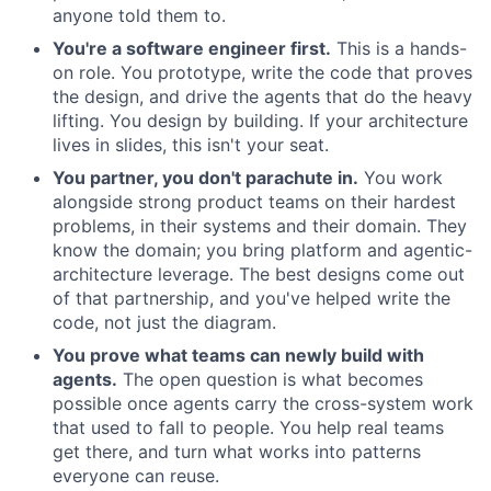
anyone told them to.
You're a software engineer first.
This is a hands-
on role. You prototype, write the code that proves
the design, and drive the agents that do the heavy
lifting. You design by building. If your architecture
lives in slides, this isn't your seat.
You partner, you don't parachute in.
You work
alongside strong product teams on their hardest
problems, in their systems and their domain. They
know the domain; you bring platform and agentic-
architecture leverage. The best designs come out
of that partnership, and you've helped write the
code, not just the diagram.
You prove what teams can newly build with
agents.
The open question is what becomes
possible once agents carry the cross-system work
that used to fall to people. You help real teams
get there, and turn what works into patterns
everyone can reuse.