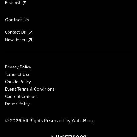
Podcast
Contact Us
Contact Us
Newsletter
Privacy Policy
Terms of Use
Cookie Policy
Event Terms & Conditions
Code of Conduct
Donor Policy
© 2026 All Rights Reserved by
AnitaB.org