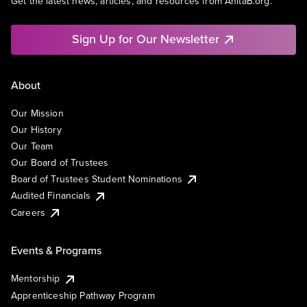
Get the latest news, articles, and resources from AnitaB.org.
Sign Up for Our Newsletter
About
Our Mission
Our History
Our Team
Our Board of Trustees
Board of Trustees Student Nominations
Audited Financials
Careers
Events & Programs
Mentorship
Apprenticeship Pathway Program