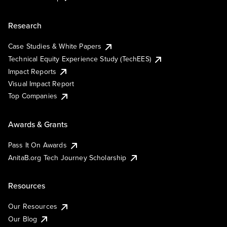
Research
Case Studies & White Papers
Technical Equity Experience Study (TechEES)
Impact Reports
Visual Impact Report
Top Companies
Awards & Grants
Pass It On Awards
AnitaB.org Tech Journey Scholarship
Resources
Our Resources
Our Blog