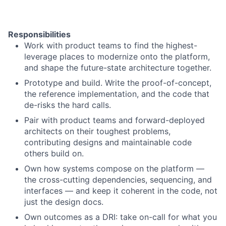
Responsibilities
Work with product teams to find the highest-
leverage places to modernize onto the platform,
and shape the future-state architecture together.
Prototype and build. Write the proof-of-concept,
the reference implementation, and the code that
de-risks the hard calls.
Pair with product teams and forward-deployed
architects on their toughest problems,
contributing designs and maintainable code
others build on.
Own how systems compose on the platform —
the cross-cutting dependencies, sequencing, and
interfaces — and keep it coherent in the code, not
just the design docs.
Own outcomes as a DRI: take on-call for what you