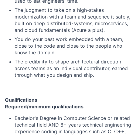
used to eat engineers' time.
The judgment to take on a high-stakes
modernization with a team and sequence it safely,
built on deep distributed-systems, microservices,
and cloud fundamentals (Azure a plus).
You do your best work embedded with a team,
close to the code and close to the people who
know the domain.
The credibility to shape architectural direction
across teams as an individual contributor, earned
through what you design and ship.
Qualifications
Required/minimum qualifications
Bachelor's Degree in Computer Science or related
technical field AND 8+ years technical engineering
experience coding in languages such as C, C++,