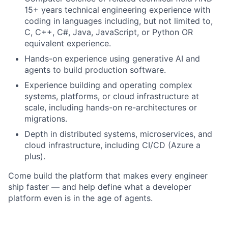
15+ years technical engineering experience with
coding in languages including, but not limited to,
C, C++, C#, Java, JavaScript, or Python OR
equivalent experience.
Hands-on experience using generative AI and
agents to build production software.
Experience building and operating complex
systems, platforms, or cloud infrastructure at
scale, including hands-on re-architectures or
migrations.
Depth in distributed systems, microservices, and
cloud infrastructure, including CI/CD (Azure a
plus).
Come build the platform that makes every engineer
ship faster — and help define what a developer
platform even is in the age of agents.