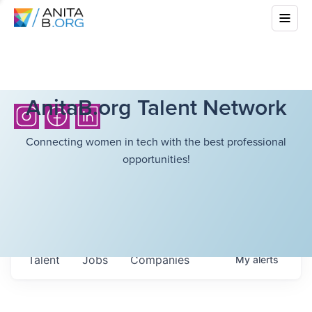
AnitaB.org Talent Network
Connecting women in tech with the best professional
opportunities!
Talent
Jobs
Companies
My
alerts