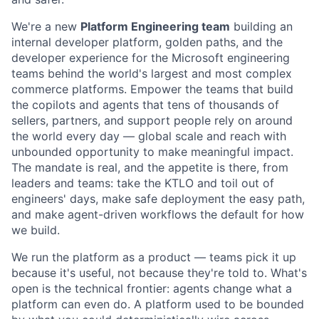
We're a new
Platform Engineering team
building an
internal developer platform, golden paths, and the
developer experience for the Microsoft engineering
teams behind the world's largest and most complex
commerce platforms. Empower the teams that build
the copilots and agents that tens of thousands of
sellers, partners, and support people rely on around
the world every day — global scale and reach with
unbounded opportunity to make meaningful impact.
The mandate is real, and the appetite is there, from
leaders and teams: take the KTLO and toil out of
engineers' days, make safe deployment the easy path,
and make agent-driven workflows the default for how
we build.
We run the platform as a product — teams pick it up
because it's useful, not because they're told to. What's
open is the technical frontier: agents change what a
platform can even do. A platform used to be bounded