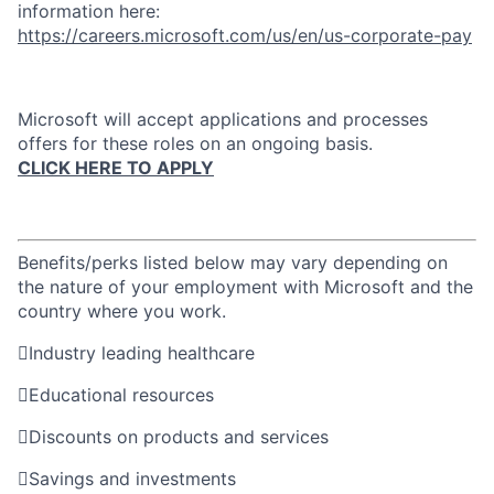
information here:
https://careers.microsoft.com/us/en/us-corporate-pay
Microsoft will accept applications and processes
offers for these roles on an ongoing basis.
CLICK HERE TO APPLY
Benefits/perks listed below may vary depending on
the nature of your employment with Microsoft and the
country where you work.

Industry leading healthcare

Educational resources

Discounts on products and services

Savings and investments