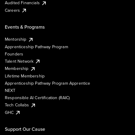
Audited Financials
Careers
Events & Programs
Mentorship
Apprenticeship Pathway Program
Founders
Talent Network
Membership
Lifetime Membership
Apprenticeship Pathway Program Apprentice
NEXT
Responsible AI Certification (RAIC)
Tech Collabs
GHC
Support Our Cause