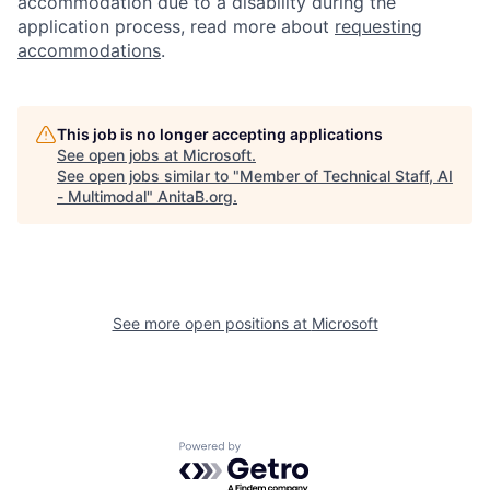
accommodation due to a disability during the
application process, read more about
requesting
accommodations
.
This job is no longer accepting applications
See open jobs at
Microsoft
.
See open jobs similar to "
Member of Technical Staff, AI
- Multimodal
"
AnitaB.org
.
See more open positions at
Microsoft
Powered by Getro.com