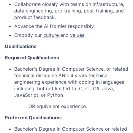
Collaborate closely with teams on infrastructure,
data engineering, pre-training, post-training, and
product feedback.
Advance the AI frontier responsibly.
Embody our
culture
and
values
.
Qualifications
Required Qualifications
Bachelor's Degree in Computer Science, or related
technical discipline AND 4 years technical
engineering experience with coding in languages
including, but not limited to, C, C , C#, Java,
JavaScript, or Python
OR equivalent experience.
Preferred Qualifications:
Bachelor's Degree in Computer Science or related