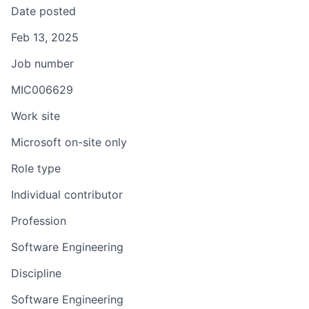
Date posted
Feb 13, 2025
Job number
MIC006629
Work site
Microsoft on-site only
Role type
Individual contributor
Profession
Software Engineering
Discipline
Software Engineering