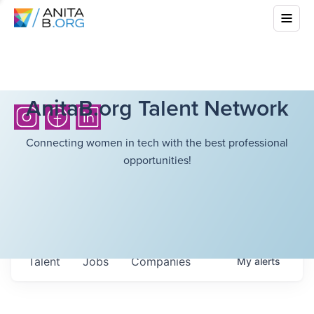
AnitaB.org Talent Network
Connecting women in tech with the best professional
opportunities!
Talent
Jobs
Companies
My
alerts