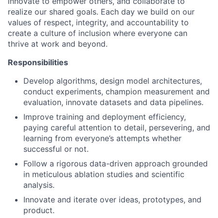
innovate to empower others, and collaborate to
realize our shared goals. Each day we build on our
values of respect, integrity, and accountability to
create a culture of inclusion where everyone can
thrive at work and beyond.
Responsibilities
Develop algorithms, design model architectures,
conduct experiments, champion measurement and
evaluation, innovate datasets and data pipelines.
Improve training and deployment efficiency,
paying careful attention to detail, persevering, and
learning from everyone’s attempts whether
successful or not.
Follow a rigorous data-driven approach grounded
in meticulous ablation studies and scientific
analysis.
Innovate and iterate over ideas, prototypes, and
product.