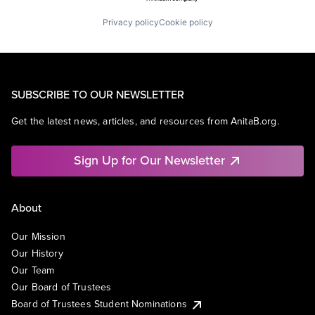
Privacy policy
Cookie policy
SUBSCRIBE TO OUR NEWSLETTER
Get the latest news, articles, and resources from AnitaB.org.
Sign Up for Our Newsletter
About
Our Mission
Our History
Our Team
Our Board of Trustees
Board of Trustees Student Nominations