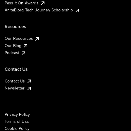
Pass It On Awards
AnitaB.org Tech Journey Scholarship
Resources
Our Resources
Our Blog
Podcast
Contact Us
Contact Us
Newsletter
Privacy Policy
Terms of Use
Cookie Policy