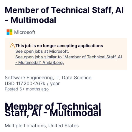
Member of Technical Staff, AI
- Multimodal
Microsoft
This job is no longer accepting applications
See open jobs at
Microsoft
.
See open jobs similar to "
Member of Technical Staff, AI
- Multimodal
"
AnitaB.org
.
Software Engineering, IT, Data Science
USD 117,200-267k / year
Posted
6+ months ago
Member of Technical
Staff, AI - Multimodal
Multiple Locations, United States