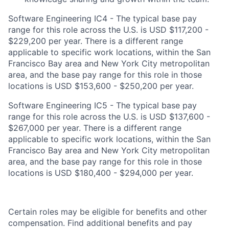
Software Engineering IC4 - The typical base pay
range for this role across the U.S. is USD $117,200 -
$229,200 per year. There is a different range
applicable to specific work locations, within the San
Francisco Bay area and New York City metropolitan
area, and the base pay range for this role in those
locations is USD $153,600 - $250,200 per year.
Software Engineering IC5 - The typical base pay
range for this role across the U.S. is USD $137,600 -
$267,000 per year. There is a different range
applicable to specific work locations, within the San
Francisco Bay area and New York City metropolitan
area, and the base pay range for this role in those
locations is USD $180,400 - $294,000 per year.
Certain roles may be eligible for benefits and other
compensation. Find additional benefits and pay