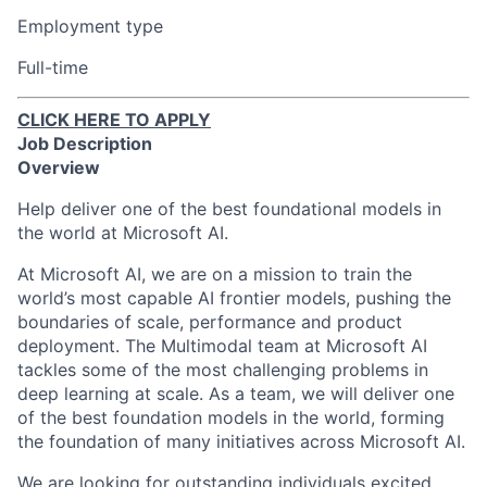
Employment type
Full-time
CLICK HERE TO APPLY
Job Description
Overview
Help deliver one of the best foundational models in
the world at Microsoft AI.
At Microsoft AI, we are on a mission to train the
world’s most capable AI frontier models, pushing the
boundaries of scale, performance and product
deployment. The Multimodal team at Microsoft AI
tackles some of the most challenging problems in
deep learning at scale. As a team, we will deliver one
of the best foundation models in the world, forming
the foundation of many initiatives across Microsoft AI.
We are looking for outstanding individuals excited