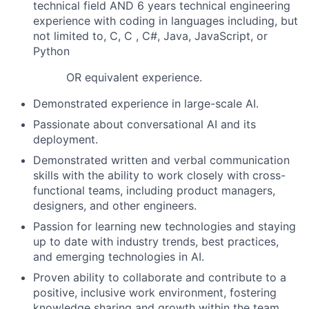
technical field AND 6 years technical engineering
experience with coding in languages including, but
not limited to, C, C , C#, Java, JavaScript, or
Python
OR equivalent experience.
Demonstrated experience in large-scale AI.
Passionate about conversational AI and its
deployment.
Demonstrated written and verbal communication
skills with the ability to work closely with cross-
functional teams, including product managers,
designers, and other engineers.
Passion for learning new technologies and staying
up to date with industry trends, best practices,
and emerging technologies in AI.
Proven ability to collaborate and contribute to a
positive, inclusive work environment, fostering
knowledge sharing and growth within the team.