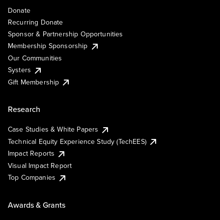
Donate
Recurring Donate
Sponsor & Partnership Opportunities
Membership Sponsorship
Our Communities
Systers
Gift Membership
Research
Case Studies & White Papers
Technical Equity Experience Study (TechEES)
Impact Reports
Visual Impact Report
Top Companies
Awards & Grants