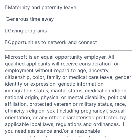

Maternity and paternity leave

Generous time away

Giving programs

Opportunities to network and connect
Microsoft is an equal opportunity employer. All
qualified applicants will receive consideration for
employment without regard to age, ancestry,
citizenship, color, family or medical care leave, gender
identity or expression, genetic information,
immigration status, marital status, medical condition,
national origin, physical or mental disability, political
affiliation, protected veteran or military status, race,
ethnicity, religion, sex (including pregnancy), sexual
orientation, or any other characteristic protected by
applicable local laws, regulations and ordinances. If
you need assistance and/or a reasonable