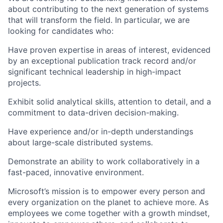
about contributing to the next generation of systems
that will transform the field. In particular, we are
looking for candidates who:
Have proven expertise in areas of interest, evidenced
by an exceptional publication track record and/or
significant technical leadership in high-impact
projects.
Exhibit solid analytical skills, attention to detail, and a
commitment to data-driven decision-making.
Have experience and/or in-depth understandings
about large-scale distributed systems.
Demonstrate an ability to work collaboratively in a
fast-paced, innovative environment.
Microsoft’s mission is to empower every person and
every organization on the planet to achieve more. As
employees we come together with a growth mindset,