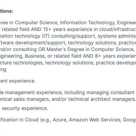
tions:
gree in Computer Science
, Information Technology, Engineer
or related field AND 15+
years experience
in cloud/infrastruc
mation technology (IT) consulting/support, systems adminis
ftware development/support, technology solutions, practi
and/or consulting
OR
Master's Degree in Computer Science
,
gineering, Business, or related field AND 8+
years experie
ucture technologies, technology solutions, practice develop
ing
ent experience.
le management experience, including managing consultant 
nical sales managers, and/or technical architect managers.
 security experience.
ification in Cloud (e.g., Azure, Amazon Web Services, Goog