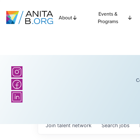
Events &
About
Programs
C
Join talent network
Search
jobs