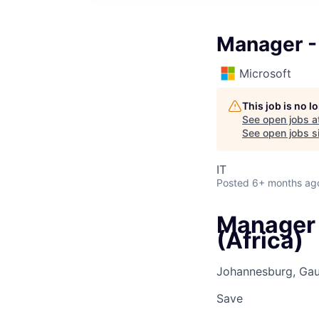
Manager - 
Microsoft
This job is no 
See open jobs a
See open jobs si
IT
Posted
6+ months ag
Manager 
(Africa)
Johannesburg, Gau
Save