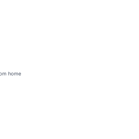
rom home