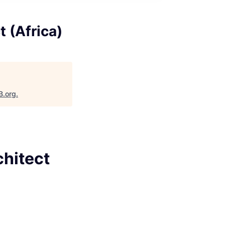
t (Africa)
B.org
.
chitect