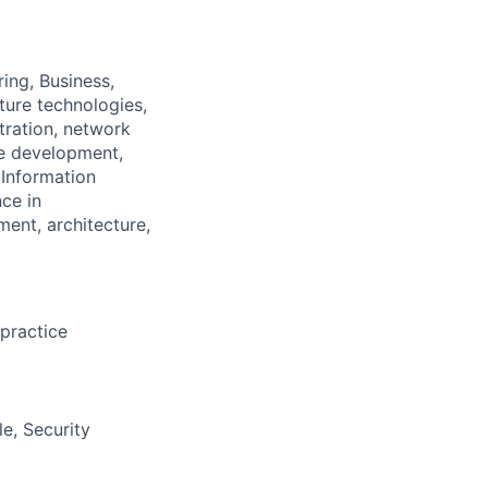
ing, Business,
ture technologies,
tration, network
ce development,
 Information
nce
in
ment, architecture,
practice
le,
S
ecurity