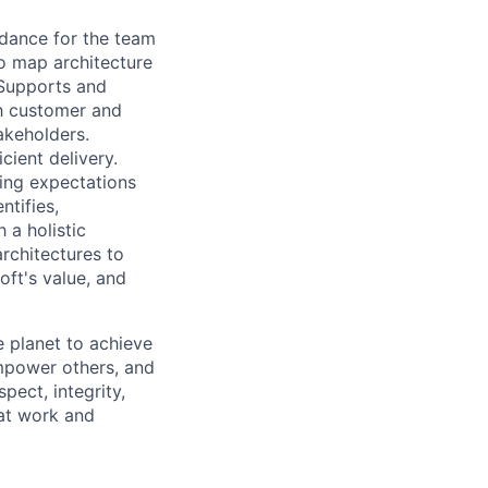
dance for the team
o map architecture
 Supports and
th customer and
akeholders.
ient delivery.
ing expectations
entifies
,
 a holistic
rchitectures to
ft's value, and
 planet to achieve
mpower others, and
pect, integrity,
 at work and