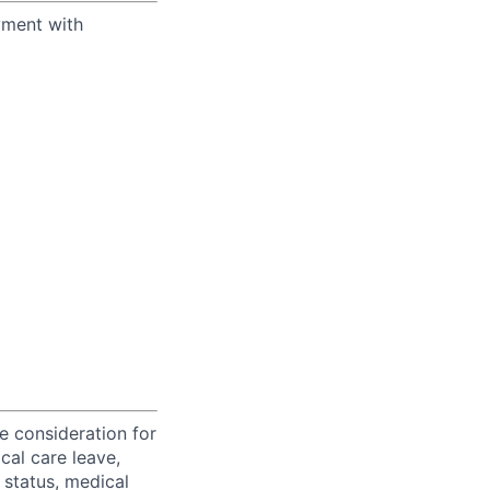
yment with
ve consideration for
cal care leave,
 status, medical