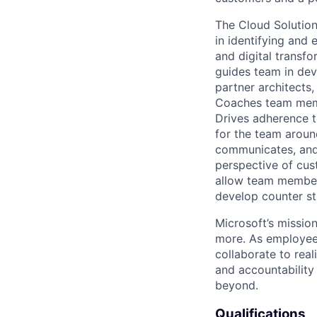
The Cloud Solutio
in
identifying
and e
and digital transf
guides team in dev
partner architects
Coaches team membe
Drives adherence 
for the team arou
communicates, and 
perspective of cus
allow team member
develop counter st
Microsoft’s missio
more. As employee
collaborate to real
and accountability
beyond.
Qualifications