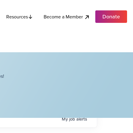
Donate
Become a Member
Resources
s!
My
job
alerts