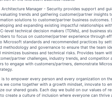
n
Architecture
Manager - Security provides support and gui
valuating trends and gathering customer/partner insights t
ormation solutions to customer/partner business outcomes.
eloping and expanding existing impactful relationships wi
, C-level technical decision makers (TDMs), and business st
rs to focus on customer/partner experience through effic
to Microsoft standards and recommended practices by sett
nd
methodology
and governance to ensure that the team
id
minimizes business and technical risks. Provides team with
tomer/partner challenges, industry trends, and competitor a
s to engage with customers/partners,
demonstrate
Microso
rategy.
n is to empower every person and every organization on the
s we come together with a growth mindset, innovate to e
ize our shared goals. Each day we build on our values of res
 to create a culture of inclusion where everyone can thrive