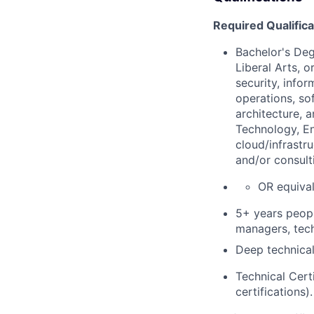
Required Qualifica
Bachelor's De
Liberal Arts, 
security,
infor
operations, so
architecture, 
Technology, En
cloud/infrastr
and/or consult
OR equival
5+ years peop
managers, tech
Deep technical
Technical Cert
certifications).