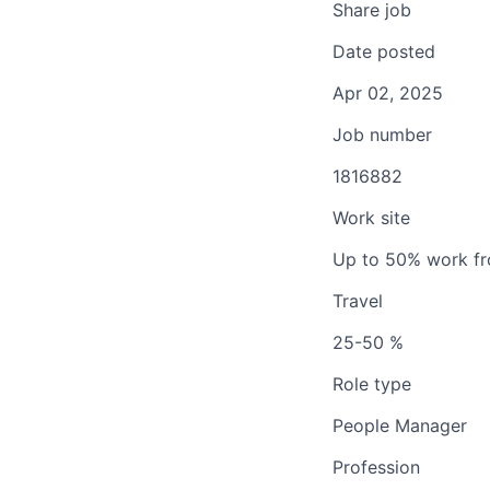
Share job
Date posted
Apr 02, 2025
Job number
1816882
Work site
Up to 50% work f
Travel
25-50 %
Role type
People Manager
Profession