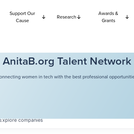
Support Our
Awards &
Research
Cause
Grants
AnitaB.org Talent Network
onnecting women in tech with the best professional opportunitie
Explore
companies