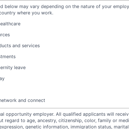
ted below may vary depending on the nature of your emplo
 country where you work.
healthcare
urces
ducts and services
stments
ernity leave
ay
 network and connect
al opportunity employer. All qualified applicants will recei
regard to age, ancestry, citizenship, color, family or medi
expression, genetic information, immigration status, marital