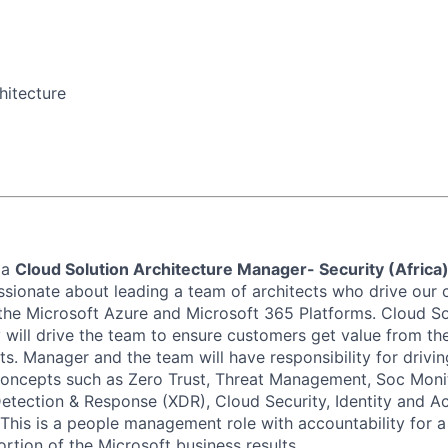
hitecture
 a
Cloud Solution Architecture Manager- Security (Africa
assionate about leading a team of architects who drive our 
the Microsoft Azure and Microsoft 365 Platforms.
Cloud So
y
will drive the team to ensure customers get value from the
ts.
Manager and the
team will have responsibility for drivi
oncepts such as Zero Trust, Threat Management, Soc Monit
etection & Response (XDR), Cloud Security, Identity and
This is a people management role with accountability for a 
ortion
of the Microsoft business results.