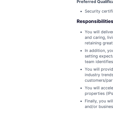
Preferred Qualific
Security certif
Responsibilitie
You will deliv
and caring, liv
retaining grea
In addition, y
setting expect
team identifie
You will provi
industry trend
customers/part
You will accel
properties (IP
Finally, you w
and/or busines