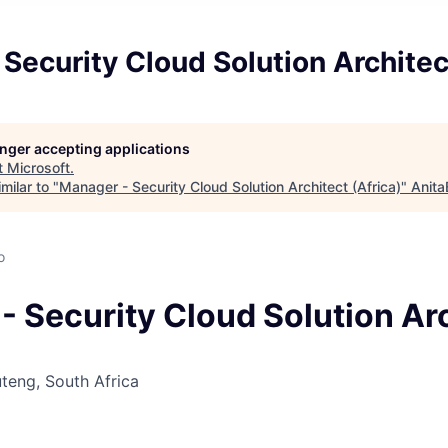
Security Cloud Solution Architec
longer accepting applications
t
Microsoft
.
milar to "
Manager - Security Cloud Solution Architect (Africa)
"
Anita
o
- Security Cloud Solution Ar
teng, South Africa