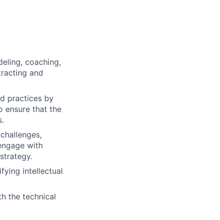
eling, coaching,
tracting and
d practices by
 ensure that the
s.
 challenges,
 engage with
strategy.
ying intellectual
th the technical