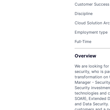
Customer Success
Discipline
Cloud Solution Arc
Employment type
Full-Time
Overview
We are looking for
security, who is p
transformation on 
Manager - Securit
Security investmen
technologies and c
SOAR), Extended D
and Data Security
.
customers and a
p