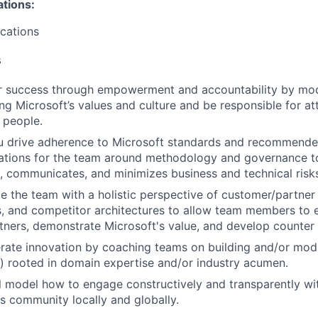
ations:
ications
s
er success through empowerment and accountability by mod
ing Microsoft’s values and culture and be responsible for at
t people.
ou drive adherence to Microsoft standards and recommende
ations for the team around methodology and governance to
s, communicates, and minimizes business and technical risk
de the team with a holistic perspective of customer/partner
s, and competitor architectures to allow team members to
ners, demonstrate Microsoft's value, and develop counter 
erate innovation by coaching teams on building and/or modif
s) rooted in domain expertise and/or industry acumen.
ill model how to engage constructively and transparently wi
s community locally and globally.