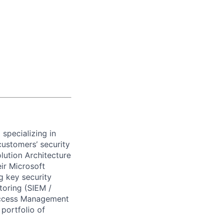
)
specializing in
customers’ security
lution Architecture
ir Microsoft
ng key security
oring (SIEM /
 Access Management
portfolio of