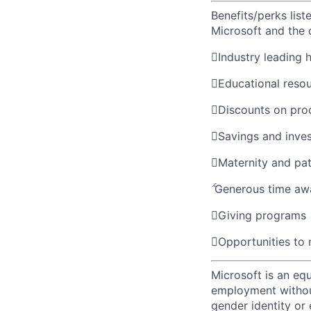
Benefits/perks lis
Microsoft and the

Industry leading 

Educational reso

Discounts on pro

Savings and inve

Maternity and pat

Generous time aw

Giving programs

Opportunities to
Microsoft is an equ
employment without 
gender identity or 