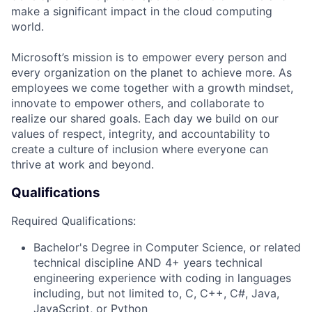
make a significant impact in the cloud computing
world.
Microsoft’s mission is to empower every person and
every organization on the planet to achieve more. As
employees we come together with a growth mindset,
innovate to empower others, and collaborate to
realize our shared goals. Each day we build on our
values of respect, integrity, and accountability to
create a culture of inclusion where everyone can
thrive at work and beyond.
Qualifications
Required Qualifications:
Bachelor's Degree in Computer Science
, or related
technical discipline
AND 4+ years
technical
engineering experience with coding in languages
including, but not limited to, C, C++, C#, Java,
JavaScript, or Python