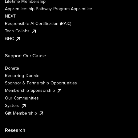
Lifetime Membership
Apprenticeship Pathway Program Apprentice
NEXT
Responsible AI Certification (RAIC)
Tech Collabs
GHC
Support Our Cause
Donate
Recurring Donate
Sponsor & Partnership Opportunities
Membership Sponsorship
Our Communities
Systers
Gift Membership
Research