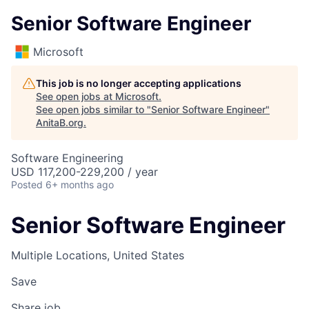
Senior Software Engineer
Microsoft
This job is no longer accepting applications
See open jobs at
Microsoft
.
See open jobs similar to "
Senior Software Engineer
"
AnitaB.org
.
Software Engineering
USD 117,200-229,200 / year
Posted
6+ months ago
Senior Software Engineer
Multiple Locations, United States
Save
Share job