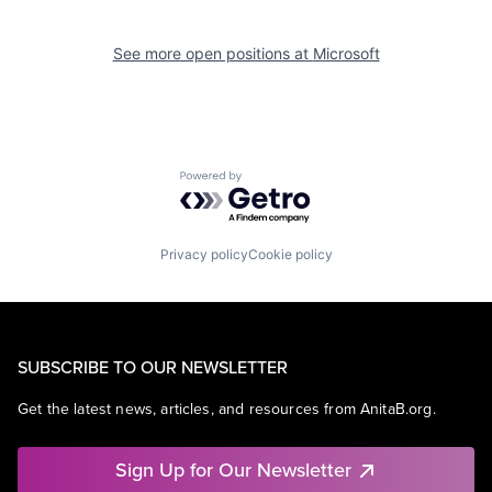
See more open positions at
Microsoft
Powered by Getro.com
Privacy policy
Cookie policy
SUBSCRIBE TO OUR NEWSLETTER
Get the latest news, articles, and resources from AnitaB.org.
Sign Up for Our Newsletter