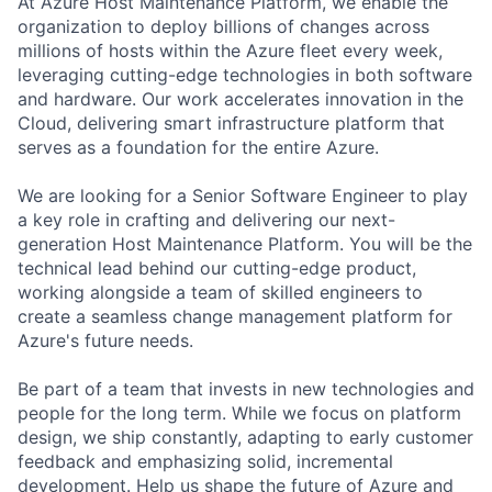
At Azure Host Maintenance Platform, we enable the
organization to deploy billions of changes across
millions of hosts within the Azure fleet every week,
leveraging cutting-edge technologies in both software
and hardware. Our work accelerates innovation in the
Cloud, delivering smart infrastructure platform that
serves as a foundation for the entire Azure.
We are looking for a Senior Software Engineer to play
a key role in crafting and delivering our next-
generation Host Maintenance Platform. You will be the
technical lead behind our cutting-edge product,
working alongside a team of skilled engineers to
create a seamless change management platform for
Azure's future needs.
Be part of a team that invests in new technologies and
people for the long term. While we focus on platform
design, we ship constantly, adapting to early customer
feedback and emphasizing solid, incremental
development. Help us shape the future of Azure and