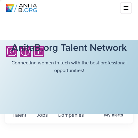
AnitaB.org Talent Network
Connecting women in tech with the best professional
opportunities!
Talent
Jobs
Companies
My
alerts