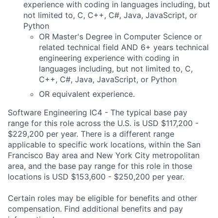
experience with coding in languages including, but
not limited to, C, C++, C#, Java, JavaScript, or
Python
OR
Master's Degree in Computer Science or
related technical field
AND 6+ years technical
engineering experience with coding in
languages including, but not limited to, C,
C++, C#, Java, JavaScript, or Python
OR equivalent experience
.
Software Engineering IC4 - The typical base pay
range for this role across the U.S. is USD $117,200 -
$229,200 per year. There is a different range
applicable to specific work locations, within the San
Francisco Bay area and New York City metropolitan
area, and the base pay range for this role in those
locations is USD $153,600 - $250,200 per year.
Certain roles may be eligible for benefits and other
compensation. Find additional benefits and pay