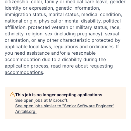
citizenship, color, family or medical care leave, gender
identity or expression, genetic information,
immigration status, marital status, medical condition,
national origin, physical or mental disability, political
affiliation, protected veteran or military status, race,
ethnicity, religion, sex (including pregnancy), sexual
orientation, or any other characteristic protected by
applicable local laws, regulations and ordinances. If
you need assistance and/or a reasonable
accommodation due to a disability during the
application process, read more about
requesting
accommodations
.
This job is no longer accepting applications
See open jobs at
Microsoft
.
See open jobs similar to "
Senior Software Engineer
"
AnitaB.org
.