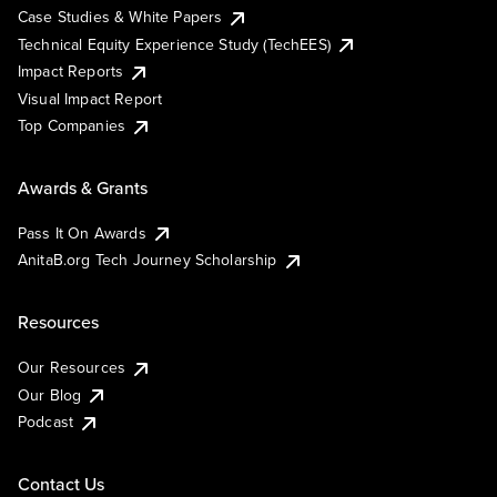
Case Studies & White Papers
Technical Equity Experience Study (TechEES)
Impact Reports
Visual Impact Report
Top Companies
Awards & Grants
Pass It On Awards
AnitaB.org Tech Journey Scholarship
Resources
Our Resources
Our Blog
Podcast
Contact Us