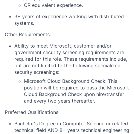
OR
equivalent experience.
3+ years of experience working with distributed
systems.
Other Requirements:
Ability to meet Microsoft, customer and/or
government security screening requirements are
required for this role. These requirements include,
but are not limited to the following specialized
security screenings:
Microsoft Cloud Background Check: This
position will be required to pass the Microsoft
Cloud Background Check upon hire/transfer
and every two years thereafter.
Preferred Qualifications:
Bachelor's Degree in Computer Science
or related
technical field
AND 8+
years technical
engineering