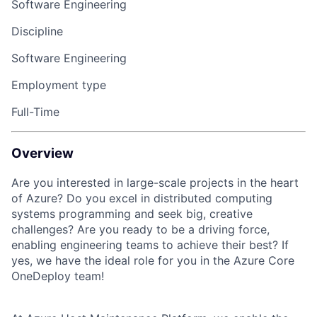
Software Engineering
Discipline
Software Engineering
Employment type
Full-Time
Overview
Are you interested in large-scale projects in the heart
of Azure? Do you excel in distributed computing
systems programming and seek big, creative
challenges? Are you ready to be a driving force,
enabling engineering teams to achieve their best? If
yes, we have the ideal role for you in the Azure Core
OneDeploy team!