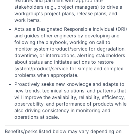
features and partners with appropriate
stakeholders (e.g., project managers) to drive a
workgroup's project plans, release plans, and
work items.
Acts as a Designated Responsible Individual (DRI)
and guides other engineers by developing and
following the playbook, working on call to
monitor system/product/service for degradation,
downtime, or interruptions, alerting stakeholders
about status and initiates actions to restore
system/product/service for simple and complex
problems when appropriate.
Proactively seeks new knowledge and adapts to
new trends, technical solutions, and patterns that
will improve the availability, reliability, efficiency,
observability, and performance of products while
also driving consistency in monitoring and
operations at scale.
Benefits/perks listed below may vary depending on