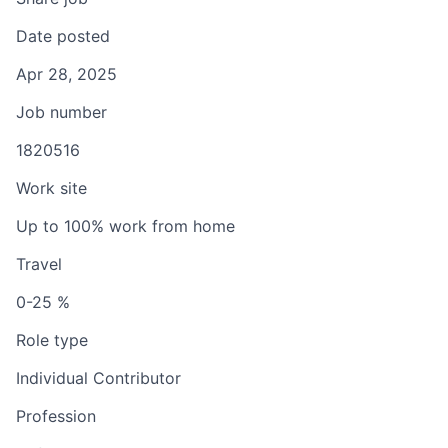
Date posted
Apr 28, 2025
Job number
1820516
Work site
Up to 100% work from home
Travel
0-25 %
Role type
Individual Contributor
Profession