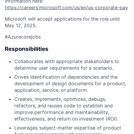
information here:
https://careers.microsoft.com/us/en/us-corporate-pay
Microsoft will accept applications for the role until
May 12, 2025.
#Azurecorejobs
Responsibilities
Collaborates with appropriate stakeholders to
determine user requirements for a scenario.
Drives identification of dependencies and the
development of design documents for a product,
application, service, or platform.
Creates, implements, optimizes, debugs,
refactors, and reuses code to establish and
improve performance and maintainability,
effectiveness, and return on investment (ROI).
Leverages subject-matter expertise of product