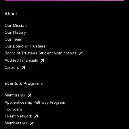
About
Our Mission
Our History
Our Team
Our Board of Trustees
Board of Trustees Student Nominations
Audited Financials
Careers
Events & Programs
Mentorship
Apprenticeship Pathway Program
Founders
Talent Network
Membership