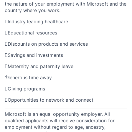
the nature of your employment with Microsoft and the
country where you work.

Industry leading healthcare

Educational resources

Discounts on products and services

Savings and investments

Maternity and paternity leave

Generous time away

Giving programs

Opportunities to network and connect
Microsoft is an equal opportunity employer. All
qualified applicants will receive consideration for
employment without regard to age, ancestry,