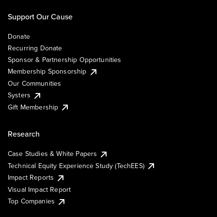
Support Our Cause
Donate
Recurring Donate
Sponsor & Partnership Opportunities
Membership Sponsorship
Our Communities
Systers
Gift Membership
Research
Case Studies & White Papers
Technical Equity Experience Study (TechEES)
Impact Reports
Visual Impact Report
Top Companies