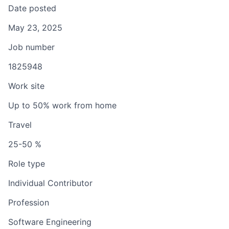
Date posted
May 23, 2025
Job number
1825948
Work site
Up to 50% work from home
Travel
25-50 %
Role type
Individual Contributor
Profession
Software Engineering