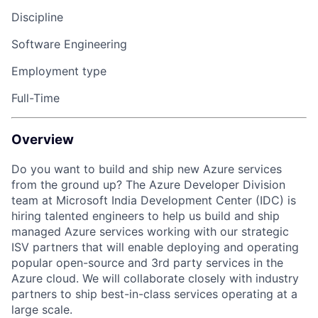
Discipline
Software Engineering
Employment type
Full-Time
Overview
Do you want to build
and ship
new Azure services
from
the ground
up?
The Azure
Developer
Division
team at Microsoft India Development Center (IDC) is
hiring talented engineers to help us build and ship
managed
Azure services
working with our strategic
ISV partners
that will enable deploying and operating
popular
open-source
and 3
rd
party services
in
the
Azure cloud
. We will collaborate closely with industry
partners to ship best-in-class services operating at
a
large
scale.