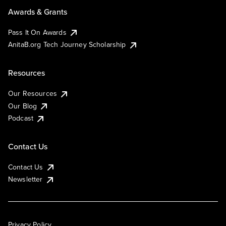
Awards & Grants
Pass It On Awards
AnitaB.org Tech Journey Scholarship
Resources
Our Resources
Our Blog
Podcast
Contact Us
Contact Us
Newsletter
Privacy Policy