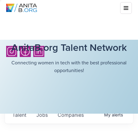
AnitaB.org Talent Network
Connecting women in tech with the best professional
opportunities!
Talent
Jobs
Companies
My
alerts