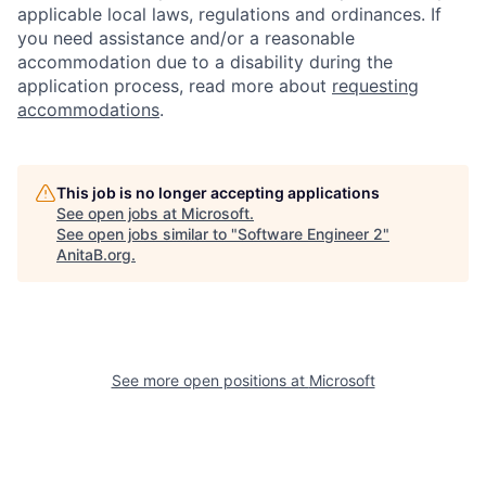
applicable local laws, regulations and ordinances. If
you need assistance and/or a reasonable
accommodation due to a disability during the
application process, read more about
requesting
accommodations
.
This job is no longer accepting applications
See open jobs at
Microsoft
.
See open jobs similar to "
Software Engineer 2
"
AnitaB.org
.
See more open positions at
Microsoft