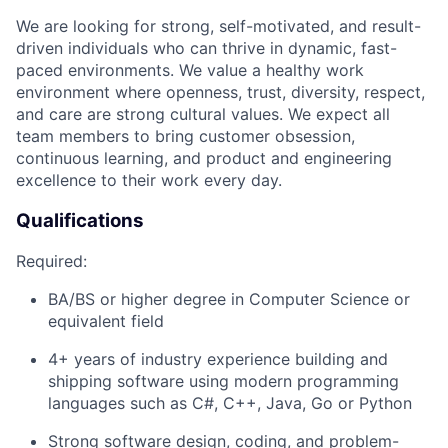
We are looking for strong,
self-motivated,
and
result-
driven
individuals who can
thrive in dynamic, fast-
paced environments
. We
value
a
healthy work
environment
where openness, trust, diversity,
respect,
and care are strong cultural values
. We expect
all
team members
to bring customer obsession,
continuous learning
,
and product and engineering
excellence to
their
work every day
.
Qualifications
Required:
BA/BS or
higher
degree in Computer Science or
equivalent field
4
+ years of industry experience building and
shipping software
using modern programming
languages such as C#, C++, Java, Go or Python
Strong
software design,
coding,
and
problem-