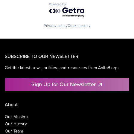
Powered by Getro.com
Privacy policy
Cookie policy
SUBSCRIBE TO OUR NEWSLETTER
Get the latest news, articles, and resources from AnitaB.org.
Sign Up for Our Newsletter
About
Our Mission
Our History
Our Team