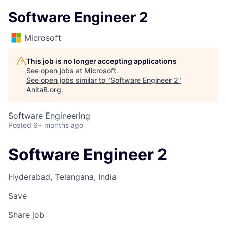
Software Engineer 2
Microsoft
This job is no longer accepting applications
See open jobs at
Microsoft
.
See open jobs similar to "
Software Engineer 2
"
AnitaB.org
.
Software Engineering
Posted
6+ months ago
Software Engineer 2
Hyderabad, Telangana, India
Save
Share job