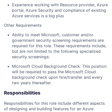
Experience working with Resource provider, Azure
portal, Azure Security and compliance of existing
Azure services is a big plus
Other Requirements
Ability
to meet Microsoft, customer and/or
government security screening requirements
are
required
for this role. These requirements include,
but are not limited to the following specialized
security screenings:
Microsoft Cloud Background Check: This position
will be
required
to pass the Microsoft Cloud
background check upon hire/transfer and every
two years thereafter.
Responsibilities
Responsibilities for this role include
different aspects
of
designing and
building
features for an
Azure