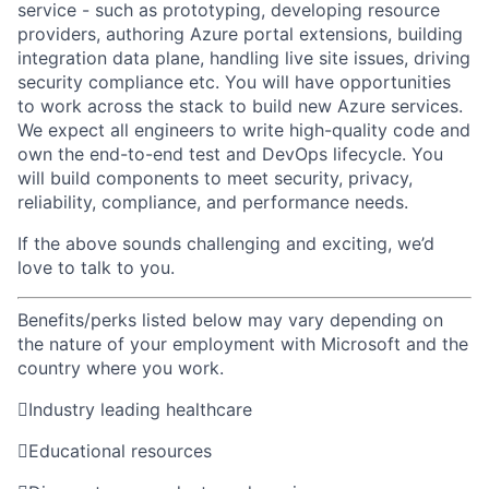
service - such as prototyping, developing resource
providers, authoring
Azure portal extensions, building
integration data plane, handling live site issues, driving
security compliance etc. You will have opportunities
to work across the stack to build new Azure services.
We expect
all
engineers
to
write high-quality
code and
own the
end-to-end
test and DevOps lifecycle.
You
will build components to meet security, privacy,
reliability,
compliance,
and performance needs.
If
the above
sounds challenging and exciting,
we’d
love to talk to you.
Benefits/perks listed below may vary depending on
the nature of your employment with Microsoft and the
country where you work.

Industry leading healthcare

Educational resources