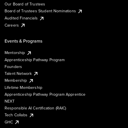
Our Board of Trustees
Board of Trustees Student Nominations
Audited Financials
Careers
Events & Programs
Mentorship
Apprenticeship Pathway Program
Founders
Talent Network
Membership
Lifetime Membership
Apprenticeship Pathway Program Apprentice
NEXT
Responsible AI Certification (RAIC)
Tech Collabs
GHC