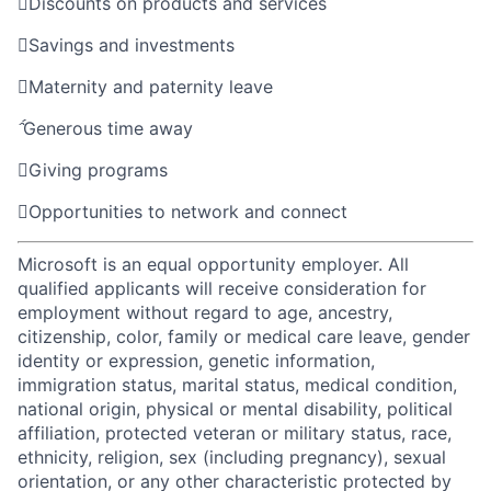

Discounts on products and services

Savings and investments

Maternity and paternity leave

Generous time away

Giving programs

Opportunities to network and connect
Microsoft is an equal opportunity employer. All
qualified applicants will receive consideration for
employment without regard to age, ancestry,
citizenship, color, family or medical care leave, gender
identity or expression, genetic information,
immigration status, marital status, medical condition,
national origin, physical or mental disability, political
affiliation, protected veteran or military status, race,
ethnicity, religion, sex (including pregnancy), sexual
orientation, or any other characteristic protected by