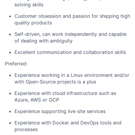
solving
skills
Customer obsession and passion for shipping high
quality products
Self-driven, can work independently and capable
of dealing with ambiguity
Excellent
communication
and collaboration
skills
Preferred:
Experience working in a Linux environment
and/or
with
Open-Source
projects is a plus
Experience with cloud infrastructure such as
Azure,
AWS
or GCP
Experience supporting
live site services
Experience with Docker and DevOps tools and
processes