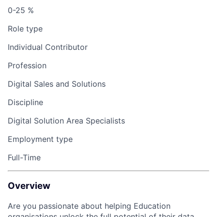
0-25 %
Role type
Individual Contributor
Profession
Digital Sales and Solutions
Discipline
Digital Solution Area Specialists
Employment type
Full-Time
Overview
Are you passionate about helping Education
organisations unlock the full potential of their data