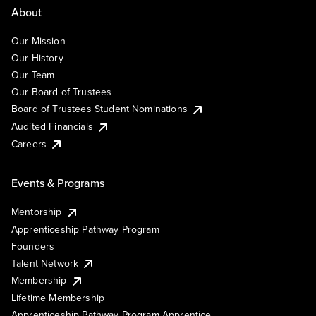
About
Our Mission
Our History
Our Team
Our Board of Trustees
Board of Trustees Student Nominations
Audited Financials
Careers
Events & Programs
Mentorship
Apprenticeship Pathway Program
Founders
Talent Network
Membership
Lifetime Membership
Apprenticeship Pathway Program Apprentice