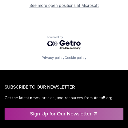
See more open positions at
Microsoft
Powered by Getro.com
Privacy policy
Cookie policy
SUBSCRIBE TO OUR NEWSLETTER
Get the latest news, articles, and resources from AnitaB.org.
Sign Up for Our Newsletter