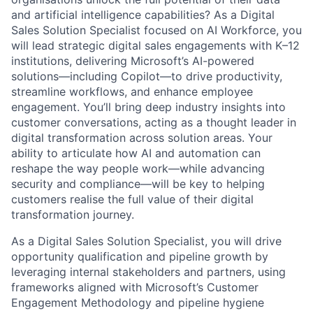
and artificial intelligence capabilities? As a Digital
Sales Solution Specialist focused on AI Workforce, you
will lead strategic digital sales engagements with K–12
institutions, delivering Microsoft’s AI-powered
solutions—including Copilot—to drive productivity,
streamline workflows, and enhance employee
engagement. You’ll bring deep industry insights into
customer conversations, acting as a thought leader in
digital transformation across solution areas. Your
ability to articulate how AI and automation can
reshape the way people work—while advancing
security and compliance—will be key to helping
customers realise the full value of their digital
transformation journey.
As a Digital Sales Solution Specialist, you will drive
opportunity qualification and pipeline growth by
leveraging internal stakeholders and partners, using
frameworks aligned with Microsoft’s Customer
Engagement Methodology and pipeline hygiene