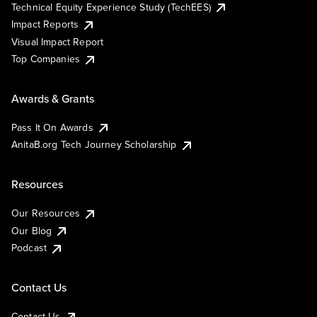
Technical Equity Experience Study (TechEES)
Impact Reports
Visual Impact Report
Top Companies
Awards & Grants
Pass It On Awards
AnitaB.org Tech Journey Scholarship
Resources
Our Resources
Our Blog
Podcast
Contact Us
Contact Us