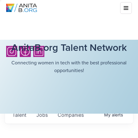
AnitaB.org Talent Network
Connecting women in tech with the best professional
opportunities!
Talent
Jobs
Companies
My
alerts