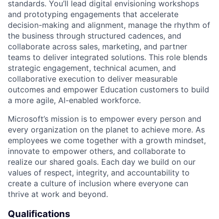
standards. You’ll lead digital envisioning workshops
and prototyping engagements that accelerate
decision-making and alignment, manage the rhythm of
the business through structured cadences, and
collaborate across sales, marketing, and partner
teams to deliver integrated solutions. This role blends
strategic engagement, technical acumen, and
collaborative execution to deliver measurable
outcomes and empower Education customers to build
a more agile, AI-enabled workforce.
Microsoft’s mission is to empower every person and
every organization on the planet to achieve more. As
employees we come together with a growth mindset,
innovate to empower others, and collaborate to
realize our shared goals. Each day we build on our
values of respect, integrity, and accountability to
create a culture of inclusion where everyone can
thrive at work and beyond.
Qualifications