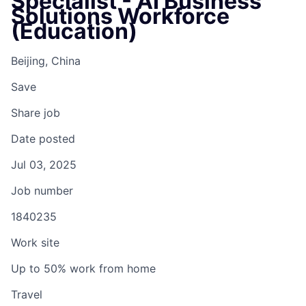
Specialist - AI Business
Solutions Workforce
(Education)
Beijing, China
Save
Share job
Date posted
Jul 03, 2025
Job number
1840235
Work site
Up to 50% work from home
Travel