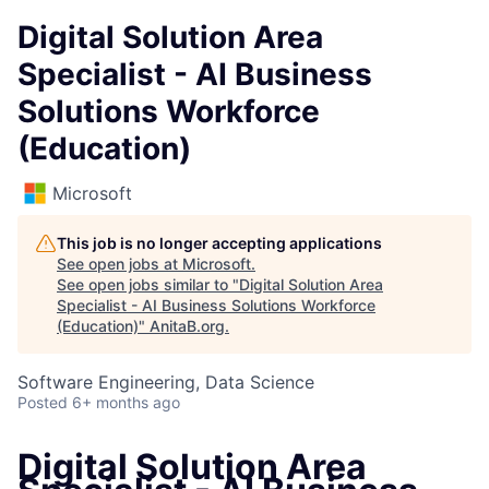
Digital Solution Area
Specialist - AI Business
Solutions Workforce
(Education)
Microsoft
This job is no longer accepting applications
See open jobs at
Microsoft
.
See open jobs similar to "
Digital Solution Area
Specialist - AI Business Solutions Workforce
(Education)
"
AnitaB.org
.
Software Engineering, Data Science
Posted
6+ months ago
Digital Solution Area