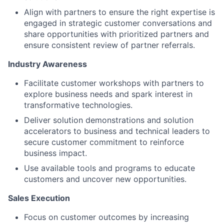
Align with partners to ensure the right expertise is
engaged in strategic customer conversations and
share opportunities with prioritized partners and
ensure consistent review of partner referrals.
Industry Awareness
Facilitate customer workshops with partners to
explore business needs and spark interest in
transformative technologies.
Deliver solution demonstrations and solution
accelerators to business and technical leaders to
secure customer commitment to reinforce
business impact.
Use available tools and programs to educate
customers and uncover new opportunities.
Sales Execution
Focus on customer outcomes by increasing