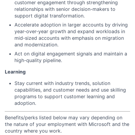
customer engagement through strengthening
relationships with senior decision-makers to
support digital transformation.
Accelerate adoption in larger accounts by driving
year-over-year growth and expand workloads in
mid-sized accounts with emphasis on migration
and modernization.
Act on digital engagement signals and maintain a
high-quality pipeline.
Learning
Stay current with industry trends, solution
capabilities, and customer needs and use skilling
programs to support customer learning and
adoption.
Benefits/perks listed below may vary depending on
the nature of your employment with Microsoft and the
country where you work.