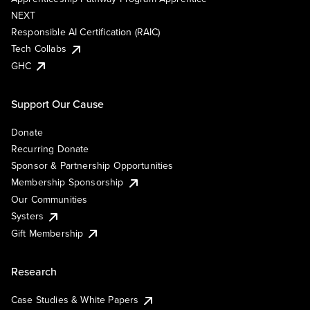
NEXT
Responsible AI Certification (RAIC)
Tech Collabs
GHC
Support Our Cause
Donate
Recurring Donate
Sponsor & Partnership Opportunities
Membership Sponsorship
Our Communities
Systers
Gift Membership
Research
Case Studies & White Papers