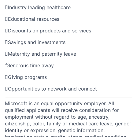

Industry leading healthcare

Educational resources

Discounts on products and services

Savings and investments

Maternity and paternity leave

Generous time away

Giving programs

Opportunities to network and connect
Microsoft is an equal opportunity employer. All
qualified applicants will receive consideration for
employment without regard to age, ancestry,
citizenship, color, family or medical care leave, gender
identity or expression, genetic information,
immigration status, marital status, medical condition,