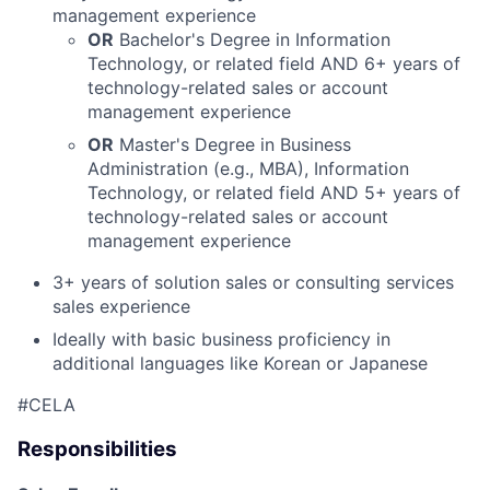
management experience
OR
Bachelor's Degree in Information
Technology, or related field
AND
6+ years of
technology-related sales or account
management experience
OR
Master's Degree in Business
Administration (e.g., MBA), Information
Technology, or related field
AND
5+ years of
technology-related sales or account
management experience
3+ years of solution sales or consulting services
sales experience
Ideally with basic business proficiency in
additional languages like Korean or Japanese
#CELA
Responsibilities