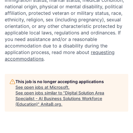
national origin, physical or mental disability, political
affiliation, protected veteran or military status, race,
ethnicity, religion, sex (including pregnancy), sexual
orientation, or any other characteristic protected by
applicable local laws, regulations and ordinances. If
you need assistance and/or a reasonable
accommodation due to a disability during the
application process, read more about
requesting
accommodations
.
This job is no longer accepting applications
See open jobs at
Microsoft
.
See open jobs similar to "
Digital Solution Area
Specialist - AI Business Solutions Workforce
(Education)
"
AnitaB.org
.