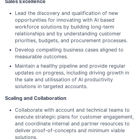
Sales Excellence
Lead the discovery and qualification of new
opportunities for innovating with AI based
workforce solutions by building long-term
relationships and by understanding customer
priorities, budgets, and procurement processes.
Develop compelling business cases aligned to
measurable outcomes.
Maintain a healthy pipeline and provide regular
updates on progress, including driving growth in
the sale and utilissation of AI productivity
solutions in targeted accounts.
Scaling and Collaboration
Collaborate with account and technical teams to
execute strategic plans for customer engagement,
and coordinate internal and partner resources to
deliver proof-of-concepts and minimum viable
solutions.