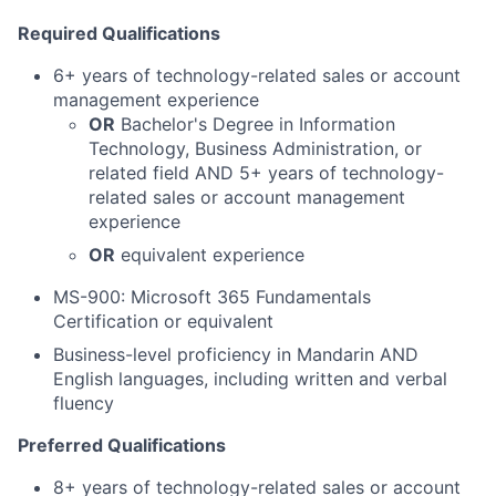
Required Qualifications
6+ years of technology-related sales or account
management experience
OR
Bachelor's Degree in Information
Technology, Business Administration, or
related field
AND
5+ years of technology-
related sales or account management
experience
OR
equivalent experience
MS-900: Microsoft 365 Fundamentals
Certification or equivalent
Business-level proficiency in Mandarin AND
English languages, including written and verbal
fluency
Preferred Qualifications
8+ years of technology-related sales or account