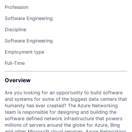
Profession
Software Engineering
Discipline
Software Engineering
Employment type
Full-Time
Overview
Are you looking for an opportunity to build software
and systems for some of the biggest data centers that
humanity has ever created? The Azure Networking
team is responsible for designing and building the
software defined network infrastructure that powers
millions of servers around the globe for Azure, Bing
and other Microsoft cloud services. Azure Networking