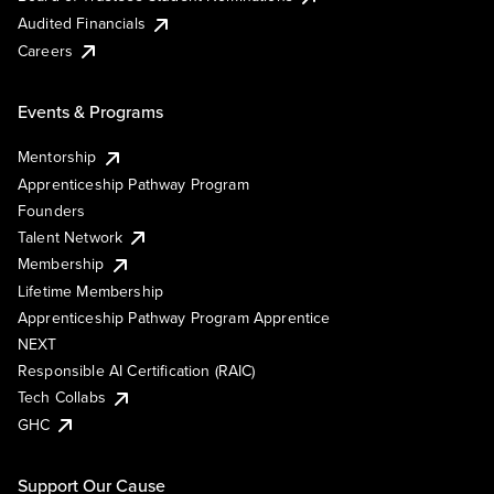
Audited Financials
Careers
Events & Programs
Mentorship
Apprenticeship Pathway Program
Founders
Talent Network
Membership
Lifetime Membership
Apprenticeship Pathway Program Apprentice
NEXT
Responsible AI Certification (RAIC)
Tech Collabs
GHC
Support Our Cause