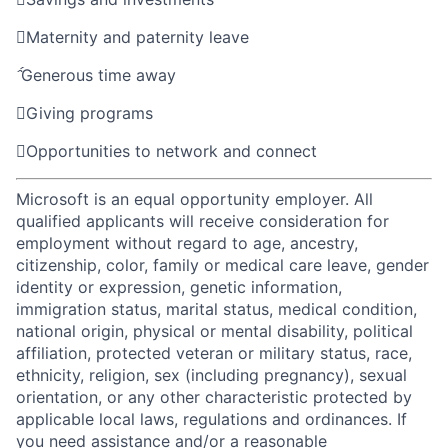

Maternity and paternity leave

Generous time away

Giving programs

Opportunities to network and connect
Microsoft is an equal opportunity employer. All
qualified applicants will receive consideration for
employment without regard to age, ancestry,
citizenship, color, family or medical care leave, gender
identity or expression, genetic information,
immigration status, marital status, medical condition,
national origin, physical or mental disability, political
affiliation, protected veteran or military status, race,
ethnicity, religion, sex (including pregnancy), sexual
orientation, or any other characteristic protected by
applicable local laws, regulations and ordinances. If
you need assistance and/or a reasonable