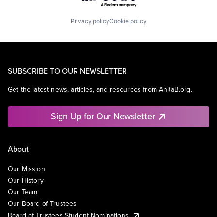
Privacy policy
Cookie policy
SUBSCRIBE TO OUR NEWSLETTER
Get the latest news, articles, and resources from AnitaB.org.
Sign Up for Our Newsletter
About
Our Mission
Our History
Our Team
Our Board of Trustees
Board of Trustees Student Nominations