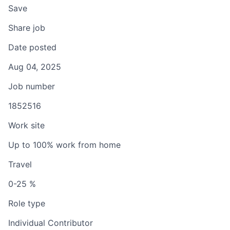
Save
Share job
Date posted
Aug 04, 2025
Job number
1852516
Work site
Up to 100% work from home
Travel
0-25 %
Role type
Individual Contributor