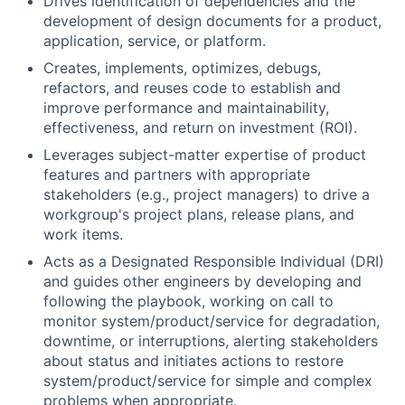
Drives identification of dependencies and the
development of design documents for a product,
application, service, or platform.
Creates, implements, optimizes, debugs,
refactors, and reuses code to establish and
improve performance and maintainability,
effectiveness, and return on investment (ROI).
Leverages subject-matter expertise of product
features and partners with appropriate
stakeholders (e.g., project managers) to drive a
workgroup's project plans, release plans, and
work items.
Acts as a Designated Responsible Individual (DRI)
and guides other engineers by developing and
following the playbook, working on call to
monitor system/product/service for degradation,
downtime, or interruptions, alerting stakeholders
about status and initiates actions to restore
system/product/service for simple and complex
problems when appropriate.