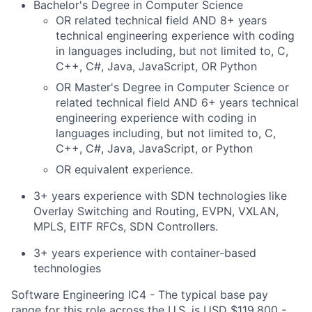
Bachelor's Degree in Computer Science
OR related technical field AND 8+ years
technical engineering experience with coding
in languages including, but not limited to, C,
C++, C#, Java, JavaScript, OR Python
OR Master's Degree in Computer Science or
related technical field AND 6+ years technical
engineering experience with coding in
languages including, but not limited to, C,
C++, C#, Java, JavaScript, or Python
OR equivalent experience.
3+ years experience with SDN technologies like
Overlay Switching and Routing, EVPN, VXLAN,
MPLS, EITF RFCs, SDN Controllers.
3+ years experience with container-based
technologies
Software Engineering IC4 - The typical base pay
range for this role across the U.S. is USD $119,800 -