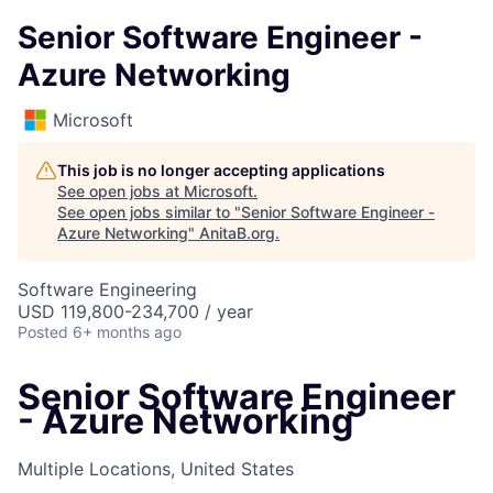
Senior Software Engineer -
Azure Networking
Microsoft
This job is no longer accepting applications
See open jobs at
Microsoft
.
See open jobs similar to "
Senior Software Engineer -
Azure Networking
"
AnitaB.org
.
Software Engineering
USD 119,800-234,700 / year
Posted
6+ months ago
Senior Software Engineer
- Azure Networking
Multiple Locations, United States