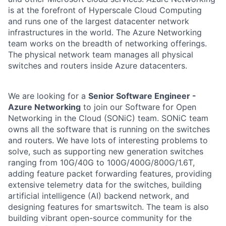
is at the forefront of Hyperscale Cloud Computing
and runs one of the largest datacenter network
infrastructures in the world. The Azure Networking
team works on the breadth of networking offerings.
The physical network team manages all physical
switches and routers inside Azure datacenters.
We are looking for a
Senior Software Engineer -
Azure Networking
to join our Software for Open
Networking in the Cloud (SONiC) team. SONiC team
owns all the software that is running on the switches
and routers. We have lots of interesting problems to
solve, such as supporting new generation switches
ranging from 10G/40G to 100G/400G/800G/1.6T,
adding feature packet forwarding features, providing
extensive telemetry data for the switches, building
artificial intelligence (AI) backend network, and
designing features for smartswitch. The team is also
building vibrant open-source community for the