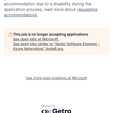
accommodation due to a disability during the
application process, read more about
requesting
accommodations
.
This job is no longer accepting applications
See open jobs at
Microsoft
.
See open jobs similar to "
Senior Software Engineer -
Azure Networking
"
AnitaB.org
.
See more open positions at
Microsoft
Powered by Getro.com