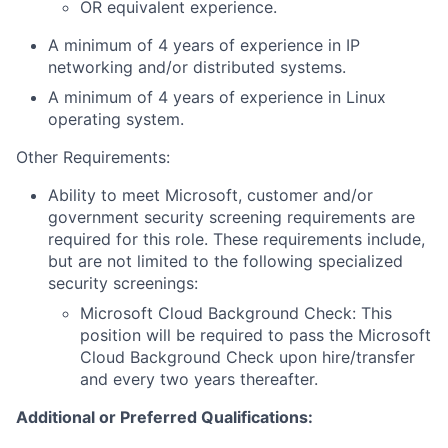
OR equivalent experience.
A minimum of 4 years of experience in IP
networking and/or distributed systems.
A minimum of 4 years of experience in Linux
operating system.
Other Requirements:
Ability to meet Microsoft, customer and/or
government security screening requirements are
required for this role. These requirements include,
but are not limited to the following specialized
security screenings:
Microsoft Cloud Background Check: This
position will be required to pass the Microsoft
Cloud Background Check upon hire/transfer
and every two years thereafter.
Additional or Preferred Qualifications: