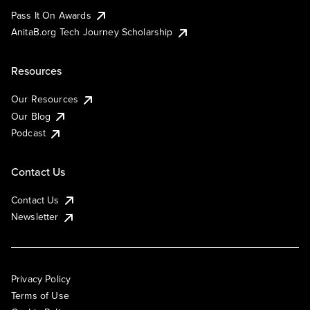
Pass It On Awards
AnitaB.org Tech Journey Scholarship
Resources
Our Resources
Our Blog
Podcast
Contact Us
Contact Us
Newsletter
Privacy Policy
Terms of Use