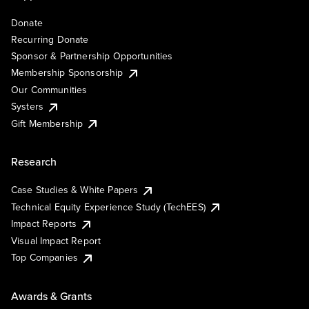
Donate
Recurring Donate
Sponsor & Partnership Opportunities
Membership Sponsorship
Our Communities
Systers
Gift Membership
Research
Case Studies & White Papers
Technical Equity Experience Study (TechEES)
Impact Reports
Visual Impact Report
Top Companies
Awards & Grants