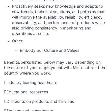
Proactively seeks new knowledge and adapts to
new trends, technical solutions, and patterns that
will improve the availability, reliability, efficiency,
observability, and performance of products while
also driving consistency in monitoring and
operations at scale.
Other:
Embody our
Culture
and
Values
Benefits/perks listed below may vary depending on
the nature of your employment with Microsoft and the
country where you work.

Industry leading healthcare

Educational resources

Discounts on products and services

Savings and investments