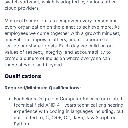
switch software, which is adopted by various other
cloud providers.
Microsoft’s mission is to empower every person and
every organization on the planet to achieve more. As
employees we come together with a growth mindset,
innovate to empower others, and collaborate to
realize our shared goals. Each day we build on our
values of respect, integrity, and accountability to
create a culture of inclusion where everyone can
thrive at work and beyond.
Qualifications
Required/Minimum Qualifications:
Bachelor's Degree in Computer Science or related
technical field AND 4+ years technical engineering
experience with coding in languages including, but
not limited to, C, C++, C#, Java, JavaScript, or
Python