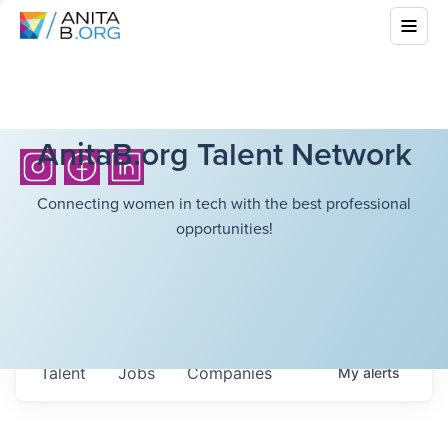
AnitaB.org Talent Network
Connecting women in tech with the best professional
opportunities!
Talent
Jobs
Companies
My
alerts