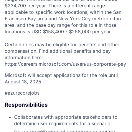
$234,700 per year. There is a different range
applicable to specific work locations, within the San
Francisco Bay area and New York City metropolitan
area, and the base pay range for this role in those
locations is USD $158,400 - $258,000 per year.
Certain roles may be eligible for benefits and other
compensation. Find additional benefits and pay
information here:
https://careers.microsoft.com/us/en/us-corporate-pay
Microsoft will accept applications for the role until
August 18, 2025.
#azurecorejobs
Responsibilities
Collaborates with appropriate stakeholders to
determine user requirements for a scenario.