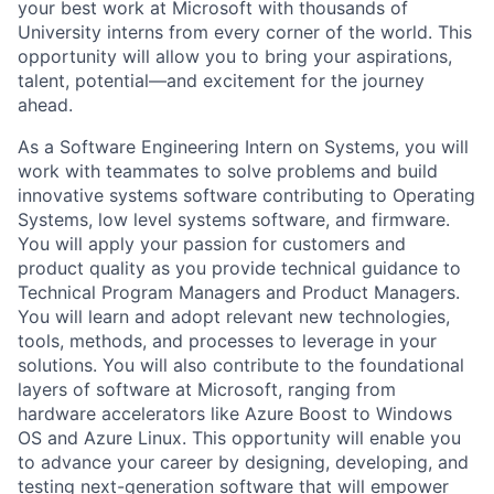
your best work at Microsoft with thousands of
University interns from every corner of the world. This
opportunity will allow you to bring your aspirations,
talent, potential—and excitement for the journey
ahead.
As a Software Engineering Intern on Systems, you will
work with teammates to solve problems and build
innovative systems software contributing to Operating
Systems, low level systems software, and firmware.
You will apply your passion for customers and
product quality as you
provide
technical guidance to
Technical Program Managers and Product Managers.
You will learn and adopt relevant
new technologies,
tools, methods, and processes to
leverage
in your
solutions.
You will also contribute to the foundational
layers of software at Microsoft, ranging from
hardware accelerators like Azure Boost to Windows
OS and Azure Linux.
This opportunity will enable you
to advance your career by designing, developing, and
testing next-generation software that will empower