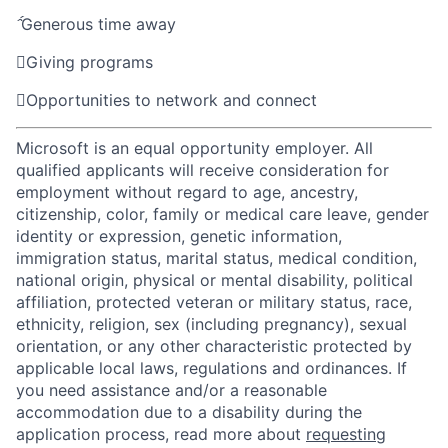

Generous time away

Giving programs

Opportunities to network and connect
Microsoft is an equal opportunity employer. All
qualified applicants will receive consideration for
employment without regard to age, ancestry,
citizenship, color, family or medical care leave, gender
identity or expression, genetic information,
immigration status, marital status, medical condition,
national origin, physical or mental disability, political
affiliation, protected veteran or military status, race,
ethnicity, religion, sex (including pregnancy), sexual
orientation, or any other characteristic protected by
applicable local laws, regulations and ordinances. If
you need assistance and/or a reasonable
accommodation due to a disability during the
application process, read more about
requesting