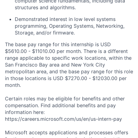
computer science fundamentals, including data
structures and algorithms.
Demonstrated interest in low level systems
programming, Operating Systems, Networking,
Storage, and/or firmware.
The base pay range for this internship is USD
$5610.00 - $11010.00 per month. There is a different
range applicable to specific work locations, within the
San Francisco Bay area and New York City
metropolitan area, and the base pay range for this role
in those locations is USD $7270.00 - $12030.00 per
month.
Certain roles may be eligible for benefits and other
compensation. Find additional benefits and pay
information here:
https://careers.microsoft.com/us/en/us-intern-pay
Microsoft accepts applications and processes offers