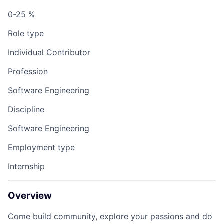
0-25 %
Role type
Individual Contributor
Profession
Software Engineering
Discipline
Software Engineering
Employment type
Internship
Overview
Come build community, explore your passions and do