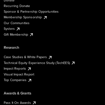
Donate
Recurring Donate
Sponsor & Partnership Opportunities
Membership Sponsorship
Our Communities
Systers
Gift Membership
Research
Case Studies & White Papers
Technical Equity Experience Study (TechEES)
Impact Reports
Visual Impact Report
Top Companies
Awards & Grants
Pass It On Awards