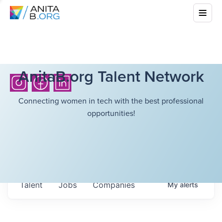
AnitaB.org Talent Network
Connecting women in tech with the best professional
opportunities!
Talent
Jobs
Companies
My
alerts