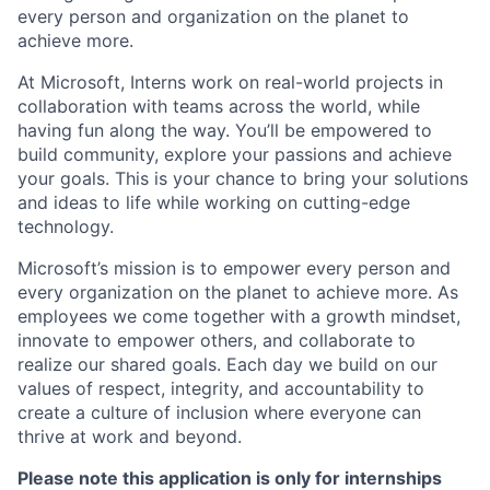
every person and organization on the planet to
achieve more.
At Microsoft, Interns work on real-world projects in
collaboration with teams across the world, while
having fun along the way. You’ll be empowered to
build community, explore your passions and achieve
your goals. This is your chance to bring your solutions
and ideas to life while working on cutting-edge
technology.
Microsoft’s mission is to empower every person and
every organization on the planet to achieve more. As
employees we come together with a growth mindset,
innovate to empower others, and collaborate to
realize our shared goals. Each day we build on our
values of respect, integrity, and accountability to
create a culture of inclusion where everyone can
thrive at work and beyond.
Please note this application is only for internships