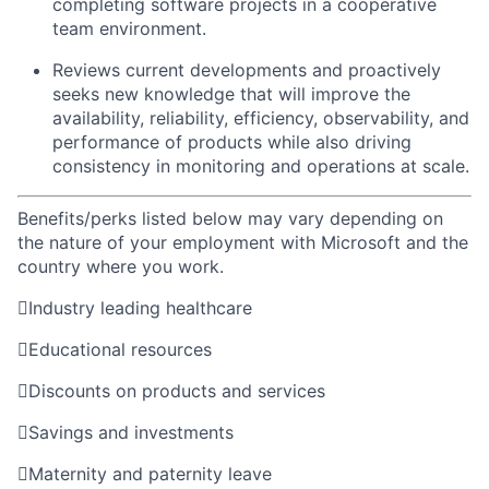
completing software projects in a cooperative
team environment.
Reviews current developments and proactively
seeks new knowledge that will improve the
availability, reliability, efficiency, observability, and
performance of products while also driving
consistency in monitoring and operations at scale.
Benefits/perks listed below may vary depending on
the nature of your employment with Microsoft and the
country where you work.

Industry leading healthcare

Educational resources

Discounts on products and services

Savings and investments

Maternity and paternity leave