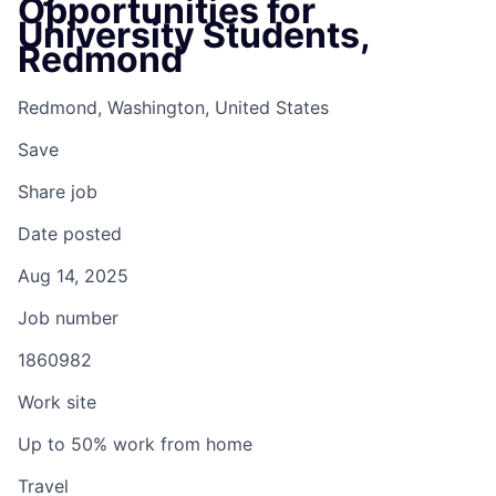
Opportunities for
University Students,
Redmond
Redmond, Washington, United States
Save
Share job
Date posted
Aug 14, 2025
Job number
1860982
Work site
Up to 50% work from home
Travel