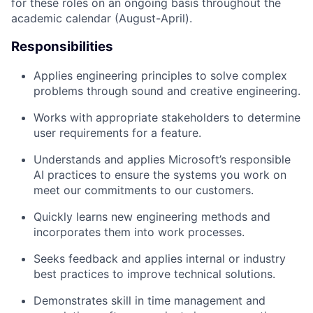
for these roles on an ongoing basis throughout the
academic calendar (August-April).
Responsibilities
Applies engineering principles to solve complex
problems through sound and creative engineering.
Works with appropriate stakeholders to determine
user requirements for a feature.
Understands and applies Microsoft’s responsible
AI practices to ensure the systems you work on
meet our commitments to our customers.
Quickly learns new engineering methods and
incorporates them into work processes.
Seeks feedback and applies internal or industry
best practices to improve technical solutions.
Demonstrates skill in time management and