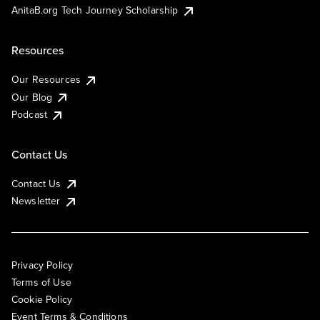
AnitaB.org Tech Journey Scholarship
Resources
Our Resources
Our Blog
Podcast
Contact Us
Contact Us
Newsletter
Privacy Policy
Terms of Use
Cookie Policy
Event Terms & Conditions