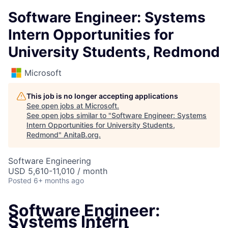
Software Engineer: Systems
Intern Opportunities for
University Students, Redmond
Microsoft
This job is no longer accepting applications
See open jobs at
Microsoft
.
See open jobs similar to "
Software Engineer: Systems
Intern Opportunities for University Students,
Redmond
"
AnitaB.org
.
Software Engineering
USD 5,610-11,010 / month
Posted
6+ months ago
Software Engineer:
Systems Intern