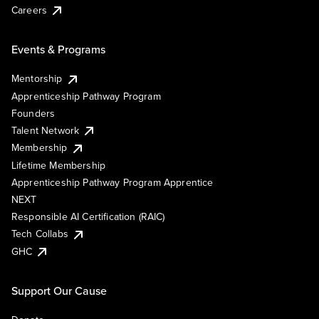
Careers
Events & Programs
Mentorship
Apprenticeship Pathway Program
Founders
Talent Network
Membership
Lifetime Membership
Apprenticeship Pathway Program Apprentice
NEXT
Responsible AI Certification (RAIC)
Tech Collabs
GHC
Support Our Cause