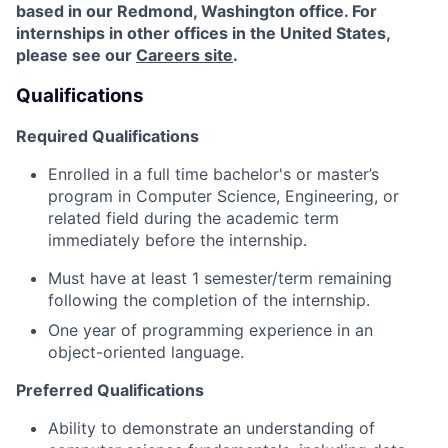
based in our Redmond, Washington office. For
internships in other offices in the United States,
please see our
Careers site
.
Qualifications
Required Qualifications
Enrolled in a full time bachelor's or master’s
program in Computer Science, Engineering, or
related field during the academic term
immediately before the internship.
Must have at least 1 semester/term remaining
following the completion of the internship.
One year of programming experience in an
object-oriented language.
Preferred Qualifications
Ability to demonstrate an understanding of