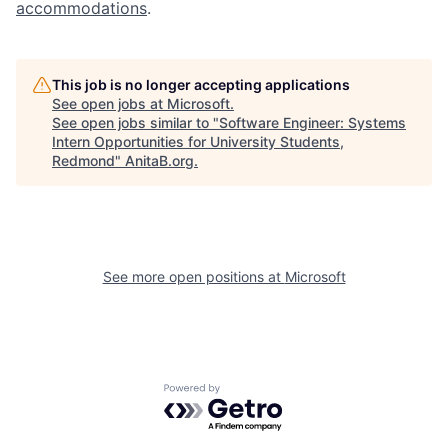
accommodations
.
This job is no longer accepting applications
See open jobs at
Microsoft
.
See open jobs similar to "
Software Engineer: Systems
Intern Opportunities for University Students,
Redmond
"
AnitaB.org
.
See more open positions at
Microsoft
Powered by Getro.com