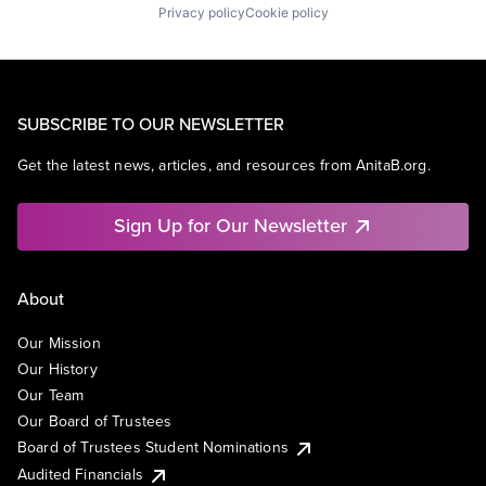
Privacy policy
Cookie policy
SUBSCRIBE TO OUR NEWSLETTER
Get the latest news, articles, and resources from AnitaB.org.
Sign Up for Our Newsletter
About
Our Mission
Our History
Our Team
Our Board of Trustees
Board of Trustees Student Nominations
Audited Financials