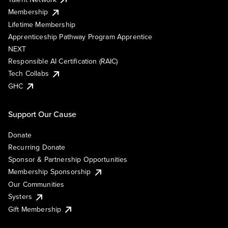
Membership
Lifetime Membership
Apprenticeship Pathway Program Apprentice
NEXT
Responsible AI Certification (RAIC)
Tech Collabs
GHC
Support Our Cause
Donate
Recurring Donate
Sponsor & Partnership Opportunities
Membership Sponsorship
Our Communities
Systers
Gift Membership