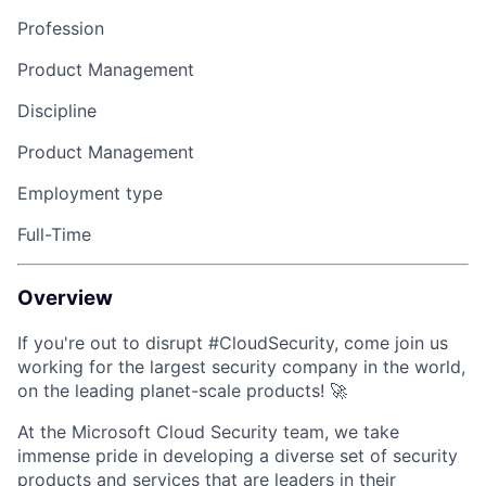
Profession
Product Management
Discipline
Product Management
Employment type
Full-Time
Overview
If you're out to disrupt #CloudSecurity, come join us
working for the largest security company in the world,
on the leading planet-scale products!
🚀
At the Microsoft Cloud Security team, we take
immense pride in developing a diverse set of security
products and services that are leaders in their