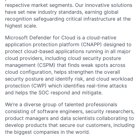
respective market segments. Our innovative solutions
have set new industry standards, earning global
recognition safeguarding critical infrastructure at the
highest scale.
Microsoft Defender for Cloud is a cloud-native
application protection platform (CNAPP) designed to
protect cloud-based applications running in all major
cloud providers, including cloud security posture
management (CSPM) that finds weak spots across
cloud configuration, helps strengthen the overall
security posture and identify risk, and cloud workload
protection (CWP) which identifies real-time attacks
and helps the SOC respond and mitigate.
We’re a diverse group of talented professionals
consisting of software engineers, security researchers,
product managers and data scientists collaborating to
develop products that secure our customers, including
the biggest companies in the world.