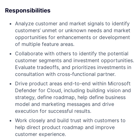
Responsibilities
Analyze customer and market signals to identify
customers’ unmet or unknown needs and market
opportunities for enhancements or development
of multiple feature areas.
Collaborate with others to identify the potential
customer segments and investment opportunities.
Evaluate tradeoffs, and prioritizes investments in
consultation with cross-functional partner.
Drive product areas end-to-end within Microsoft
Defender for Cloud, including building vision and
strategy, define roadmap, help define business
model and marketing messages and drive
execution for successful results.
Work closely and build trust with customers to
help direct product roadmap and improve
customer experience.