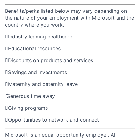
Benefits/perks listed below may vary depending on
the nature of your employment with Microsoft and the
country where you work.

Industry leading healthcare

Educational resources

Discounts on products and services

Savings and investments

Maternity and paternity leave

Generous time away

Giving programs

Opportunities to network and connect
Microsoft is an equal opportunity employer. All