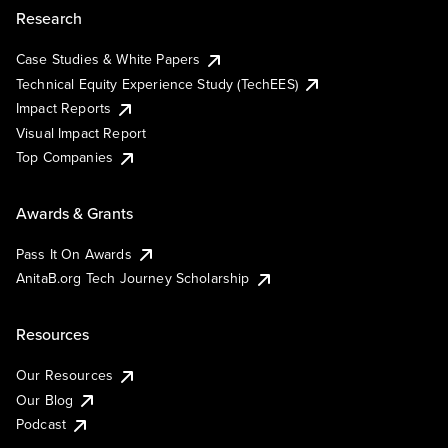
Research
Case Studies & White Papers
Technical Equity Experience Study (TechEES)
Impact Reports
Visual Impact Report
Top Companies
Awards & Grants
Pass It On Awards
AnitaB.org Tech Journey Scholarship
Resources
Our Resources
Our Blog
Podcast