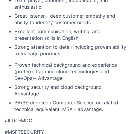
Team player, confident, independent, and
enthusiastic!
Great listener - deep customer empathy and
ability to identify customer needs
Excellent communication, writing, and
presentation skills in English
Strong attention to detail including proven ability
to manage priorities.
Proven technical background and experience
(preferred around cloud technologies and
DevOps)– Advantage
Strong security and cloud background –
Advantage
BA/BS degree in Computer Science or related
technical equivalent. MBA - advantage.
#ILDC-MDC
#MSFTSECURITY