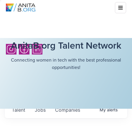
AnitaB.org Talent Network
Connecting women in tech with the best professional
opportunities!
Talent
Jobs
Companies
My
alerts