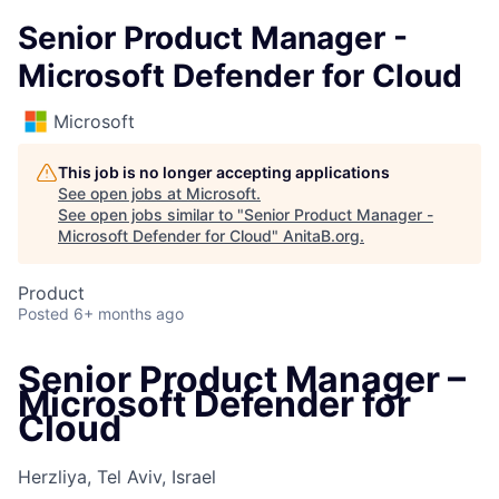
Senior Product Manager -
Microsoft Defender for Cloud
Microsoft
This job is no longer accepting applications
See open jobs at
Microsoft
.
See open jobs similar to "
Senior Product Manager -
Microsoft Defender for Cloud
"
AnitaB.org
.
Product
Posted
6+ months ago
Senior Product Manager –
Microsoft Defender for
Cloud
Herzliya, Tel Aviv, Israel