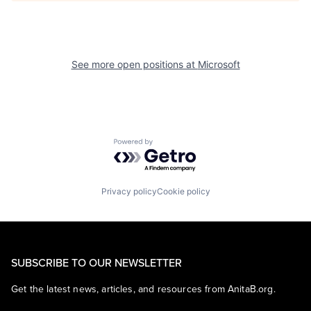
See more open positions at
Microsoft
Powered by Getro.com
Privacy policy
Cookie policy
SUBSCRIBE TO OUR NEWSLETTER
Get the latest news, articles, and resources from AnitaB.org.