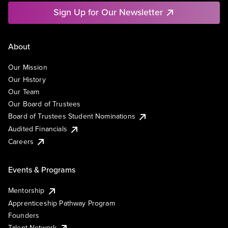
Sign Up for Our Newsletter
About
Our Mission
Our History
Our Team
Our Board of Trustees
Board of Trustees Student Nominations
Audited Financials
Careers
Events & Programs
Mentorship
Apprenticeship Pathway Program
Founders
Talent Network