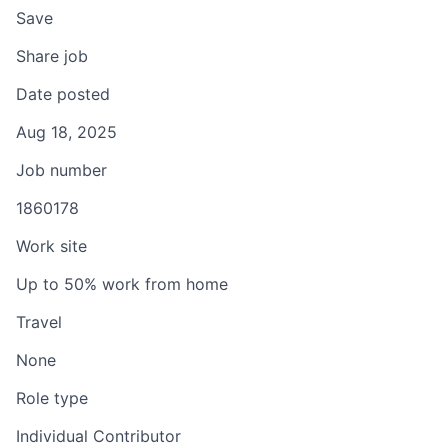
Save
Share job
Date posted
Aug 18, 2025
Job number
1860178
Work site
Up to 50% work from home
Travel
None
Role type
Individual Contributor