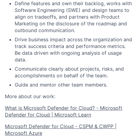
Define features and own their backlog, works with
Software Engineering (SWE) and design teams to
align on tradeoffs, and partners with Product
Marketing on the disclosure of the roadmap and
outbound communication.
Drive business impact across the organization and
track success criteria and performance metrics.
Be data driven with ongoing analysis of usage
data.
Communicate clearly about projects, risks, and
accomplishments on behalf of the team.
Guide and mentor other team members.
More about our work:
What is Microsoft Defender for Cloud? - Microsoft
Defender for Cloud | Microsoft Learn
Microsoft Defender for Cloud - CSPM & CWPP |
Microsoft Azure