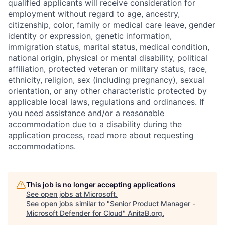
qualified applicants will receive consideration for
employment without regard to age, ancestry,
citizenship, color, family or medical care leave, gender
identity or expression, genetic information,
immigration status, marital status, medical condition,
national origin, physical or mental disability, political
affiliation, protected veteran or military status, race,
ethnicity, religion, sex (including pregnancy), sexual
orientation, or any other characteristic protected by
applicable local laws, regulations and ordinances. If
you need assistance and/or a reasonable
accommodation due to a disability during the
application process, read more about
requesting
accommodations
.
This job is no longer accepting applications
See open jobs at
Microsoft
.
See open jobs similar to "
Senior Product Manager -
Microsoft Defender for Cloud
"
AnitaB.org
.