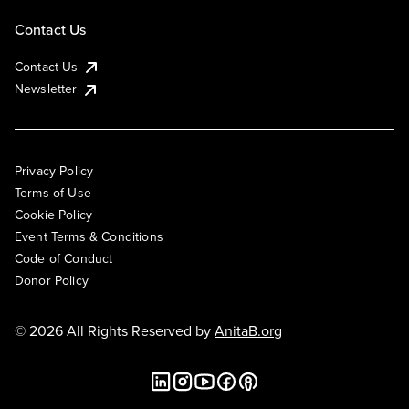
Contact Us
Contact Us
Newsletter
Privacy Policy
Terms of Use
Cookie Policy
Event Terms & Conditions
Code of Conduct
Donor Policy
© 2026 All Rights Reserved by
AnitaB.org