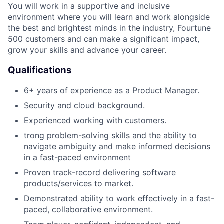
You will work in a supportive and inclusive
environment where you will learn and work alongside
the best and brightest minds in the industry, Fourtune
500 customers and can make a significant impact,
grow your skills and advance your career.
Qualifications
6+ years of experience as a Product Manager.
Security and cloud background.
Experienced working with customers.
trong problem-solving skills and the ability to
navigate ambiguity and make informed decisions
in a fast-paced environment
Proven track-record delivering software
products/services to market.
Demonstrated ability to work effectively in a fast-
paced, collaborative environment.