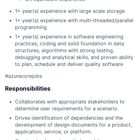
1+ year(s) experience with large scale storage
1+ year(s) e
xperience with multi-threaded/parallel
programming
1+ year(s) experience
in software engineering
practices, coding and solid foundation in data
structures, algorithms with strong testing,
debugging and analytical skills, and
p
roven ability
to plan, schedule and deliver quality software
#azurecorejobs
Responsibilities
Collaborates with appropriate stakeholders to
determine user requirements for a scenario.
Drives identification of dependencies and the
development of design documents for a product,
application, service, or platform.