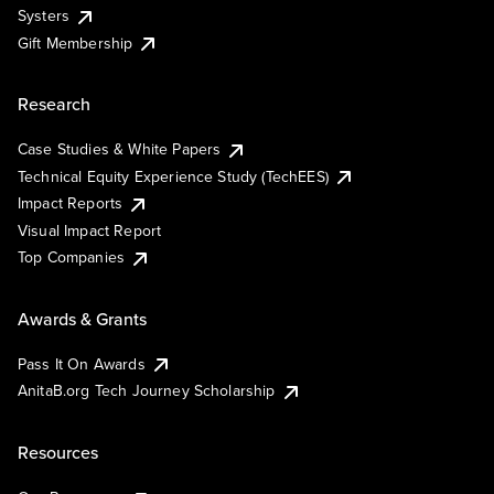
Systers
Gift Membership
Research
Case Studies & White Papers
Technical Equity Experience Study (TechEES)
Impact Reports
Visual Impact Report
Top Companies
Awards & Grants
Pass It On Awards
AnitaB.org Tech Journey Scholarship
Resources