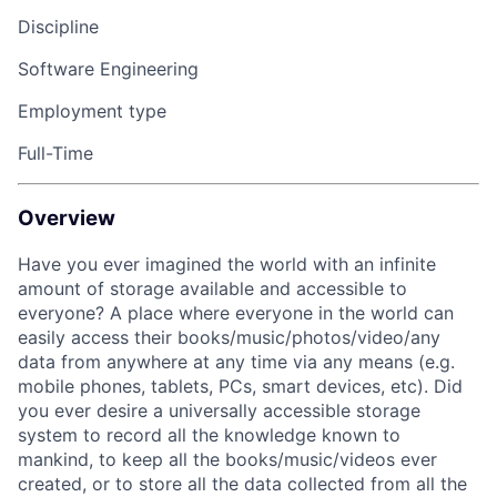
Discipline
Software Engineering
Employment type
Full-Time
Overview
Have you ever imagined the world with an infinite
amount of storage available and accessible to
everyone? A place where everyone in the world can
easily access their books/music/photos/video/any
data from anywhere at any time via any means (e.g.
mobile phones, tablets, PCs, smart devices, etc). Did
you ever desire a universally accessible storage
system to record all the knowledge known to
mankind, to keep all the books/music/videos ever
created, or to store all the data collected from all the