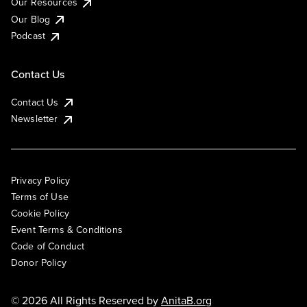
Our Resources
Our Blog
Podcast
Contact Us
Contact Us
Newsletter
Privacy Policy
Terms of Use
Cookie Policy
Event Terms & Conditions
Code of Conduct
Donor Policy
© 2026 All Rights Reserved by
AnitaB.org