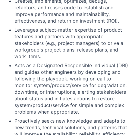
Creates, implements, optimizes, debugs,
refactors, and reuses code to establish and
improve performance and maintainability,
effectiveness, and return on investment (ROI).
Leverages subject-matter expertise of product
features and partners with appropriate
stakeholders (e.g., project managers) to drive a
workgroup's project plans, release plans, and
work items.
Acts as a Designated Responsible Individual (DRI)
and guides other engineers by developing and
following the playbook, working on call to
monitor system/product/service for degradation,
downtime, or interruptions, alerting stakeholders
about status and initiates actions to restore
system/product/service for simple and complex
problems when appropriate.
Proactively seeks new knowledge and adapts to
new trends, technical solutions, and patterns that
will improve the availability, reliability, efficiency,