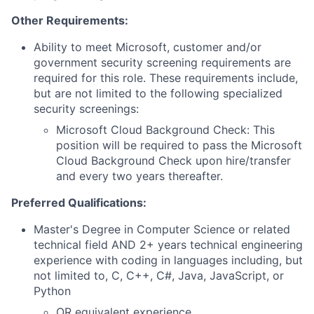
Other Requirements:
Ability to meet Microsoft, customer and/or
government security screening requirements are
required for this role. These requirements include,
but are not limited to the following specialized
security screenings:
Microsoft Cloud Background Check: This
position will be required to pass the Microsoft
Cloud Background Check upon hire/transfer
and every two years thereafter.
Preferred Qualifications:
Master's Degree in Computer Science or related
technical field AND 2+ years technical engineering
experience with coding in languages including, but
not limited to, C, C++, C#, Java, JavaScript, or
Python
OR equivalent experience