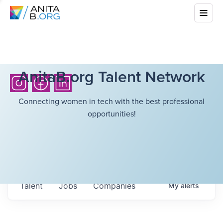
AnitaB.org Talent Network
Connecting women in tech with the best professional
opportunities!
Talent
Jobs
Companies
My
alerts