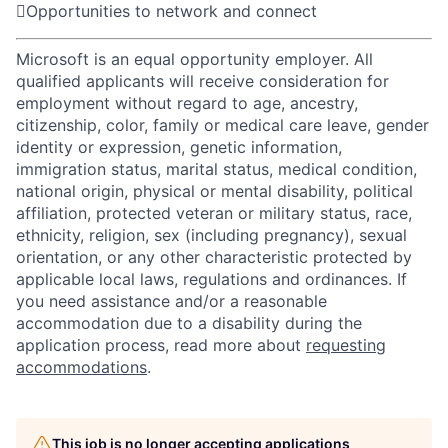

Opportunities to network and connect
Microsoft is an equal opportunity employer. All
qualified applicants will receive consideration for
employment without regard to age, ancestry,
citizenship, color, family or medical care leave, gender
identity or expression, genetic information,
immigration status, marital status, medical condition,
national origin, physical or mental disability, political
affiliation, protected veteran or military status, race,
ethnicity, religion, sex (including pregnancy), sexual
orientation, or any other characteristic protected by
applicable local laws, regulations and ordinances. If
you need assistance and/or a reasonable
accommodation due to a disability during the
application process, read more about
requesting
accommodations
.
This job is no longer accepting applications