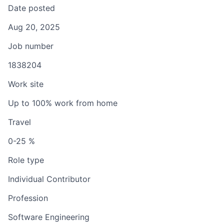
Date posted
Aug 20, 2025
Job number
1838204
Work site
Up to 100% work from home
Travel
0-25 %
Role type
Individual Contributor
Profession
Software Engineering