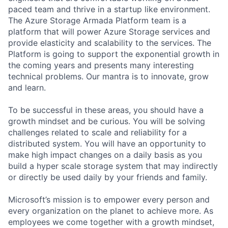
paced team and thrive in a startup like environment.
The Azure Storage Armada Platform team is a
platform that will power Azure Storage services and
provide elasticity and scalability to the services. The
Platform is going to support the exponential growth in
the coming years and presents many interesting
technical problems. Our mantra is to innovate, grow
and learn.
To be successful in these areas, you should have a
growth mindset and be curious. You will be solving
challenges related to scale and reliability for a
distributed system. You will have an opportunity to
make high impact changes on a daily basis as you
build a hyper scale storage system that may indirectly
or directly be used daily by your friends and family.
Microsoft’s mission is to empower every person and
every organization on the planet to achieve more. As
employees we come together with a growth mindset,