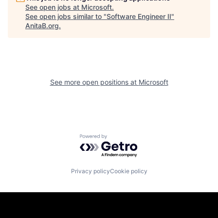
See open jobs at
Microsoft
.
See open jobs similar to "
Software Engineer II
"
AnitaB.org
.
See more open positions at
Microsoft
Powered by Getro.com
Privacy policy
Cookie policy