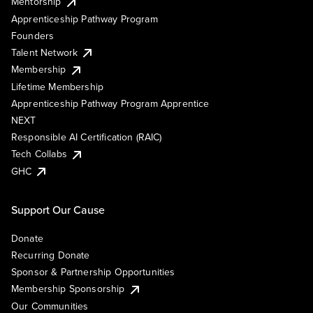
Mentorship
Apprenticeship Pathway Program
Founders
Talent Network
Membership
Lifetime Membership
Apprenticeship Pathway Program Apprentice
NEXT
Responsible AI Certification (RAIC)
Tech Collabs
GHC
Support Our Cause
Donate
Recurring Donate
Sponsor & Partnership Opportunities
Membership Sponsorship
Our Communities