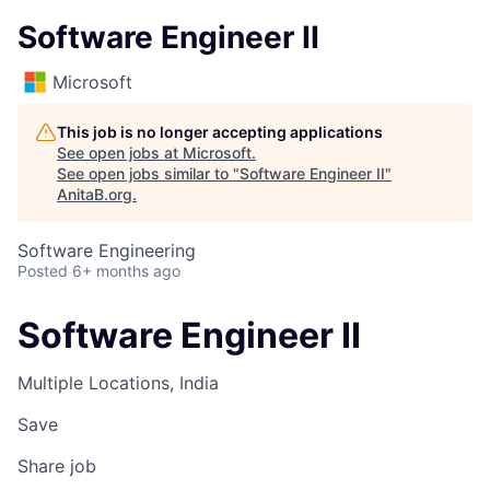
Software Engineer II
Microsoft
This job is no longer accepting applications
See open jobs at
Microsoft
.
See open jobs similar to "
Software Engineer II
"
AnitaB.org
.
Software Engineering
Posted
6+ months ago
Software Engineer II
Multiple Locations, India
Save
Share job