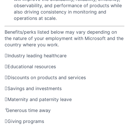
observability, and performance of products while
also driving consistency in monitoring and
operations at scale.
Benefits/perks listed below may vary depending on
the nature of your employment with Microsoft and the
country where you work.

Industry leading healthcare

Educational resources

Discounts on products and services

Savings and investments

Maternity and paternity leave

Generous time away

Giving programs