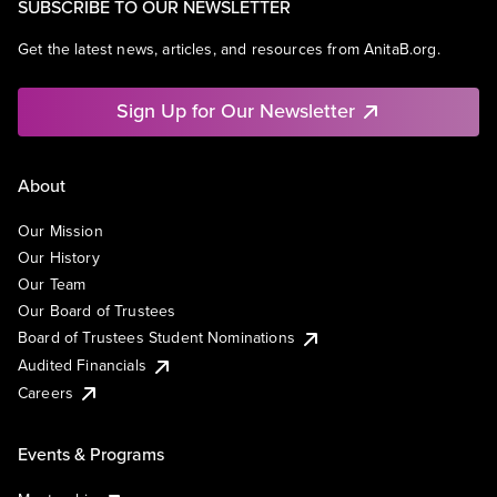
SUBSCRIBE TO OUR NEWSLETTER
Get the latest news, articles, and resources from AnitaB.org.
Sign Up for Our Newsletter
About
Our Mission
Our History
Our Team
Our Board of Trustees
Board of Trustees Student Nominations
Audited Financials
Careers
Events & Programs