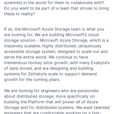
scientists in the world for them to collaborate with?
Do you want to be part of a team that strives to bring
these to reality?
If so, the Microsoft Azure Storage team is what you
are looking for. We are building Microsoft’s cloud
storage solution - Microsoft Azure Storage, which is a
massively scalable, highly distributed, ubiquitously
accessible storage system, designed to scale out and
serve the entire world. We continue to have
tremendous hockey stick growth, with many Exabyte’s
of data stored, and are designing and building
systems for Zettabyte scale to support demand
growth for the coming years.
We are looking for engineers who are passionate
about distributed storage, more specifically on
building the Platform that will power all of Azure
Storage and for distributed systems. We want talented
engineers that are comfortable working on a fast-