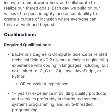
innovate to empower others, and collaborate to
realize our shared goals. Each day we build on our
values of respect, integrity, and accountability to
create a culture of inclusion where everyone can
thrive at work and beyond.
Qualifications
Required Qualifications:
Bachelor's Degree in Computer Science or related
technical field AND 2+ years technical engineering
experience with coding in languages including, but
not limited to, C, C++, C#, Java, JavaScript, or
Python
OR equivalent experience
1+ year(s) experience in building quality products
and services preferably in distributed systems,
systems programming, and multi-threaded
programming