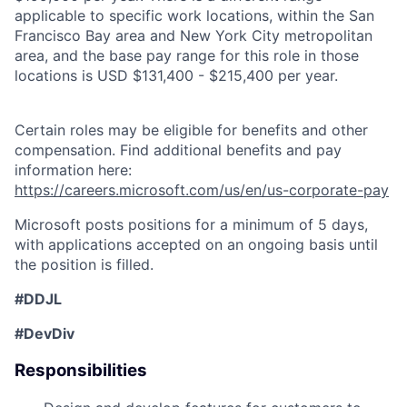
applicable to specific work locations, within the San
Francisco Bay area and New York City metropolitan
area, and the base pay range for this role in those
locations is USD $131,400 - $215,400 per year.
Certain roles may be eligible for benefits and other
compensation. Find additional benefits and pay
information here:
https://careers.microsoft.com/us/en/us-corporate-pay
Microsoft posts positions for a minimum of 5 days,
with applications accepted on an ongoing basis until
the position is filled.
#DDJL
#DevDiv
Responsibilities