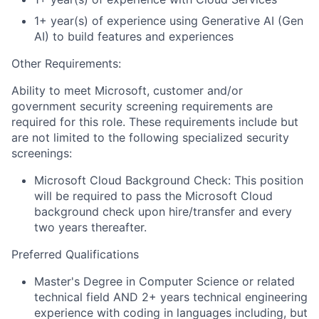
1+ year(s) of experience using Generative AI (Gen
AI) to build features and experiences
Other Requirements:
Ability to meet Microsoft, customer and/or
government security screening requirements are
required for this role. These requirements include but
are not limited to the following specialized security
screenings:
Microsoft Cloud Background Check: This position
will be required to pass the Microsoft Cloud
background check upon hire/transfer and every
two years thereafter.
Preferred Qualifications
Master's Degree in Computer Science or related
technical field AND 2+ years technical engineering
experience with coding in languages including, but