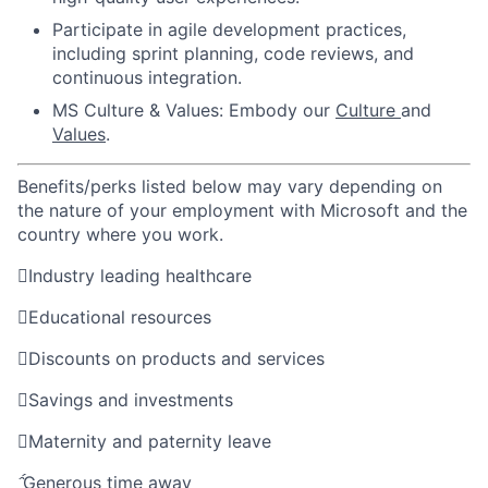
Participate in agile development practices,
including sprint planning, code reviews, and
continuous integration.
MS Culture & Values: Embody our
Culture
and
Values
.
Benefits/perks listed below may vary depending on
the nature of your employment with Microsoft and the
country where you work.

Industry leading healthcare

Educational resources

Discounts on products and services

Savings and investments

Maternity and paternity leave

Generous time away