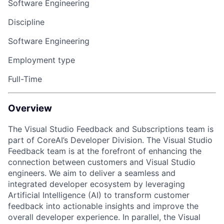
Software Engineering
Discipline
Software Engineering
Employment type
Full-Time
Overview
The Visual Studio Feedback and Subscriptions team is
part of CoreAI’s Developer Division. The Visual Studio
Feedback team is at the forefront of enhancing the
connection between customers and Visual Studio
engineers. We aim to deliver a seamless and
integrated developer ecosystem by leveraging
Artificial Intelligence (AI) to transform customer
feedback into actionable insights and improve the
overall developer experience. In parallel, the Visual