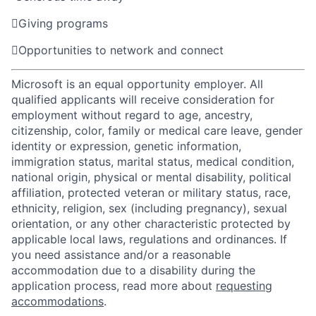

Giving programs

Opportunities to network and connect
Microsoft is an equal opportunity employer. All
qualified applicants will receive consideration for
employment without regard to age, ancestry,
citizenship, color, family or medical care leave, gender
identity or expression, genetic information,
immigration status, marital status, medical condition,
national origin, physical or mental disability, political
affiliation, protected veteran or military status, race,
ethnicity, religion, sex (including pregnancy), sexual
orientation, or any other characteristic protected by
applicable local laws, regulations and ordinances. If
you need assistance and/or a reasonable
accommodation due to a disability during the
application process, read more about
requesting
accommodations
.