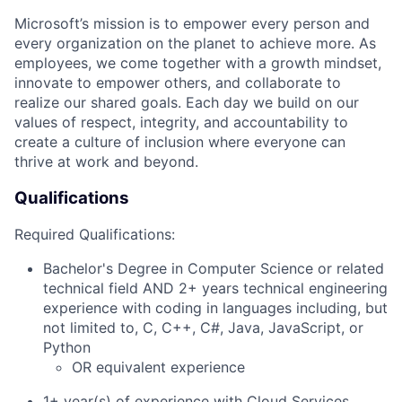
Microsoft’s mission is to empower every person and
every organization on the planet to achieve more. As
employees, we come together with a growth mindset,
innovate to empower others, and collaborate to
realize our shared goals. Each day we build on our
values of respect, integrity, and accountability to
create a culture of inclusion where everyone can
thrive at work and beyond.
Qualifications
Required Qualifications:
Bachelor's Degree in Computer Science or related
technical field AND 2+ years technical engineering
experience with coding in languages including, but
not limited to, C, C++, C#, Java, JavaScript, or
Python
OR equivalent experience
1+ year(s) of experience with Cloud Services