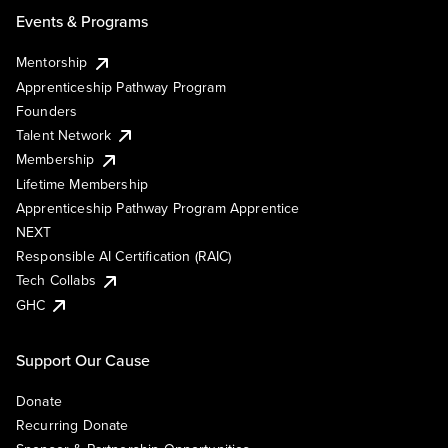
Events & Programs
Mentorship
Apprenticeship Pathway Program
Founders
Talent Network
Membership
Lifetime Membership
Apprenticeship Pathway Program Apprentice
NEXT
Responsible AI Certification (RAIC)
Tech Collabs
GHC
Support Our Cause
Donate
Recurring Donate