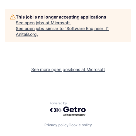
This job is no longer accepting applications
See open jobs at
Microsoft
.
See open jobs similar to "
Software Engineer II
"
AnitaB.org
.
See more open positions at
Microsoft
Powered by Getro.com
Privacy policy
Cookie policy