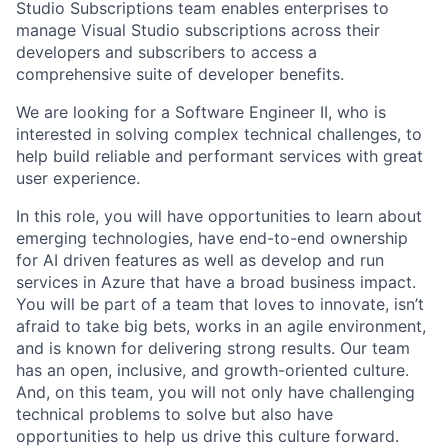
Studio Subscriptions team enables enterprises to
manage Visual Studio subscriptions across their
developers and subscribers to access a
comprehensive suite of developer benefits.
We are looking for a Software Engineer II, who is
interested in solving complex technical challenges, to
help build reliable and performant services with great
user experience.
In this role, you will have opportunities to learn about
emerging technologies, have end-to-end ownership
for AI driven features as well as develop and run
services in Azure that have a broad business impact.
You will be part of a team that loves to innovate, isn’t
afraid to take big bets, works in an agile environment,
and is known for delivering strong results. Our team
has an open, inclusive, and growth-oriented culture.
And, on this team, you will not only have challenging
technical problems to solve but also have
opportunities to help us drive this culture forward.