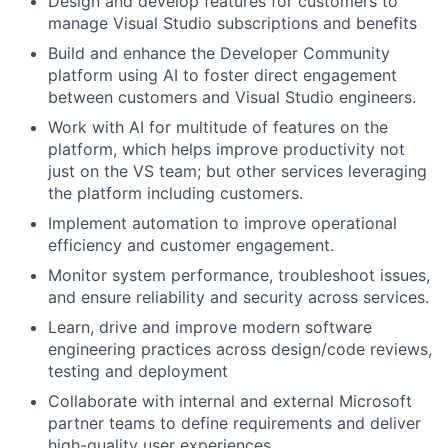
Design and develop features for customers to
manage Visual Studio subscriptions and benefits
Build and enhance the Developer Community
platform using AI to foster direct engagement
between customers and Visual Studio engineers.
Work with AI for multitude of features on the
platform, which helps improve productivity not
just on the VS team; but other services leveraging
the platform including customers.
Implement automation to improve operational
efficiency and customer engagement.
Monitor system performance, troubleshoot issues,
and ensure reliability and security across services.
Learn, drive and improve modern software
engineering practices across design/code reviews,
testing and deployment
Collaborate with internal and external Microsoft
partner teams to define requirements and deliver
high-quality user experiences.