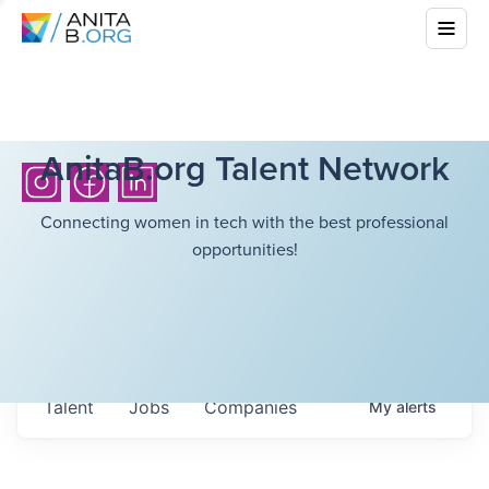
AnitaB.org Talent Network
Connecting women in tech with the best professional
opportunities!
Talent
Jobs
Companies
My
alerts