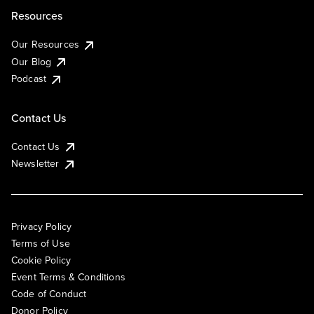
Resources
Our Resources
Our Blog
Podcast
Contact Us
Contact Us
Newsletter
Privacy Policy
Terms of Use
Cookie Policy
Event Terms & Conditions
Code of Conduct
Donor Policy