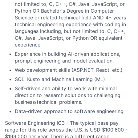
not limited to, C, C++, C#, Java, JavaScript, or
Python OR Bachelor's Degree in Computer
Science or related technical field AND 4+ years
technical engineering experience with coding in
languages including, but not limited to, C, C++,
C#, Java, JavaScript, or Python OR equivalent
experience.
Experience in building AI-driven applications,
prompt engineering and model evaluation.
Web development skills (ASP.NET, React, etc.)
SQL, Kusto and Machine Learning (ML)
Self-driven and ability to work with minimal
direction to research solutions to challenging
business/technical problems.
Data-driven approach to software engineering
Software Engineering IC3 - The typical base pay
range for this role across the U.S. is USD $100,600 -
$199,000 per year. There is a different range