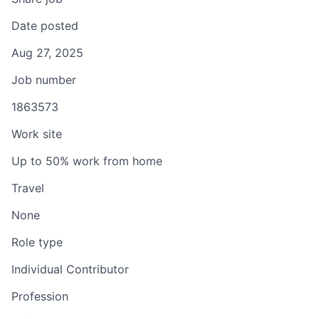
Date posted
Aug 27, 2025
Job number
1863573
Work site
Up to 50% work from home
Travel
None
Role type
Individual Contributor
Profession