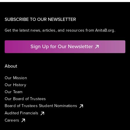
SUBSCRIBE TO OUR NEWSLETTER
Get the latest news, articles, and resources from AnitaB.org.
Sign Up for Our Newsletter
About
Our Mission
Our History
Our Team
Our Board of Trustees
Board of Trustees Student Nominations
Audited Financials
Careers