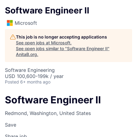
Software Engineer II
Microsoft
This job is no longer accepting applications
See open jobs at
Microsoft
.
See open jobs similar to "
Software Engineer II
"
AnitaB.org
.
Software Engineering
USD 100,600-199k / year
Posted
6+ months ago
Software Engineer II
Redmond, Washington, United States
Save
Share job