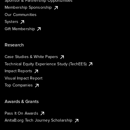
Sponsor & Partnership Opportunities
Membership Sponsorship
Our Communities
Systers
Gift Membership
Research
Case Studies & White Papers
Technical Equity Experience Study (TechEES)
Impact Reports
Visual Impact Report
Top Companies
Awards & Grants
Pass It On Awards
AnitaB.org Tech Journey Scholarship