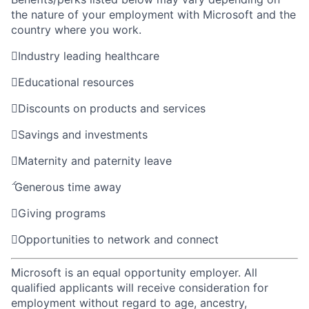
the nature of your employment with Microsoft and the
country where you work.

Industry leading healthcare

Educational resources

Discounts on products and services

Savings and investments

Maternity and paternity leave

Generous time away

Giving programs

Opportunities to network and connect
Microsoft is an equal opportunity employer. All
qualified applicants will receive consideration for
employment without regard to age, ancestry,