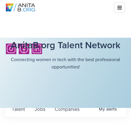
AnitaB.org Talent Network
Connecting women in tech with the best professional
opportunities!
Talent
Jobs
Companies
My
alerts