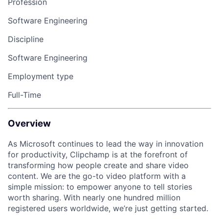
Profession
Software Engineering
Discipline
Software Engineering
Employment type
Full-Time
Overview
As Microsoft continues to lead the way in innovation
for productivity, Clipchamp is at the forefront of
transforming how people create and share video
content. We are the go-to video platform with a
simple mission: to empower anyone to tell stories
worth sharing. With nearly one hundred million
registered users worldwide, we’re just getting started.