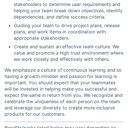
stakeholders to determine user requirements and
helping your team break down objectives, identify
dependencies, and define success criteria.
Guiding your team to drive project plans, release
plans, and work items in coordination with
appropriate stakeholders.
Create and sustain an effective team culture. We
value and promote a high trust environment where
we work closely and effectively with others.
We emphasize a culture of continuous learning and so
having a growth mindset and passion for learning is
important. You should expect that your teammates
will be invested in helping make you successful and
expect the same in return from you. We recognize and
celebrate the uniqueness of each person on the team
and leverage our diversity to create more inclusive
products for our customers.
Benefits/perks listed below may vary depending on