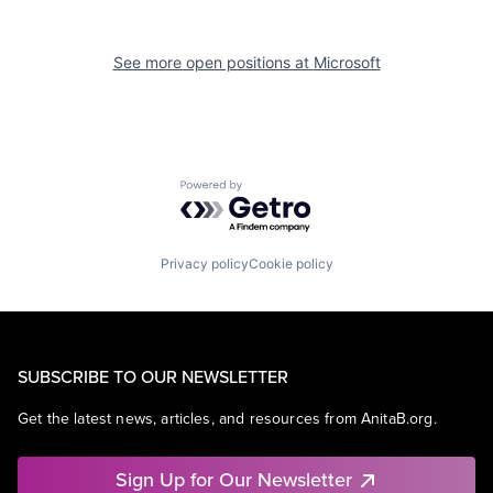
See more open positions at
Microsoft
Powered by Getro.com
Privacy policy
Cookie policy
SUBSCRIBE TO OUR NEWSLETTER
Get the latest news, articles, and resources from AnitaB.org.
Sign Up for Our Newsletter