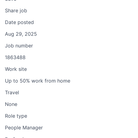
Share job
Date posted
Aug 29, 2025
Job number
1863488
Work site
Up to 50% work from home
Travel
None
Role type
People Manager