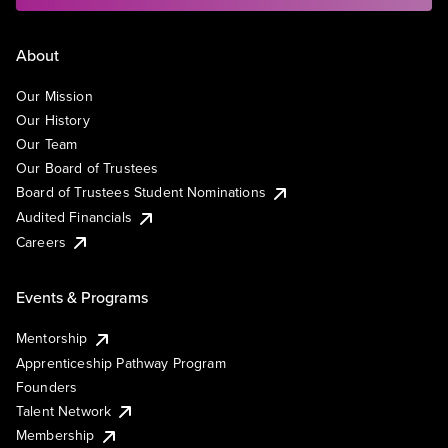
About
Our Mission
Our History
Our Team
Our Board of Trustees
Board of Trustees Student Nominations
Audited Financials
Careers
Events & Programs
Mentorship
Apprenticeship Pathway Program
Founders
Talent Network
Membership