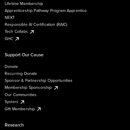
Lifetime Membership
Apprenticeship Pathway Program Apprentice
NEXT
Responsible AI Certification (RAIC)
Tech Collabs
GHC
Support Our Cause
Donate
Recurring Donate
Sponsor & Partnership Opportunities
Membership Sponsorship
Our Communities
Systers
Gift Membership
Research