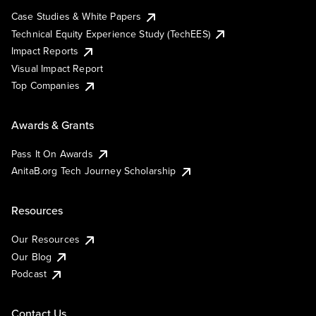
Case Studies & White Papers
Technical Equity Experience Study (TechEES)
Impact Reports
Visual Impact Report
Top Companies
Awards & Grants
Pass It On Awards
AnitaB.org Tech Journey Scholarship
Resources
Our Resources
Our Blog
Podcast
Contact Us