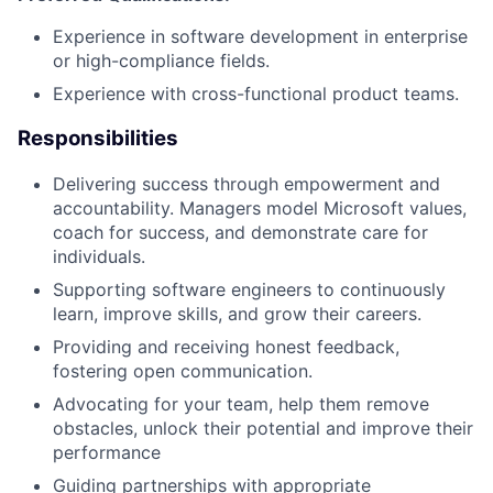
Experience in software development in enterprise
or high-compliance fields.
Experience with cross-functional product teams.
Responsibilities
Delivering success through empowerment and
accountability. Managers model Microsoft values,
coach for success, and demonstrate care for
individuals.
Supporting software engineers to continuously
learn, improve skills, and grow their careers.
Providing and receiving honest feedback,
fostering open communication.
Advocating for your team, help them remove
obstacles, unlock their potential and improve their
performance
Guiding partnerships with appropriate