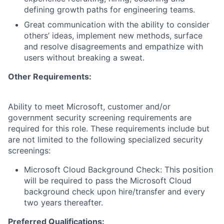
defining growth paths for engineering teams.
Great communication with the ability to consider
others’ ideas, implement new methods, surface
and resolve disagreements and empathize with
users without breaking a sweat.
Other Requirements:
Ability to meet Microsoft, customer and/or
government security screening requirements are
required for this role. These requirements include but
are not limited to the following specialized security
screenings:
Microsoft Cloud Background Check: This position
will be required to pass the Microsoft Cloud
background check upon hire/transfer and every
two years thereafter.
Preferred Qualifications: