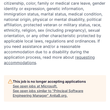
citizenship, color, family or medical care leave, gender
identity or expression, genetic information,
immigration status, marital status, medical condition,
national origin, physical or mental disability, political
affiliation, protected veteran or military status, race,
ethnicity, religion, sex (including pregnancy), sexual
orientation, or any other characteristic protected by
applicable local laws, regulations and ordinances. If
you need assistance and/or a reasonable
accommodation due to a disability during the
application process, read more about
requesting
accommodations
.
This job is no longer accepting applications
See open jobs at
Microsoft
.
See open jobs similar to "
Principal Software
Engineering Manager
"
AnitaB.org
.