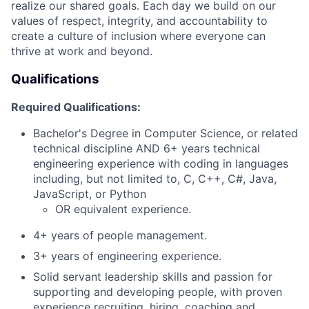
realize our shared goals. Each day we build on our
values of respect, integrity, and accountability to
create a culture of inclusion where everyone can
thrive at work and beyond.
Qualifications
Required Qualifications:
Bachelor's Degree in Computer Science, or related
technical discipline AND 6+ years technical
engineering experience with coding in languages
including, but not limited to, C, C++, C#, Java,
JavaScript, or Python
OR equivalent experience.
4+ years of people management.
3+ years of engineering experience.
Solid servant leadership skills and passion for
supporting and developing people, with proven
experience recruiting, hiring, coaching and