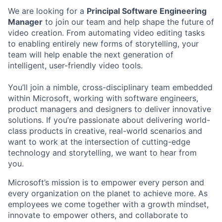
We are looking for a
Principal Software Engineering
Manager
to join our team and help shape the future of
video creation. From automating video editing tasks
to enabling entirely new forms of storytelling, your
team will help enable the next generation of
intelligent, user-friendly video tools.
You’ll join a nimble, cross-disciplinary team embedded
within Microsoft, working with software engineers,
product managers and designers to deliver innovative
solutions. If you’re passionate about delivering world-
class products in creative, real-world scenarios and
want to work at the intersection of cutting-edge
technology and storytelling, we want to hear from
you.
Microsoft’s mission is to empower every person and
every organization on the planet to achieve more. As
employees we come together with a growth mindset,
innovate to empower others, and collaborate to