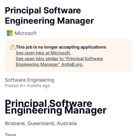
Principal Software
Engineering Manager
Microsoft
This job is no longer accepting applications
See open jobs at
Microsoft
.
See open jobs similar to "
Principal Software
Engineering Manager
"
AnitaB.org
.
Software Engineering
Posted
6+ months ago
Principal Software
Engineering Manager
Brisbane, Queensland, Australia
Save