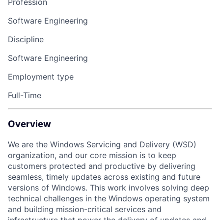
Profession
Software Engineering
Discipline
Software Engineering
Employment type
Full-Time
Overview
We are the Windows Servicing and Delivery (WSD)
organization, and our core mission is to keep
customers protected and productive by delivering
seamless, timely updates across existing and future
versions of Windows. This work involves solving deep
technical challenges in the Windows operating system
and building mission-critical services and
infrastructure that power the delivery of updates and