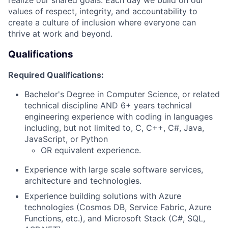
values of respect, integrity, and accountability to
create a culture of inclusion where everyone can
thrive at work and beyond.
Qualifications
Required Qualifications:
Bachelor's Degree in Computer Science, or related
technical discipline AND 6+ years technical
engineering experience with coding in languages
including, but not limited to, C, C++, C#, Java,
JavaScript, or Python
OR equivalent experience.
Experience with large scale software services,
architecture and technologies.
Experience building solutions with Azure
technologies (Cosmos DB, Service Fabric, Azure
Functions, etc.), and Microsoft Stack (C#, SQL,