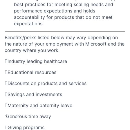
best practices for meeting scaling needs and
performance expectations and holds
accountability for products that do not meet
expectations.
Benefits/perks listed below may vary depending on
the nature of your employment with Microsoft and the
country where you work.

Industry leading healthcare

Educational resources

Discounts on products and services

Savings and investments

Maternity and paternity leave

Generous time away

Giving programs