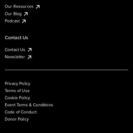
Our Resources
Our Blog
Podcast
Contact Us
Contact Us
Newsletter
Privacy Policy
Terms of Use
Cookie Policy
Event Terms & Conditions
Code of Conduct
Donor Policy