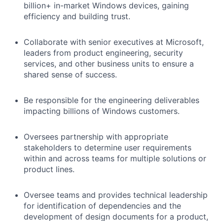
billion+ in-market Windows devices, gaining
efficiency and building trust.
Collaborate with senior executives at Microsoft,
leaders from product engineering, security
services, and other business units to ensure a
shared sense of success.
Be responsible for the engineering deliverables
impacting billions of Windows customers.
Oversees partnership with appropriate
stakeholders to determine user requirements
within and across teams for multiple solutions or
product lines.
Oversee teams and provides technical leadership
for identification of dependencies and the
development of design documents for a product,