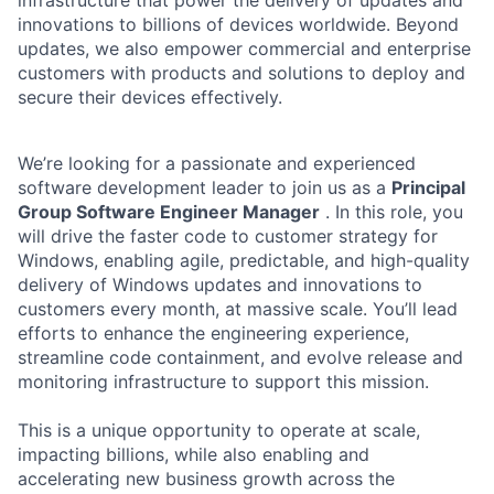
innovations to billions of devices worldwide. Beyond
updates, we also empower commercial and enterprise
customers with products and solutions to deploy and
secure their devices effectively.
We’re looking for a passionate and experienced
software development leader to join us as a
Principal
Group Software Engineer Manager
. In this role, you
will drive the faster code to customer strategy for
Windows, enabling agile, predictable, and high-quality
delivery of Windows updates and innovations to
customers every month, at massive scale. You’ll lead
efforts to enhance the engineering experience,
streamline code containment, and evolve release and
monitoring infrastructure to support this mission.
This is a unique opportunity to operate at scale,
impacting billions, while also enabling and
accelerating new business growth across the