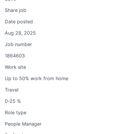
Share job
Date posted
Aug 28, 2025
Job number
1864603
Work site
Up to 50% work from home
Travel
0-25 %
Role type
People Manager