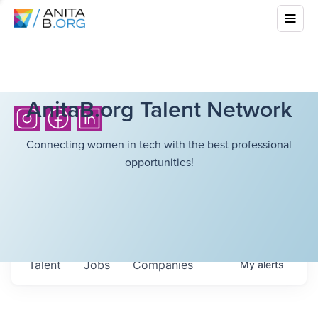
AnitaB.org Talent Network
Connecting women in tech with the best professional
opportunities!
Talent
Jobs
Companies
My
alerts