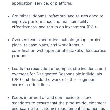
application, service, or platform.
Optimizes, debugs, refactors, and reuses code to
improve performance and maintainability,
effectiveness, and return on investment (ROI).
Oversee teams and drive multiple groups project
plans, release plans, and work items in
coordination with appropriate stakeholders across
products.
Leads the resolution of complex site incidents and
oversees for Designated Responsible Individuals
(DRI) and directs the work of other engineers
across product lines.
Keeps informed of and communicates new
standards to ensure that the product development
and scaling to customer requirements and applies