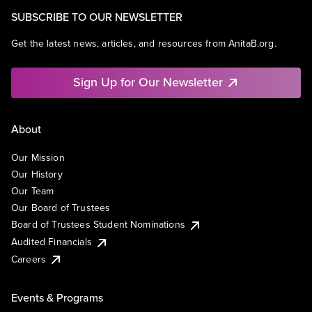
SUBSCRIBE TO OUR NEWSLETTER
Get the latest news, articles, and resources from AnitaB.org.
Sign Up for Our Newsletter
About
Our Mission
Our History
Our Team
Our Board of Trustees
Board of Trustees Student Nominations
Audited Financials
Careers
Events & Programs