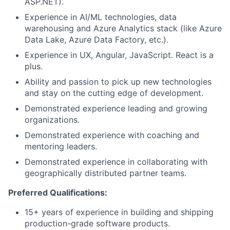
ASP.NET).
Experience in AI/ML technologies, data
warehousing and Azure Analytics stack (like Azure
Data Lake, Azure Data Factory, etc.).
Experience in UX, Angular, JavaScript. React is a
plus.
Ability and passion to pick up new technologies
and stay on the cutting edge of development.
Demonstrated experience leading and growing
organizations.
Demonstrated experience with coaching and
mentoring leaders.
Demonstrated experience in collaborating with
geographically distributed partner teams.
Preferred Qualifications:
15+ years of experience in building and shipping
production-grade software products.