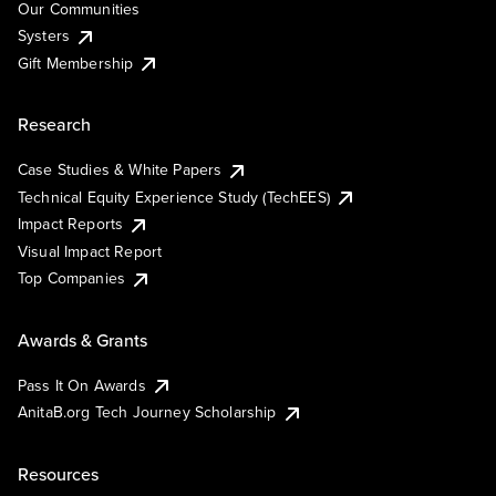
Our Communities
Systers
Gift Membership
Research
Case Studies & White Papers
Technical Equity Experience Study (TechEES)
Impact Reports
Visual Impact Report
Top Companies
Awards & Grants
Pass It On Awards
AnitaB.org Tech Journey Scholarship
Resources