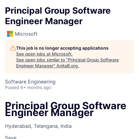
Principal Group Software
Engineer Manager
Microsoft
This job is no longer accepting applications
See open jobs at
Microsoft
.
See open jobs similar to "
Principal Group Software
Engineer Manager
"
AnitaB.org
.
Software Engineering
Posted
6+ months ago
Principal Group Software
Engineer Manager
Hyderabad, Telangana, India
Save