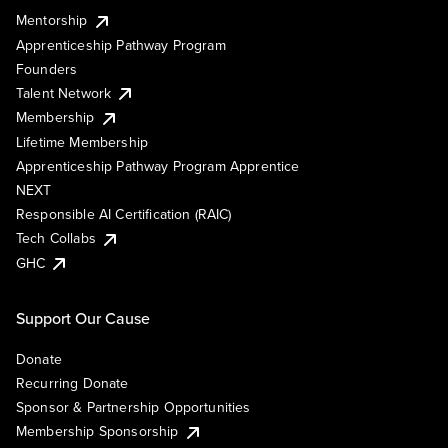
Mentorship
Apprenticeship Pathway Program
Founders
Talent Network
Membership
Lifetime Membership
Apprenticeship Pathway Program Apprentice
NEXT
Responsible AI Certification (RAIC)
Tech Collabs
GHC
Support Our Cause
Donate
Recurring Donate
Sponsor & Partnership Opportunities
Membership Sponsorship