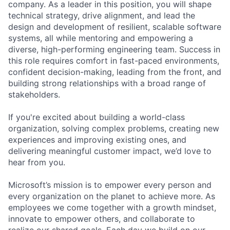
company. As a leader in this position, you will shape
technical strategy, drive alignment, and lead the
design and development of resilient, scalable software
systems, all while mentoring and empowering a
diverse, high-performing engineering team. Success in
this role requires comfort in fast-paced environments,
confident decision-making, leading from the front, and
building strong relationships with a broad range of
stakeholders.
If you're excited about building a world-class
organization, solving complex problems, creating new
experiences and improving existing ones, and
delivering meaningful customer impact, we’d love to
hear from you.
Microsoft’s mission is to empower every person and
every organization on the planet to achieve more. As
employees we come together with a growth mindset,
innovate to empower others, and collaborate to
realize our shared goals. Each day we build on our