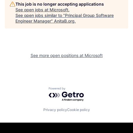
This job is no longer accepting applications
See open jobs at
Microsoft
.
See open jobs similar to "
Principal Group Software
Engineer Manager
"
AnitaB.org
.
See more open positions at
Microsoft
Powered by Getro.com
Privacy policy
Cookie policy