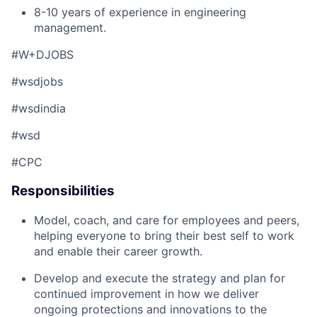
8-10 years of experience in engineering
management.
#W+DJOBS
#wsdjobs
#wsdindia
#wsd
#CPC
Responsibilities
Model, coach, and care for employees and peers,
helping everyone to bring their best self to work
and enable their career growth.
Develop and execute the strategy and plan for
continued improvement in how we deliver
ongoing protections and innovations to the