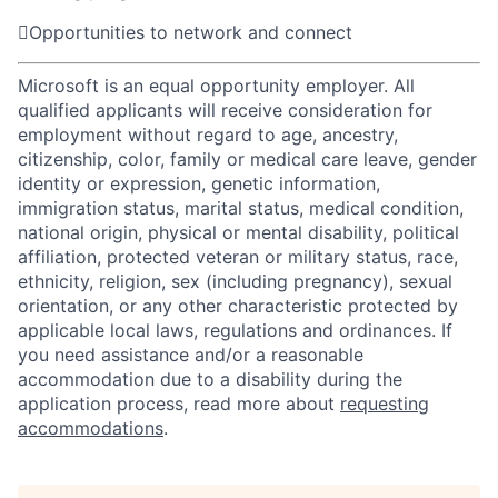

Opportunities to network and connect
Microsoft is an equal opportunity employer. All
qualified applicants will receive consideration for
employment without regard to age, ancestry,
citizenship, color, family or medical care leave, gender
identity or expression, genetic information,
immigration status, marital status, medical condition,
national origin, physical or mental disability, political
affiliation, protected veteran or military status, race,
ethnicity, religion, sex (including pregnancy), sexual
orientation, or any other characteristic protected by
applicable local laws, regulations and ordinances. If
you need assistance and/or a reasonable
accommodation due to a disability during the
application process, read more about
requesting
accommodations
.