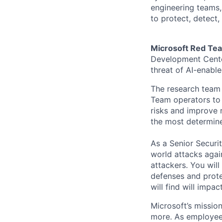
engineering teams, 
to protect, detect,
Microsoft Red Tea
Development Cente
threat of AI-enabl
The research team 
Team operators to a
risks and improve 
the most determine
As a Senior Securit
world attacks agai
attackers. You will
defenses and protec
will find will impa
Microsoft’s missio
more. As employee