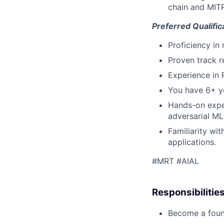
chain and MITR
Preferred Qualific
Proficiency in
Proven track r
Experience in 
You have 6+ ye
Hands-on exper
adversarial ML
Familiarity wi
applications.
#MRT #AIAL
Responsibilitie
Become a foun