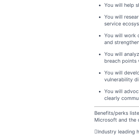
You will help 
You will resear
service ecosy
You will work 
and strengthen
You will analy
breach points w
You will devel
vulnerability d
You will advoc
clearly commun
Benefits/perks lis
Microsoft and the

Industry leading 