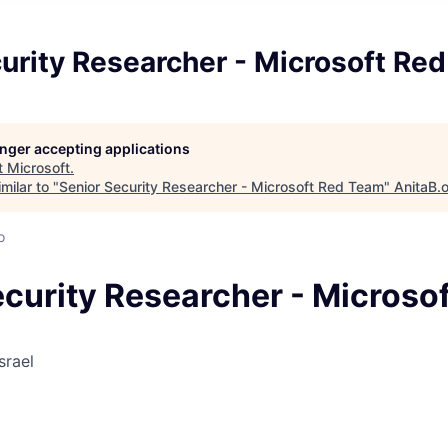
urity Researcher - Microsoft Re
longer accepting applications
t
Microsoft
.
milar to "
Senior Security Researcher - Microsoft Red Team
"
AnitaB.
o
ecurity Researcher - Microso
srael