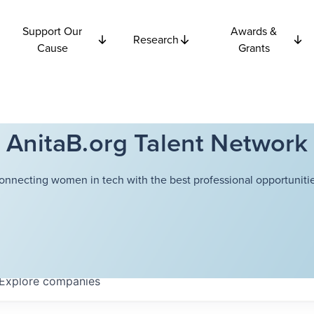
Support Our
Awards &
Research
Cause
Grants
AnitaB.org Talent Network
onnecting women in tech with the best professional opportunitie
Explore
companies