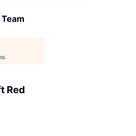
d Team
org
.
ft Red