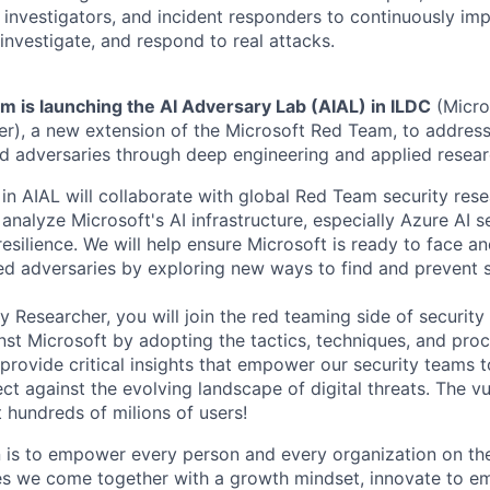
investigators, and incident responders to continuously impr
 investigate, and respond to real attacks.
m is launching the AI Adversary Lab (AIAL) in ILDC
(Micros
r), a new extension of the Microsoft Red Team, to addres
ed adversaries through deep engineering and applied resear
in AIAL will collaborate with global Red Team security res
nalyze Microsoft's AI infrastructure, especially Azure AI se
resilience. We will help ensure Microsoft is ready to face 
d adversaries by exploring new ways to find and prevent s
y Researcher, you will join the red teaming side of security
nst Microsoft by adopting the tactics, techniques, and proc
 provide critical insights that empower our security teams 
t against the evolving landscape of digital threats. The vu
ct hundreds of milions of users!
n is to empower every person and every organization on the
s we come together with a growth mindset, innovate to e