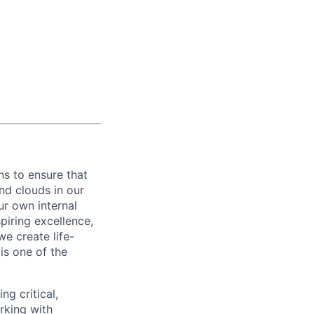
ns to ensure that
nd clouds in our
ur own internal
piring excellence,
e create life-
is one of the
ng critical,
rking with