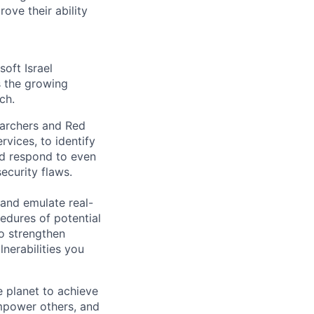
ove their ability
oft Israel
s the growing
ch.
earchers and Red
rvices, to identify
and respond to even
ecurity flaws.
 and emulate real-
edures of potential
to strengthen
lnerabilities you
 planet to achieve
mpower others, and