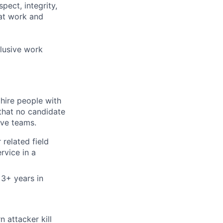
pect, integrity,
 at work and
clusive work
 hire people with
that no candidate
ive teams.
related field
rvice in a
 3+ years in
 attacker kill