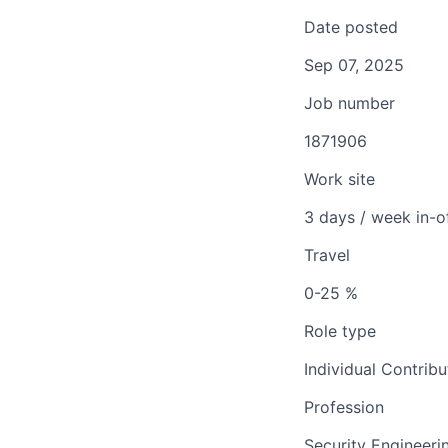
Date posted
Sep 07, 2025
Job number
1871906
Work site
3 days / week in-o
Travel
0-25 %
Role type
Individual Contribu
Profession
Security Engineeri