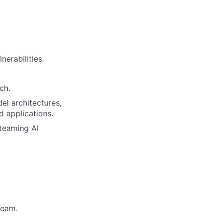
nerabilities.
ch.
l architectures,
d applications.
 teaming AI
Team.