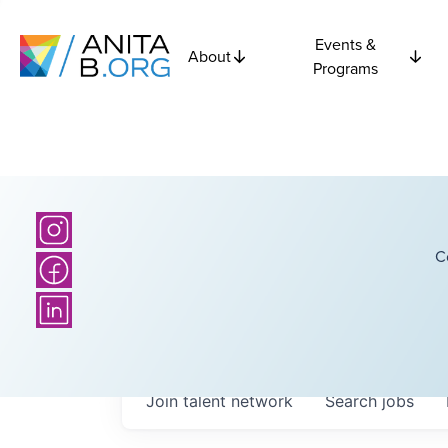
Events &
About
Programs
C
Join talent network
Search
jobs