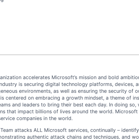
anization accelerates Microsoft’s mission and bold ambitio
dustry is securing digital technology platforms, devices, a
eneous environments, as well as ensuring the security of o
e is centered on embracing a growth mindset, a theme of ins
ams and leaders to bring their best each day. In doing so, w
s that impact billions of lives around the world. Microsoft 
service companies in the world.
eam attacks ALL Microsoft services, continually – identifyi
monstrating authentic attack chains and techniques, and wo