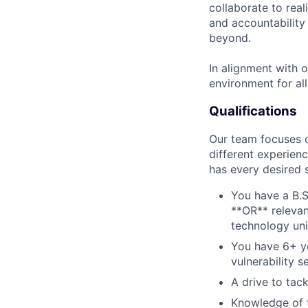
collaborate to real
and accountability
beyond.
In alignment with 
environment for al
Qualifications
Our team focuses on
different experien
has every desired 
You have a B.S
**OR** relevan
technology unit
You have 6+ ye
vulnerability s
A drive to tac
Knowledge of t