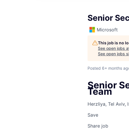
Senior Sec
Microsoft
This job is no 
See open jobs a
See open jobs si
Posted
6+ months ag
Senior S
Team
Herzliya, Tel Aviv, I
Save
Share job