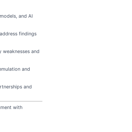
 models, and AI
address findings
ity weaknesses and
 emulation and
rtnerships and
yment with