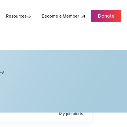
Donate
Become a Member
Resources
s!
My
job
alerts