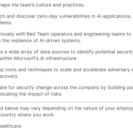
shape the team’s culture and practices.
ch and discover zero-day vulnerabilities in AI applications,
stems.
closely with Red Team operators and engineering teams to 
 the resilience of AI-driven systems.
ze a wide array of data sources to identify potential secur
ithin Microsoft’s AI infrastructure.
op tools and techniques to scale and accelerate adversary
iscovery.
ate for security change across the company by building pa
icating the impact of risks.
ted below may vary depending on the nature of your emplo
 country where you work.
healthcare