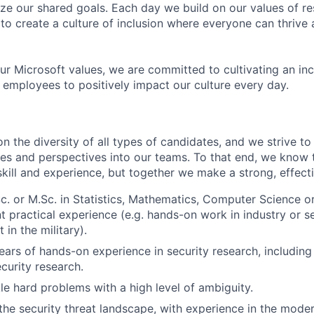
ize our shared goals. Each day we build on our values of res
 to create a culture of inclusion where everyone can thrive
our Microsoft values, we are committed to cultivating an in
l employees to positively impact our culture every day.
 the diversity of all types of candidates, and we strive to
ces and perspectives into our teams. To that end, we know 
skill and experience, but together we make a strong, effect
c. or M.Sc. in Statistics, Mathematics, Computer Science or 
t practical experience (e.g. hands-on work in industry or se
 in the military).
ars of hands-on experience in security research, including
ecurity research.
kle hard problems with a high level of ambiguity.
he security threat landscape, with experience in the modern