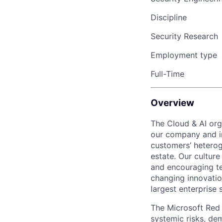
Discipline
Security Research
Employment type
Full-Time
Overview
The Cloud & AI org
our company and in
customers’ heterog
estate. Our cultur
and encouraging te
changing innovation
largest enterprise 
The Microsoft Red T
systemic risks, de