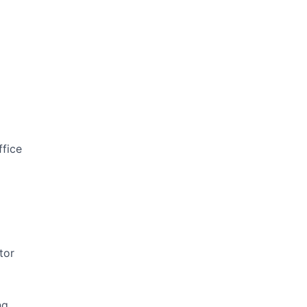
ffice
tor
ng