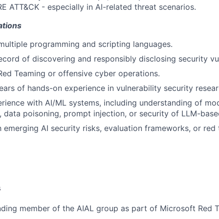
E ATT&CK - especially in AI-related threat scenarios.
ations
 multiple programming and scripting languages.
ecord of discovering and responsibly disclosing security vul
Red Teaming or offensive cyber operations.
ars of hands-on experience in vulnerability security resear
ience with AI/ML systems, including understanding of mode
, data poisoning, prompt injection, or security of LLM-base
th emerging AI security risks, evaluation frameworks, or red
s
ding member of the AIAL group as part of Microsoft Red 