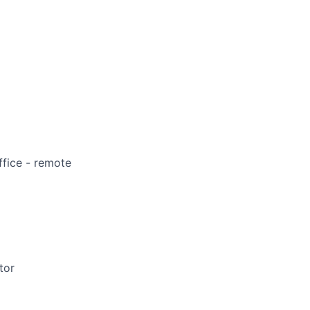
ffice - remote
tor