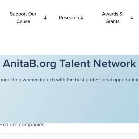
Support Our
Awards &
Research
Cause
Grants
AnitaB.org Talent Network
onnecting women in tech with the best professional opportunitie
Explore
companies