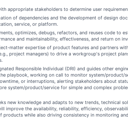
ith appropriate stakeholders to determine user requirement
ication of dependencies and the development of design do
ation, service, or platform.
ments, optimizes, debugs, refactors, and reuses code to es
mance and maintainability, effectiveness, and return on in
ect-matter expertise of product features and partners wit
e.g., project managers) to drive a workgroup's project plans
s.
gnated Responsible Individual (DRI) and guides other engi
the playbook, working on call to monitor system/product/se
owntime, or interruptions, alerting stakeholders about statu
store system/product/service for simple and complex prob
eks new knowledge and adapts to new trends, technical sol
ll improve the availability, reliability, efficiency, observabil
 products while also driving consistency in monitoring and