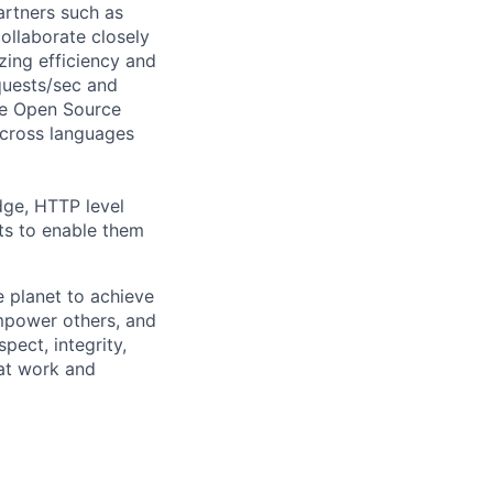
artners such as
ollaborate closely
zing efficiency and
quests/sec and
ce Open Source
across languages
dge, HTTP level
ts to enable them
 planet to achieve
mpower others, and
pect, integrity,
 at work and