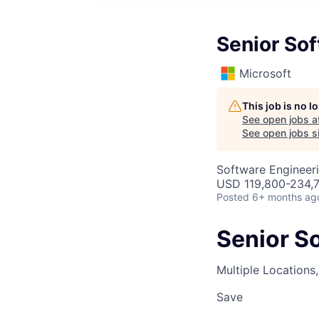
Senior So
Microsoft
This job is no 
See open jobs a
See open jobs si
Software Engineer
USD 119,800-234,7
Posted
6+ months ag
Senior S
Multiple Locations
Save