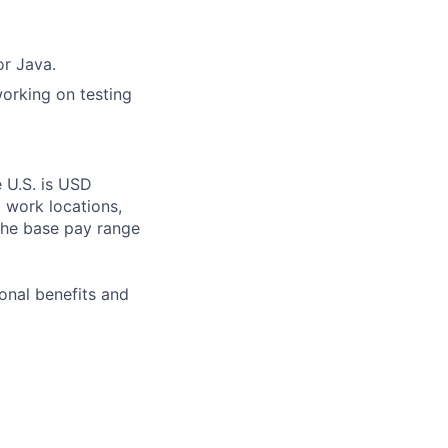
or Java.
working on testing
e U.S. is USD
c work locations,
the base pay range
onal benefits and