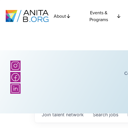
Events &
About
Programs
C
Join talent network
Search
jobs