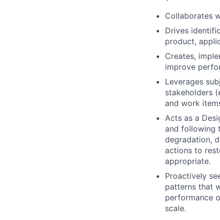
Collaborates w
Drives identif
product, applic
Creates, imple
improve perfor
Leverages subj
stakeholders (
and work item
Acts as a Desi
and following 
degradation, d
actions to re
appropriate.
Proactively se
patterns that wi
performance of
scale.