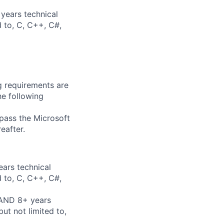
years technical
d to, C, C++, C#,
g requirements are
he following
 pass the Microsoft
eafter.
ears technical
d to, C, C++, C#,
 AND 8+ years
ut not limited to,