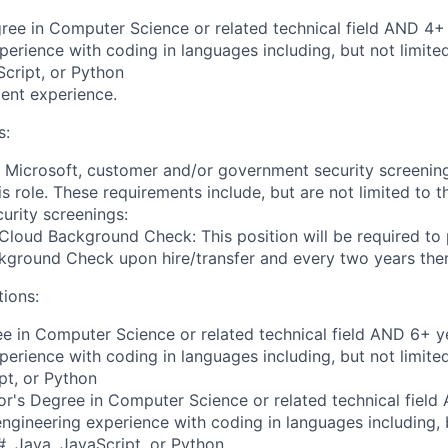
ree in Computer Science or related technical field AND 4+ 
perience with coding in languages including, but not limite
cript, or Python
ent experience.
s:
t Microsoft, customer and/or government security screenin
is role. These requirements include, but are not limited to t
curity screenings:
Cloud Background Check: This position will be required to
ground Check upon hire/transfer and every two years ther
tions:
e in Computer Science or related technical field AND 6+ y
perience with coding in languages including, but not limite
pt, or Python
r's Degree in Computer Science or related technical field
engineering experience with coding in languages including, b
, Java, JavaScript, or Python