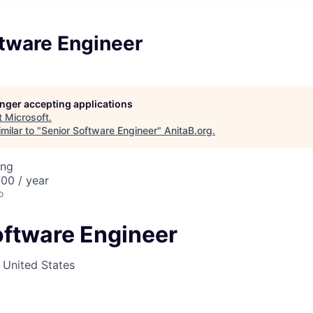
ftware Engineer
longer accepting applications
t
Microsoft
.
milar to "
Senior Software Engineer
"
AnitaB.org
.
ing
00 / year
o
oftware Engineer
, United States