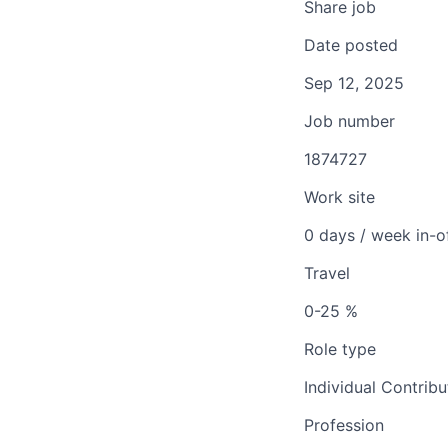
Share job
Date posted
Sep 12, 2025
Job number
1874727
Work site
0 days / week in-o
Travel
0-25 %
Role type
Individual Contribu
Profession