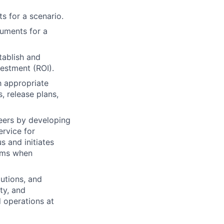
s for a scenario.
cuments for a
tablish and
vestment (ROI).
h appropriate
, release plans,
neers by developing
rvice for
s and initiates
lems when
utions, and
ity, and
 operations at