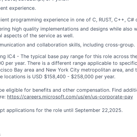
ent experience.
cient programming experience in one of C, RUST, C++, C# 
vering high quality implementations and designs while also 
l aspects of the service as well.
munication and collaboration skills, including cross-group.
ng IC4 - The typical base pay range for this role across th
 per year. There is a different range applicable to specifi
ncisco Bay area and New York City metropolitan area, and 
ose locations is USD $158,400 - $258,000 per year.
be eligible for benefits and other compensation. Find additi
re:
https://careers.microsoft.com/us/en/us-corporate-pay
pt applications for the role until September 22,2025.
s