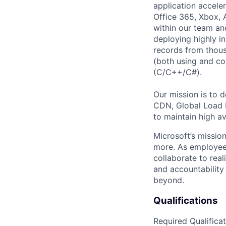
application acceler
Office 365, Xbox, 
within our team an
deploying highly i
records from thous
(both using and co
(C/C++/C#).
Our mission is to 
CDN, Global Load 
to maintain high av
Microsoft’s missio
more. As employee
collaborate to real
and accountability
beyond.
Qualifications
Required Qualificat