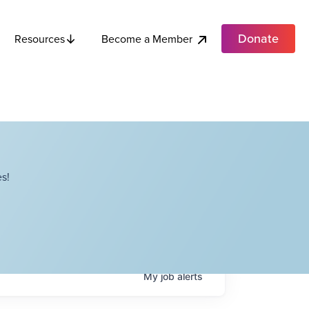
Donate
Become a Member
Resources
s!
My
job
alerts