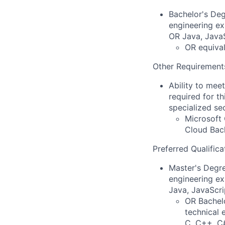
Bachelor's Deg
engineering ex
OR Java, JavaS
OR equival
Other Requirement
Ability to mee
required for th
specialized se
Microsoft 
Cloud Back
Preferred Qualifica
Master's Degre
engineering ex
Java, JavaScri
OR Bachelo
technical 
C, C++, C#