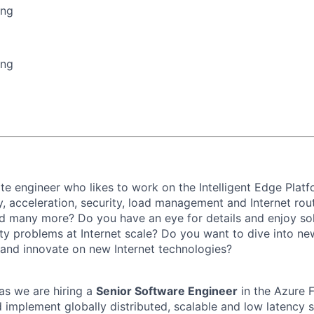
ing
ing
te engineer who likes to work on the Intelligent Edge Plat
y, acceleration, security, load management and Internet rou
d many more? Do you have an eye for details and enjoy sol
lity problems at Internet scale? Do you want to dive into n
e and innovate on new Internet technologies?
s as we are hiring a
Senior Software Engineer
in the Azure 
 implement globally distributed, scalable and low latency s