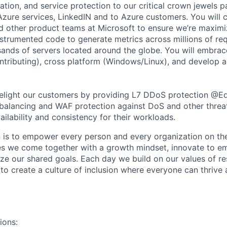
ation, and service protection to our critical crown jewels p
Azure services, LinkedIN and to Azure customers. You will c
d other product teams at Microsoft to ensure we’re maximi
nstrumented code to generate metrics across millions of re
ands of servers located around the globe. You will embra
ntributing), cross platform (Windows/Linux), and develop 
delight our customers by providing L7 DDoS protection @E
balancing and WAF protection against DoS and other threa
ailability and consistency for their workloads.
n is to empower every person and every organization on the
s we come together with a growth mindset, innovate to e
ize our shared goals. Each day we build on our values of res
 to create a culture of inclusion where everyone can thrive
ions: