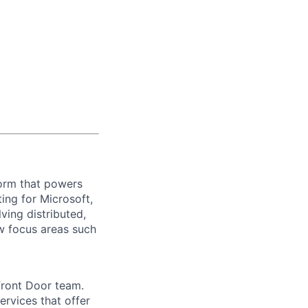
form that powers
ting for Microsoft,
ving distributed,
ew focus areas such
Front Door team.
ervices that offer