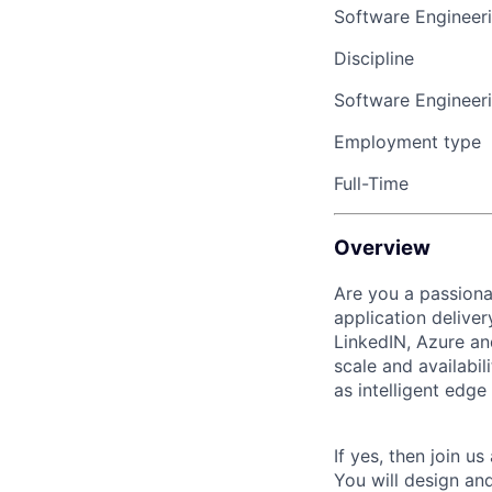
Software Engineer
Discipline
Software Engineer
Employment type
Full-Time
Overview
Are you a passiona
application deliver
LinkedIN, Azure an
scale and availabi
as intelligent edg
If yes, then join u
You will design and