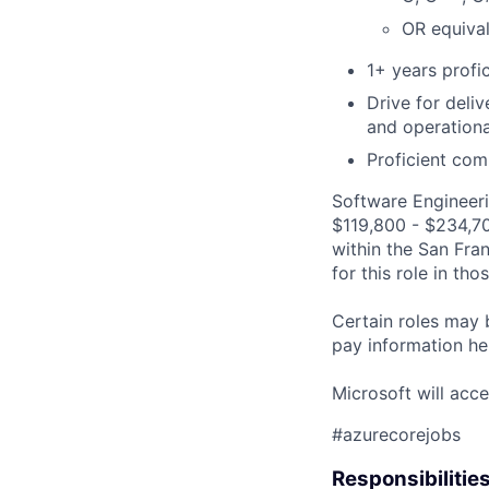
OR equival
1+ years profi
Drive for deli
and operationa
Proficient com
Software Engineeri
$119,800 - $234,700
within the San Fra
for this role in th
Certain roles may 
pay information he
Microsoft will acce
#azurecorejobs
Responsibilitie