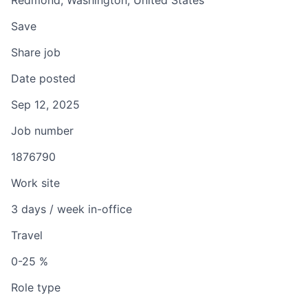
Redmond, Washington, United States
Save
Share job
Date posted
Sep 12, 2025
Job number
1876790
Work site
3 days / week in-office
Travel
0-25 %
Role type