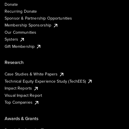
Donate
Recurring Donate
Sponsor & Partnership Opportunities
Membership Sponsorship
Our Communities
Systers
Gift Membership
Research
Case Studies & White Papers
Technical Equity Experience Study (TechEES)
Impact Reports
Visual Impact Report
Top Companies
Awards & Grants