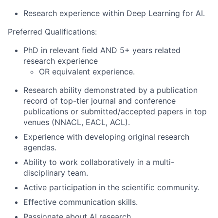
Research experience within Deep Learning for AI.
Preferred Qualifications:
PhD in relevant field AND 5+ years related
research experience
OR equivalent experience.
Research ability demonstrated by a publication
record of top-tier journal and conference
publications or submitted/accepted papers in top
venues (NNACL, EACL, ACL).
Experience with developing original research
agendas.
Ability to work collaboratively in a multi-
disciplinary team.
Active participation in the scientific community.
Effective communication skills.
Passionate about AI research.