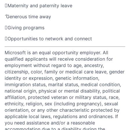

Maternity and paternity leave

Generous time away

Giving programs

Opportunities to network and connect
Microsoft is an equal opportunity employer. All
qualified applicants will receive consideration for
employment without regard to age, ancestry,
citizenship, color, family or medical care leave, gender
identity or expression, genetic information,
immigration status, marital status, medical condition,
national origin, physical or mental disability, political
affiliation, protected veteran or military status, race,
ethnicity, religion, sex (including pregnancy), sexual
orientation, or any other characteristic protected by
applicable local laws, regulations and ordinances. If
you need assistance and/or a reasonable
accommodation due to a disability during the