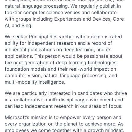
natural language processing. We regularly publish in
top-tier computer science venues and collaborate
with groups including Experiences and Devices, Core
AI, and Bing.
We seek a Principal Researcher with a demonstrated
ability for independent research and a record of
influential publications on deep learning, and its
applications. This person would be passionate about
the next generation of deep learning technologies,
foundation models and their real-world impact on
computer vision, natural language processing, and
multi-modality intelligence.
We are particularly interested in candidates who thrive
in a collaborative, multi-disciplinary environment and
can lead independent research in our areas of focus.
Microsoft’s mission is to empower every person and
every organization on the planet to achieve more. As
employees we come together with a growth mindset,