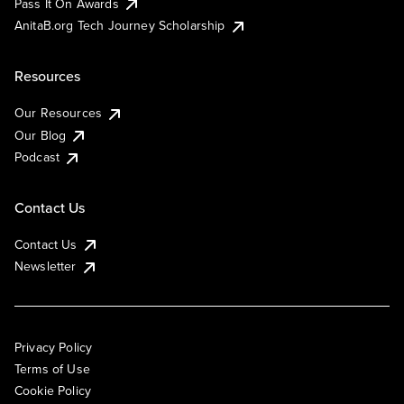
Pass It On Awards
AnitaB.org Tech Journey Scholarship
Resources
Our Resources
Our Blog
Podcast
Contact Us
Contact Us
Newsletter
Privacy Policy
Terms of Use
Cookie Policy