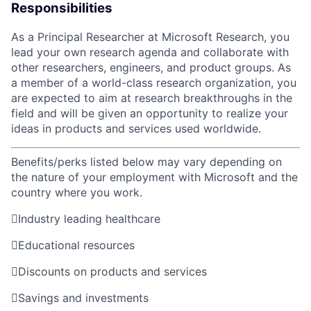
Responsibilities
As a Principal Researcher at Microsoft Research, you
lead your own research agenda and collaborate with
other researchers, engineers, and product groups. As
a member of a world-class research organization, you
are expected to aim at research breakthroughs in the
field and will be given an opportunity to realize your
ideas in products and services used worldwide.
Benefits/perks listed below may vary depending on
the nature of your employment with Microsoft and the
country where you work.

Industry leading healthcare

Educational resources

Discounts on products and services

Savings and investments