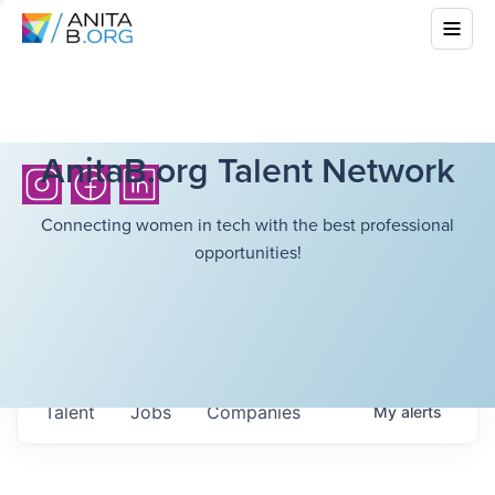
AnitaB.org Talent Network
Connecting women in tech with the best professional
opportunities!
Talent
Jobs
Companies
My
alerts