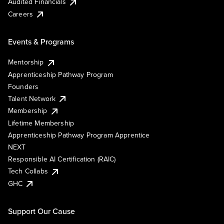
Audited Financials
Careers
Events & Programs
Mentorship
Apprenticeship Pathway Program
Founders
Talent Network
Membership
Lifetime Membership
Apprenticeship Pathway Program Apprentice
NEXT
Responsible AI Certification (RAIC)
Tech Collabs
GHC
Support Our Cause