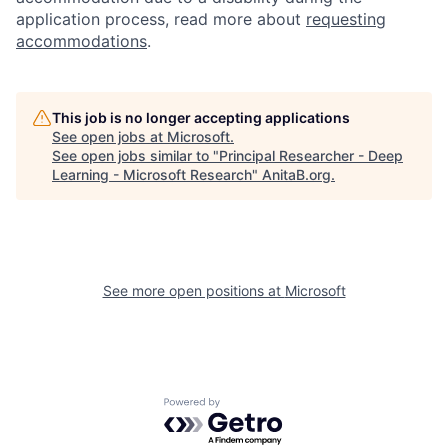
application process, read more about
requesting
accommodations
.
This job is no longer accepting applications
See open jobs at
Microsoft
.
See open jobs similar to "
Principal Researcher - Deep
Learning - Microsoft Research
"
AnitaB.org
.
See more open positions at
Microsoft
Powered by Getro.com