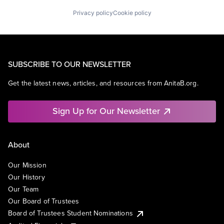
Privacy policy
Cookie policy
SUBSCRIBE TO OUR NEWSLETTER
Get the latest news, articles, and resources from AnitaB.org.
Sign Up for Our Newsletter
About
Our Mission
Our History
Our Team
Our Board of Trustees
Board of Trustees Student Nominations