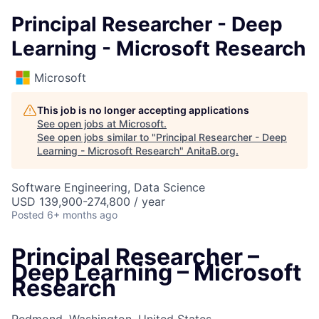
Principal Researcher - Deep
Learning - Microsoft Research
Microsoft
This job is no longer accepting applications
See open jobs at
Microsoft
.
See open jobs similar to "
Principal Researcher - Deep
Learning - Microsoft Research
"
AnitaB.org
.
Software Engineering, Data Science
USD 139,900-274,800 / year
Posted
6+ months ago
Principal Researcher –
Deep Learning – Microsoft
Research