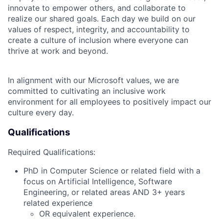
innovate to empower others, and collaborate to
realize our shared goals. Each day we build on our
values of respect, integrity, and accountability to
create a culture of inclusion where everyone can
thrive at work and beyond.
In alignment with our Microsoft values, we are
committed to cultivating an inclusive work
environment for all employees to positively impact our
culture every day.
Qualifications
Required Qualifications:
PhD in Computer Science or related field with a
focus on Artificial Intelligence, Software
Engineering, or related areas AND 3+ years
related experience
OR equivalent experience.