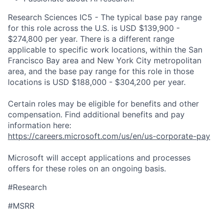
Research Sciences IC5 - The typical base pay range
for this role across the U.S. is USD $139,900 -
$274,800 per year. There is a different range
applicable to specific work locations, within the San
Francisco Bay area and New York City metropolitan
area, and the base pay range for this role in those
locations is USD $188,000 - $304,200 per year.
Certain roles may be eligible for benefits and other
compensation. Find additional benefits and pay
information here:
https://careers.microsoft.com/us/en/us-corporate-pay
Microsoft will accept applications and processes
offers for these roles on an ongoing basis.
#Research
#MSRR