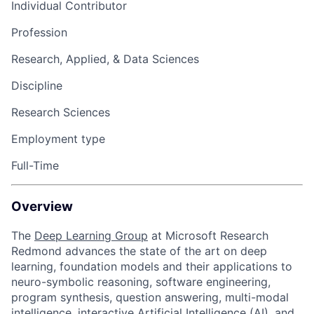
Individual Contributor
Profession
Research, Applied, & Data Sciences
Discipline
Research Sciences
Employment type
Full-Time
Overview
The
Deep Learning Group
at Microsoft Research
Redmond advances the state of the art on deep
learning, foundation models and their applications to
neuro-symbolic reasoning, software engineering,
program synthesis, question answering, multi-modal
intelligence, interactive Artificial Intelligence (AI), and