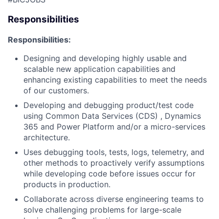
Responsibilities
Responsibilities:
Designing and developing highly usable and
scalable new application capabilities and
enhancing existing capabilities to meet the needs
of our customers.
Developing and debugging product/test code
using Common Data Services (CDS
)
,
Dynamics
365
and Power Platform and/or a micro-services
architecture.
Uses debugging tools, tests, logs, telemetry, and
other methods to proactively verify assumptions
while developing code before issues occur for
products in production.
Collaborate across diverse engineering teams to
solve challenging problems for large-scale