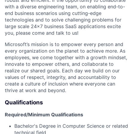
with a diverse engineering team, on enabling end-to-
end business scenarios using
cutting-edge
technologies and to solve challenging problems for
large scale
24x7 business SaaS applications excite
you, please come and talk to us!
Microsoft’s mission is to empower every person and
every organization on the planet to achieve more. As
employees, we come together with a growth mindset,
innovate to empower others, and collaborate to
realize
our shared goals. Each day we build on our
values of respect, integrity, and accountability to
create a culture
of inclusion where everyone can
thrive at work and beyond.
Qualifications
Required
/
Minimum
Qualifications
Bachelor's Degree in Computer Science
or related
technical field