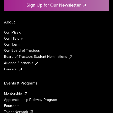
Sign Up for Our Newsletter
About
Our Mission
Our History
Our Team
Our Board of Trustees
Board of Trustees Student Nominations
Audited Financials
Careers
Events & Programs
Mentorship
Apprenticeship Pathway Program
Founders
Talent Network