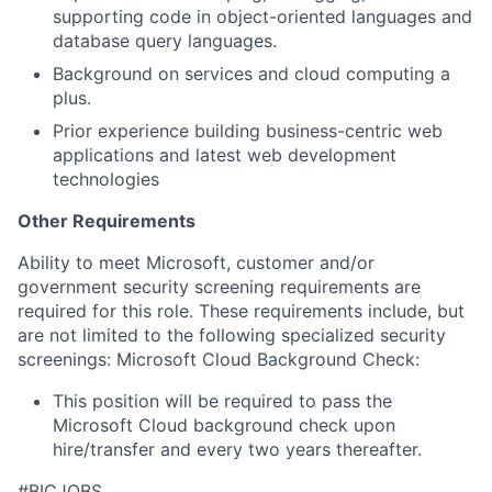
supporting code in object-oriented languages and
database query languages.
Background on services and cloud computing a
plus.
Prior experience building business-centric web
applications and latest web development
technologies
Other Requirements
Ability
to meet Microsoft, customer and/or
government security screening requirements
are
required
for this role. These requirements include, but
are not limited to the following specialized security
screenings: Microsoft Cloud Background Check:
This position will be
required
to pass the
Microsoft Cloud background check upon
hire/transfer and every two years thereafter.
#BICJOBS