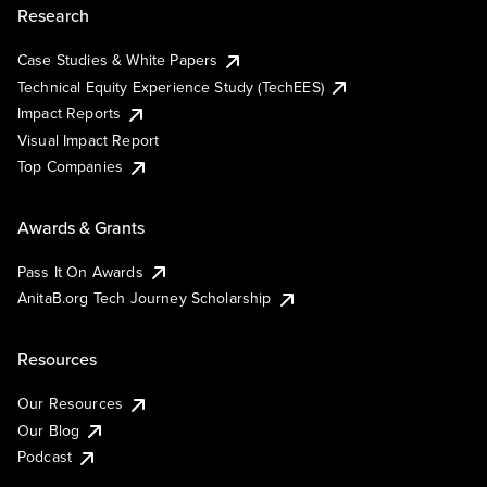
Research
Case Studies & White Papers
Technical Equity Experience Study (TechEES)
Impact Reports
Visual Impact Report
Top Companies
Awards & Grants
Pass It On Awards
AnitaB.org Tech Journey Scholarship
Resources
Our Resources
Our Blog
Podcast