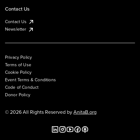
Contact Us
Contact Us
Newsletter
Privacy Policy
Terms of Use
Cookie Policy
Event Terms & Conditions
Code of Conduct
Donor Policy
© 2026 All Rights Reserved by
AnitaB.org