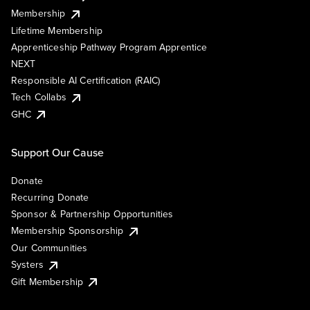
Membership
Lifetime Membership
Apprenticeship Pathway Program Apprentice
NEXT
Responsible AI Certification (RAIC)
Tech Collabs
GHC
Support Our Cause
Donate
Recurring Donate
Sponsor & Partnership Opportunities
Membership Sponsorship
Our Communities
Systers
Gift Membership