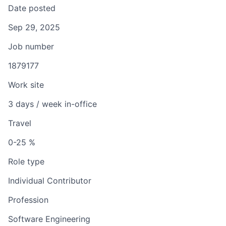
Date posted
Sep 29, 2025
Job number
1879177
Work site
3 days / week in-office
Travel
0-25 %
Role type
Individual Contributor
Profession
Software Engineering