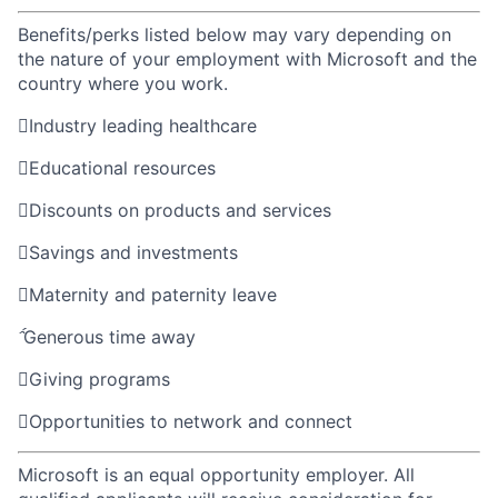
Benefits/perks listed below may vary depending on
the nature of your employment with Microsoft and the
country where you work.

Industry leading healthcare

Educational resources

Discounts on products and services

Savings and investments

Maternity and paternity leave

Generous time away

Giving programs

Opportunities to network and connect
Microsoft is an equal opportunity employer. All