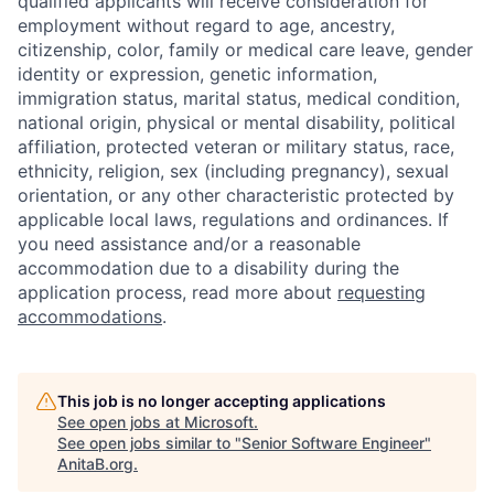
qualified applicants will receive consideration for
employment without regard to age, ancestry,
citizenship, color, family or medical care leave, gender
identity or expression, genetic information,
immigration status, marital status, medical condition,
national origin, physical or mental disability, political
affiliation, protected veteran or military status, race,
ethnicity, religion, sex (including pregnancy), sexual
orientation, or any other characteristic protected by
applicable local laws, regulations and ordinances. If
you need assistance and/or a reasonable
accommodation due to a disability during the
application process, read more about
requesting
accommodations
.
This job is no longer accepting applications
See open jobs at
Microsoft
.
See open jobs similar to "
Senior Software Engineer
"
AnitaB.org
.