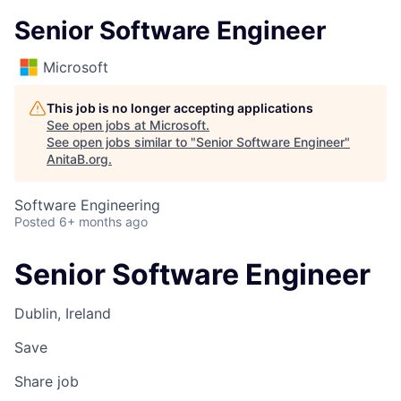
Senior Software Engineer
Microsoft
This job is no longer accepting applications
See open jobs at
Microsoft
.
See open jobs similar to "
Senior Software Engineer
"
AnitaB.org
.
Software Engineering
Posted
6+ months ago
Senior Software Engineer
Dublin, Ireland
Save
Share job