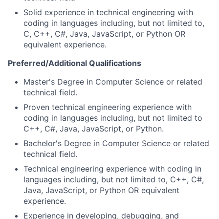
Solid experience in technical engineering with
coding in languages including, but not limited to,
C, C++, C#, Java, JavaScript, or Python OR
equivalent experience.
Preferred
/Additional
Qualifications
Master's Degree in Computer Science
or related
technical field.
Proven technical engineering experience with
coding in languages including, but not limited to
C++, C#, Java, JavaScript, or Python.
Bachelor's Degree in Computer Science
or related
technical field.
Technical engineering experience with coding in
languages including, but not limited to, C++, C#,
Java, JavaScript, or Python OR equivalent
experience.
Experience in developing, debugging, and