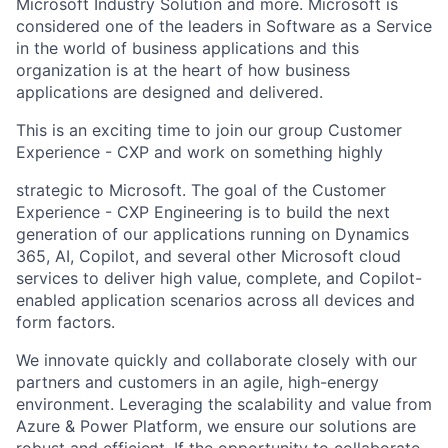
Microsoft Industry Solution
and more. Microsoft is
considered one of the leaders in Software as a Service
in the world of business applications and this
organization is at the heart of how business
applications are designed and delivered.
This is an exciting time to join our group Customer
Experience - CXP and work on something highly
strategic to Microsoft. The goal of the Customer
Experience - CXP Engineering is to build the next
generation
of our applications running on Dynamics
365, AI, Copilot, and several other Microsoft cloud
services to
deliver high value, complete, and Copilot-
enabled application scenarios across all devices and
form factors.
We innovate quickly and collaborate closely with our
partners and customers in an agile, high-energy
environment. Leveraging the scalability and value from
Azure & Power Platform, we ensure our solutions are
robust and efficient. If the opportunity to collaborate