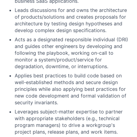
business SaaS applications.
Leads discussions for and owns the architecture
of products/solutions
and creates proposals for
architecture by testing design hypotheses and
develop complex design specifications.
Acts as a designated responsible individual (DRI)
and guides other engineers by developing and
following the playbook, working on-call to
monitor
a system/product/service for
degradation, downtime, or interruptions.
Applies best practices to build code based on
well-established methods and secure design
principles while also applying best practices for
new code development and formal validation of
security invariants.
Leverages subject-matter
expertise
to partner
with
appropriate stakeholders
(e.g., technical
program managers) to drive a workgroup's
project plans, release plans, and work items.