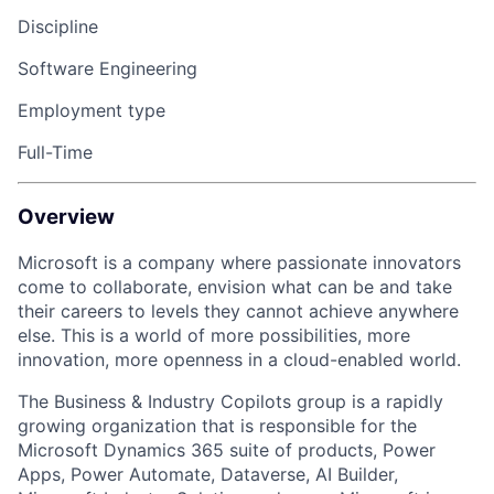
Discipline
Software Engineering
Employment type
Full-Time
Overview
Microsoft is a company where passionate innovators
come to collaborate, envision what can be and take
their careers to levels they cannot achieve anywhere
else. This is a world of more possibilities, more
innovation, more openness
in a
cloud-enabled world.
The Business
& Industry Copilots group
is a rapidly
growing organization that
is responsible for
the
Microsoft Dynamics 365 suite of products, Power
Apps,
Power Automate,
Dataverse,
AI Builder,