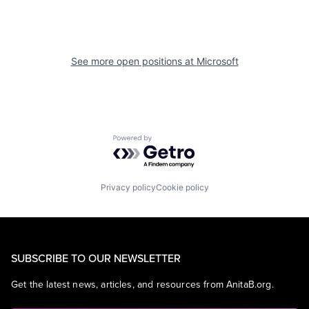
See more open positions at
Microsoft
Powered by Getro.com
Privacy policy
Cookie policy
SUBSCRIBE TO OUR NEWSLETTER
Get the latest news, articles, and resources from AnitaB.org.