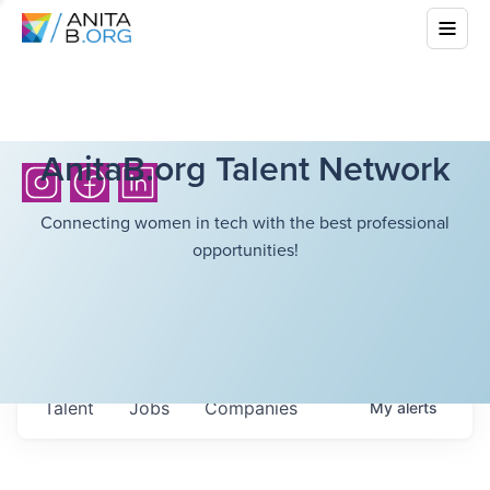
AnitaB.org Talent Network
Connecting women in tech with the best professional
opportunities!
Talent
Jobs
Companies
My
alerts