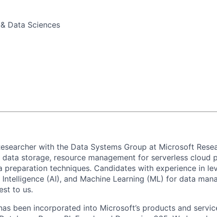
 & Data Sciences
Researcher with the Data Systems Group at Microsoft Rese
 data storage,
r
esource management for
serverless cloud p
a preparation tec
hniques.
C
andidates with
experience
in
le
l Intelligence
(AI)
, and M
achine Learning
(ML)
for data man
est to us.
has been incorporated into Microsoft’s products and servi