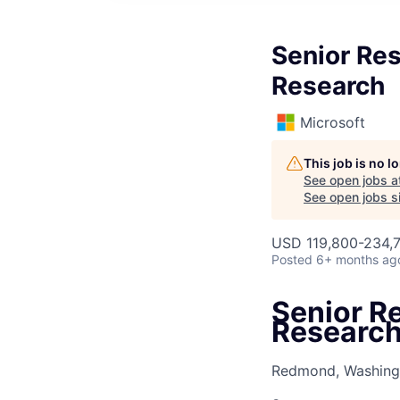
Senior Res
Research
Microsoft
This job is no 
See open jobs a
See open jobs si
USD 119,800-234,7
Posted
6+ months ag
Senior R
Researc
Redmond, Washingt