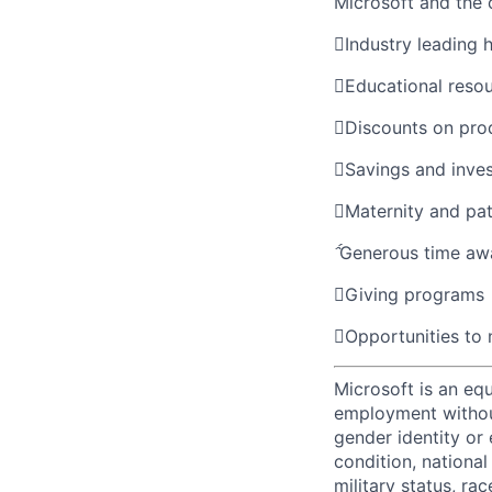
Microsoft and the

Industry leading 

Educational reso

Discounts on pro

Savings and inve

Maternity and pat

Generous time aw

Giving programs

Opportunities to
Microsoft is an equ
employment without 
gender identity or 
condition, national 
military status, rac