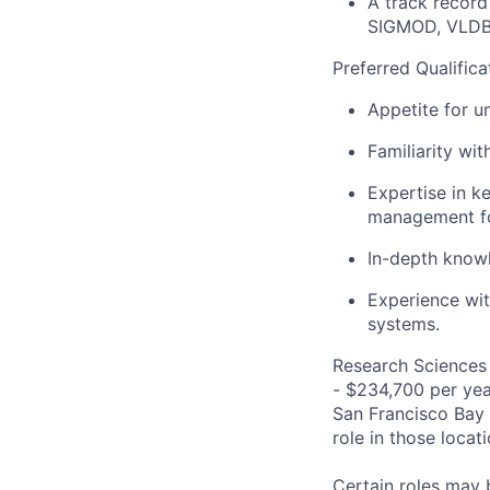
A track record
SIGMOD, VLDB
Preferred Qualifica
Appetite for u
Familiarity wi
Expertise
in
ke
management fo
In-depth
know
Experience wit
system
s.
Research Sciences 
- $234,700 per year
San Francisco Bay 
role in those loca
Certain roles may 