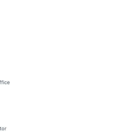
ffice
tor