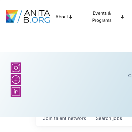
Events &
About
Programs
C
Join talent network
Search
jobs