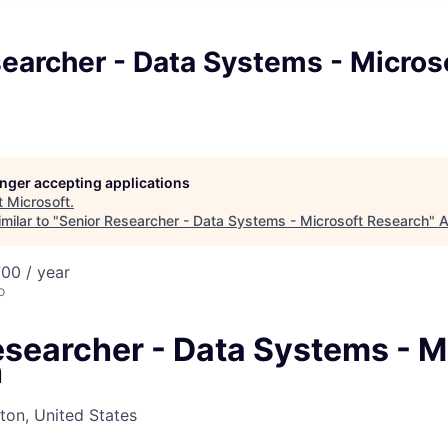
earcher - Data Systems - Micros
longer accepting applications
t
Microsoft
.
milar to "
Senior Researcher - Data Systems - Microsoft Research
"
A
00 / year
o
esearcher - Data Systems - M
h
on, United States