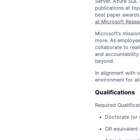
Server, Azure SQL 
publications at t
best paper awards 
at Microsoft Resea
Microsoft’s missio
more. As employee
collaborate to real
and accountability
beyond.
In alignment with 
environment for al
Qualifications
Required Qualificat
Doctorate (or 
OR equivalent 