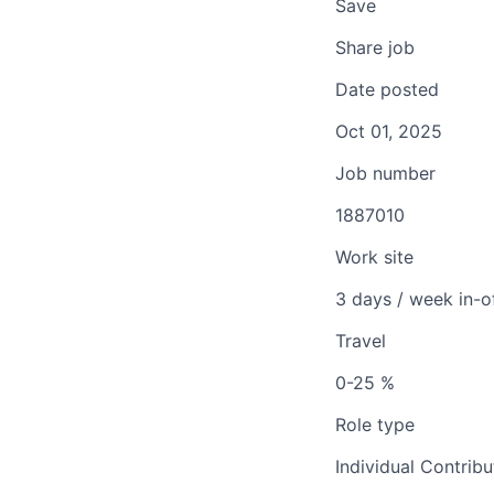
Save
Share job
Date posted
Oct 01, 2025
Job number
1887010
Work site
3 days / week in-o
Travel
0-25 %
Role type
Individual Contribu