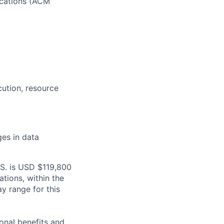
cations
(ACM
cution
, resource
ges in data
.S. is USD $119,800
ations, within the
y range for this
onal benefits and