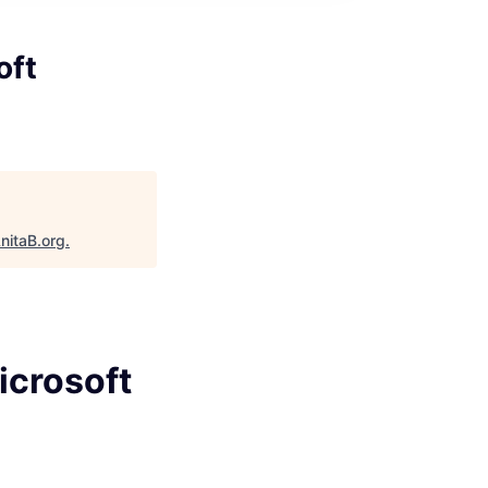
oft
nitaB.org
.
icrosoft