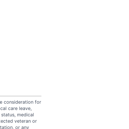
ve consideration for
cal care leave,
 status, medical
rotected veteran or
ntation, or any