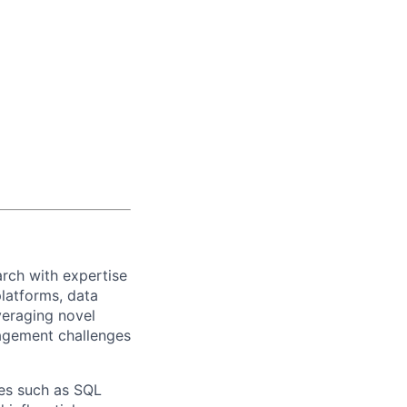
arch
with
expertise
lat
forms
,
data
veraging
novel
agement challenges
ces such as SQL