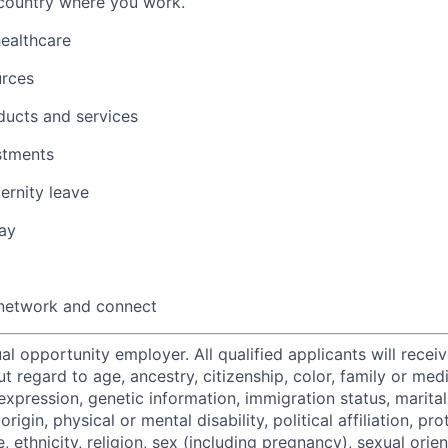
 country where you work.
healthcare
urces
ducts and services
stments
ernity leave
ay
 network and connect
al opportunity employer. All qualified applicants will recei
regard to age, ancestry, citizenship, color, family or medi
expression, genetic information, immigration status, marital
origin, physical or mental disability, political affiliation, p
e, ethnicity, religion, sex (including pregnancy), sexual orie