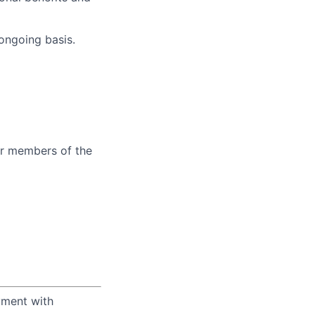
 ongoing basis.
er members of the
yment with