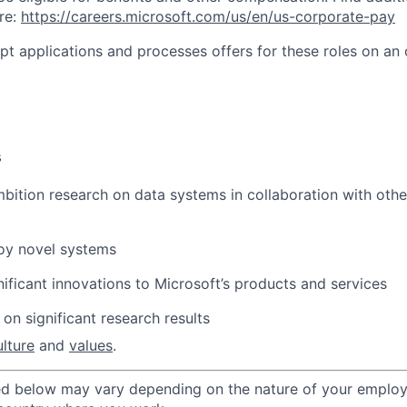
re:
https://careers.microsoft.com/us/en/us-corporate-pay
ept applications and processes offers for these roles on an
s
bition research on data systems in collaboration with oth
loy
novel systems
nificant innovations to
Microsoft’s products and services
 on significant research
results
ulture
and
values
.
ted below may vary depending on the nature of your emplo