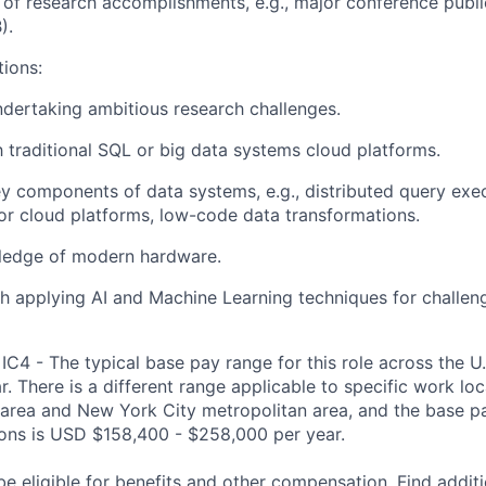
of research accomplishments, e.g.,
major
conference publi
).
tions
:
ndertaking ambitious research challenges.
th traditional SQL or big data systems
cloud platforms.
y components of data systems, e.g.,
distributed
query exe
r clo
u
d platforms
, low-code data transformations.
ledge
of modern hardware.
h applying AI and Machine Learning techniques for challen
IC4 - The typical base pay range for this role across the U
. There is a different range applicable to specific work loc
area and New York City metropolitan area, and the base pa
tions is USD $158,400 - $258,000 per year.
be eligible for benefits and other compensation. Find additi