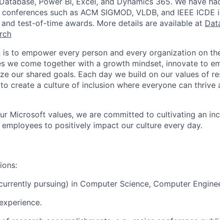
Database, Power BI, Excel, and Dynamics 365. We have had 
op conferences such as ACM SIGMOD, VLDB, and IEEE ICDE i
and test-of-time awards. More details are available at
Dat
rch
n is to empower every person and every organization on the
s we come together with a growth mindset, innovate to e
ize our shared goals. Each day we build on our values of res
 to create a culture of inclusion where everyone can thrive
our Microsoft values, we are committed to cultivating an in
l employees to positively impact our culture every day.
ions:
currently pursuing) in Computer Science, Computer Engineer
experience.