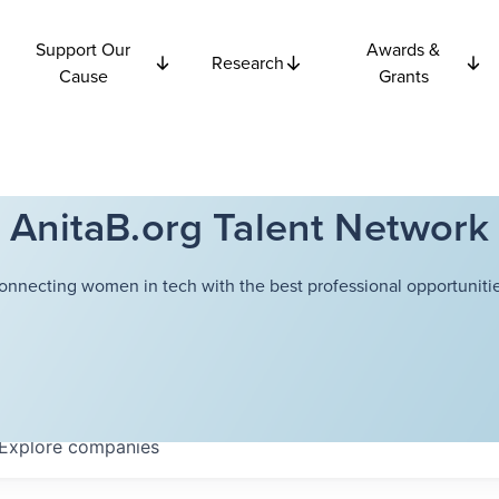
Support Our
Awards &
Research
Cause
Grants
AnitaB.org Talent Network
onnecting women in tech with the best professional opportunitie
Explore
companies