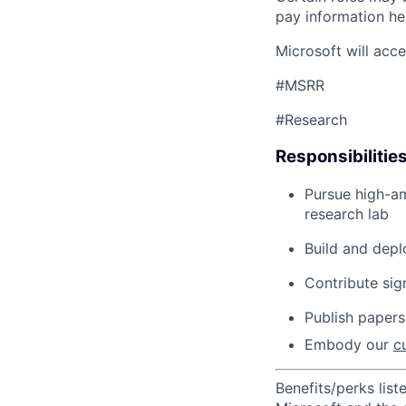
pay information he
Microsoft will acc
#MSRR
#Research
Responsibilitie
Pursue high-am
research
lab
Build and
d
ep
Contribute sig
Publish papers
Embody our
c
Benefits/perks lis