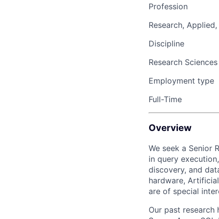
Profession
Research, Applied,
Discipline
Research Sciences
Employment type
Full-Time
Overview
We seek
a
Senior 
in
query execution,
discovery
,
and dat
hardware,
Artificia
are
of special inter
Our past research 