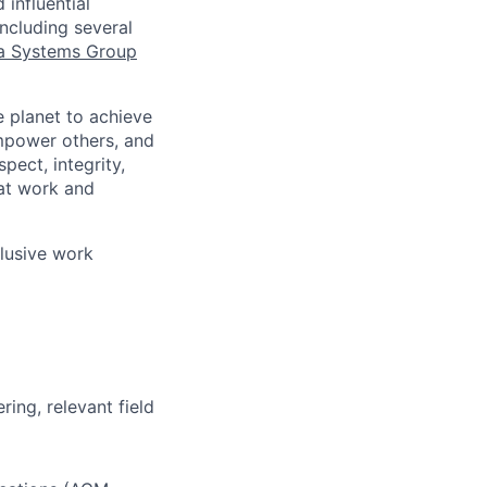
influential
ncluding several
a Systems Group
 planet to achieve
mpower others, and
pect, integrity,
 at work and
clusive work
ing, relevant field