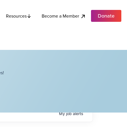
Donate
Become a Member
Resources
s!
My
job
alerts