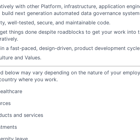
ively with other Platform, infrastructure, application engin
o build next generation automated data governance system
ity, well-tested, secure, and maintainable code.
 get things done despite roadblocks to get your work into 
ratively.
in a fast-paced, design-driven, product development cycle
lture and Values.
ted below may vary depending on the nature of your emplo
 country where you work.
healthcare
urces
ducts and services
stments
ernity leave