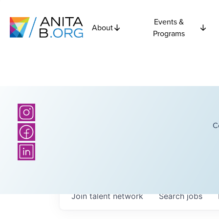
Events &
About
Programs
C
Join talent network
Search
jobs