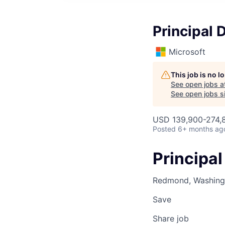
Principal 
Microsoft
This job is no 
See open jobs a
See open jobs si
USD 139,900-274,8
Posted
6+ months ag
Principal
Redmond, Washingt
Save
Share job