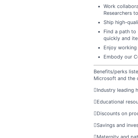
Work collaborat
Researchers t
Ship high-qual
Find a path to
quickly and ite
Enjoy working 
Embody our Cu
Benefits/perks lis
Microsoft and the

Industry leading 

Educational reso

Discounts on pro

Savings and inve

Maternity and pat