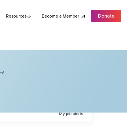
Donate
Become a Member
Resources
s!
My
job
alerts