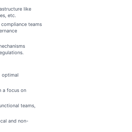
astructure like
s, etc.
nd compliance teams
vernance
g mechanisms
egulations.
g optimal
h a focus on
unctional teams,
ical and non-