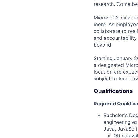
research. Come be 
Microsoft’s missio
more. As employee
collaborate to real
and accountability
beyond.
Starting January 2
a designated Micro
location are expec
subject to local la
Qualifications
Required Qualifica
Bachelor's Deg
engineering ex
Java, JavaScri
OR equival