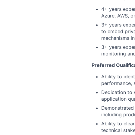
4+ years exper
Azure, AWS, or
3+ years exper
to embed priv
mechanisms int
3+ years exper
monitoring and
Preferred Qualific
Ability to iden
performance, s
Dedication to 
application qu
Demonstrated i
including prod
Ability to cle
technical stak