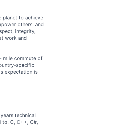
 planet to achieve
mpower others, and
pect, integrity,
 at work and
0- mile commute of
ountry-specific
is expectation is
years technical
d to, C, C++, C#,