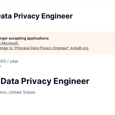
Data Privacy Engineer
longer accepting applications
t
Microsoft
.
milar to "
Principal Data Privacy Engineer
"
AnitaB.org
.
00 / year
o
 Data Privacy Engineer
on, United States