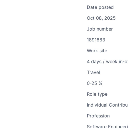
Date posted
Oct 08, 2025
Job number
1891683
Work site
4 days / week in-o
Travel
0-25 %
Role type
Individual Contribu
Profession
Software Engineer