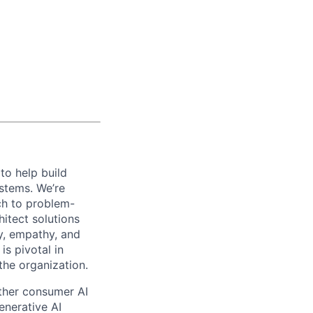
to help build
stems. We’re
ch to problem-
hitect solutions
y, empathy, and
is pivotal in
the organization.
ther consumer AI
enerative AI