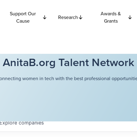
Support Our
Awards &
Research
Cause
Grants
AnitaB.org Talent Network
onnecting women in tech with the best professional opportunitie
Explore
companies