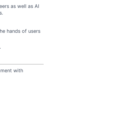
eers as well as AI
s.
the hands of users
.
yment with