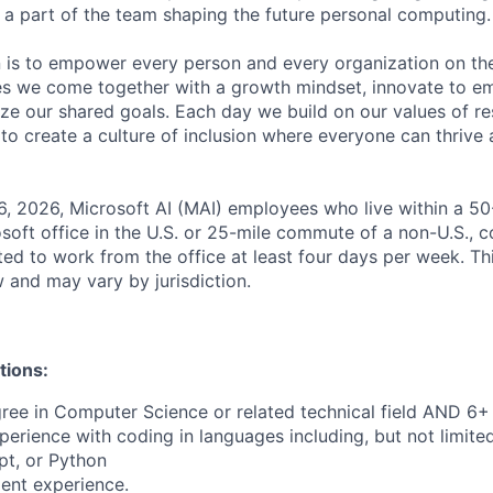
a part of the team shaping the future personal computing.
n is to empower every person and every organization on the
s we come together with a growth mindset, innovate to e
ize our shared goals. Each day we build on our values of res
 to create a culture of inclusion where everyone can thrive
6, 2026, Microsoft AI (MAI) employees who live within a 5
soft office in the U.S. or 25-mile commute of a non-U.S., c
ted to work from the office at least four days per week. Th
w and may vary by jurisdiction.
tions:
ree in Computer Science or related technical field AND 6+ 
perience with coding in languages including, but not limite
pt, or Python
ent experience.