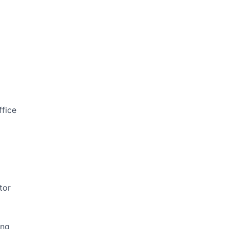
ffice
tor
ing