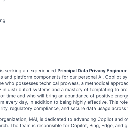
ing
 is seeking an experienced
Principal Data Privacy Engineer
ns and platform components for our personal AI, Copilot sy
ne who possesses technical prowess, a methodical approa
y in distributed systems and a mastery of templating to arc
t of time and who will bring an abundance of positive energ
m every day, in addition to being highly effective. This role 
grity, regulatory compliance, and secure data usage across 
rganization, MAI, is dedicated to advancing Copilot and o
rch. The team is responsible for Copilot, Bing, Edge, and g