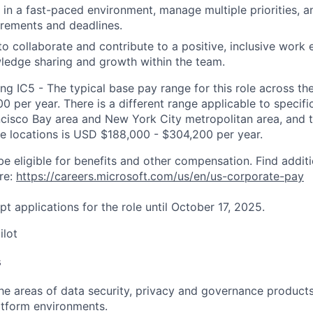
k in a fast-paced environment, manage multiple priorities, 
rements and deadlines.
 to collaborate and contribute to a positive, inclusive work
ledge sharing and growth within the team.
ng IC5 - The typical base pay range for this role across th
 per year. There is a different range applicable to specifi
ncisco Bay area and New York City metropolitan area, and 
ose locations is USD $188,000 - $304,200 per year.
be eligible for benefits and other compensation. Find additi
re:
https://careers.microsoft.com/us/en/us-corporate-pay
pt applications for the role until October 17, 2025.
ilot
s
 the areas of data security, privacy and governance products
atform environments.