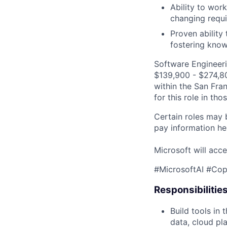
Ability to wor
changing requi
Proven ability
fostering know
Software Engineeri
$139,900 - $274,800
within the San Fra
for this role in th
Certain roles may 
pay information he
Microsoft will acce
#MicrosoftAI #Cop
Responsibilitie
Build tools in
data, cloud pl