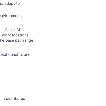
and adapt to
 environment,
e U.S. is USD
c work locations,
the base pay range
onal benefits and
 in distributed