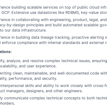
ience building scalable services on top of public cloud infr
 GCP. Extensive use datastores like RDBMS, key-value store
ience in collaborating with engineering, product, legal, a
acy-by-design principles and build automated scalable go
o our data infrastructure.
ience in building data lineage tracking, proactive alertin
 enforce compliance with internal standards and external r
ations:
tify, analyze, and resolve complex technical issues, ensurin
calability, and user experience.
writing clean, maintainable, and well-documented code wit
ality, performance, and security.
nterpersonal skills and ability to work closely with cross-f
uct managers, designers, and other engineers.
arly communicate complex technical concepts to both techn
eholders.