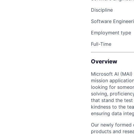
Discipline
Software Engineer
Employment type
Full-Time
Overview
Microsoft AI (MAI)
mission applicatio
looking for someo
solving, proficienc
that stand the tes
kindness to the tea
ensuring data inte
Our newly formed o
products and resea