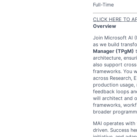
Full-Time
CLICK HERE TO A
Overview
Join Microsoft AI 
as we build transf
Manager (TPgM)
t
architecture, ensur
also support cross
frameworks. You w
across Research, E
production usage, 
feedback loops and 
will architect and
frameworks, workf
broader programma
MAI operates with t
driven. Success he
initiative, and adap