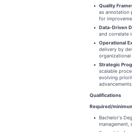
Quality Fram
as annotation 
for improveme
Data-Driven D
and correlate 
Operational E
delivery by d
organizational
Strategic Pro
scalable proc
evolving prior
advancements 
Qualifications
Required/minimum 
Bachelor's Deg
management, d