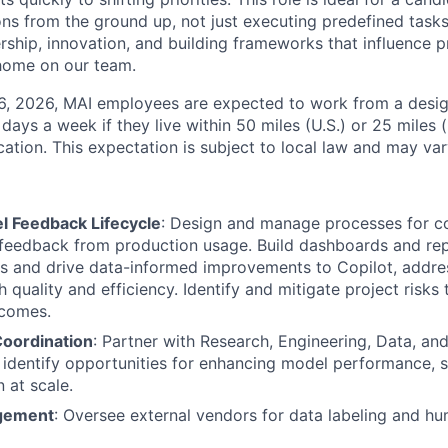
ons from the ground up, not just executing predefined tasks.
ship, innovation, and building frameworks that influence p
t home on our team.
26, 2026, MAI employees are expected to work from a desi
r days a week if they live within 50 miles (U.S.) or 25 miles 
ocation. This expectation is subject to local law and may vary
 Feedback Lifecycle
: Design and manage processes for col
 feedback from production usage. Build dashboards and re
ts and drive data-informed improvements to Copilot, addr
 quality and efficiency. Identify and mitigate project risks
tcomes.
oordination
: Partner with Research, Engineering, Data, an
, identify opportunities for enhancing model performance, s
 at scale.
gement
: Oversee external vendors for data labeling and h