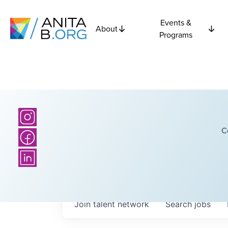
Events &
About
Programs
C
Join talent network
Search
jobs