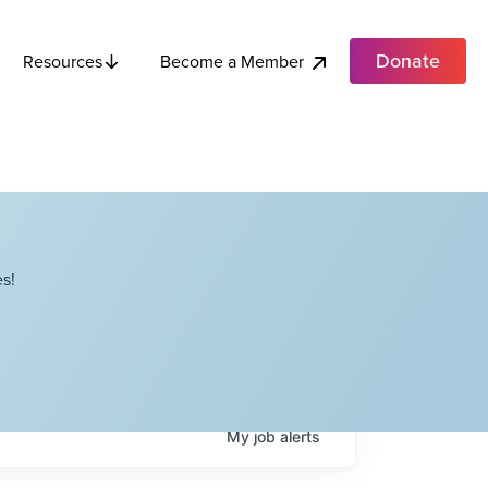
Donate
Become a Member
Resources
s!
My
job
alerts