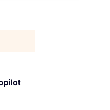
opilot