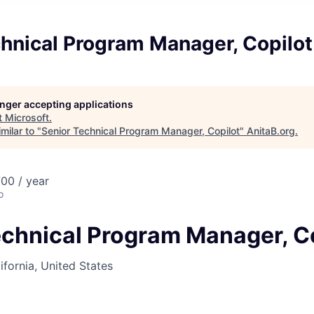
hnical Program Manager, Copilot
longer accepting applications
t
Microsoft
.
milar to "
Senior Technical Program Manager, Copilot
"
AnitaB.org
.
00 / year
o
echnical Program Manager, C
ifornia, United States