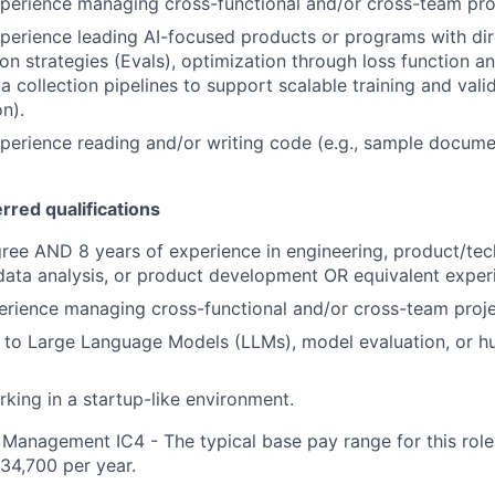
xperience managing cross-functional and/or cross-team pro
xperience leading AI-focused products or programs with dir
on strategies (Evals), optimization through loss function an
a collection pipelines to support scalable training and val
n).
xperience reading and/or writing code (e.g., sample docume
erred qualifications
ree AND 8 years of experience in engineering, product/te
ata analysis, or product development OR equivalent exper
erience managing cross-functional and/or cross-team proje
 to Large Language Models (LLMs), model evaluation, or h
king in a startup-like environment.
Management IC4 - The typical base pay range for this role 
34,700 per year.