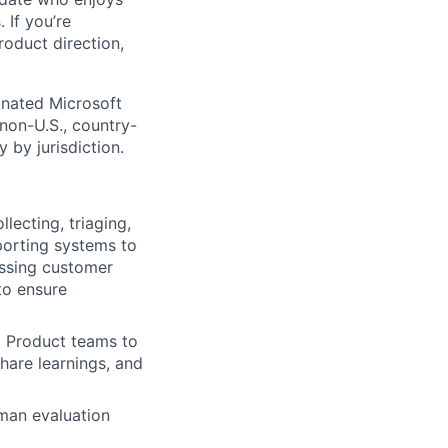
 If you’re
roduct direction,
gnated Microsoft
(non-U.S., country-
 by jurisdiction.
lecting, triaging,
porting systems to
essing customer
 to ensure
d Product teams to
hare learnings, and
uman evaluation