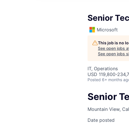
Senior Tec
Microsoft
This job is no 
See open jobs a
See open jobs si
IT, Operations
USD 119,800-234,7
Posted
6+ months ag
Senior T
Mountain View, Cal
Date posted