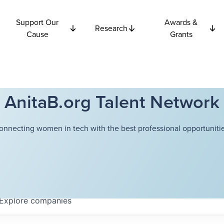
Support Our
Awards &
Research
Cause
Grants
AnitaB.org Talent Network
onnecting women in tech with the best professional opportunitie
Explore
companies