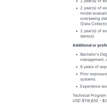
2 year(s) of e
2 year(s) of e
model evaluati
overseeing dat
(Data Collectio
2 year(s) of e
demos).
Additional or pref
Bachelor's Deg
management, d
6 years of exp
Prior exposure
systems.
Experience wor
Technical Program 
USD $119,800 - $2