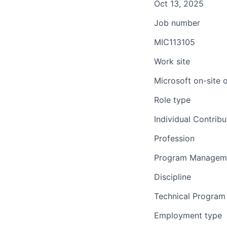
Oct 13, 2025
Job number
MIC113105
Work site
Microsoft on-site 
Role type
Individual Contribu
Profession
Program Managem
Discipline
Technical Progra
Employment type