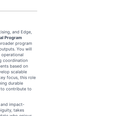
ising, and Edge,
cal Program
broader program
outputs. You will
 operational
ng coordination
ments based on
velop scalable
ey focus, this role
ning durable
o contribute to
, and impact-
guity, takes
ndidate who enjoys