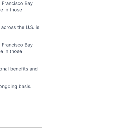
n Francisco Bay
e in those
across the U.S. is
n Francisco Bay
e in those
onal benefits and
 ongoing basis.