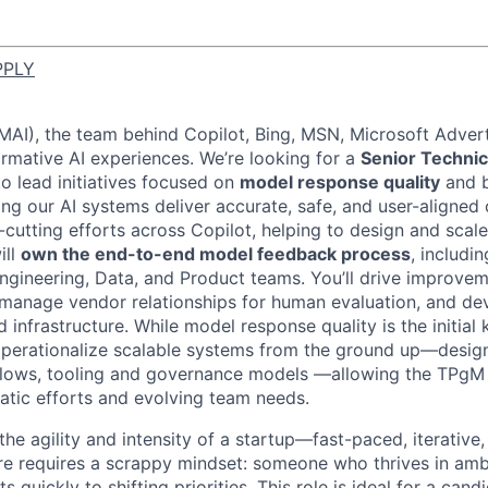
PPLY
(MAI), the team behind Copilot, Bing, MSN, Microsoft Advert
ormative AI experiences. We’re looking for a
Senior Techni
o lead initiatives focused on
model response quality
and 
ing our AI systems deliver accurate, safe, and user-aligned 
-cutting efforts across Copilot, helping to design and scale
ill
own the end-to-end model feedback process
, includi
ngineering, Data, and Product teams. You’ll drive improve
manage vendor relationships for human evaluation, and de
infrastructure. While model response quality is the initial k
 operationalize scalable systems from the ground up—desig
lows, tooling and governance models
—allowing the TPgM t
tic efforts and evolving team needs.
he agility and intensity of a startup—fast-paced, iterative
re requires a scrappy mindset: someone who thrives in ambi
ts quickly to shifting priorities. This role is ideal for a ca