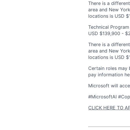
There is a differen
area and New York 
locations is USD $
Technical Program 
USD $139,900 - $2
There is a differen
area and New York 
locations is USD $
Certain roles may 
pay information he
Microsoft will acc
#MicrosoftAI #Cop
CLICK HERE TO A