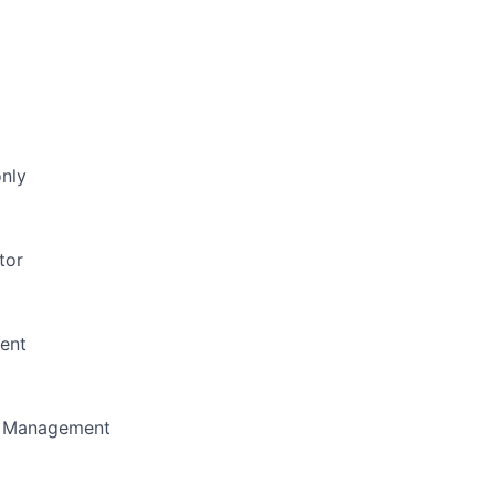
only
tor
ent
m Management