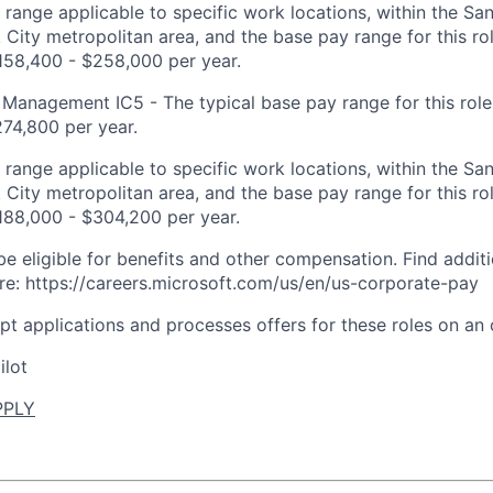
t range applicable to specific work locations, within the Sa
City metropolitan area, and the base pay range for this rol
158,400 - $258,000 per year.
Management IC5 - The typical base pay range for this role 
74,800 per year.
t range applicable to specific work locations, within the Sa
City metropolitan area, and the base pay range for this rol
188,000 - $304,200 per year.
be eligible for benefits and other compensation. Find additi
re: https://careers.microsoft.com/us/en/us-corporate-pay
ept applications and processes offers for these roles on an
ilot
PPLY