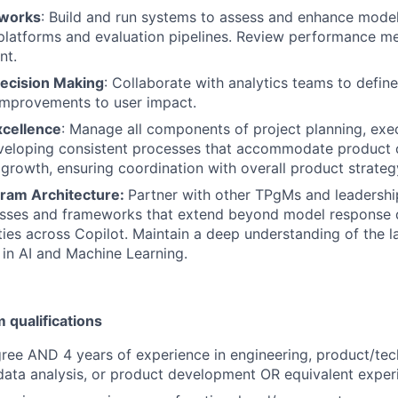
eworks
: Build and run systems to assess and enhance mode
platforms and evaluation pipelines. Review performance met
nt.
ecision Making
: Collaborate with analytics teams to defin
improvements to user impact.
xcellence
: Manage all components of project planning, exe
eveloping consistent processes that accommodate product
 growth, ensuring coordination with overall product strateg
gram Architecture:
Partner with other TPgMs and leadershi
esses and frameworks that extend beyond model response q
ities across Copilot. Maintain a deep understanding of the l
in AI and Machine Learning.
qualifications
ree AND 4 years of experience in engineering, product/te
ata analysis, or product development OR equivalent exper