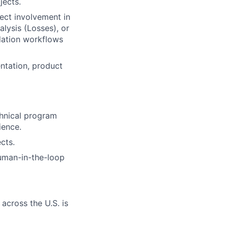
jects.
ect involvement in
alysis (Losses), or
idation workflows
ntation, product
chnical program
ience.
cts.
uman-in-the-loop
across the U.S. is