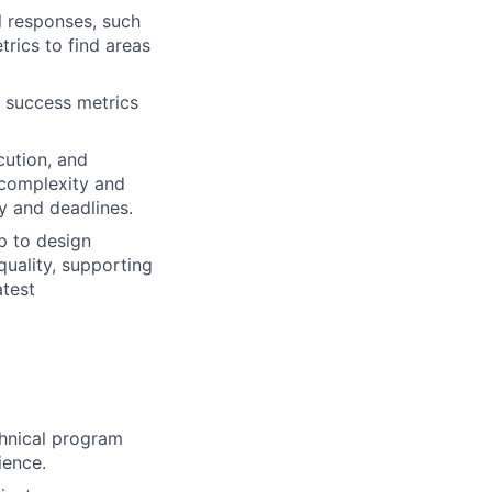
l responses, such
rics to find areas
e success metrics
cution, and
 complexity and
y and deadlines.
p to design
uality, supporting
atest
chnical program
ience.