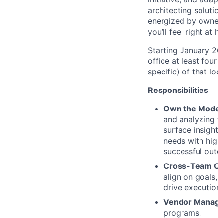
architecting soluti
energized by owner
you’ll feel right a
Starting January 
office at least fou
specific) of that l
Responsibilities
Own the Model
and analyzing
surface insigh
needs with high
successful ou
Cross-Team C
align on goals
drive execution
Vendor Mana
programs.