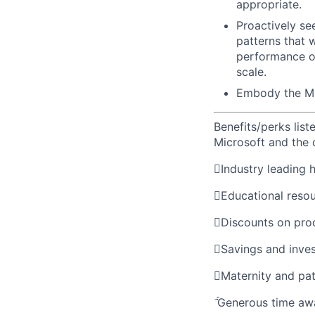
appropriate.
Proactively se
patterns that wi
performance of
scale.
Embody the M
Benefits/perks lis
Microsoft and the

Industry leading 

Educational reso

Discounts on pro

Savings and inve

Maternity and pat

Generous time aw