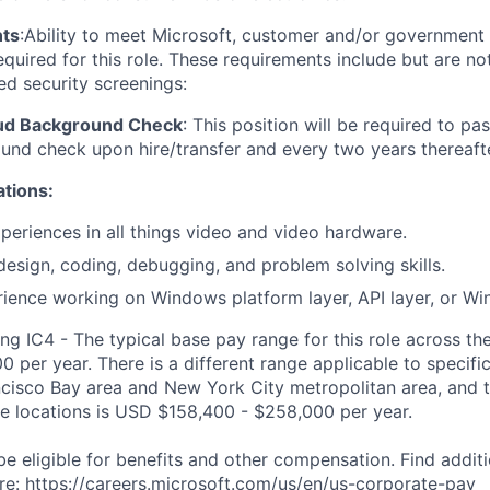
ts
:
Ability to meet Microsoft, customer and/or government 
quired for this role. These requirements include but are not
ed security screenings:
oud Background Check
:
This position will be required to pa
nd check upon hire/transfer and every two years thereafte
ations:
xperiences in
all things video and video hardware.
design, coding, debugging, and problem solving skills.
ience working on Windows platform layer, API layer, or Wi
ng IC4 - The typical base pay range for this role across th
 per year. There is a different range applicable to specifi
ncisco Bay area and New York City metropolitan area, and 
ose locations is USD $158,400 - $258,000 per year.
be eligible for benefits and other compensation. Find additi
re:
https://careers.microsoft.com/us/en/us-corporate-pay