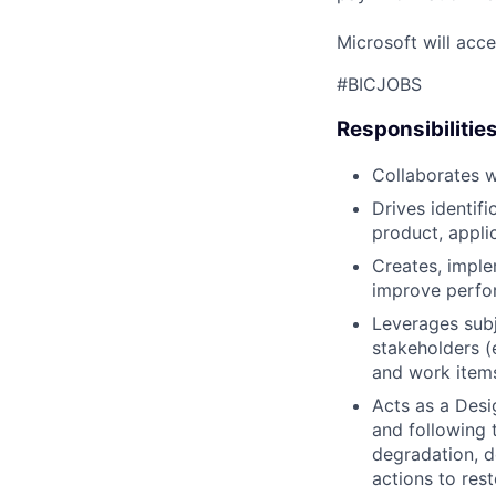
Microsoft will acce
#BICJOBS
Responsibilitie
Collaborates w
Drives identif
product, applic
Creates, imple
improve perfor
Leverages subj
stakeholders (
and work item
Acts as a Desi
and following 
degradation, d
actions to re