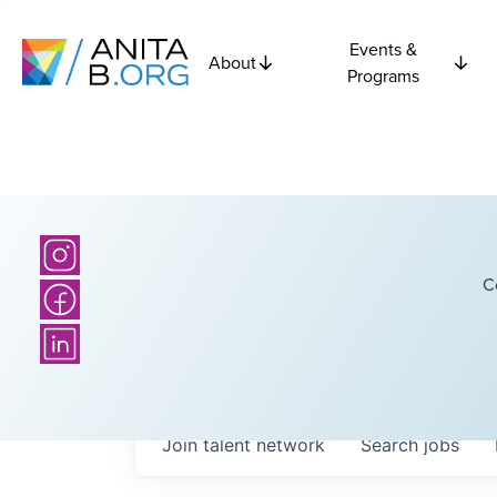
Events &
About
Programs
C
Join talent network
Search
jobs