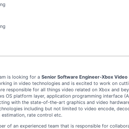
ing
ing
m is looking for a
Senior Software Engineer-Xbox Video
rking in video technologies and is excited to work on cut
re responsible for all things video related on Xbox and bey
 OS platform layer, application programming interface (AP
acting with the state-of-the-art graphics and video hardware
echnologies including but not limited to video encode, deco
estimation, rate control etc.
er of an experienced team that is responsible for collabora