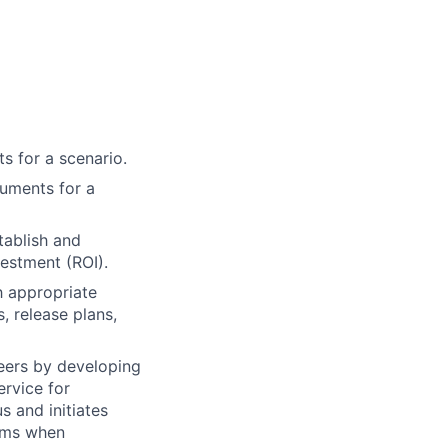
s for a scenario.
cuments for a
tablish and
vestment (ROI).
h appropriate
, release plans,
neers by developing
rvice for
s and initiates
lems when