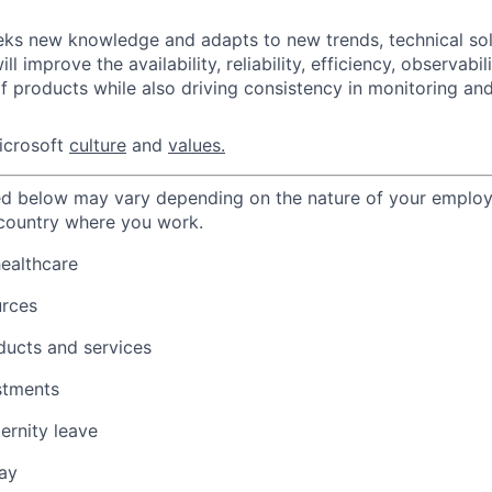
eks new knowledge and adapts to new trends, technical sol
ll improve the availability, reliability, efficiency, observabil
 products while also driving consistency in monitoring and
icrosoft
culture
and
values.
ted below may vary depending on the nature of your emplo
 country where you work.
healthcare
urces
ducts and services
stments
ernity leave
ay