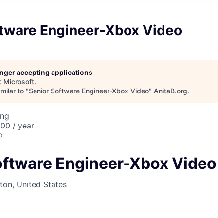
ftware Engineer-Xbox Video
longer accepting applications
t
Microsoft
.
milar to "
Senior Software Engineer-Xbox Video
"
AnitaB.org
.
ing
00 / year
o
oftware Engineer-Xbox Video
on, United States