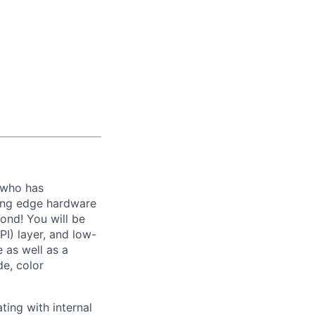
who has
ting edge hardware
ond! You will be
I) layer, and low-
 as well as a
de, color
ting with internal