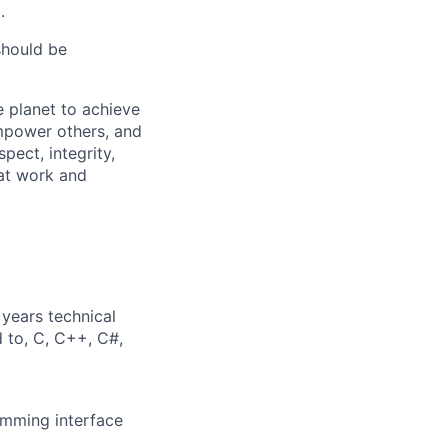
.
should be
 planet to achieve
mpower others, and
pect, integrity,
 at work and
years technical
d to, C, C++, C#,
amming interface