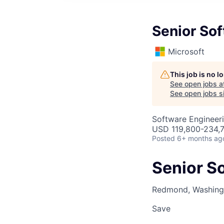
Senior So
Microsoft
This job is no 
See open jobs a
See open jobs si
Software Engineer
USD 119,800-234,7
Posted
6+ months ag
Senior S
Redmond, Washingt
Save