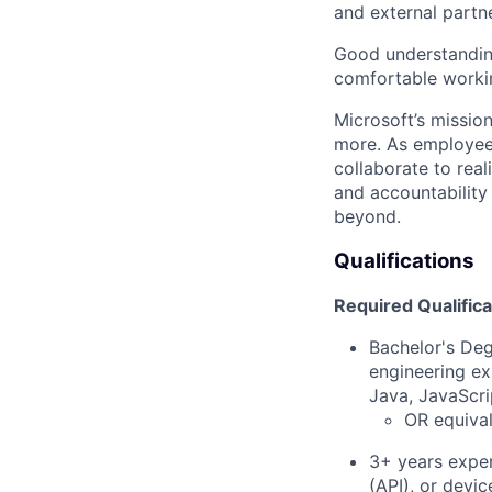
and external partn
Good understanding
comfortable workin
Microsoft’s missio
more. As employee
collaborate to real
and accountability
beyond.
Qualifications
Required Qualifica
Bachelor's Deg
engineering ex
Java, JavaScri
OR equival
3+ years exper
(API), or devi