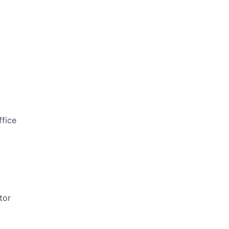
ffice
tor