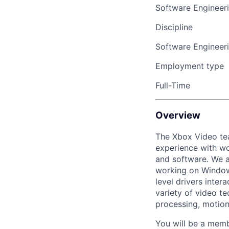
Software Engineer
Discipline
Software Engineer
Employment type
Full-Time
Overview
The Xbox Video tea
experience with wo
and software. We a
working on Windows
level drivers inter
variety of video t
processing, motion 
You will be a memb