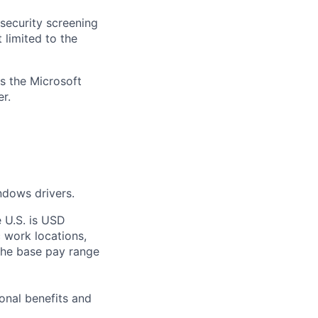
security screening
 limited to the
ss the Microsoft
r.
ndows drivers.
e U.S. is USD
c work locations,
the base pay range
onal benefits and