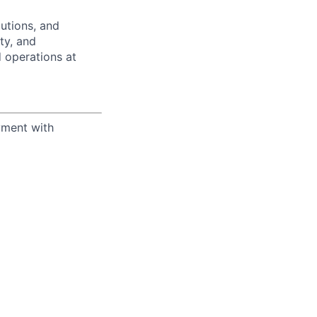
utions, and
ity, and
 operations at
yment with