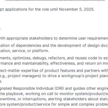
pt applications for the role until November 5, 2025.
s
ith appropriate stakeholders to determine user requirement
ication of dependencies and the development of design do
ation, service, or platform.
ments, optimizes, debugs, refactors, and reuses code to es
mance and maintainability, effectiveness, and return on in
ect-matter expertise of product features and partners wit
e.g., project managers) to drive a workgroup's project plans
s.
gnated Responsible Individual (DRI) and guides other engi
the playbook, working on call to monitor system/product/se
owntime, or interruptions, alerting stakeholders about statu
store system/product/service for simple and complex prob