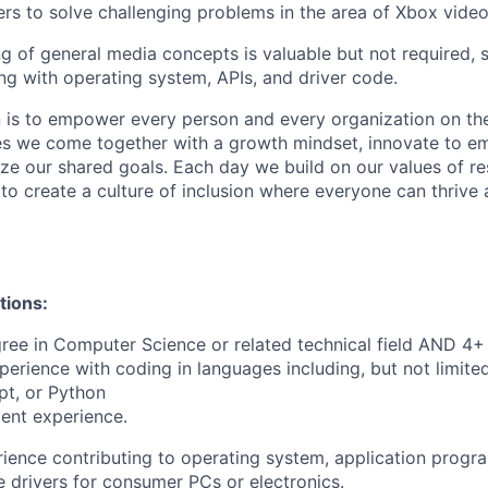
ers to solve challenging problems in the area of Xbox video
 of general media concepts is valuable but not required, 
g with operating system, APIs, and driver code.
n is to empower every person and every organization on the
s we come together with a growth mindset, innovate to e
ize our shared goals. Each day we build on our values of res
 to create a culture of inclusion where everyone can thrive
tions:
ree in Computer Science or related technical field AND 4+ 
perience with coding in languages including, but not limite
pt, or Python
ent experience.
ience contributing to operating system, application progr
ce drivers for consumer PCs or electronics.