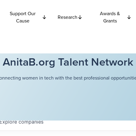
Support Our
Awards &
Research
Cause
Grants
AnitaB.org Talent Network
onnecting women in tech with the best professional opportunitie
Explore
companies