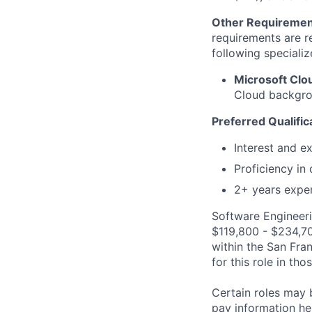
Other Requiremen
requirements are re
following specializ
Microsoft Cl
Cloud backgrou
Preferred Qualific
Interest and e
Proficiency in
2+ years exper
Software Engineeri
$119,800 - $234,700
within the San Fra
for this role in th
Certain roles may 
pay information he