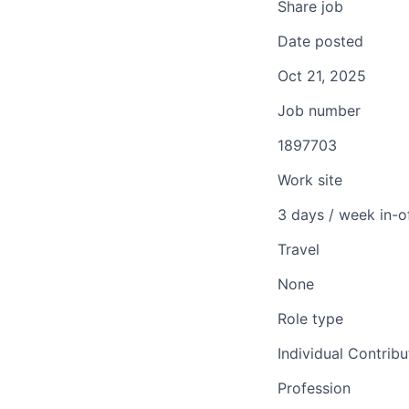
Share job
Date posted
Oct 21, 2025
Job number
1897703
Work site
3 days / week in-o
Travel
None
Role type
Individual Contribu
Profession