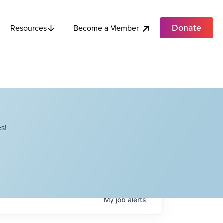
Donate
Become a Member
Resources
s!
My
job
alerts