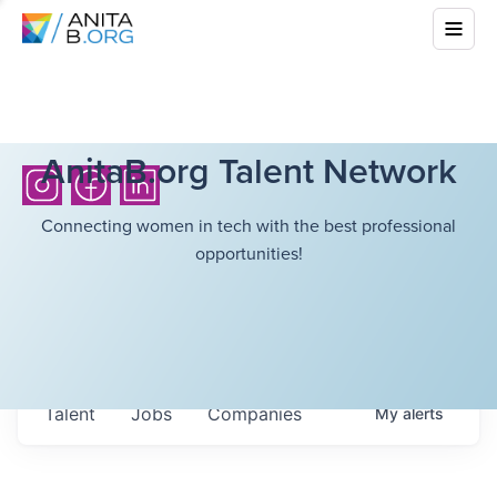
AnitaB.org Talent Network
Connecting women in tech with the best professional
opportunities!
Talent
Jobs
Companies
My
alerts