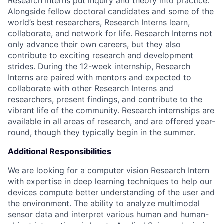
Research Interns put inquiry and theory into practice.
Alongside fellow doctoral candidates and some of the
world’s best researchers, Research Interns learn,
collaborate, and network for life. Research Interns not
only advance their own careers, but they also
contribute to exciting research and development
strides. During the 12-week internship, Research
Interns are paired with mentors and expected to
collaborate with other Research Interns and
researchers, present findings, and contribute to the
vibrant life of the community. Research internships are
available in all areas of research, and are offered year-
round, though they typically begin in the summer.
Additional Responsibilities
We are looking for a computer vision Research Intern
with expertise in deep learning techniques to help our
devices compute better understanding of the user and
the environment. The ability to analyze multimodal
sensor data and interpret various human and human-