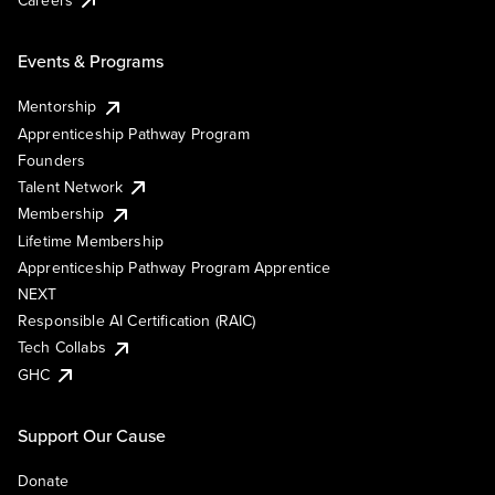
Events & Programs
Mentorship
Apprenticeship Pathway Program
Founders
Talent Network
Membership
Lifetime Membership
Apprenticeship Pathway Program Apprentice
NEXT
Responsible AI Certification (RAIC)
Tech Collabs
GHC
Support Our Cause
Donate