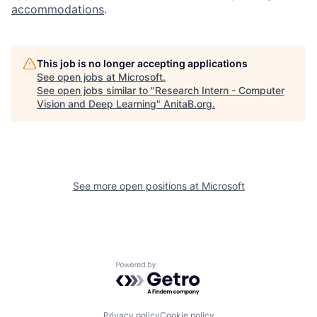
accommodations
.
This job is no longer accepting applications
See open jobs at
Microsoft
.
See open jobs similar to "
Research Intern - Computer
Vision and Deep Learning
"
AnitaB.org
.
See more open positions at
Microsoft
Powered by Getro.com
Privacy policy
Cookie policy