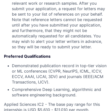
relevant work or research samples. After you
submit your application, a request for letters may
be sent to your list of references on your behalf.
Note that reference letters cannot be requested
until after you have submitted your application,
and furthermore, that they might not be
automatically requested for all candidates. You
may wish to alert your letter writers in advance,
so they will be ready to submit your letter.
Preferred Qualifications
Demonstrated publication record in top-tier vision
or ML conferences (CVPR, NeurIPS, ICML, ICCV,
ECCV, AAAI, IJCAI,
3DV) and journals (IEEE/ACM
Transactions, IJCV).
Comprehensive Deep Learning, algorithmic and
software engineering background.
Applied Sciences IC2 - The base pay range for this
internship is USD $5,610 - $11,010 per month.