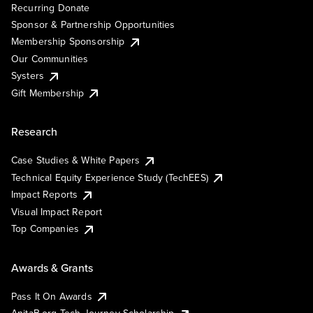
Recurring Donate
Sponsor & Partnership Opportunities
Membership Sponsorship
Our Communities
Systers
Gift Membership
Research
Case Studies & White Papers
Technical Equity Experience Study (TechEES)
Impact Reports
Visual Impact Report
Top Companies
Awards & Grants
Pass It On Awards