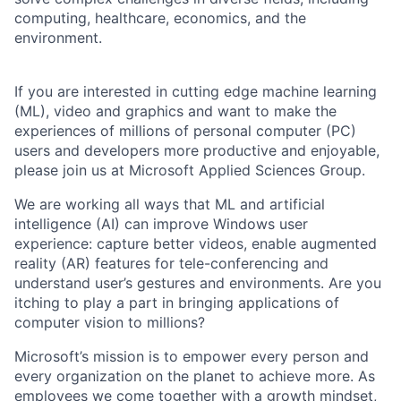
computing, healthcare, economics, and the
environment.
If you are interested in cutting edge machine learning
(ML), video and graphics and want to make the
experiences of millions of personal computer (PC)
users and developers more productive and enjoyable,
please join us at Microsoft Applied Sciences Group.
We are working all ways that ML and artificial
intelligence (AI) can improve Windows user
experience: capture better videos, enable augmented
reality (AR) features for tele-conferencing and
understand user’s gestures and environments. Are you
itching to play a part in bringing applications of
computer vision to millions?
Microsoft’s mission is to empower every person and
every organization on the planet to achieve more. As
employees we come together with a growth mindset,