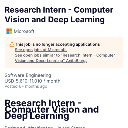
Research Intern - Computer
Vision and Deep Learning
Microsoft
This job is no longer accepting applications
See open jobs at
Microsoft
.
See open jobs similar to "
Research Intern - Computer
Vision and Deep Learning
"
AnitaB.org
.
Software Engineering
USD 5,610-11,010 / month
Posted
6+ months ago
Research Intern -
Computer Vision and
Deep Learning