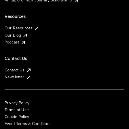
AnitaB.org Tech Journey Scholarship
Resources
Our Resources
Our Blog
Podcast
Contact Us
Contact Us
Newsletter
Privacy Policy
Terms of Use
Cookie Policy
Event Terms & Conditions