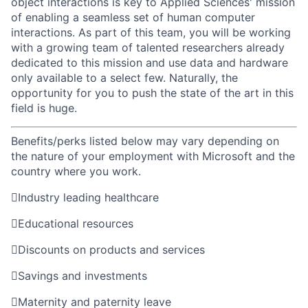
object interactions is key to Applied Sciences' mission
of enabling a seamless set of human computer
interactions. As part of this team, you will be working
with a growing team of talented researchers already
dedicated to this mission and use data and hardware
only available to a select few. Naturally, the
opportunity for you to push the state of the art in this
field is huge.
Benefits/perks listed below may vary depending on
the nature of your employment with Microsoft and the
country where you work.

Industry leading healthcare

Educational resources

Discounts on products and services

Savings and investments

Maternity and paternity leave