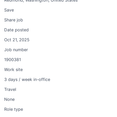
Redmond, Washington, United States
Save
Share job
Date posted
Oct 21, 2025
Job number
1900381
Work site
3 days / week in-office
Travel
None
Role type