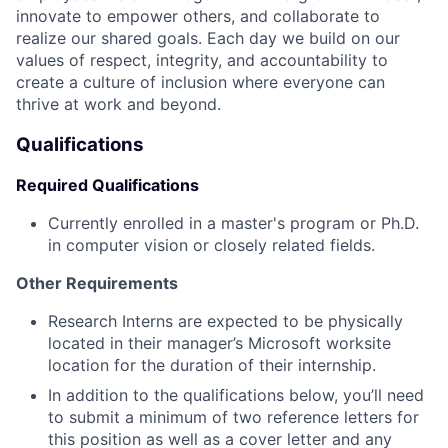
innovate to empower others, and collaborate to
realize our shared goals. Each day we build on our
values of respect, integrity, and accountability to
create a culture of inclusion where everyone can
thrive at work and beyond.
Qualifications
Required Qualifications
Currently enrolled in a master's program or Ph.D.
in computer vision or closely related fields.
Other Requirements
Research Interns are expected to be physically
located in their manager’s Microsoft worksite
location for the duration of their internship.
In addition to the qualifications below, you’ll need
to submit a minimum of two reference letters for
this position as well as a cover letter and any