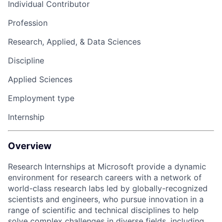
Individual Contributor
Profession
Research, Applied, & Data Sciences
Discipline
Applied Sciences
Employment type
Internship
Overview
Research Internships at Microsoft provide a dynamic
environment for research careers with a network of
world-class research labs led by globally-recognized
scientists and engineers, who pursue innovation in a
range of scientific and technical disciplines to help
solve complex challenges in diverse fields, including