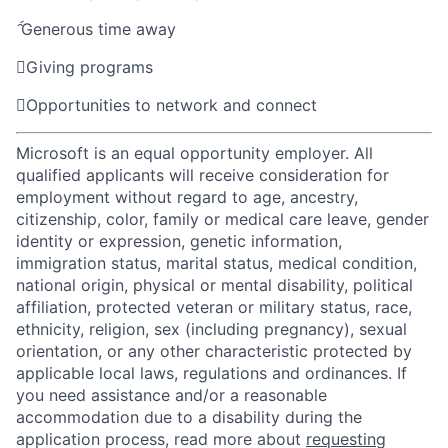

Generous time away

Giving programs

Opportunities to network and connect
Microsoft is an equal opportunity employer. All
qualified applicants will receive consideration for
employment without regard to age, ancestry,
citizenship, color, family or medical care leave, gender
identity or expression, genetic information,
immigration status, marital status, medical condition,
national origin, physical or mental disability, political
affiliation, protected veteran or military status, race,
ethnicity, religion, sex (including pregnancy), sexual
orientation, or any other characteristic protected by
applicable local laws, regulations and ordinances. If
you need assistance and/or a reasonable
accommodation due to a disability during the
application process, read more about
requesting