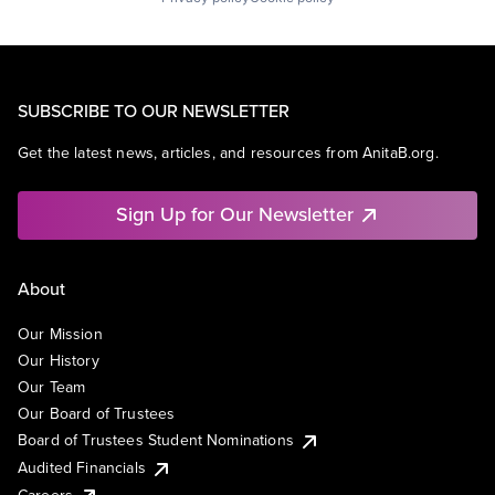
SUBSCRIBE TO OUR NEWSLETTER
Get the latest news, articles, and resources from AnitaB.org.
Sign Up for Our Newsletter
About
Our Mission
Our History
Our Team
Our Board of Trustees
Board of Trustees Student Nominations
Audited Financials
Careers