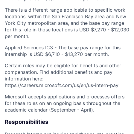
There is a different range applicable to specific work
locations, within the San Francisco Bay area and New
York City metropolitan area, and the base pay range
for this role in those locations is USD $7,270 - $12,030
per month.
Applied Sciences IC3 - The base pay range for this
internship is USD $6,710 - $13,270 per month.
Certain roles may be eligible for benefits and other
compensation. Find additional benefits and pay
information here:
https://careers.microsoft.com/us/en/us-intern-pay
Microsoft accepts applications and processes offers
for these roles on an ongoing basis throughout the
academic calendar (September - April).
Responsibilities