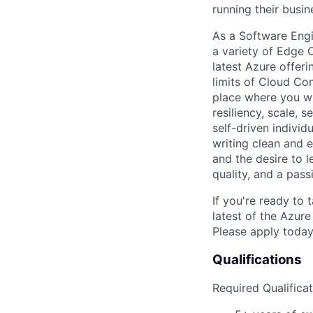
running their busin
As a Software Engi
a variety of Edge 
latest Azure offeri
limits of Cloud Co
place where you wi
resiliency, scale, 
self-driven individ
writing clean and e
and the desire to 
quality, and a pass
If you're ready to 
latest of the Azur
Please apply today 
Qualifications
Required Qualificat