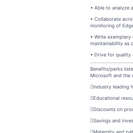
• Able to analyze 
• Collaborate acro
monitoring of Edge
• Write exemplary c
maintainability as 
• Drive for qualit
Benefits/perks lis
Microsoft and the

Industry leading 

Educational reso

Discounts on pro

Savings and inve

Maternity and pat