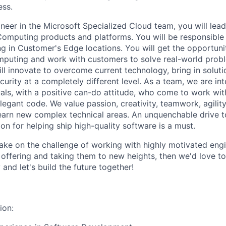
ess.
neer in the Microsoft Specialized Cloud team, you will lea
Computing products and platforms. You will be responsible f
ng in Customer's Edge locations. You will get the opportuni
mputing and work with customers to solve real-world proble
ll innovate to overcome current technology, bring in soluti
security at a completely different level. As a team, we are in
uals, with a positive can-do attitude, who come to work wit
legant code. We value passion, creativity, teamwork, agility
learn new complex technical areas. An unquenchable drive 
ion for helping ship high-quality software is a must.
take on the challenge of working with highly motivated engi
e offering and taking them to new heights, then we'd love t
and let's build the future together!
ion: