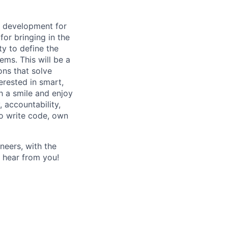
d development for
or bringing in the
ty to define the
ms. This will be a
ons that solve
terested in smart,
h a smile and enjoy
, accountability,
to write code, own
neers, with the
o hear from you!