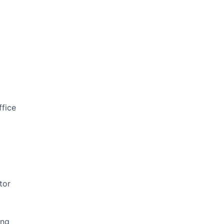
ffice
tor
ing