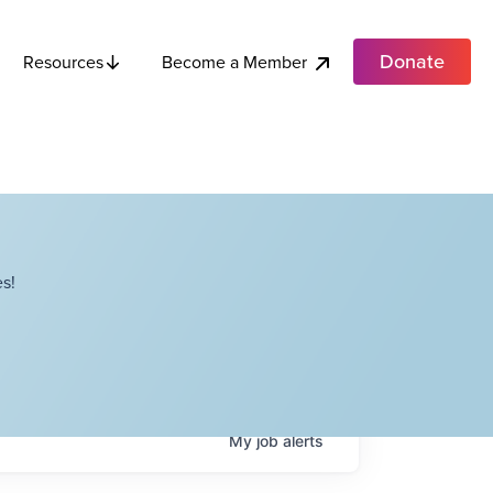
Donate
Become a Member
Resources
s!
My
job
alerts