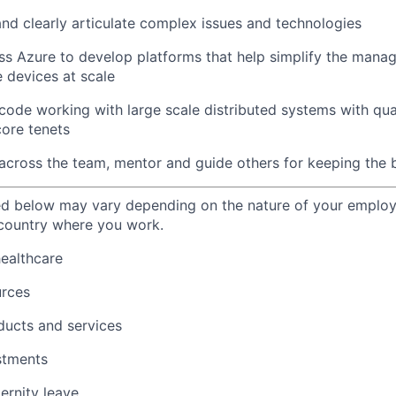
and clearly articulate complex issues and technologies
ss Azure to develop platforms that help simplify the man
 devices at scale
ode working with large scale distributed systems with quali
core tenets
y across the team, mentor and guide others for keeping the b
ted below may vary depending on the nature of your emplo
 country where you work.
healthcare
urces
ducts and services
stments
ernity leave