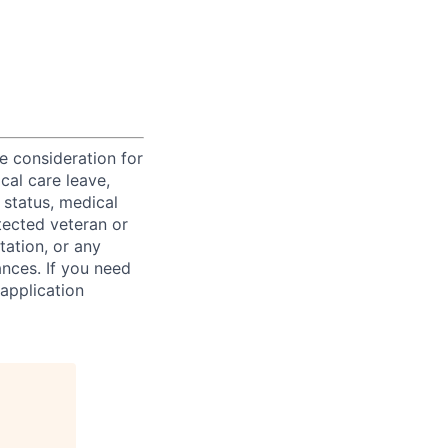
ve consideration for
cal care leave,
 status, medical
rotected veteran or
ntation, or any
ances. If you need
application