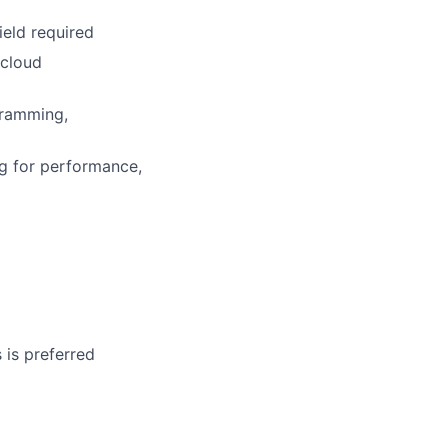
ield required
 cloud
gramming,
ng for performance,
 is preferred