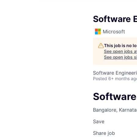
Software E
Microsoft
This job is no 
See open jobs a
See open jobs si
Software Engineer
Posted
6+ months ag
Software 
Bangalore, Karnata
Save
Share job