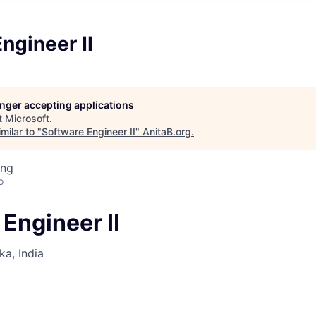
ngineer II
longer accepting applications
t
Microsoft
.
milar to "
Software Engineer II
"
AnitaB.org
.
ing
o
Engineer II
ka, India