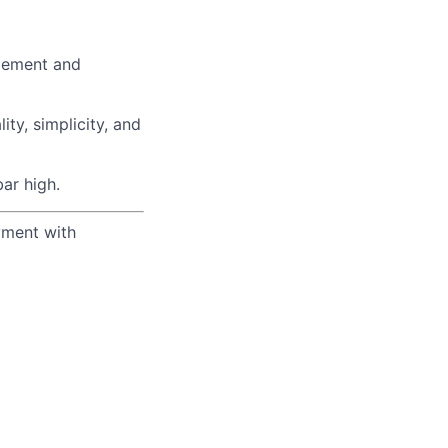
agement and
ty, simplicity, and
ar high.
yment with