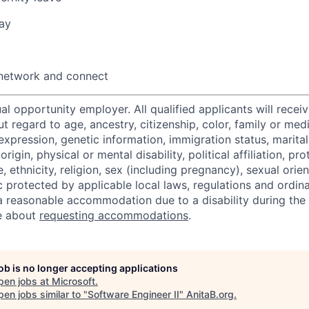
ay
 network and connect
al opportunity employer. All qualified applicants will recei
regard to age, ancestry, citizenship, color, family or medi
expression, genetic information, immigration status, marital
origin, physical or mental disability, political affiliation, p
e, ethnicity, religion, sex (including pregnancy), sexual orie
c protected by applicable local laws, regulations and ordin
a reasonable accommodation due to a disability during the 
e about
requesting accommodations
.
job is no longer accepting applications
pen jobs at
Microsoft
.
en jobs similar to "
Software Engineer II
"
AnitaB.org
.