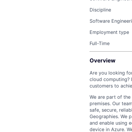
Discipline
Software Engineer
Employment type
Full-Time
Overview
Are you looking for
cloud computing? D
customers to achie
We are part of the
premises. Our team
safe, secure, reli
Geographies. We pr
and enable using 
device in Azure. W