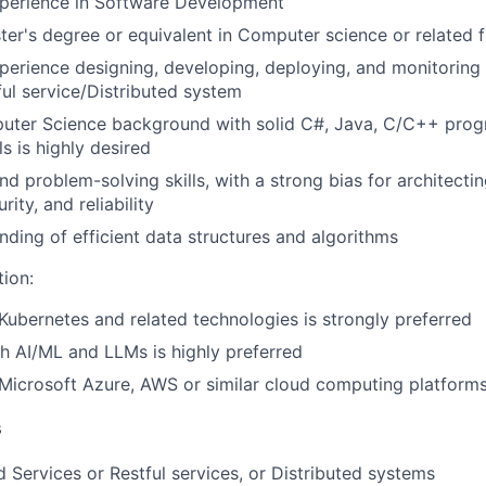
xperience in Software Development
ter's degree or equivalent in Computer science or related f
perience designing, developing, deploying, and monitoring
ul service/Distributed system
uter Science background with solid C#, Java, C/C++ pro
s is highly desired
nd problem-solving skills, with a strong bias for architecti
urity, and reliability
ding of efficient data structures and algorithms
tion:
ubernetes and related technologies is strongly preferred
h AI/ML and LLMs is highly preferred
icrosoft Azure, AWS or similar cloud computing platforms
s
 Services or Restful services, or Distributed systems