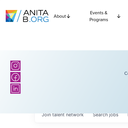
Events &
About
Programs
C
Join talent network
Search
jobs