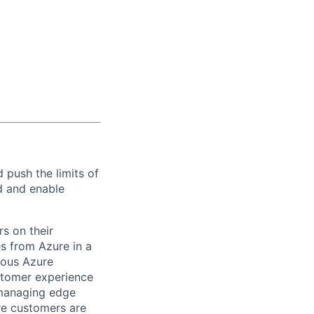
 push the limits of
ud and enable
s on their
s from Azure in a
rious Azure
stomer experience
managing edge
re customers are