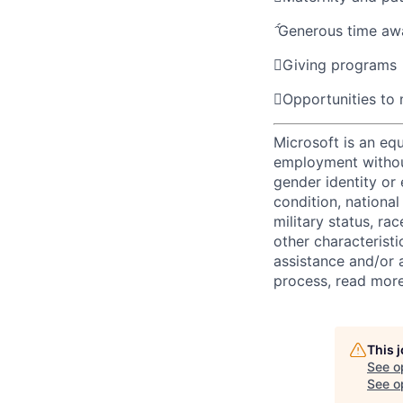

Generous time aw

Giving programs

Opportunities to
Microsoft is an equ
employment without 
gender identity or 
condition, national 
military status, rac
other characteristi
assistance and/or 
process, read mor
This 
See o
See op