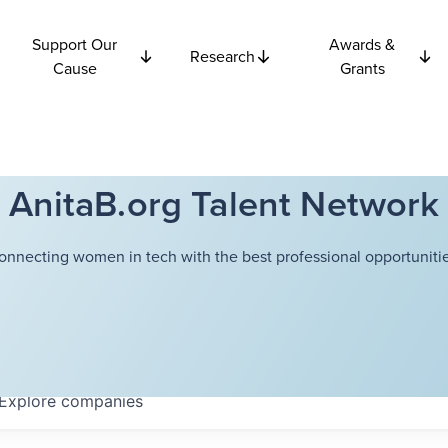
Support Our
Awards &
Research
Cause
Grants
AnitaB.org Talent Network
onnecting women in tech with the best professional opportunitie
Explore
companies