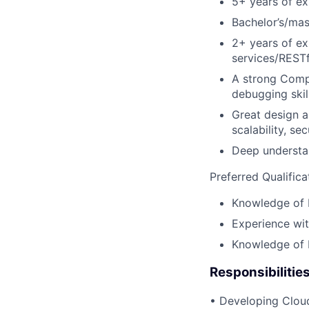
5+ years of e
Bachelor’s/mas
2+ years of ex
services/RESTf
A strong Comp
debugging skill
Great design a
scalability, sec
Deep understan
Preferred Qualifica
Knowledge of K
Experience wit
Knowledge of M
Responsibilitie
• Developing Cloud