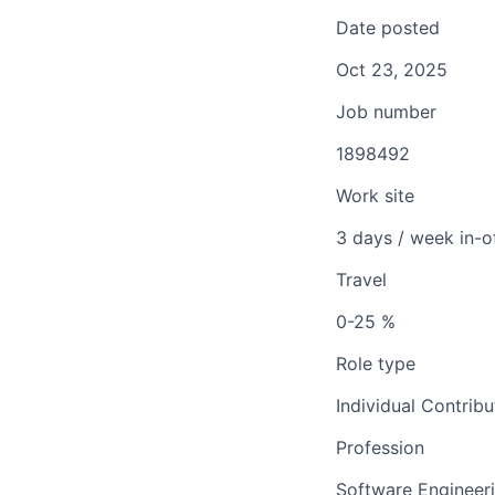
Date posted
Oct 23, 2025
Job number
1898492
Work site
3 days / week in-o
Travel
0-25 %
Role type
Individual Contribu
Profession
Software Engineer