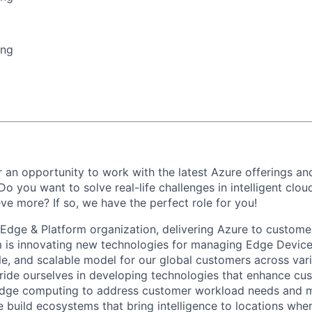
ing
 an opportunity to work with the latest Azure offerings and
o you want to solve real-life challenges in intelligent clo
ve more? If so, we have the perfect role for you!
 Edge & Platform organization, delivering Azure to customer
 is innovating new technologies for managing Edge Device
able, and scalable model for our global customers across va
ide ourselves in developing technologies that enhance cu
edge computing to address customer workload needs and 
e build ecosystems that bring intelligence to locations whe