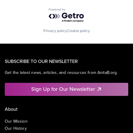
Powered by Getro.com
Privacy policy
Cookie policy
SUBSCRIBE TO OUR NEWSLETTER
Get the latest news, articles, and resources from AnitaB.org.
Sign Up for Our Newsletter
About
Our Mission
Our History