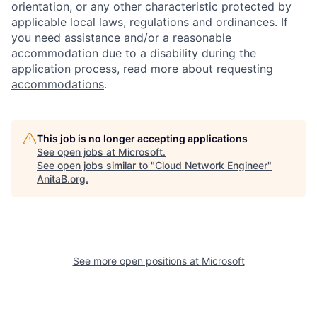
orientation, or any other characteristic protected by
applicable local laws, regulations and ordinances. If
you need assistance and/or a reasonable
accommodation due to a disability during the
application process, read more about
requesting
accommodations
.
This job is no longer accepting applications
See open jobs at
Microsoft
.
See open jobs similar to "
Cloud Network Engineer
"
AnitaB.org
.
See more open positions at
Microsoft