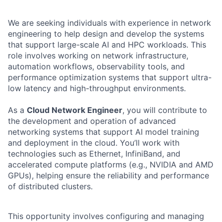
We are seeking individuals with experience in network
engineering to help design and develop the systems
that support large-scale AI and HPC workloads. This
role involves working on network infrastructure,
automation workflows, observability tools, and
performance optimization systems that support ultra-
low latency and high-throughput environments.
As a
Cloud Network Engineer
, you will contribute to
the development and operation of advanced
networking systems that support AI model training
and deployment in the cloud. You’ll work with
technologies such as Ethernet, InfiniBand, and
accelerated compute platforms (e.g., NVIDIA and AMD
GPUs), helping ensure the reliability and performance
of distributed clusters.
This opportunity involves configuring and managing