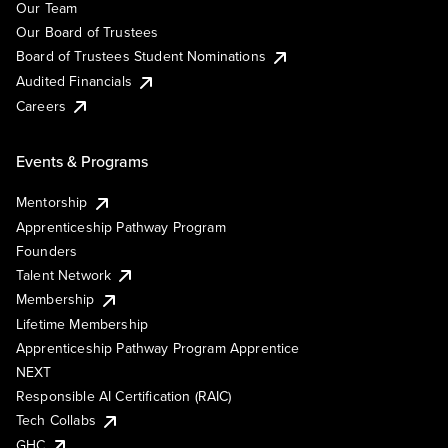
Our Team
Our Board of Trustees
Board of Trustees Student Nominations
Audited Financials
Careers
Events & Programs
Mentorship
Apprenticeship Pathway Program
Founders
Talent Network
Membership
Lifetime Membership
Apprenticeship Pathway Program Apprentice
NEXT
Responsible AI Certification (RAIC)
Tech Collabs
GHC