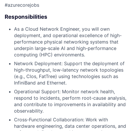
#azurecorejobs
Responsibilities
As a Cloud Network Engineer, you will own
deployment, and operational excellence of high-
performance physical networking systems that
underpin large-scale AI and high-performance
computing (HPC) environments.
Network Deployment: Support the deployment of
high-throughput, low-latency network topologies
(e.g., Clos, FatTree) using technologies such as
InfiniBand and Ethernet.
Operational Support: Monitor network health,
respond to incidents, perform root-cause analysis,
and contribute to improvements in availability and
observability.
Cross-Functional Collaboration: Work with
hardware engineering, data center operations, and