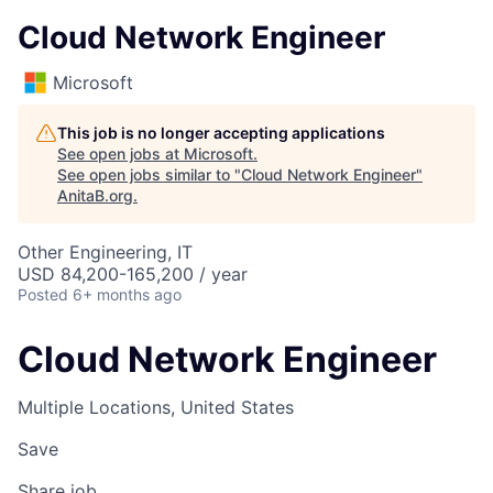
Cloud Network Engineer
Microsoft
This job is no longer accepting applications
See open jobs at
Microsoft
.
See open jobs similar to "
Cloud Network Engineer
"
AnitaB.org
.
Other Engineering, IT
USD 84,200-165,200 / year
Posted
6+ months ago
Cloud Network Engineer
Multiple Locations, United States
Save
Share job