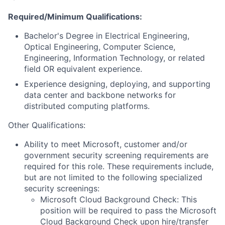
Required/Minimum Qualifications:
Bachelor's Degree in Electrical Engineering,
Optical Engineering, Computer Science,
Engineering, Information Technology, or related
field OR equivalent experience.
Experience designing, deploying, and supporting
data center and backbone networks for
distributed computing platforms.
Other Qualifications:
Ability to meet Microsoft, customer and/or
government security screening requirements are
required for this role. These requirements include,
but are not limited to the following specialized
security screenings:
Microsoft Cloud Background Check: This
position will be required to pass the Microsoft
Cloud Background Check upon hire/transfer