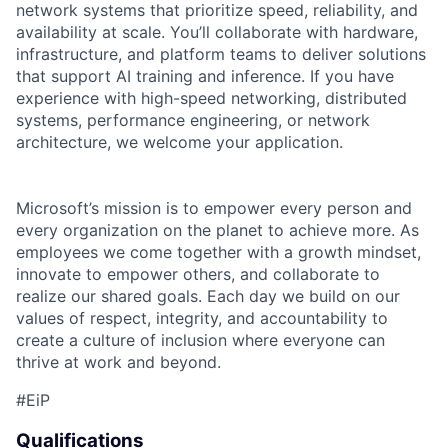
network systems that prioritize speed, reliability, and
availability at scale. You’ll collaborate with hardware,
infrastructure, and platform teams to deliver solutions
that support AI training and inference. If you have
experience with high-speed networking, distributed
systems, performance engineering, or network
architecture, we welcome your application.
Microsoft’s mission is to empower every person and
every organization on the planet to achieve more. As
employees we come together with a growth mindset,
innovate to empower others, and collaborate to
realize our shared goals. Each day we build on our
values of respect, integrity, and accountability to
create a culture of inclusion where everyone can
thrive at work and beyond.
#EiP
Qualifications