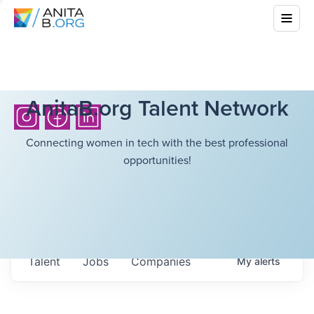
AnitaB.org Talent Network
Connecting women in tech with the best professional
opportunities!
Talent
Jobs
Companies
My
alerts