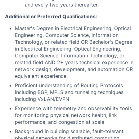
and every two years thereafter.
Additional or Preferred Qualifications:
Master's Degree in Electrical Engineering, Optical
Engineering, Computer Science, Information
Technology, or related field OR Bachelor's Degree
in Electrical Engineering, Optical Engineering,
Computer Science, Information Technology, or
related field AND 2+ years technical experience in
network design, development, and automation OR
equivalent experience.
Proficient understanding of Routing Protocols
including BGP, MPLS and tunneling techniques
including VxLAN/EVPN
Experience with telemetry and observability tools
for monitoring physical network health, link
performance, and congestion at scale
Background in building scalable, fault-tolerant
physical networks for distributed computing