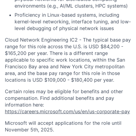
environments (e.g., AI/ML clusters, HPC systems)
Proficiency in Linux-based systems, including
kernel-level networking, interface tuning, and low-
level debugging of physical network issues
Cloud Network Engineering IC2 - The typical base pay
range for this role across the U.S. is USD $84,200 -
$165,200 per year. There is a different range
applicable to specific work locations, within the San
Francisco Bay area and New York City metropolitan
area, and the base pay range for this role in those
locations is USD $109,000 - $180,400 per year.
Certain roles may be eligible for benefits and other
compensation. Find additional benefits and pay
information here:
https://careers.microsoft.com/us/en/us-corporate-pay
Microsoft will accept applications for the role until
November 5th, 2025.