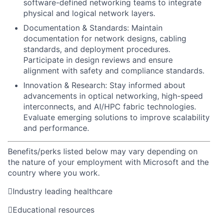
software-defined networking teams to integrate
physical and logical network layers.
Documentation & Standards: Maintain
documentation for network designs, cabling
standards, and deployment procedures.
Participate in design reviews and ensure
alignment with safety and compliance standards.
Innovation & Research: Stay informed about
advancements in optical networking, high-speed
interconnects, and AI/HPC fabric technologies.
Evaluate emerging solutions to improve scalability
and performance.
Benefits/perks listed below may vary depending on
the nature of your employment with Microsoft and the
country where you work.

Industry leading healthcare

Educational resources