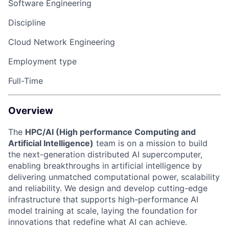
Software Engineering
Discipline
Cloud Network Engineering
Employment type
Full-Time
Overview
The
HPC/AI (High performance Computing and
Artificial Intelligence)
team is on a mission to build
the next-generation distributed AI supercomputer,
enabling breakthroughs in artificial intelligence by
delivering unmatched computational power, scalability
and reliability. We design and develop cutting-edge
infrastructure that supports high-performance AI
model training at scale, laying the foundation for
innovations that redefine what AI can achieve.