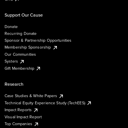
Support Our Cause
Donate
Recurring Donate
Sponsor & Partnership Opportunities
Membership Sponsorship
Our Communities
Systers
Gift Membership
Research
Case Studies & White Papers
Technical Equity Experience Study (TechEES)
Impact Reports
Visual Impact Report
Top Companies