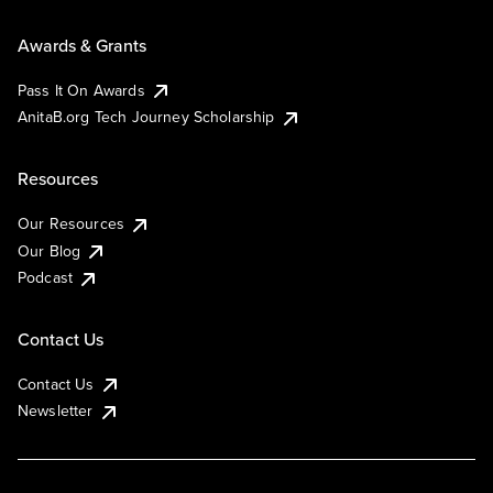
Awards & Grants
Pass It On Awards
AnitaB.org Tech Journey Scholarship
Resources
Our Resources
Our Blog
Podcast
Contact Us
Contact Us
Newsletter