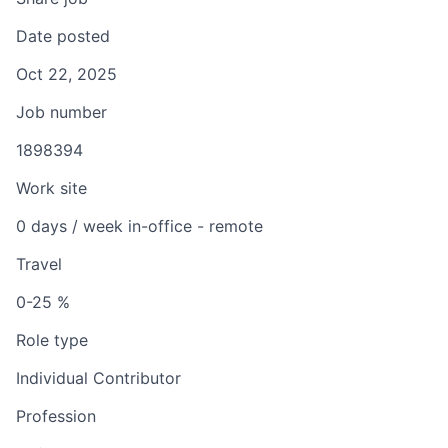
Date posted
Oct 22, 2025
Job number
1898394
Work site
0 days / week in-office - remote
Travel
0-25 %
Role type
Individual Contributor
Profession