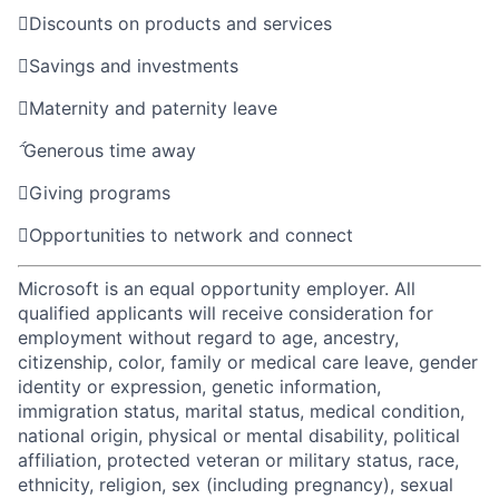

Discounts on products and services

Savings and investments

Maternity and paternity leave

Generous time away

Giving programs

Opportunities to network and connect
Microsoft is an equal opportunity employer. All
qualified applicants will receive consideration for
employment without regard to age, ancestry,
citizenship, color, family or medical care leave, gender
identity or expression, genetic information,
immigration status, marital status, medical condition,
national origin, physical or mental disability, political
affiliation, protected veteran or military status, race,
ethnicity, religion, sex (including pregnancy), sexual