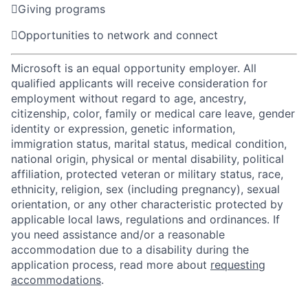

Giving programs

Opportunities to network and connect
Microsoft is an equal opportunity employer. All
qualified applicants will receive consideration for
employment without regard to age, ancestry,
citizenship, color, family or medical care leave, gender
identity or expression, genetic information,
immigration status, marital status, medical condition,
national origin, physical or mental disability, political
affiliation, protected veteran or military status, race,
ethnicity, religion, sex (including pregnancy), sexual
orientation, or any other characteristic protected by
applicable local laws, regulations and ordinances. If
you need assistance and/or a reasonable
accommodation due to a disability during the
application process, read more about
requesting
accommodations
.