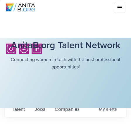
AnitaB.org Talent Network
Connecting women in tech with the best professional
opportunities!
Talent
Jobs
Companies
My
alerts