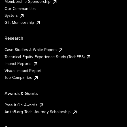
Membership Sponsorship
Our Communities
Systers
Gift Membership
Research
Case Studies & White Papers
Technical Equity Experience Study (TechEES)
Impact Reports
Visual Impact Report
Top Companies
Awards & Grants
Pass It On Awards
AnitaB.org Tech Journey Scholarship