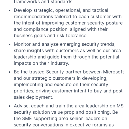
frameworks and standards.
Develop strategic, operational, and tactical
recommendations tailored to each customer with
the intent of improving customer security posture
and compliance position, aligned with their
business goals and risk tolerance.
Monitor and analyze emerging security trends,
share insights with customers as well as our area
leadership and guide them through the potential
impacts on their industry.
Be the trusted Security partner between Microsoft
and our strategic customers in
developing,
implementing and execute on their security
priorities,
driving customer intent to buy and post
sales deployment.
Advise, coach and train the area leadership on MS
security solution value prop and positioning. Be
the SME supporting area senior leaders on
security conversations in executive forums as