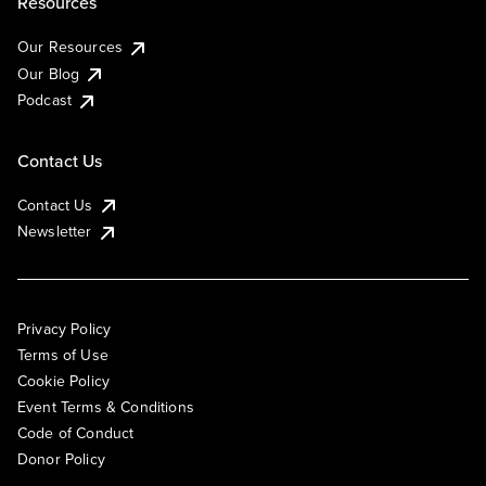
Resources
Our Resources
Our Blog
Podcast
Contact Us
Contact Us
Newsletter
Privacy Policy
Terms of Use
Cookie Policy
Event Terms & Conditions
Code of Conduct
Donor Policy