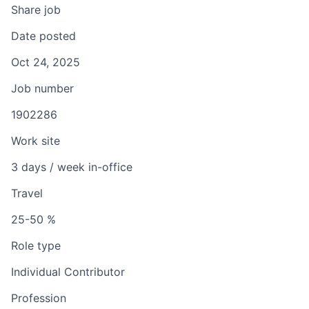
Share job
Date posted
Oct 24, 2025
Job number
1902286
Work site
3 days / week in-office
Travel
25-50 %
Role type
Individual Contributor
Profession