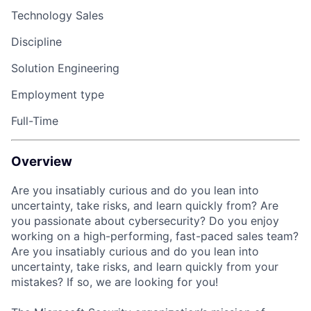
Technology Sales
Discipline
Solution Engineering
Employment type
Full-Time
Overview
Are you insatiably curious and do you lean into
uncertainty, take risks, and learn quickly from? Are
you passionate about cybersecurity? Do you enjoy
working on a high-performing, fast-paced sales team?
Are you insatiably curious and do you lean into
uncertainty, take risks, and learn quickly from your
mistakes? If so, we are looking for you!