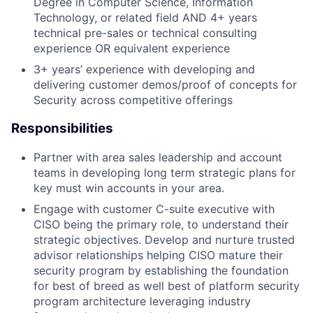
Degree in Computer Science, Information
Technology, or related field AND 4+ years
technical pre-sales or technical consulting
experience
OR equivalent experience
3+ years’ experience with developing and
delivering customer demos/proof of concepts for
Security across competitive offerings
Responsibilities
Partner with area sales leadership and account
teams in developing long term strategic plans for
key must win accounts in your area.
Engage with customer C-suite executive with
CISO being the primary role, to understand their
strategic objectives. Develop and nurture trusted
advisor relationships helping CISO mature their
security program by establishing the foundation
for best of breed as well best of platform security
program architecture leveraging industry