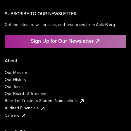
SUBSCRIBE TO OUR NEWSLETTER
Get the latest news, articles, and resources from AnitaB.org.
Sign Up for Our Newsletter
About
Our Mission
Our History
Our Team
Our Board of Trustees
Board of Trustees Student Nominations
Audited Financials
Careers