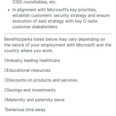
CISO roundtables, etc.
In alignment with Microsoft’s key priorities,
establish customers’ security strategy and ensure
execution of said strategy with key C-suite
customer stakeholders
Benefits/perks listed below may vary depending on
the nature of your employment with Microsoft and the
country where you work.

Industry leading healthcare

Educational resources

Discounts on products and services

Savings and investments

Maternity and paternity leave

Generous time away