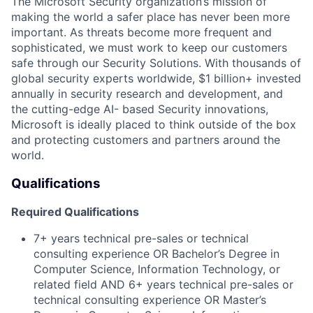
The Microsoft Security organization’s mission of
making the world a safer place has never been more
important. As threats become more frequent and
sophisticated, we must work to keep our customers
safe through our Security Solutions. With thousands of
global security experts worldwide, $1 billion+ invested
annually in security research and development, and
the cutting-edge AI- based Security innovations,
Microsoft is ideally placed to think outside of the box
and protecting customers and partners around the
world.
Qualifications
Required Qualifications
7+ years technical pre-sales or technical
consulting experience
OR Bachelor’s Degree in
Computer Science, Information Technology, or
related field AND 6+ years technical pre-sales or
technical consulting experience
OR Master’s