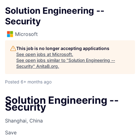
Solution Engineering --
Security
Microsoft
This job is no longer accepting applications
See open jobs at
Microsoft
.
See open jobs similar to "
Solution Engineering --
Security
"
AnitaB.org
.
Posted
6+ months ago
Solution Engineering --
Security
Shanghai, China
Save