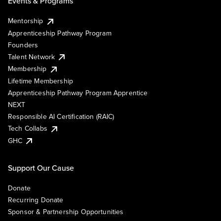
Events & Programs
Mentorship
Apprenticeship Pathway Program
Founders
Talent Network
Membership
Lifetime Membership
Apprenticeship Pathway Program Apprentice
NEXT
Responsible AI Certification (RAIC)
Tech Collabs
GHC
Support Our Cause
Donate
Recurring Donate
Sponsor & Partnership Opportunities