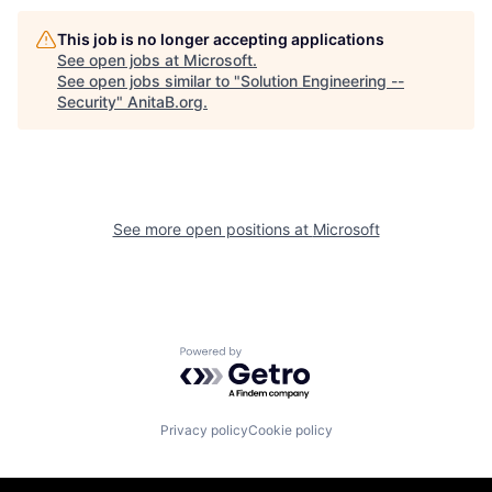
This job is no longer accepting applications
See open jobs at
Microsoft
.
See open jobs similar to "
Solution Engineering --
Security
"
AnitaB.org
.
See more open positions at
Microsoft
Powered by Getro.com
Privacy policy
Cookie policy