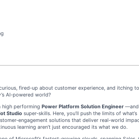
ng
 curious, fired-up about customer experience, and itching t
y’s AI-powered world?
a high performing
Power Platform Solution Engineer
—and 
lot Studio
super-skills. Here, you’ll push the limits of what’s
stomer-engagement solutions that deliver real-world impac
tinuous learning aren’t just encouraged its what we do.
one of Microsoft’s fastest-growing clouds, spanning Sales,