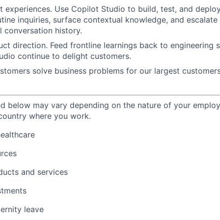
nt experiences.
Use
Copilot Studio
to build, test, and deplo
utine inquiries, surface contextual knowledge, and escalate
l conversation history.
ct direction.
Feed frontline learnings back to engineering
udio continue to delight customers.
ustomers
solve business problems for our largest customers
ted below may vary depending on the nature of your emplo
 country where you work.
healthcare
urces
ducts and services
stments
ernity leave