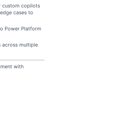
y custom copilots
 edge cases to
 so Power Platform
 across multiple
yment with