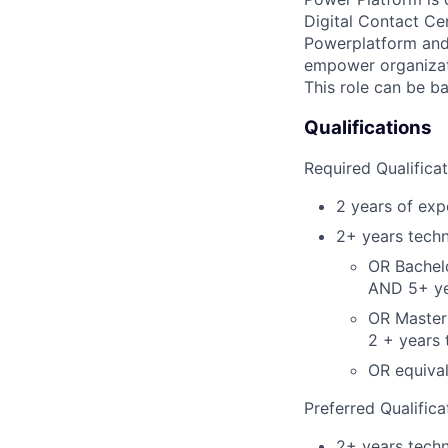
Digital Contact Cen
Powerplatform and 
empower organizati
This role can be b
Qualifications
Required Qualifica
2 years of expe
2+ years techn
OR Bachelo
AND 5+ yea
OR Master'
2 + years 
OR equiva
Preferred Qualifica
2+ years techni