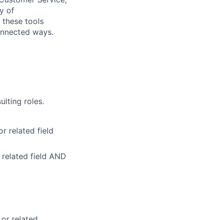
y of
 these tools
onnected ways.
ulting roles.
r related field
 related field AND
 or related