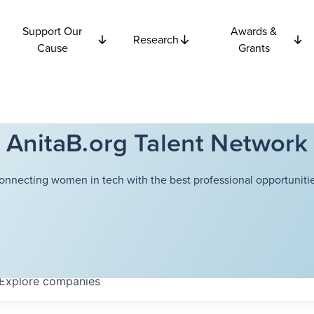
Support Our
Awards &
Research
Cause
Grants
AnitaB.org Talent Network
onnecting women in tech with the best professional opportunitie
Explore
companies