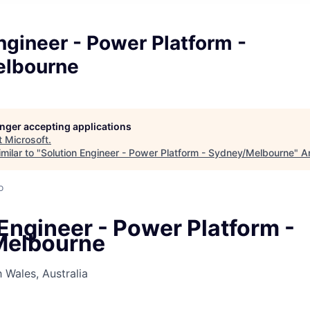
ngineer - Power Platform -
elbourne
longer accepting applications
t
Microsoft
.
milar to "
Solution Engineer - Power Platform - Sydney/Melbourne
"
A
o
Engineer - Power Platform -
Melbourne
Wales, Australia