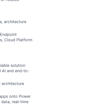
s, architecture
, Endpoint
s, Cloud Platform
lable solution
 AI
and end-to-
 architecture
apps onto Power
 data, real-time