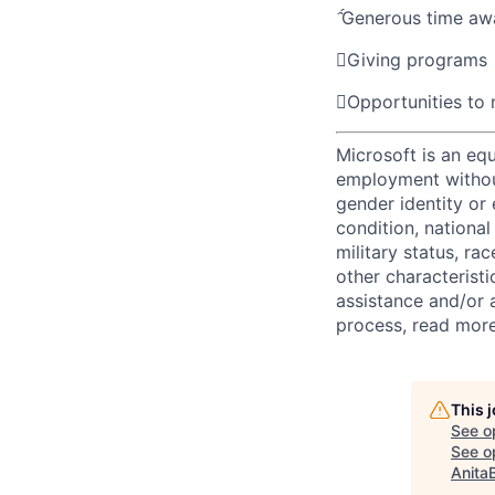

Generous time aw

Giving programs

Opportunities to
Microsoft is an equ
employment without 
gender identity or 
condition, national 
military status, rac
other characteristi
assistance and/or 
process, read mor
This 
See o
See op
Anita