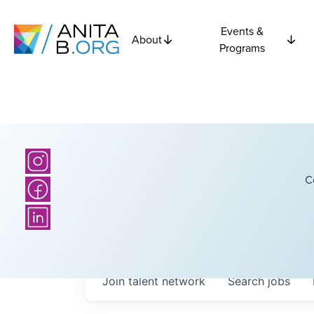
Events &
About
Programs
C
Join talent network
Search
jobs