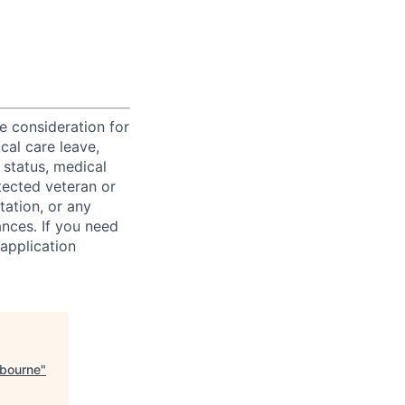
ve consideration for
cal care leave,
 status, medical
rotected veteran or
ntation, or any
ances. If you need
application
lbourne
"