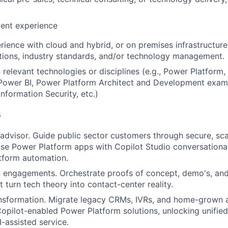
lent experience
rience with cloud and hybrid, or on premises infrastructure
tions, industry standards, and/or technology management.
n relevant technologies or disciplines (e.g., Power Platform
ower BI, Power Platform Architect and Development exam
nformation Security, etc.)
s
advisor.
Guide public sector customers through secure, sca
fuse Power Platform apps with
Copilot Studio conversational
tform automation.
 engagements.
Orchestrate proofs of concept, demo's, and
 turn tech theory into contact-center reality.
nsformation.
Migrate legacy CRMs, IVRs, and home-grown 
opilot-enabled
Power Platform solutions, unlocking unified
I-assisted service.