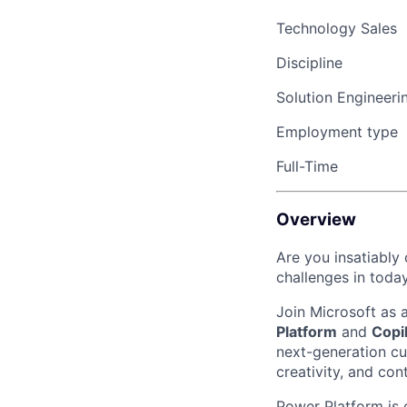
Technology Sales
Discipline
Solution Engineeri
Employment type
Full-Time
Overview
Are you insatiably
challenges in toda
Join Microsoft as 
Platform
and
Copi
next-generation cu
creativity, and con
Power Platform is 