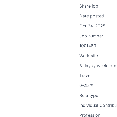
Share job
Date posted
Oct 24, 2025
Job number
1901483
Work site
3 days / week in-o
Travel
0-25 %
Role type
Individual Contribu
Profession