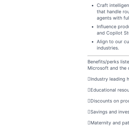
Craft intellige
that handle ro
agents with ful
Influence produ
and Copilot St
Align to our c
industries.
Benefits/perks lis
Microsoft and the

Industry leading 

Educational reso

Discounts on pro

Savings and inve

Maternity and pat