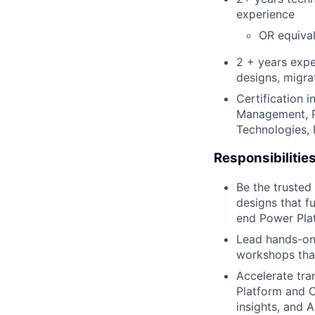
experience
OR equiva
2 + years expe
designs, migra
Certification i
Management, P
Technologies, I
Responsibilitie
Be the trusted 
designs that 
end Power Pla
Lead hands-on
workshops that
Accelerate tra
Platform and
C
insights, and A