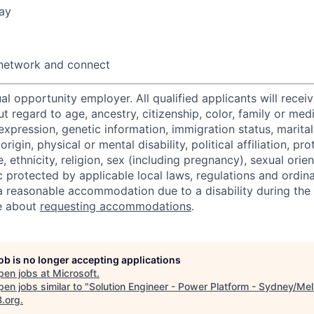
ay
 network and connect
al opportunity employer. All qualified applicants will recei
regard to age, ancestry, citizenship, color, family or medi
expression, genetic information, immigration status, marital
origin, physical or mental disability, political affiliation, p
e, ethnicity, religion, sex (including pregnancy), sexual orie
c protected by applicable local laws, regulations and ordin
a reasonable accommodation due to a disability during the 
e about
requesting accommodations
.
job is no longer accepting applications
pen jobs at
Microsoft
.
en jobs similar to "
Solution Engineer - Power Platform - Sydney/Me
B.org
.