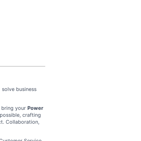
o solve business
bring your
Power
 possible, crafting
t. Collaboration,
 Customer Service,