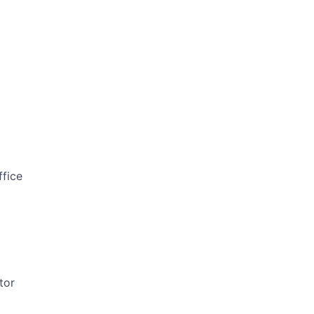
ffice
tor