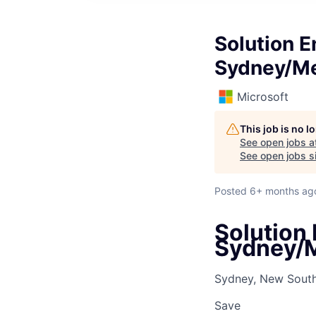
Solution E
Sydney/M
Microsoft
This job is no 
See open jobs a
See open jobs si
Posted
6+ months ag
Solution 
Sydney/
Sydney, New South 
Save