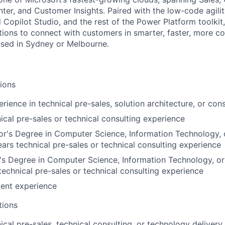
ter, and Customer Insights. Paired with the low-code agilit
Copilot Studio, and the rest of the Power Platform toolkit,
ons to connect with customers in smarter, faster, more c
ased in Sydney or Melbourne.
tions
rience in technical pre-sales, solution architecture, or cons
ical pre-sales or technical consulting experience
r's Degree in Computer Science, Information Technology, o
rs technical pre-sales or technical consulting experience
s Degree in Computer Science, Information Technology, or
technical pre-sales or technical consulting experience
lent experience
tions
cal pre-sales, technical consulting, or technology delivery,