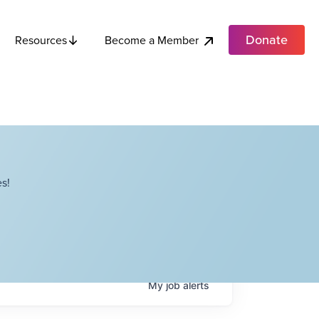
Donate
Become a Member
Resources
s!
My
job
alerts