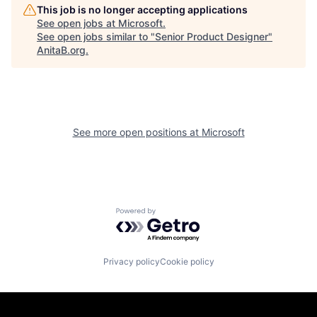
This job is no longer accepting applications
See open jobs at
Microsoft
.
See open jobs similar to "
Senior Product Designer
"
AnitaB.org
.
See more open positions at
Microsoft
Powered by Getro.com
Privacy policy
Cookie policy