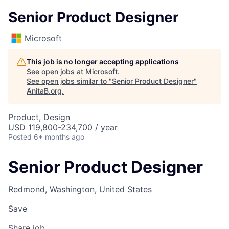
Senior Product Designer
Microsoft
This job is no longer accepting applications
See open jobs at
Microsoft
.
See open jobs similar to "
Senior Product Designer
"
AnitaB.org
.
Product, Design
USD 119,800-234,700 / year
Posted
6+ months ago
Senior Product Designer
Redmond, Washington, United States
Save
Share job