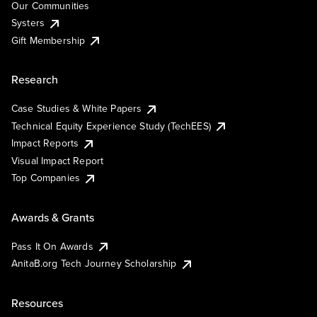
Our Communities
Systers
Gift Membership
Research
Case Studies & White Papers
Technical Equity Experience Study (TechEES)
Impact Reports
Visual Impact Report
Top Companies
Awards & Grants
Pass It On Awards
AnitaB.org Tech Journey Scholarship
Resources