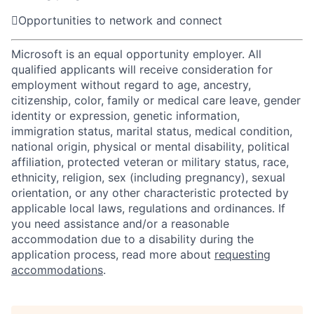

Opportunities to network and connect
Microsoft is an equal opportunity employer. All
qualified applicants will receive consideration for
employment without regard to age, ancestry,
citizenship, color, family or medical care leave, gender
identity or expression, genetic information,
immigration status, marital status, medical condition,
national origin, physical or mental disability, political
affiliation, protected veteran or military status, race,
ethnicity, religion, sex (including pregnancy), sexual
orientation, or any other characteristic protected by
applicable local laws, regulations and ordinances. If
you need assistance and/or a reasonable
accommodation due to a disability during the
application process, read more about
requesting
accommodations
.