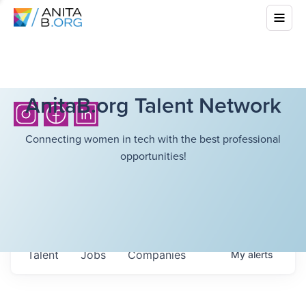
AnitaB.org Talent Network
Connecting women in tech with the best professional
opportunities!
Talent
Jobs
Companies
My
alerts