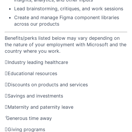
Lead brainstorming, critiques, and work sessions
Create and manage Figma component libraries
across our products
Benefits/perks listed below may vary depending on
the nature of your employment with Microsoft and the
country where you work.

Industry leading healthcare

Educational resources

Discounts on products and services

Savings and investments

Maternity and paternity leave

Generous time away

Giving programs