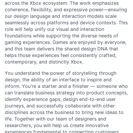
across the Xbox ecosystem. The work emphasizes
coherence, flexibility, and expressive power—ensuring
our design language and interaction models
scale
seamlessly across platfor
m
s
and device contexts. This
role will help unify our visual and interaction
foundations while supporting the diverse needs of
gaming experiences. Games are enjoyed by everyone,
and this team delivers the shared
design
DNA that
helps those experiences feel consistently crafted,
contemporary, and distinctly Xbox.
You understand the power of storytelling through
design, the ability of an interface to inspire and
inform. You're a starter and a finisher — someone who
can translate business strategy into product concepts,
identify experience gaps, design end-to-end user
journeys, and successfully collaborate with other
disciplines across the business to bring new ideas to
life. Together with our team of designers and
researchers, you will help us create innovative
experiences fundamental to connecting customers