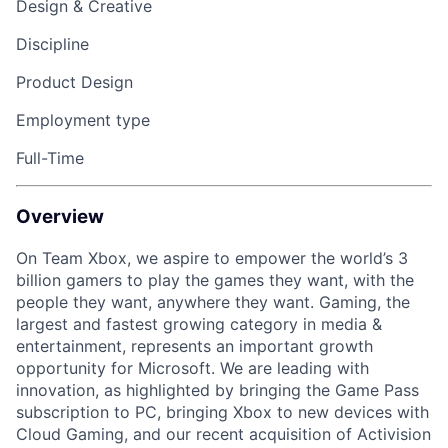
Design & Creative
Discipline
Product Design
Employment type
Full-Time
Overview
On Team Xbox, we aspire to empower the world’s 3
billion gamers to play the games they want, with the
people they want, anywhere they want. Gaming, the
largest and fastest growing category in media &
entertainment, represents an important growth
opportunity for Microsoft. We are leading with
innovation, as highlighted by bringing the Game Pass
subscription to PC, bringing Xbox to new devices with
Cloud Gaming, and our recent acquisition of Activision