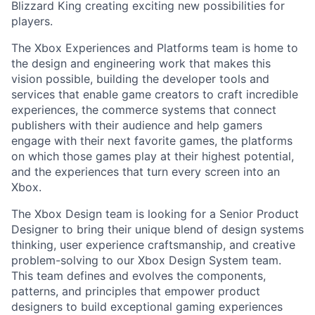
Blizzard King creating exciting new possibilities for
players.
The Xbox Experiences and Platforms team is home to
the design and engineering work that makes this
vision possible, building the developer tools and
services that enable game creators to craft incredible
experiences, the commerce systems that connect
publishers with their audience and help gamers
engage with their next favorite games, the platforms
on which those games play at their highest potential,
and the experiences that turn every screen into an
Xbox.
The Xbox Design
team is looking for a
Senior Product
Designer
to bring their unique blend of design systems
thinking, user experience craftsmanship, and creative
problem-solving to our
Xbox Design System
team.
This team defines and evolves the components,
patterns, and principles that empower product
designers to build exceptional gaming experiences