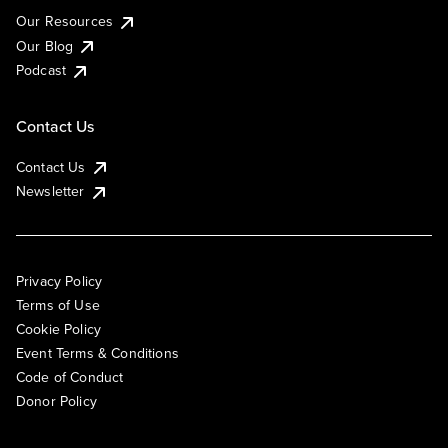
Our Resources
Our Blog
Podcast
Contact Us
Contact Us
Newsletter
Privacy Policy
Terms of Use
Cookie Policy
Event Terms & Conditions
Code of Conduct
Donor Policy