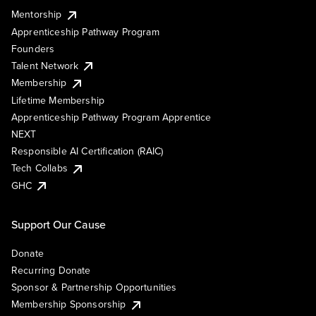
Mentorship
Apprenticeship Pathway Program
Founders
Talent Network
Membership
Lifetime Membership
Apprenticeship Pathway Program Apprentice
NEXT
Responsible AI Certification (RAIC)
Tech Collabs
GHC
Support Our Cause
Donate
Recurring Donate
Sponsor & Partnership Opportunities
Membership Sponsorship