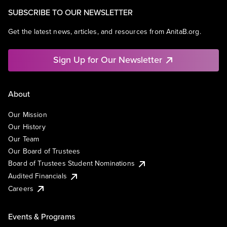
SUBSCRIBE TO OUR NEWSLETTER
Get the latest news, articles, and resources from AnitaB.org.
Sign Up for Our Newsletter
About
Our Mission
Our History
Our Team
Our Board of Trustees
Board of Trustees Student Nominations
Audited Financials
Careers
Events & Programs