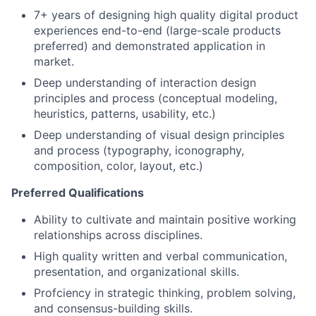
7+ years of designing high quality digital product
experiences end-to-end (large-scale products
preferred) and demonstrated application in
market.
Deep understanding of interaction design
principles and process (conceptual modeling,
heuristics, patterns, usability, etc.)
Deep understanding of visual design principles
and process (typography, iconography,
composition, color, layout, etc.)
Preferred Qualifications
Ability to cultivate and maintain positive working
relationships across disciplines.
High quality written and verbal communication,
presentation, and organizational skills.
Profciency in strategic thinking, problem solving,
and consensus-building skills.