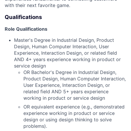
with their next favorite game.
Qualifications
Role Qualifications
Master's Degree in Industrial Design, Product
Design, Human Computer Interaction, User
Experience, Interaction Design, or related field
AND 4+ years experience working in product or
service design
OR Bachelor's Degree in Industrial Design,
Product Design, Human Computer Interaction,
User Experience, Interaction Design, or
related field AND 5+ years experience
working in product or service design
OR equivalent experience (e.g., demonstrated
experience working in product or service
design or using design thinking to solve
problems).