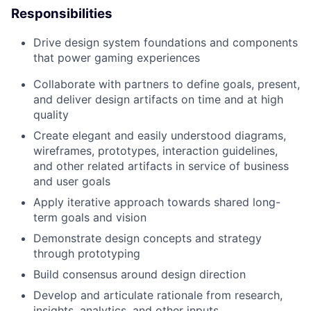
Responsibilities
Drive
design system foundations and components
that power gaming experiences
Collaborate with partners to define goals, present,
and deliver design artifacts on time and at high
quality
Create elegant and easily understood diagrams,
wireframes, prototypes, interaction guidelines,
and other related artifacts in service of business
and user goals
Apply iterative approach towards shared long-
term goals and vision
Demonstrate design concepts and strategy
through prototyping
Build consensus around design direction
Develop and articulate rationale from research,
insights, analytics, and other inputs