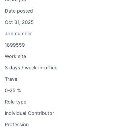
Date posted
Oct 31, 2025
Job number
1899559
Work site
3 days / week in-office
Travel
0-25 %
Role type
Individual Contributor
Profession