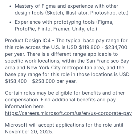
Mastery of Figma and experience with other
design tools (Sketch, Illustrator, Photoshop, etc.)
Experience with prototyping tools (Figma,
ProtoPie, Flinto, Framer, Unity, etc.)
Product Design IC4 - The typical base pay range for
this role across the U.S. is USD $119,800 - $234,700
per year. There is a different range applicable to
specific work locations, within the San Francisco Bay
area and New York City metropolitan area, and the
base pay range for this role in those locations is USD
$158,400 - $258,000 per year.
Certain roles may be eligible for benefits and other
compensation. Find additional benefits and pay
information here:
https://careers.microsoft.com/us/en/us-corporate-pay
Microsoft will accept applications for the role until
November 20, 2025.