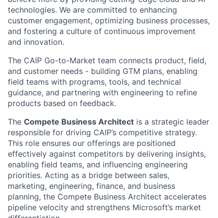
technologies. We are committed to enhancing
customer engagement, optimizing business processes,
and fostering a culture of continuous improvement
and innovation.
The CAIP Go-to-Market team connects product, field,
and customer needs - building GTM plans, enabling
field teams with programs, tools, and technical
guidance, and partnering with engineering to refine
products based on feedback.
The
Compete Business Architect
is a strategic leader
responsible for driving CAIP’s competitive strategy.
This role ensures our offerings are positioned
effectively against competitors by delivering insights,
enabling field teams, and influencing engineering
priorities. Acting as a bridge between sales,
marketing, engineering, finance, and business
planning, the Compete Business Architect accelerates
pipeline velocity and strengthens Microsoft’s market
differentiation.