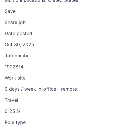
Multiple Locations, United States
Save
Share job
Date posted
Oct 30, 2025
Job number
1902814
Work site
0 days / week in-office - remote
Travel
0-25 %
Role type