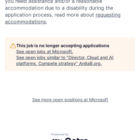
you need assistance and/or a reasonable
accommodation due to a disability during the
application process, read more about
requesting
accommodations
.
This job is no longer accepting applications
See open jobs at
Microsoft
.
See open jobs similar to "
Director, Cloud and AI
platforms, Compete strategy
"
AnitaB.org
.
See more open positions at
Microsoft
Powered by Getro.com