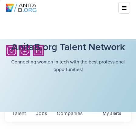
AnitaB.org Talent Network
Connecting women in tech with the best professional
opportunities!
Talent
Jobs
Companies
My
alerts