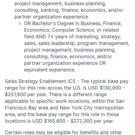
project management, business planning,
consulting, banking, finance, economics, and/or
partner organization experience
OR Bachelor's Degree in Business, Finance,
Economics, Computer Science, or related
field AND 7+ years of marketing, strategy,
sales, sales leadership, program management,
project management, business planning,
consulting, finance, economics, and/or
partner organization experience OR
equivalent experience.
Sales Strategy Enablement IC5 - The typical base pay
range for this role across the U.S. is USD $130,900 -
$251,900 per year. There is a different range
applicable to specific work locations, within the San
Francisco Bay area and New York City metropolitan
area, and the base pay range for this role in those
locations is USD $165,600 - $272,300 per year.
Certain roles may be eligible for benefits and other