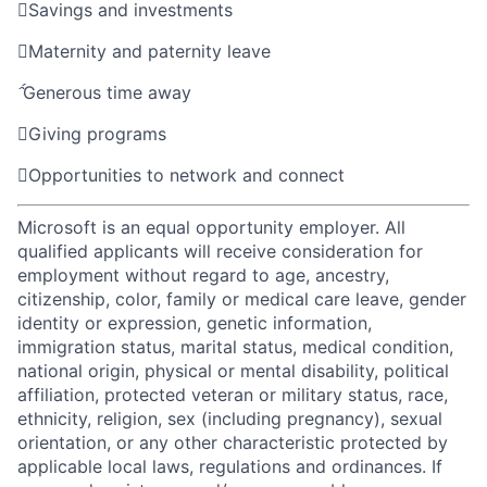

Savings and investments

Maternity and paternity leave

Generous time away

Giving programs

Opportunities to network and connect
Microsoft is an equal opportunity employer. All
qualified applicants will receive consideration for
employment without regard to age, ancestry,
citizenship, color, family or medical care leave, gender
identity or expression, genetic information,
immigration status, marital status, medical condition,
national origin, physical or mental disability, political
affiliation, protected veteran or military status, race,
ethnicity, religion, sex (including pregnancy), sexual
orientation, or any other characteristic protected by
applicable local laws, regulations and ordinances. If