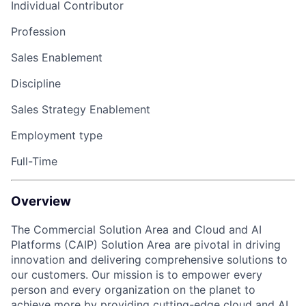
Individual Contributor
Profession
Sales Enablement
Discipline
Sales Strategy Enablement
Employment type
Full-Time
Overview
The Commercial Solution Area and Cloud and AI
Platforms (CAIP) Solution Area are pivotal in driving
innovation and delivering comprehensive solutions to
our customers. Our mission is to empower every
person and every organization on the planet to
achieve more by providing cutting-edge cloud and AI