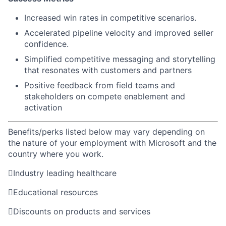
Increased win rates in competitive scenarios.
Accelerated pipeline velocity and improved seller
confidence.
Simplified competitive messaging and storytelling
that resonates with customers and partners
Positive feedback from field teams and
stakeholders on compete enablement and
activation
Benefits/perks listed below may vary depending on
the nature of your employment with Microsoft and the
country where you work.

Industry leading healthcare

Educational resources

Discounts on products and services