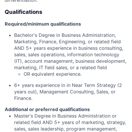
Qualifications
Required/minimum qualifications
Bachelor's Degree in Business Administration,
Marketing, Finance, Engineering, or related field
AND 5+ years experience in business consulting,
sales, sales operations, information technology
(IT), account management, business development,
marketing, IT field sales, or a related field
OR equivalent experience.
6+ years experience in in Near Term Strategy (2
years out), Management Consulting, Sales, or
Finance.
Additional or preferred qualifications
Master's Degree in Business Administration or
related field AND 5+ years of marketing, strategy,
sales, sales leadership, program management,