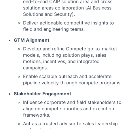
end-to-end CAIP solution area and cross
solution areas collaboration (AI Business
Solutions and Security).
Deliver actionable competitive insights to
field and engineering teams.
GTM Alignment
Develop and refine Compete go-to-market
models, including solution plays, sales
motions, incentives, and integrated
campaigns.
Enable scalable outreach and accelerate
pipeline velocity through compete programs.
Stakeholder Engagement
Influence corporate and field stakeholders to
align on compete priorities and execution
frameworks.
Act as a trusted advisor to sales leadership