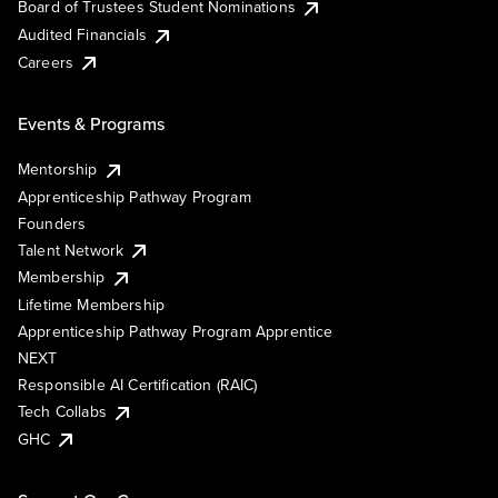
Board of Trustees Student Nominations
Audited Financials
Careers
Events & Programs
Mentorship
Apprenticeship Pathway Program
Founders
Talent Network
Membership
Lifetime Membership
Apprenticeship Pathway Program Apprentice
NEXT
Responsible AI Certification (RAIC)
Tech Collabs
GHC