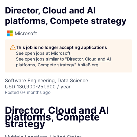
Director, Cloud and AI
platforms, Compete strategy
Microsoft
This job is no longer accepting applications
See open jobs at
Microsoft
.
See open jobs similar to "
Director, Cloud and AI
platforms, Compete strategy
"
AnitaB.org
.
Software Engineering, Data Science
USD 130,900-251,900 / year
Posted
6+ months ago
Director, Cloud and AI
platforms, Compete
strategy