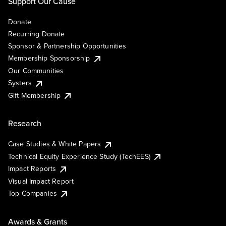
Support Our Cause
Donate
Recurring Donate
Sponsor & Partnership Opportunities
Membership Sponsorship
Our Communities
Systers
Gift Membership
Research
Case Studies & White Papers
Technical Equity Experience Study (TechEES)
Impact Reports
Visual Impact Report
Top Companies
Awards & Grants