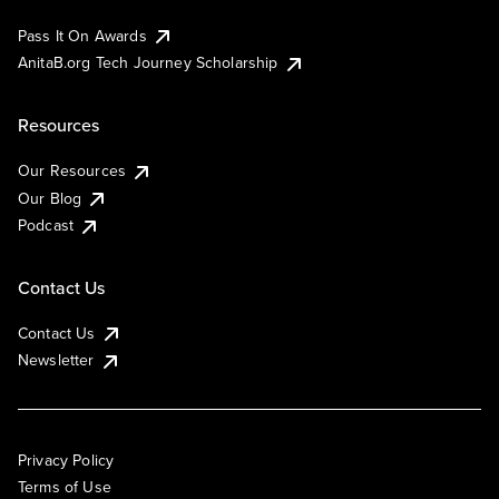
Pass It On Awards
AnitaB.org Tech Journey Scholarship
Resources
Our Resources
Our Blog
Podcast
Contact Us
Contact Us
Newsletter
Privacy Policy
Terms of Use