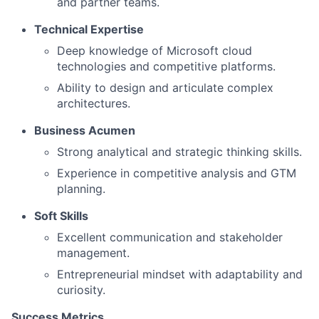
and partner teams.
Technical Expertise
Deep knowledge of Microsoft cloud
technologies and competitive platforms.
Ability to design and articulate complex
architectures.
Business Acumen
Strong analytical and strategic thinking skills.
Experience in competitive analysis and GTM
planning.
Soft Skills
Excellent communication and stakeholder
management.
Entrepreneurial mindset with adaptability and
curiosity.
Success Metrics