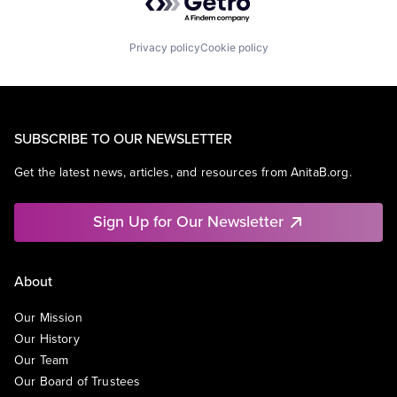
Privacy policy
Cookie policy
SUBSCRIBE TO OUR NEWSLETTER
Get the latest news, articles, and resources from AnitaB.org.
Sign Up for Our Newsletter
About
Our Mission
Our History
Our Team
Our Board of Trustees