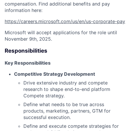
compensation. Find additional benefits and pay
information here:
https://careers.microsoft.com/us/en/us-corporate-pay
Microsoft will accept applications for the role until
November 9th, 2025.
Responsibilities
Key Responsibilities
Competitive Strategy Development
Drive extensive industry and compete
research to shape end-to-end platform
Compete strategy.
Define what needs to be true across
products, marketing, partners, GTM for
successful execution.
Define and execute compete strategies for