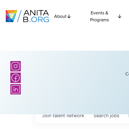
Events &
About
Programs
C
Join talent network
Search
jobs