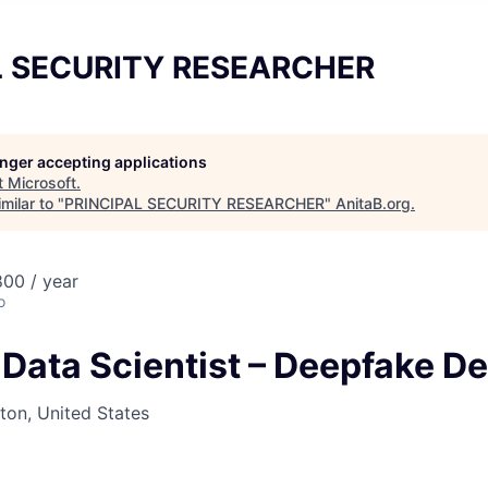
L SECURITY RESEARCHER
longer accepting applications
t
Microsoft
.
milar to "
PRINCIPAL SECURITY RESEARCHER
"
AnitaB.org
.
00 / year
o
 Data Scientist – Deepfake D
on, United States