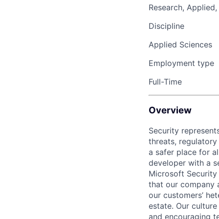
Research, Applied,
Discipline
Applied Sciences
Employment type
Full-Time
Overview
Security represents
threats, regulatory
a safer place for 
developer with a s
Microsoft Security
that our company a
our customers’ het
estate. Our cultur
and encouraging te