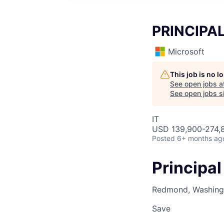
PRINCIPA
Microsoft
This job is no 
See open jobs a
See open jobs si
IT
USD 139,900-274,8
Posted
6+ months ag
Principal
Redmond, Washingt
Save