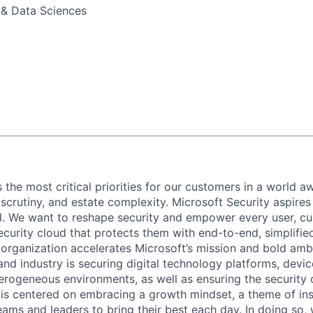
 & Data Sciences
 the most critical priorities for our customers in a world aw
 scrutiny, and estate complexity. Microsoft Security aspire
all. We want to reshape security and empower every user, c
ecurity cloud that protects them with end-to-end, simplifie
 organization accelerates Microsoft’s mission and bold amb
nd industry is securing digital technology platforms, devic
erogeneous environments, as well as ensuring the security 
e is centered on embracing a growth mindset, a theme of ins
ams and leaders to bring their best each day. In doing so, w