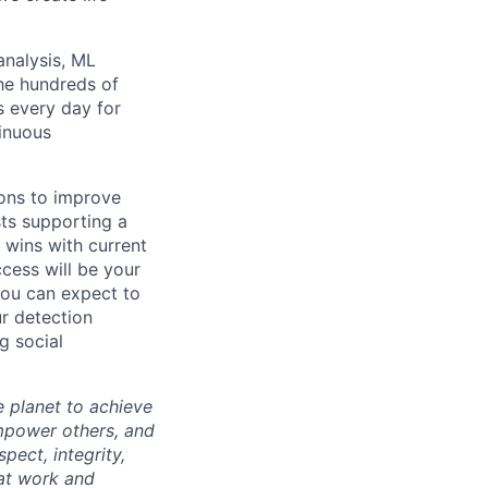
analysis, ML
the hundreds of
s every day for
tinuous
ions to improve
sts supporting a
k wins with current
cess will be your
 You can expect to
ur detection
g social
 planet to achieve
mpower others, and
pect, integrity,
 at work and