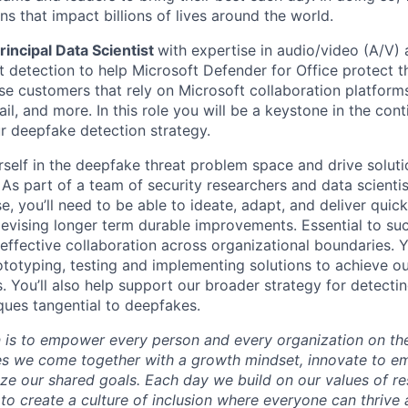
s that impact billions of lives around the world.
rincipal Data Scientist
with expertise in audio/video (A/V) 
t detection to help Microsoft Defender for Office protect 
ise customers that rely on Microsoft collaboration platform
il, and more. In this role you will be a keystone in the con
 deepfake detection strategy.
rself in the deepfake threat problem space and drive solut
 As part of a team of security researchers and data scienti
, you’ll need to be able to ideate, adapt, and deliver quic
 devising longer term durable improvements. Essential to suc
h effective collaboration across organizational boundaries.
rototyping, testing and implementing solutions to achieve o
. You’ll also help support our broader strategy for detectin
ques tangential to deepfakes.
n is to empower every person and every organization on the
s we come together with a growth mindset, innovate to e
ize our shared goals. Each day we build on our values of res
 to create a culture of inclusion where everyone can thrive