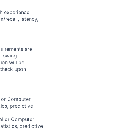
h experience
/recall, latency,
quirements are
ollowing
ion will be
 check upon
l or Computer
ics, predictive
cal or Computer
atistics, predictive