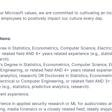
our Microsoft values, we are committed to cultivating an in
l employees to positively impact our culture every day.
tions:
ree in Statistics, Econometrics, Computer Science, Electri
 related field AND 6+ years related experience (e.g., statist
arch).
s Degree in Statistics, Econometrics, Computer Science, El
ngineering, or related field AND 4+ years related experience
 analytics, research) OR Doctorate in Statistics, Economet
lectrical or Computer Engineering, or related field AND 3+ 
(e.g., statistics, predictive analytics, research).
ent experience.
ience in applied security research or ML for audio/video an
ng, media forensics or a closely related field; ideally shipp