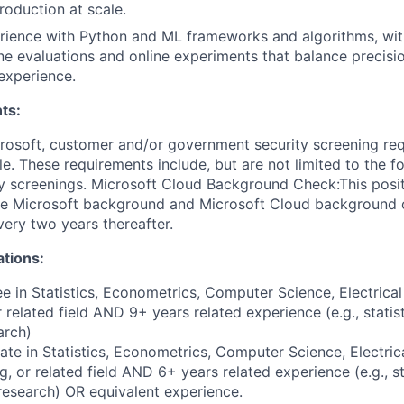
production at scale.
rience with Python and ML frameworks and algorithms, wit
ne evaluations and online experiments that balance precision
experience.
ts:
crosoft, customer and/or government security screening re
ole. These requirements include, but are not limited to the f
ty screenings. Microsoft Cloud Background Check:This posit
the Microsoft background and Microsoft Cloud background
very two years thereafter.
ations:
e in Statistics, Econometrics, Computer Science, Electrica
 related field AND 9+ years related experience (e.g., statist
arch)
te in Statistics, Econometrics, Computer Science, Electri
g, or related field AND 6+ years related experience (e.g., st
 research) OR equivalent experience.