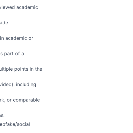
reviewed academic
side
(in academic or
s part of a
tiple points in the
ideo), including
ark, or comparable
s.
eepfake/social
.