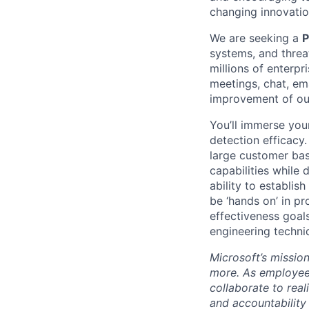
changing innovation
We are seeking a
P
systems, and threa
millions of enterpr
meetings, chat, ema
improvement of our
You’ll immerse you
detection efficacy.
large customer base
capabilities while
ability to establis
be ‘hands on’ in p
effectiveness goals
engineering techni
Microsoft’s missio
more. As employee
collaborate to real
and accountability