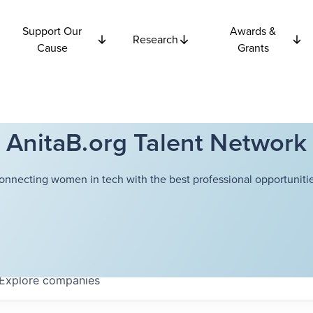
Support Our
Awards &
Research
Cause
Grants
AnitaB.org Talent Network
onnecting women in tech with the best professional opportunitie
Explore
companies