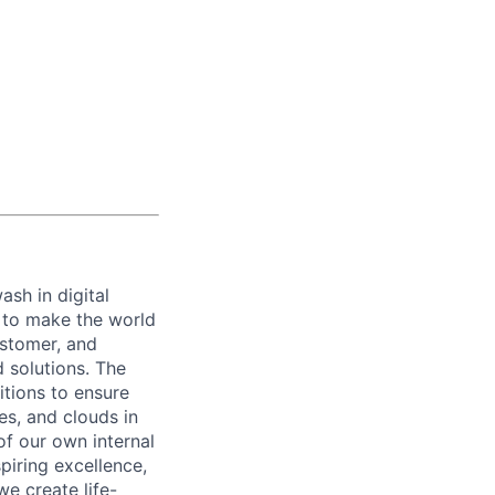
ash in digital
s to make the world
ustomer, and
d solutions. The
itions to ensure
es, and clouds in
of our own internal
piring excellence,
e create life-