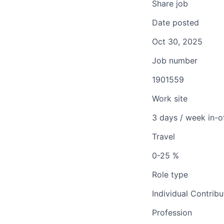
Share job
Date posted
Oct 30, 2025
Job number
1901559
Work site
3 days / week in-o
Travel
0-25 %
Role type
Individual Contribu
Profession