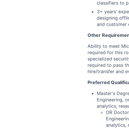
classifiers to 
3+ years’ expe
designing offli
and customer 
Other Requiremen
Ability to meet Mi
required for this r
specialized securi
required to pass 
hire/transfer and e
Preferred Qualific
Master's Degre
Engineering, or
analytics, rese
OR Doctora
Engineerin
analytics,