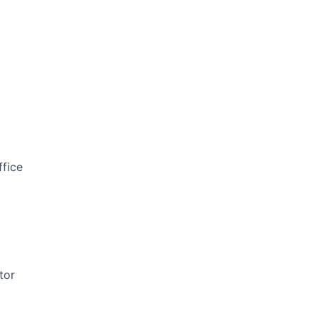
ffice
tor