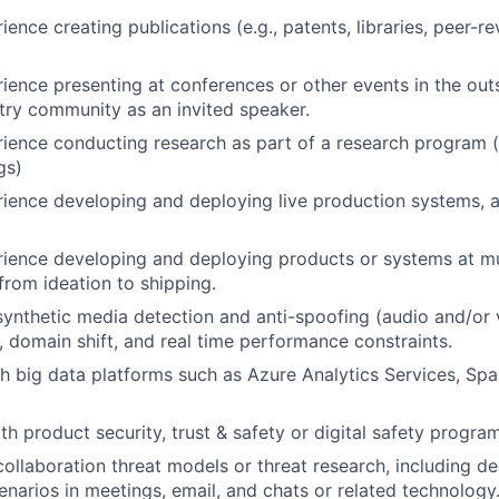
ience creating publications (e.g., patents, libraries, peer-
ience presenting at conferences or other events in the out
try community as an invited speaker.
ience conducting research as part of a research program 
gs)
ience developing and deploying live production systems, a
ience developing and deploying products or systems at mul
from ideation to shipping.
synthetic media detection and anti-spoofing (audio and/or v
, domain shift, and real time performance constraints.
h big data platforms such as Azure Analytics Services, Sp
h product security, trust & safety or digital safety program
collaboration threat models or threat research, including d
enarios in meetings, email, and chats or related technology