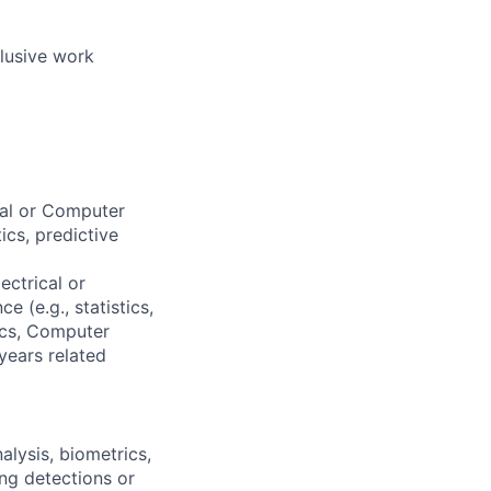
clusive work
cal or Computer
ics, predictive
ectrical or
 (e.g., statistics,
rics, Computer
years related
alysis, biometrics,
ing detections or