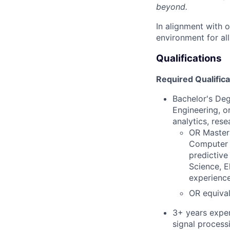
beyond.
In alignment with 
environment for al
Qualifications
Required Qualifica
Bachelor's Deg
Engineering, or
analytics, rese
OR Master'
Computer E
predictive
Science, E
experience 
OR equival
3+ years exper
signal processi