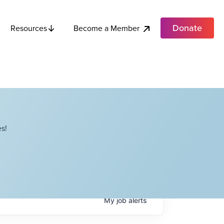
Donate
Become a Member
Resources
s!
My
job
alerts