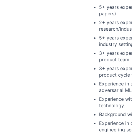
5+ years exper
papers).
2+ years exper
research/indus
5+ years exper
industry settin
3+ years exper
product team.
3+ years exper
product cycle 
Experience in 
adversarial ML
Experience wit
technology.
Background wit
Experience in 
engineering sc