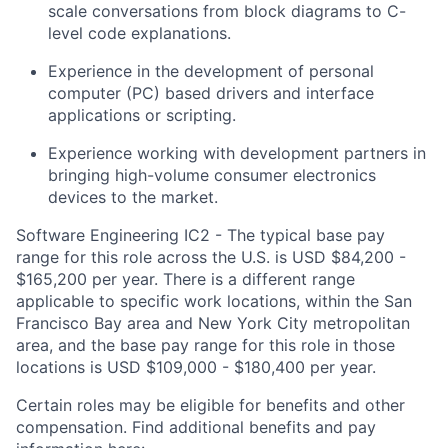
scale
conversations from block diagrams to C-
level code explanations.
Experience in the development of personal
computer (PC) based drivers and interface
applications or scripting.
Experience working with development partners in
bringing high-volume consumer electronics
devices to the market.
Software Engineering IC2 - The typical base pay
range for this role across the U.S. is USD $84,200 -
$165,200 per year. There is a different range
applicable to specific work locations, within the San
Francisco Bay area and New York City metropolitan
area, and the base pay range for this role in those
locations is USD $109,000 - $180,400 per year.
Certain roles may be eligible for benefits and other
compensation. Find
additional
benefits and pay