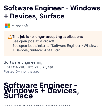
Software Engineer - Windows
+ Devices, Surface
Microsoft
This job is no longer accepting applications
See open jobs at
Microsoft
.
See open jobs similar to "
Software Engineer - Windows
+ Devices, Surface
"
AnitaB.org
.
Software Engineering
USD 84,200-165,200 / year
Posted
6+ months ago
Software Engineer -
Windows + Devices,
Surface