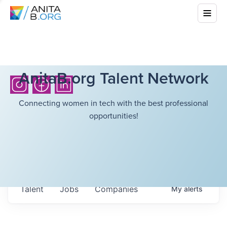
AnitaB.org Talent Network
Connecting women in tech with the best professional
opportunities!
Talent
Jobs
Companies
My
alerts