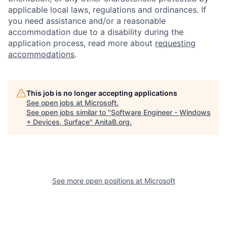
applicable local laws, regulations and ordinances. If
you need assistance and/or a reasonable
accommodation due to a disability during the
application process, read more about
requesting
accommodations
.
This job is no longer accepting applications
See open jobs at
Microsoft
.
See open jobs similar to "
Software Engineer - Windows
+ Devices, Surface
"
AnitaB.org
.
See more open positions at
Microsoft