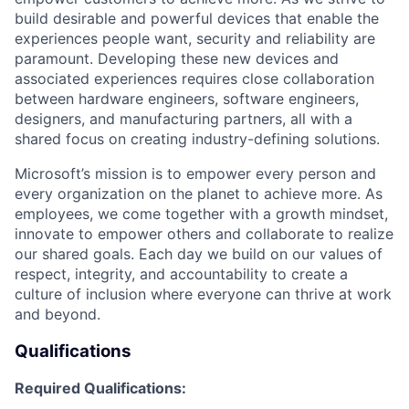
build desirable and powerful devices that enable the
experiences people want, security and reliability are
paramount. Developing these new devices and
associated experiences requires close collaboration
between hardware engineers, software engineers,
designers, and manufacturing partners, all with a
shared focus on creating industry-defining solutions.
Microsoft’s mission is to empower every person and
every organization on the planet to achieve more. As
employees, we come together with a growth mindset,
innovate to empower
others
and collaborate to realize
our shared goals. Each day we build on our values of
respect, integrity, and accountability to create a
culture of inclusion where everyone can thrive at work
and beyond.
Qualifications
Required Qualifications: