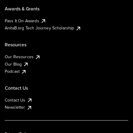
Awards & Grants
Pass It On Awards
AnitaB.org Tech Journey Scholarship
Resources
Our Resources
Our Blog
Podcast
Contact Us
Contact Us
Newsletter