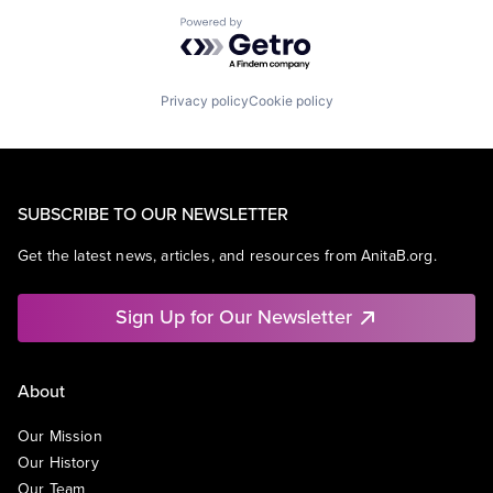
Powered by Getro.com
Privacy policy
Cookie policy
SUBSCRIBE TO OUR NEWSLETTER
Get the latest news, articles, and resources from AnitaB.org.
Sign Up for Our Newsletter
About
Our Mission
Our History
Our Team