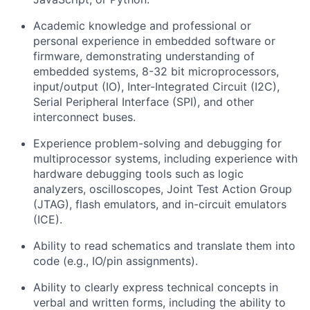
Academic knowledge and professional or
personal experience in embedded software or
firmware,
demonstrating
understanding of
embedded systems,
8-32 bit
microprocessors,
input/output (IO), Inter-Integrated Circuit (I2C),
Serial Peripheral Interface (SPI), and other
interconnect buses.
Experience problem-solving and debugging for
multiprocessor systems, including experience with
hardware debugging tools such as logic
analyzers, oscilloscopes, Joint Test Action Group
(JTAG), flash emulators, and in-circuit emulators
(ICE).
Ability to read schematics and translate them into
code (e.g., IO/pin assignments).
A
bility to clearly express technical concepts in
verbal and written forms, including the ability to