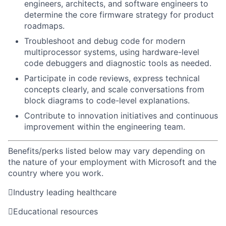
engineers, architects, and software engineers to
determine
the core firmware strategy for product
roadmaps.
Troubleshoot and debug code for modern
multiprocessor systems, using hardware-level
code debuggers and diagnostic tools as needed.
Participate in code reviews, express technical
concepts clearly, and scale conversations from
block diagrams to code-level explanations.
Contribute to innovation initiatives and continuous
improvement within the engineering team.
Benefits/perks listed below may vary depending on
the nature of your employment with Microsoft and the
country where you work.

Industry leading healthcare

Educational resources