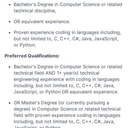
Bachelor's Degree in Computer Science
or related
technical discipline,
OR equivalent experience.
Proven experience coding in languages including,
but not limited to, C, C++, C#, Java, JavaScript,
or Python
.
Preferred Qualifications:
Bachelor's Degree in Computer Science
or related
technical field AND 1+ year(s) technical
engineering experience with coding in languages
including, but not limited to, C, C++, C#, Java,
JavaScript, or Python OR equivalent experience.
OR
Master's Degree
(or currently pursuing a
degree) in Computer Science or related technical
field with proven experience coding in languages
including, but not limited to, C, C++, C#, Java,
JavaScript, or Python.