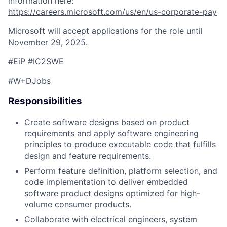
information here:
https://careers.microsoft.com/us/en/us-corporate-pay
Microsoft will accept applications for the role until
November 29, 2025.
#EiP #IC2SWE
#W+DJobs
Responsibilities
Create software designs based on product
requirements and apply software engineering
principles to produce executable code that fulfills
design and feature requirements.
Perform feature definition, platform selection, and
code implementation to deliver embedded
software product designs optimized for high-
volume consumer products.
Collaborate with electrical engineers, system