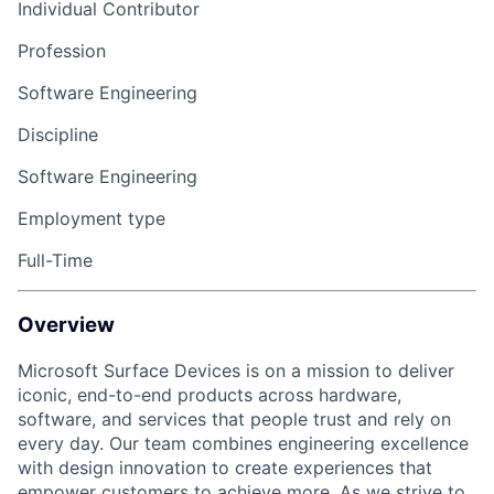
Individual Contributor
Profession
Software Engineering
Discipline
Software Engineering
Employment type
Full-Time
Overview
Microsoft Surface Devices is on a mission to deliver
iconic, end-to-end products across hardware,
software, and services that people trust and rely on
every day. Our team combines engineering excellence
with design innovation to create experiences that
empower customers to achieve more. As we strive to