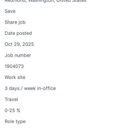
Redmond, Washington, United States
Save
Share job
Date posted
Oct 29, 2025
Job number
1904073
Work site
3 days / week in-office
Travel
0-25 %
Role type