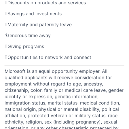

Discounts on products and services

Savings and investments

Maternity and paternity leave

Generous time away

Giving programs

Opportunities to network and connect
Microsoft is an equal opportunity employer. All
qualified applicants will receive consideration for
employment without regard to age, ancestry,
citizenship, color, family or medical care leave, gender
identity or expression, genetic information,
immigration status, marital status, medical condition,
national origin, physical or mental disability, political
affiliation, protected veteran or military status, race,
ethnicity, religion, sex (including pregnancy), sexual
orientation, or any other characteristic protected by