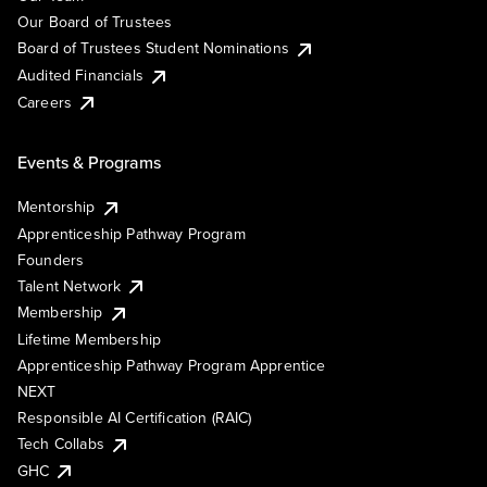
Our Board of Trustees
Board of Trustees Student Nominations
Audited Financials
Careers
Events & Programs
Mentorship
Apprenticeship Pathway Program
Founders
Talent Network
Membership
Lifetime Membership
Apprenticeship Pathway Program Apprentice
NEXT
Responsible AI Certification (RAIC)
Tech Collabs
GHC