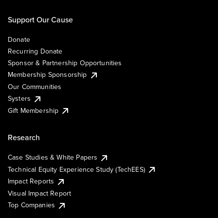
Support Our Cause
Donate
Recurring Donate
Sponsor & Partnership Opportunities
Membership Sponsorship
Our Communities
Systers
Gift Membership
Research
Case Studies & White Papers
Technical Equity Experience Study (TechEES)
Impact Reports
Visual Impact Report
Top Companies