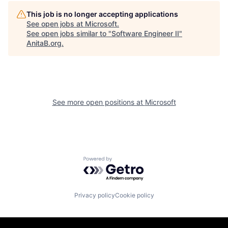
This job is no longer accepting applications
See open jobs at
Microsoft
.
See open jobs similar to "
Software Engineer II
"
AnitaB.org
.
See more open positions at
Microsoft
Powered by Getro.com
Privacy policy
Cookie policy