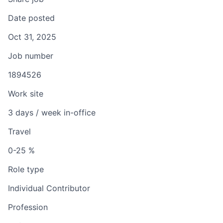
Date posted
Oct 31, 2025
Job number
1894526
Work site
3 days / week in-office
Travel
0-25 %
Role type
Individual Contributor
Profession