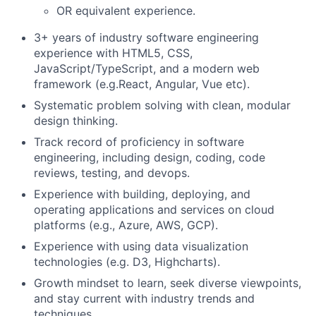
OR equivalent experience.
3+ years of industry software engineering
experience with HTML5, CSS,
JavaScript/TypeScript, and a modern web
framework (e.g.React, Angular, Vue etc).
Systematic problem solving with clean, modular
design thinking.
Track record of proficiency in software
engineering, including design, coding, code
reviews, testing, and
devops.
Experience with building, deploying, and
operating applications and services on cloud
platforms (e.g., Azure, AWS, GCP).
Experience with using data visualization
technologies (e.g. D3,
Highcharts
).
Growth mindset to learn, seek diverse viewpoints,
and stay current with industry trends and
techniques.