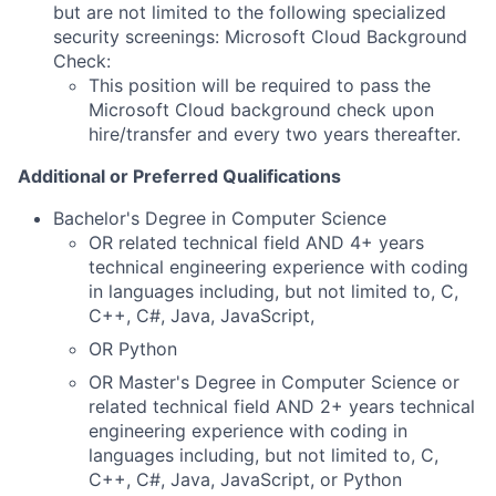
but are not limited to the following specialized
security screenings: Microsoft Cloud Background
Check:
This position will be
required
to pass the
Microsoft Cloud background check upon
hire/transfer and every two years thereafter.
Additional or Preferred Qualifications
Bachelor's Degree in Computer Science
OR related technical field AND 4+ years
technical engineering experience with coding
in languages including, but not limited to, C,
C++, C#, Java, JavaScript,
OR Python
OR Master's Degree in Computer Science or
related technical field AND 2+ years technical
engineering experience with coding in
languages including, but not limited to, C,
C++, C#, Java, JavaScript, or Python