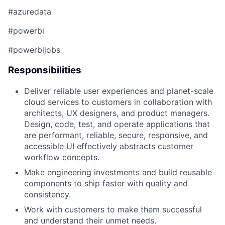
#azuredata
#powerbi
#powerbijobs​
Responsibilities
​​Deliver reliable user experiences and planet-scale
cloud services to customers in collaboration with
architects, UX designers, and product managers.
Design, code, test, and
operate
applications that
are performant, reliable, secure, responsive, and
accessible UI effectively
abstracts
customer
workflow concepts.
Make engineering investments and build reusable
components to ship faster with quality and
consistency.
Work with customers to make them successful
and understand their unmet needs.