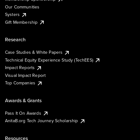
Our Communities
Systers
Gift Membership
Research
Case Studies & White Papers
Technical Equity Experience Study (TechEES)
Impact Reports
Visual Impact Report
Top Companies
Awards & Grants
Pass It On Awards
AnitaB.org Tech Journey Scholarship
Resources