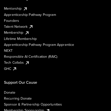
Mentorship
Apprenticeship Pathway Program
Founders
Talent Network
Membership
Lifetime Membership
Apprenticeship Pathway Program Apprentice
NEXT
Responsible AI Certification (RAIC)
Tech Collabs
GHC
Support Our Cause
Donate
Recurring Donate
Sponsor & Partnership Opportunities
Membership Sponsorship