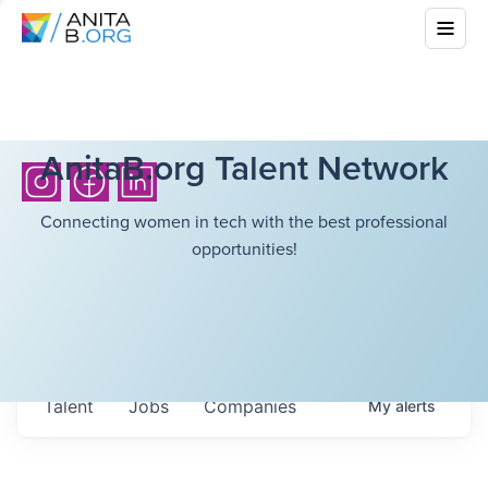
AnitaB.org Talent Network
Connecting women in tech with the best professional
opportunities!
Talent
Jobs
Companies
My
alerts