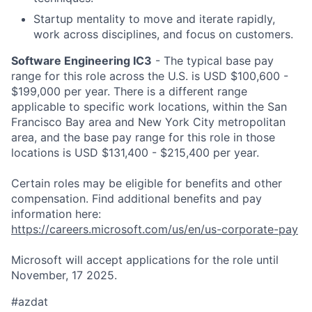
Startup mentality to move and iterate rapidly,
work across disciplines, and focus on customers​.
Software Engineering IC3
- The typical base pay
range for this role across the U.S. is USD $100,600 -
$199,000 per year. There is a different range
applicable to specific work locations, within the San
Francisco Bay area and New York City metropolitan
area, and the base pay range for this role in those
locations is USD $131,400 - $215,400 per year.
Certain roles may be eligible for benefits and other
compensation. Find additional benefits and pay
information here:
https://careers.microsoft.com/us/en/us-corporate-pay
Microsoft will accept applications for the role until
November, 17 2025.
#azdat