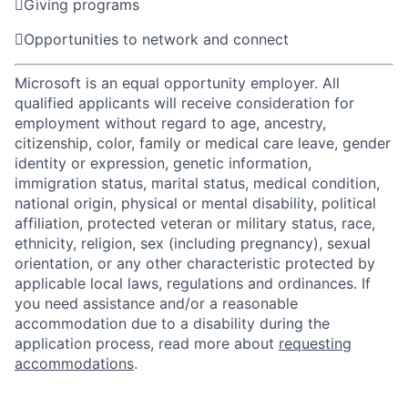

Giving programs

Opportunities to network and connect
Microsoft is an equal opportunity employer. All
qualified applicants will receive consideration for
employment without regard to age, ancestry,
citizenship, color, family or medical care leave, gender
identity or expression, genetic information,
immigration status, marital status, medical condition,
national origin, physical or mental disability, political
affiliation, protected veteran or military status, race,
ethnicity, religion, sex (including pregnancy), sexual
orientation, or any other characteristic protected by
applicable local laws, regulations and ordinances. If
you need assistance and/or a reasonable
accommodation due to a disability during the
application process, read more about
requesting
accommodations
.