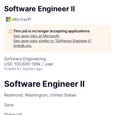
Software Engineer II
Microsoft
This job is no longer accepting applications
See open jobs at
Microsoft
.
See open jobs similar to "
Software Engineer II
"
AnitaB.org
.
Software Engineering
USD 100,600-199k / year
Posted
6+ months ago
Software Engineer II
Redmond, Washington, United States
Save
Share job