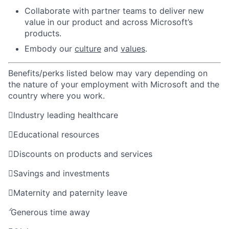
Collaborate with partner teams to deliver new
value in our product and across Microsoft’s
products.​
Embody our
culture
and
values
.
Benefits/perks listed below may vary depending on
the nature of your employment with Microsoft and the
country where you work.

Industry leading healthcare

Educational resources

Discounts on products and services

Savings and investments

Maternity and paternity leave

Generous time away