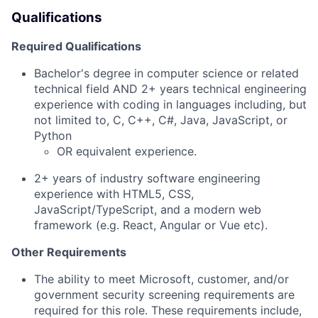
Qualifications
Required Qualifications
Bachelor's degree in computer science or related
technical field AND 2+ years technical engineering
experience with coding in languages including, but
not limited to, C, C++, C#, Java, JavaScript,
or
Python
OR equivalent experience.
​2
+ years of industry software engineering
experience with HTML5, CSS,
JavaScript/TypeScript, and a modern web
framework (e.g. React, Angular or Vue etc).
Other Requirements
The ability
to meet Microsoft,
customer,
and/or
government security screening requirements
are
required
for this role. These requirements include,