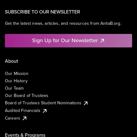
SUBSCRIBE TO OUR NEWSLETTER
Get the latest news, articles, and resources from AnitaB.org.
Sign Up for Our Newsletter
About
Our Mission
Our History
Our Team
Our Board of Trustees
Board of Trustees Student Nominations
Audited Financials
Careers
Events & Programs