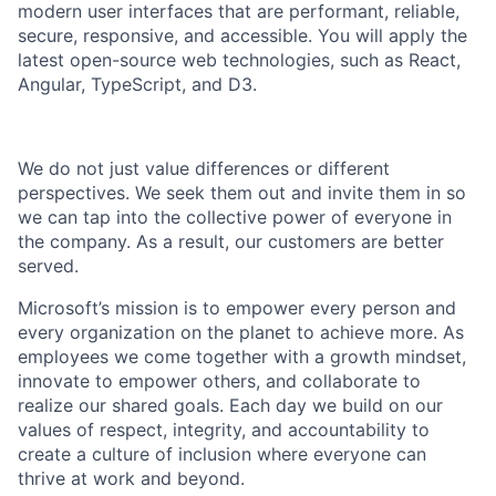
modern
user interfaces that are performant, reliable,
secure, responsive, and accessible. You will apply the
latest open-source web technologies, such as React,
Angular, TypeScript, and D3.
We do not just value differences or different
perspectives. We seek them out and invite them in so
we can tap into the collective power of everyone in
the company. As a result, our customers are
better
served
.
Microsoft’s mission is to empower every person and
every organization on the planet to achieve more. As
employees we come together with a growth mindset,
innovate to empower others, and collaborate to
realize our shared goals. Each day we build on our
values of respect, integrity, and accountability to
create a culture of inclusion where everyone can
thrive at work and beyond.