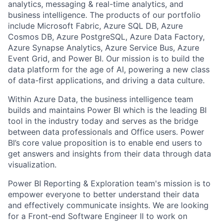
analytics, messaging & real-time
analytics,
and
business intelligence. The
products of
our portfolio
include Microsoft Fabric, Azure SQL DB, Azure
Cosmos DB, Azure PostgreSQL, Azure Data Factory,
Azure Synapse Analytics, Azure Service Bus, Azure
Event Grid, and Power BI. Our mission is to build the
data platform for the age of AI, powering a new class
of data-first
applications,
and driving a data culture.
Within Azure Data, the business intelligence team
builds and
maintains
Power
BI
which is the leading BI
tool in the industry today and serves as the bridge
between data professionals and Office users. Power
BI’s core value proposition is to enable end users to
get answers
and insights
from their data through data
visualization.
Power
BI Reporting & Exploration team's mission is to
empower everyone to better understand their data
and effectively communicate insights. We are looking
for a Front-end Software Engineer II to work on