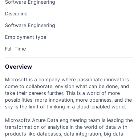
Software Engineering
Discipline
Software Engineering
Employment type
Full-Time
Overview
Microsoft is a company where passionate innovators
come to collaborate, envision what can be
done,
and
take their careers
further
. This is a world of
more
possibilities
, more innovation, more openness, and the
sky
is
the
limit of
thinking
in
a cloud-enabled world.
Microsoft’s Azure Data engineering team is leading the
transformation of analytics in the world of data with
products like databases, data integration, big data