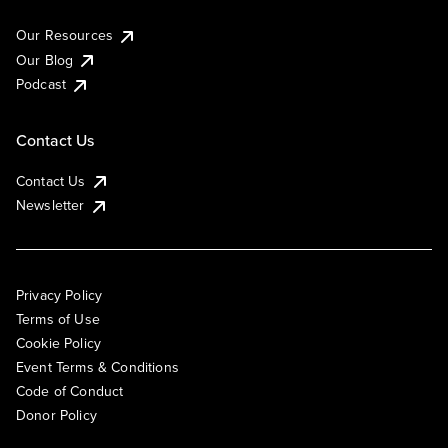
Our Resources
Our Blog
Podcast
Contact Us
Contact Us
Newsletter
Privacy Policy
Terms of Use
Cookie Policy
Event Terms & Conditions
Code of Conduct
Donor Policy