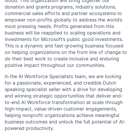
Good. This organization will bring together our
donation and grants programs, industry solutions,
commercial sales efforts and partner ecosystems to
empower non-profits globally to address the world’s
most pressing needs. Profits generated from this
business will be reapplied to scaling operations and
investments for Microsoft’s public good investments.
This is a dynamic and fast-growing business focused
on helping organizations on the front line of change to
do their best work to create inclusive and enduring
positive impact throughout our communities.
In the AI Workforce Specialists team, we are looking
for a passionate, experienced, and credible Dutch
speaking specialist seller with a drive for developing
and winning strategic opportunities that deliver end-
to-end AI Workforce transformation at scale through
high-impact, value-driven customer engagements,
helping nonprofit organizations achieve meaningful
business outcomes and unlock the full potential of AI-
powered productivity.