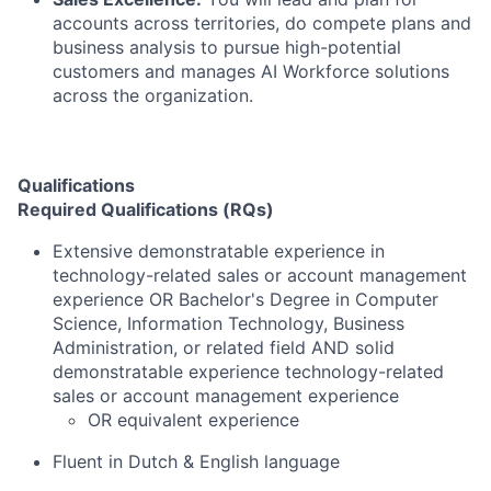
accounts across territories, do compete plans and
business analysis to pursue high-potential
customers and manages AI Workforce solutions
across the organization.
Qualifications
Required Qualifications (RQs)
Extensive demonstratable experience in
technology-related sales or account management
experience OR Bachelor's Degree in Computer
Science, Information Technology, Business
Administration, or related field AND solid
demonstratable experience technology-related
sales or account management experience
OR equivalent experience
Fluent in Dutch & English language