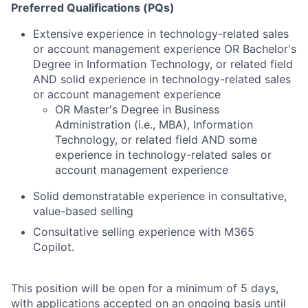
Preferred Qualifications (PQs)
Extensive experience in technology-related sales
or account management experience OR Bachelor's
Degree in Information Technology, or related field
AND solid experience in technology-related sales
or account management experience
OR Master's Degree in Business
Administration (i.e., MBA), Information
Technology, or related field AND some
experience in technology-related sales or
account management experience
Solid demonstratable experience in consultative,
value-based selling
Consultative selling experience with M365
Copilot.
This position will be open for a minimum of 5 days,
with applications accepted on an ongoing basis until