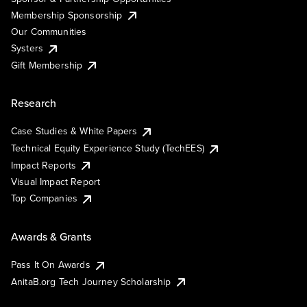
Membership Sponsorship
Our Communities
Systers
Gift Membership
Research
Case Studies & White Papers
Technical Equity Experience Study (TechEES)
Impact Reports
Visual Impact Report
Top Companies
Awards & Grants
Pass It On Awards
AnitaB.org Tech Journey Scholarship