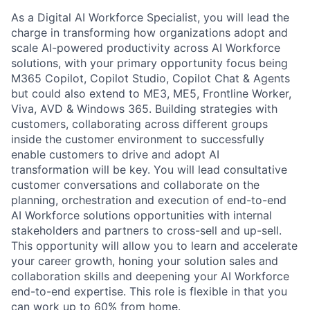
As a Digital AI Workforce Specialist, you will lead the
charge in transforming how organizations adopt and
scale AI-powered productivity across AI Workforce
solutions, with your primary opportunity focus being
M365 Copilot, Copilot Studio, Copilot Chat & Agents
but could also extend to ME3, ME5, Frontline Worker,
Viva, AVD & Windows 365. Building strategies with
customers, collaborating across different groups
inside the customer environment to successfully
enable customers to drive and adopt AI
transformation will be key. You will lead consultative
customer conversations and collaborate on the
planning, orchestration and execution of end-to-end
AI Workforce solutions opportunities with internal
stakeholders and partners to cross-sell and up-sell.
This opportunity will allow you to learn and accelerate
your career growth, honing your solution sales and
collaboration skills and deepening your AI Workforce
end-to-end expertise. This role is flexible in that you
can work up to 60% from home.