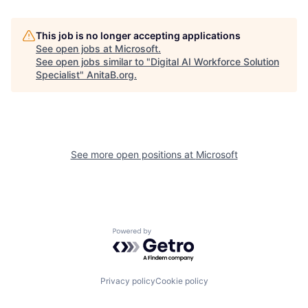
This job is no longer accepting applications
See open jobs at
Microsoft
.
See open jobs similar to "
Digital AI Workforce Solution
Specialist
"
AnitaB.org
.
See more open positions at
Microsoft
Powered by Getro.com
Privacy policy
Cookie policy