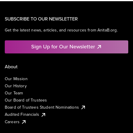
SUBSCRIBE TO OUR NEWSLETTER
Get the latest news, articles, and resources from AnitaB.org.
Sign Up for Our Newsletter
About
Our Mission
Our History
Our Team
Our Board of Trustees
Board of Trustees Student Nominations
Audited Financials
Careers