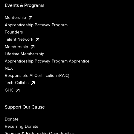
Events & Programs
Mentorship
Apprenticeship Pathway Program
Founders
Talent Network
Membership
Lifetime Membership
Apprenticeship Pathway Program Apprentice
NEXT
Responsible AI Certification (RAIC)
Tech Collabs
GHC
Support Our Cause
Donate
Recurring Donate
Sponsor & Partnership Opportunities