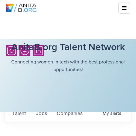
AnitaB.org Talent Network
Connecting women in tech with the best professional
opportunities!
Talent
Jobs
Companies
My
alerts