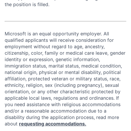
the position is filled.
Microsoft is an equal opportunity employer. All
qualified applicants will receive consideration for
employment without regard to age, ancestry,
citizenship, color, family or medical care leave, gender
identity or expression, genetic information,
immigration status, marital status, medical condition,
national origin, physical or mental disability, political
affiliation, protected veteran or military status, race,
ethnicity, religion, sex (including pregnancy), sexual
orientation, or any other characteristic protected by
applicable local laws, regulations and ordinances. If
you need assistance with religious accommodations
and/or a reasonable accommodation due to a
disability during the application process, read more
about
requesting accommodations.