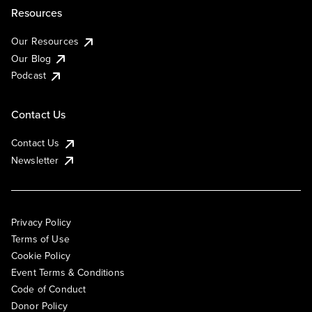
Resources
Our Resources
Our Blog
Podcast
Contact Us
Contact Us
Newsletter
Privacy Policy
Terms of Use
Cookie Policy
Event Terms & Conditions
Code of Conduct
Donor Policy