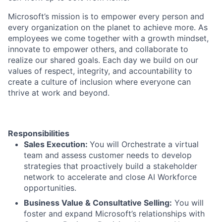
Microsoft’s mission is to empower every person and
every organization on the planet to achieve more. As
employees we come together with a growth mindset,
innovate to empower others, and collaborate to
realize our shared goals. Each day we build on our
values of respect, integrity, and accountability to
create a culture of inclusion where everyone can
thrive at work and beyond.
Responsibilities
Sales Execution:
You will Orchestrate a virtual
team and assess customer needs to develop
strategies that proactively build a stakeholder
network to accelerate and close AI Workforce
opportunities.
Business Value & Consultative Selling:
You will
foster and expand Microsoft’s relationships with