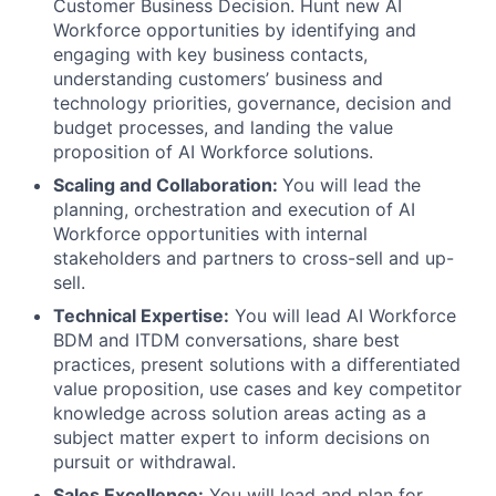
Customer Business Decision. Hunt new AI
Workforce opportunities by identifying and
engaging with key business contacts,
understanding customers’ business and
technology priorities, governance, decision and
budget processes, and landing the value
proposition of AI Workforce solutions.
Scaling and Collaboration:
You will lead the
planning, orchestration and execution of AI
Workforce opportunities with internal
stakeholders and partners to cross-sell and up-
sell.
Technical Expertise:
You will lead AI Workforce
BDM and ITDM conversations, share best
practices, present solutions with a differentiated
value proposition, use cases and key competitor
knowledge across solution areas acting as a
subject matter expert to inform decisions on
pursuit or withdrawal.
Sales Excellence:
You will lead and plan for