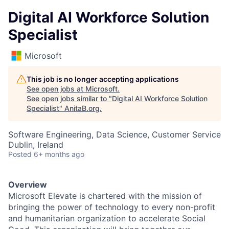
Digital AI Workforce Solution
Specialist
Microsoft
This job is no longer accepting applications
See open jobs at
Microsoft
.
See open jobs similar to "
Digital AI Workforce Solution
Specialist
"
AnitaB.org
.
Software Engineering, Data Science, Customer Service
Dublin, Ireland
Posted
6+ months ago
Overview
Microsoft Elevate is chartered with the mission of
bringing the power of technology to every non-profit
and humanitarian organization to accelerate Social