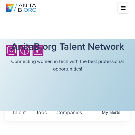
AnitaB.org Talent Network
Connecting women in tech with the best professional
opportunities!
Talent
Jobs
Companies
My
alerts