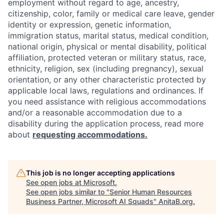
employment without regard to age, ancestry,
citizenship, color, family or medical care leave, gender
identity or expression, genetic information,
immigration status, marital status, medical condition,
national origin, physical or mental disability, political
affiliation, protected veteran or military status, race,
ethnicity, religion, sex (including pregnancy), sexual
orientation, or any other characteristic protected by
applicable local laws, regulations and ordinances. If
you need assistance with religious accommodations
and/or a reasonable accommodation due to a
disability during the application process, read more
about
requesting accommodations.
This job is no longer accepting applications
See open jobs at
Microsoft
.
See open jobs similar to "
Senior Human Resources
Business Partner, Microsoft AI Squads
"
AnitaB.org
.