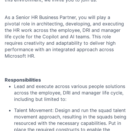
As a Senior HR Business Partner, you will play a
pivotal role in architecting, developing, and executing
the HR work across the employee, DRI and manager
life cycle for the Copilot and AI teams. This role
requires creativity and adaptability to deliver high
performance with an integrated approach across
Microsoft HR.
Responsibilities
Lead and execute across various people solutions
across the employee, DRI and manager life cycle,
including but limited to:
Talent Movement: Design and run the squad talent
movement approach, resulting in the squads being
resourced with the necessary capabilities. Put in
place the required constructs to enable the