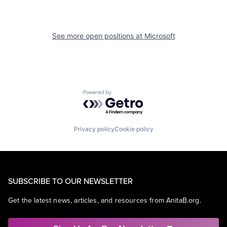
See more open positions at
Microsoft
Powered by Getro.com
Privacy policy
Cookie policy
SUBSCRIBE TO OUR NEWSLETTER
Get the latest news, articles, and resources from AnitaB.org.