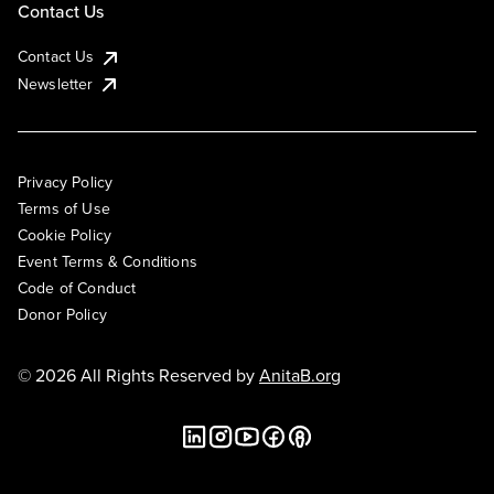
Contact Us
Contact Us
Newsletter
Privacy Policy
Terms of Use
Cookie Policy
Event Terms & Conditions
Code of Conduct
Donor Policy
© 2026 All Rights Reserved by
AnitaB.org