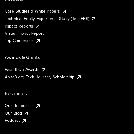
Case Studies & White Papers
Technical Equity Experience Study (TechEES)
Impact Reports
Visual Impact Report
Top Companies
Awards & Grants
Pass It On Awards
AnitaB.org Tech Journey Scholarship
Resources
Our Resources
Our Blog
Podcast