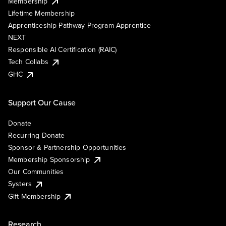
Membership
Lifetime Membership
Apprenticeship Pathway Program Apprentice
NEXT
Responsible AI Certification (RAIC)
Tech Collabs
GHC
Support Our Cause
Donate
Recurring Donate
Sponsor & Partnership Opportunities
Membership Sponsorship
Our Communities
Systers
Gift Membership
Research