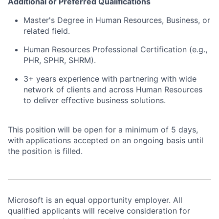
Additional or Preferred Qualifications
Master's Degree in Human Resources, Business, or
related field.
Human Resources Professional Certification (e.g.,
PHR, SPHR, SHRM).
3+ years experience with partnering with wide
network of clients and across Human Resources
to deliver effective business solutions.
This position will be open for a minimum of 5 days,
with applications accepted on an ongoing basis until
the position is filled.
Microsoft is an equal opportunity employer. All
qualified applicants will receive consideration for