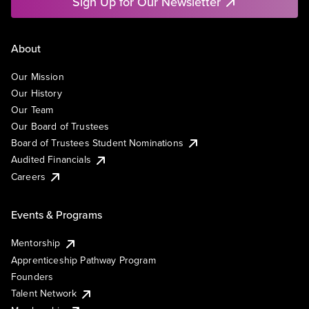
Sign Up for Our Newsletter
About
Our Mission
Our History
Our Team
Our Board of Trustees
Board of Trustees Student Nominations
Audited Financials
Careers
Events & Programs
Mentorship
Apprenticeship Pathway Program
Founders
Talent Network