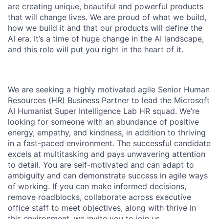
are creating unique, beautiful and powerful products
that will change lives. We are proud of what we build,
how we build it and that our products will define the
AI era. It’s a time of huge change in the AI landscape,
and this role will put you right in the heart of it.
We are seeking a highly motivated agile Senior Human
Resources (HR) Business Partner to lead the Microsoft
AI Humanist Super Intelligence Lab HR squad. We’re
looking for someone with an abundance of positive
energy, empathy, and kindness, in addition to thriving
in a fast-paced environment. The successful candidate
excels at multitasking and pays unwavering attention
to detail. You are self-motivated and can adapt to
ambiguity and can demonstrate success in agile ways
of working. If you can make informed decisions,
remove roadblocks, collaborate across executive
office staff to meet objectives, along with thrive in
this environment, we invite you to join us.