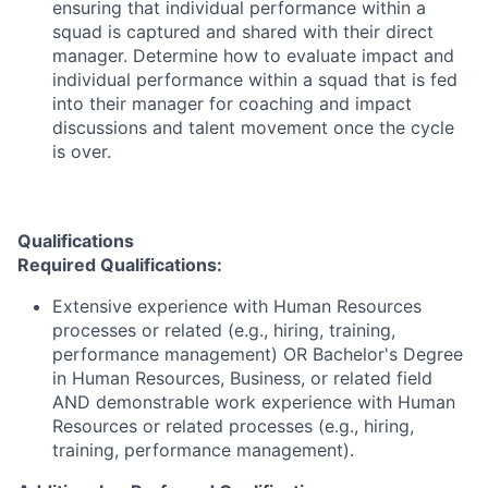
ensuring that individual performance within a
squad is captured and shared with their direct
manager. Determine how to evaluate impact and
individual performance within a squad that is fed
into their manager for coaching and impact
discussions and talent movement once the cycle
is over.
Qualifications
Required Qualifications:
Extensive experience with Human Resources
processes or related (e.g., hiring, training,
performance management) OR Bachelor's Degree
in Human Resources, Business, or related field
AND demonstrable work experience with Human
Resources or related processes (e.g., hiring,
training, performance management).