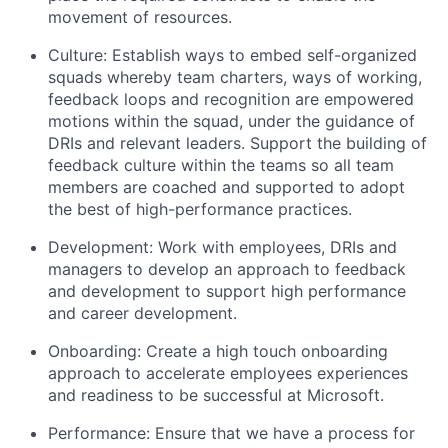
movement of resources.
Culture: Establish ways to embed self-organized
squads whereby team charters, ways of working,
feedback loops and recognition are empowered
motions within the squad, under the guidance of
DRIs and relevant leaders. Support the building of
feedback culture within the teams so all team
members are coached and supported to adopt
the best of high-performance practices.
Development: Work with employees, DRIs and
managers to develop an approach to feedback
and development to support high performance
and career development.
Onboarding: Create a high touch onboarding
approach to accelerate employees experiences
and readiness to be successful at Microsoft.
Performance: Ensure that we have a process for