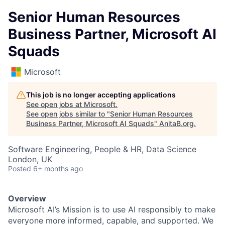
Senior Human Resources
Business Partner, Microsoft AI
Squads
Microsoft
This job is no longer accepting applications
See open jobs at
Microsoft
.
See open jobs similar to "
Senior Human Resources
Business Partner, Microsoft AI Squads
"
AnitaB.org
.
Software Engineering, People & HR, Data Science
London, UK
Posted
6+ months ago
Overview
Microsoft AI’s Mission is to use AI responsibly to make
everyone more informed, capable, and supported. We