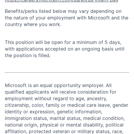
Benefits/perks listed below may vary depending on
the nature of your employment with Microsoft and the
country where you work.
This position will be open for a minimum of 5 days,
with applications accepted on an ongoing basis until
the position is filled.
Microsoft is an equal opportunity employer. All
qualified applicants will receive consideration for
employment without regard to age, ancestry,
citizenship, color, family or medical care leave, gender
identity or expression, genetic information,
immigration status, marital status, medical condition,
national origin, physical or mental disability, political
affiliation, protected veteran or military status, race,