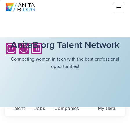
AnitaB.org Talent Network
Connecting women in tech with the best professional
opportunities!
Talent
Jobs
Companies
My
alerts