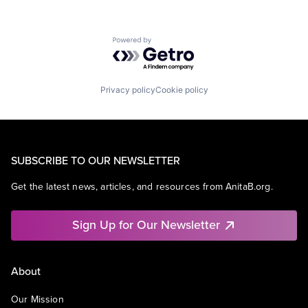
Powered by Getro.com
Privacy policy
Cookie policy
SUBSCRIBE TO OUR NEWSLETTER
Get the latest news, articles, and resources from AnitaB.org.
Sign Up for Our Newsletter
About
Our Mission