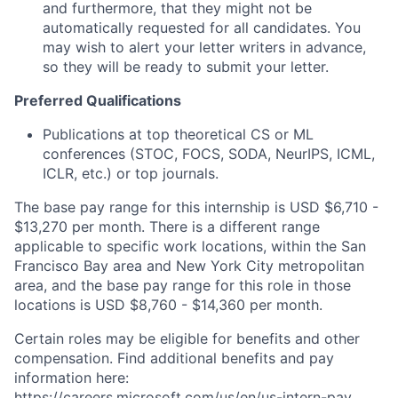
and furthermore, that they might not be
automatically requested for all candidates. You
may wish to alert your letter writers in advance,
so they will be ready to submit your letter.
Preferred Qualifications
Publications at top theoretical CS or ML
conferences (STOC, FOCS, SODA, NeurIPS, ICML,
ICLR, etc.) or top journals.
The base pay range for this internship is USD $6,710 -
$13,270 per month. There is a different range
applicable to specific work locations, within the San
Francisco Bay area and New York City metropolitan
area, and the base pay range for this role in those
locations is USD $8,760 - $14,360 per month.
Certain roles may be eligible for benefits and other
compensation. Find additional benefits and pay
information here:
https://careers.microsoft.com/us/en/us-intern-pay