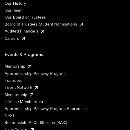
Our History
Our Team
Our Board of Trustees
Board of Trustees Student Nominations
Audited Financials
Careers
Events & Programs
Mentorship
Apprenticeship Pathway Program
Founders
Talent Network
Membership
Lifetime Membership
Apprenticeship Pathway Program Apprentice
NEXT
Responsible AI Certification (RAIC)
Tech Collabs