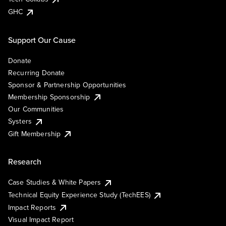
GHC
Support Our Cause
Donate
Recurring Donate
Sponsor & Partnership Opportunities
Membership Sponsorship
Our Communities
Systers
Gift Membership
Research
Case Studies & White Papers
Technical Equity Experience Study (TechEES)
Impact Reports
Visual Impact Report