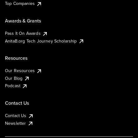
Top Companies
Awards & Grants
Pass It On Awards
AnitaB.org Tech Journey Scholarship
Resources
Our Resources
Our Blog
Podcast
Contact Us
Contact Us
Newsletter