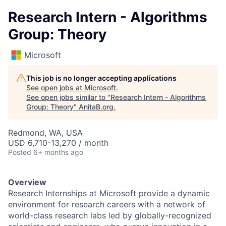
Research Intern - Algorithms
Group: Theory
Microsoft
This job is no longer accepting applications
See open jobs at
Microsoft
.
See open jobs similar to "
Research Intern - Algorithms
Group: Theory
"
AnitaB.org
.
Redmond, WA, USA
USD 6,710-13,270 / month
Posted
6+ months ago
Overview
Research Internships at Microsoft provide a dynamic
environment for research careers with a network of
world-class research labs led by globally-recognized