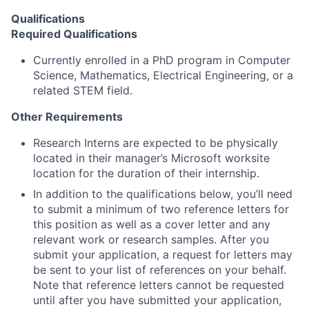
Qualifications
Required Qualifications
Currently enrolled in a PhD program in Computer
Science, Mathematics, Electrical Engineering, or a
related STEM field.
Other Requirements
Research Interns are expected to be physically
located in their manager’s Microsoft worksite
location for the duration of their internship.
In addition to the qualifications below, you’ll need
to submit a minimum of two reference letters for
this position as well as a cover letter and any
relevant work or research samples. After you
submit your application, a request for letters may
be sent to your list of references on your behalf.
Note that reference letters cannot be requested
until after you have submitted your application,