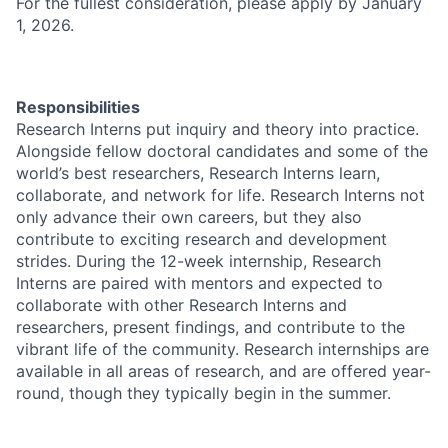
For the fullest consideration, please apply by January
1, 2026.
Responsibilities
Research Interns put inquiry and theory into practice.
Alongside fellow doctoral candidates and some of the
world’s best researchers, Research Interns learn,
collaborate, and network for life. Research Interns not
only advance their own careers, but they also
contribute to exciting research and development
strides. During the 12-week internship, Research
Interns are paired with mentors and expected to
collaborate with other Research Interns and
researchers, present findings, and contribute to the
vibrant life of the community. Research internships are
available in all areas of research, and are offered year-
round, though they typically begin in the summer.