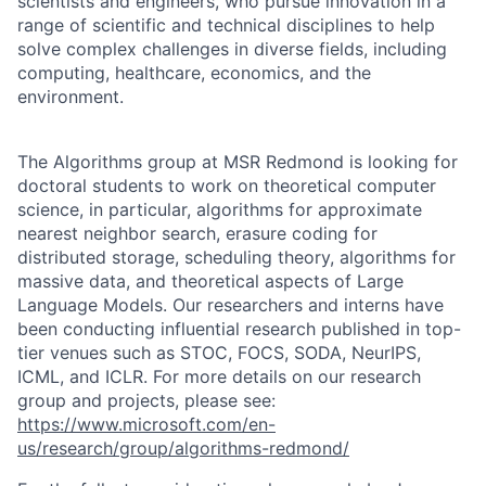
scientists and engineers, who pursue innovation in a
range of scientific and technical disciplines to help
solve complex challenges in diverse fields, including
computing, healthcare, economics, and the
environment.
The Algorithms group at MSR Redmond is looking for
doctoral students to work on theoretical computer
science, in particular, algorithms for approximate
nearest neighbor search, erasure coding for
distributed storage, scheduling theory, algorithms for
massive data, and theoretical aspects of Large
Language Models. Our researchers and interns have
been conducting influential research published in top-
tier venues such as STOC, FOCS, SODA, NeurIPS,
ICML, and ICLR. For more details on our research
group and projects, please see:
https://www.microsoft.com/en-
us/research/group/algorithms-redmond/