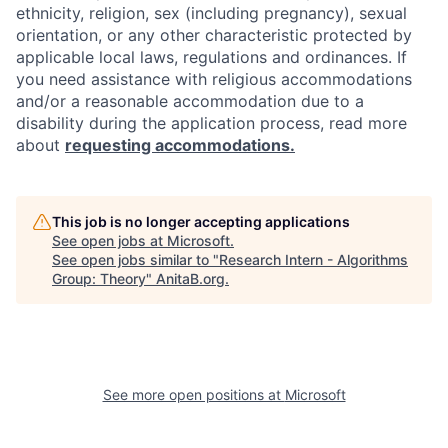
ethnicity, religion, sex (including pregnancy), sexual
orientation, or any other characteristic protected by
applicable local laws, regulations and ordinances. If
you need assistance with religious accommodations
and/or a reasonable accommodation due to a
disability during the application process, read more
about
requesting accommodations.
This job is no longer accepting applications
See open jobs at
Microsoft
.
See open jobs similar to "
Research Intern - Algorithms
Group: Theory
"
AnitaB.org
.
See more open positions at
Microsoft