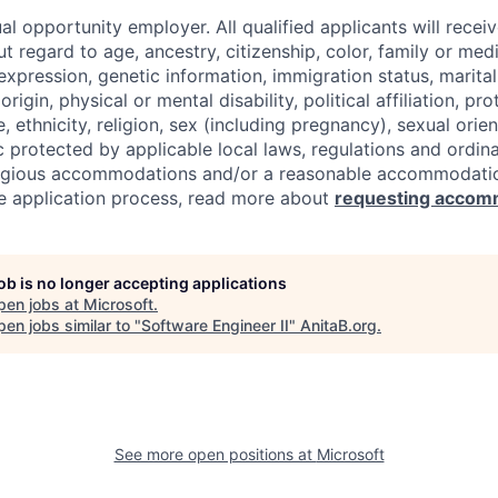
al opportunity employer. All qualified applicants will recei
regard to age, ancestry, citizenship, color, family or medi
expression, genetic information, immigration status, marital
origin, physical or mental disability, political affiliation, p
e, ethnicity, religion, sex (including pregnancy), sexual orie
c protected by applicable local laws, regulations and ordin
eligious accommodations and/or a reasonable accommodati
the application process, read more about
requesting accom
job is no longer accepting applications
pen jobs at
Microsoft
.
en jobs similar to "
Software Engineer II
"
AnitaB.org
.
See more open positions at
Microsoft