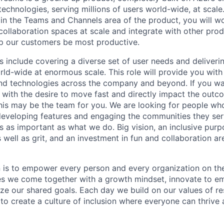
chnologies, serving millions of users world-wide, at scale.
in the Teams and Channels area of the product, you will w
collaboration spaces at scale and integrate with other pro
lp our customers be most productive.
 include covering a diverse set of user needs and delivering
rld-wide at enormous scale. This role will provide you with
d technologies across the company and beyond. If you wan
 with the desire to move fast and directly impact the outco
this may be the team for you. We are looking for people wh
 developing features and engaging the communities they ser
s as important as what we do. Big vision, an inclusive purp
as well as grit, and an investment in fun and collaboration a
n is to empower every person and every organization on the
s we come together with a growth mindset, innovate to e
ize our shared goals. Each day we build on our values of res
 to create a culture of inclusion where everyone can thrive