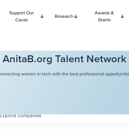
Support Our
Awards &
Research
Cause
Grants
AnitaB.org Talent Network
onnecting women in tech with the best professional opportunitie
Explore
companies