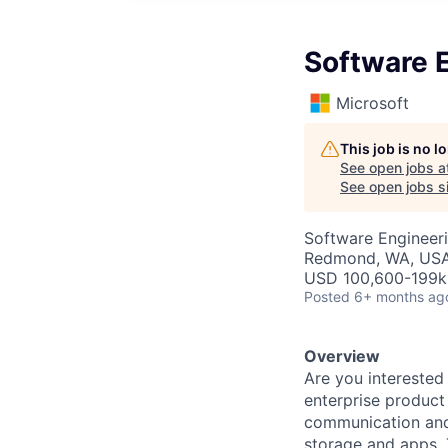
Software E
Microsoft
This job is no 
See open jobs a
See open jobs si
Software Engineer
Redmond, WA, US
USD 100,600-199k 
Posted
6+ months ag
Overview
Are you interested
enterprise product
communication and 
storage and apps. 