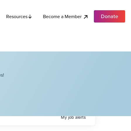
Donate
Become a Member
Resources
s!
My
job
alerts