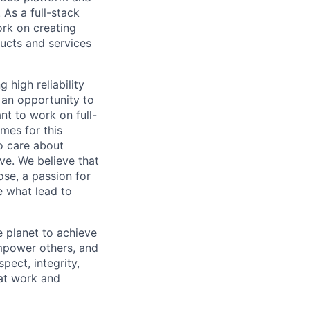
 As a full-stack
ork on creating
ducts and services
 high reliability
 an opportunity to
t to work on full-
mes for this
o care about
ve. We believe that
ose, a passion for
re what lead to
 planet to achieve
mpower others, and
pect, integrity,
 at work and