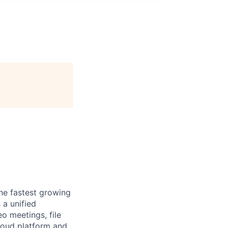
the fastest growing
 a unified
o meetings, file
loud platform and