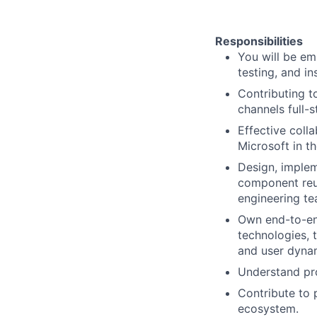
Responsibilities
You will be em
testing, and in
Contributing t
channels full-
Effective coll
Microsoft in t
Design, implem
component reus
engineering te
Own end-to-end
technologies, 
and user dyna
Understand pro
Contribute to 
ecosystem.