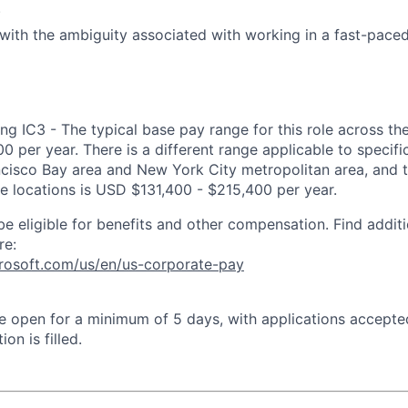
.
l with the ambiguity associated with working in a fast-pac
ng IC3 - The typical base pay range for this role across th
 per year. There is a different range applicable to specifi
ncisco Bay area and New York City metropolitan area, and 
ose locations is USD $131,400 - $215,400 per year.
be eligible for benefits and other compensation. Find additi
re:
crosoft.com/us/en/us-corporate-pay
 be open for a minimum of 5 days, with applications accept
ion is filled.