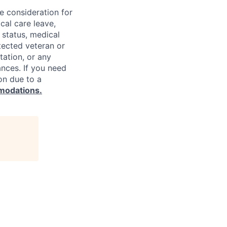
ve consideration for
cal care leave,
 status, medical
rotected veteran or
ntation, or any
ances. If you need
on due to a
modations.