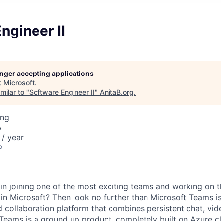
ngineer II
longer accepting applications
t
Microsoft
.
milar to "
Software Engineer II
"
AnitaB.org
.
ing
A
/ year
o
 in joining one of the most exciting teams and working on 
 in Microsoft? Then look no further than Microsoft Teams is
collaboration platform that combines persistent chat, vide
Teams is a ground up product, completely built on Azure c