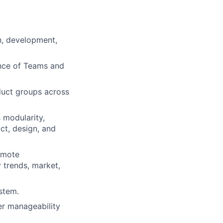
n, development,
ance of Teams and
duct groups across
 modularity,
ct, design, and
omote
 trends, market,
stem.
er manageability