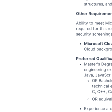
structures, an
Other Requiremen
Ability to meet Mi
required for this r
security screenings
Microsoft Cl
Cloud backgrou
Preferred Qualific
Master's Degre
engineering ex
Java, JavaScri
OR Bachelo
technical 
C, C++, C#
OR equival
Experience ana