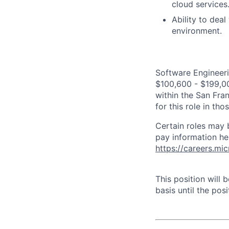
cloud services
Ability to dea
environment.
Software Engineeri
$100,600 - $199,000
within the San Fra
for this role in th
Certain roles may 
pay information he
https://careers.mi
This position will
basis until the posit