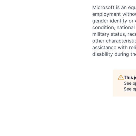
Microsoft is an equ
employment without 
gender identity or 
condition, national 
military status, rac
other characteristi
assistance with r
disability during 
This 
See o
See op