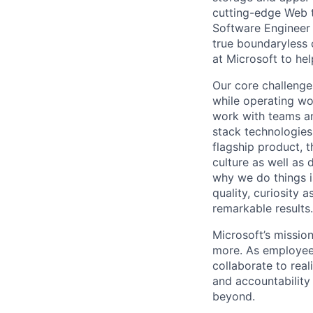
cutting-edge Web te
Software Engineer 
true boundaryless 
at Microsoft to he
Our core challenges
while operating wo
work with teams an
stack technologies
flagship product, 
culture as well as
why we do things i
quality, curiosity 
remarkable results.
Microsoft’s missio
more. As employee
collaborate to real
and accountability
beyond.