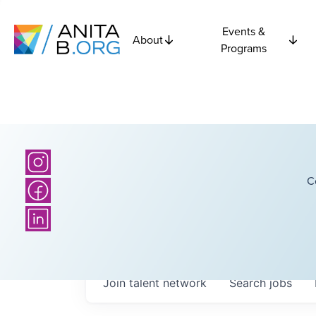
Events &
About
Programs
C
Join talent network
Search
jobs