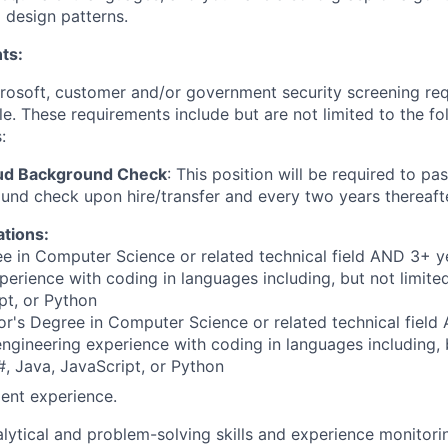
d design patterns.
ts:
crosoft, customer and/or government security screening re
ole. These requirements include but are not limited to the f
:
oud Background Check
: This position will be required to pa
nd check upon hire/transfer and every two years thereafte
ations:
e in Computer Science or related technical field AND 3+ y
perience with coding in languages including, but not limite
pt, or Python
r's Degree in Computer Science or related technical field
engineering experience with coding in languages including, b
, Java, JavaScript, or Python
ent experience.
lytical and problem-solving skills and experience monitor