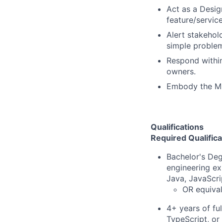
Act as a Desig
feature/servic
Alert stakehol
simple proble
Respond within
owners.
Embody the Mi
Qualifications
Required Qualifica
Bachelor's Deg
engineering ex
Java, JavaScri
OR equival
4+ years of fu
TypeScript, or