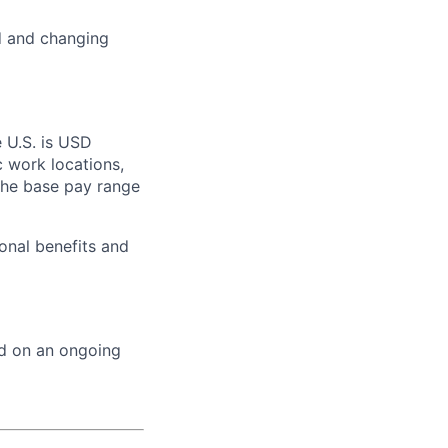
ed and changing
e U.S. is USD
c work locations,
the base pay range
onal benefits and
ed on an ongoing