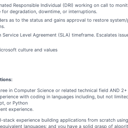
nated Responsible Individual (DRI) working on call to moni
e for degradation, downtime, or interruptions.
ders as to the status and gains approval to restore system/
ms.
 Service Level Agreement (SLA) timeframe. Escalates issu
crosoft culture and values
tions:
ree in Computer Science or related technical field AND 2+ 
perience with coding in languages including, but not limite
pt, or Python
ent experience.
ll-stack experience building applications from scratch usin
 equivalent languages; and you have a solid grasp of algori