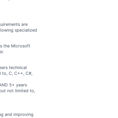
quirements are
ollowing specialized
ss the Microsoft
r.
ears technical
d to, C, C++, C#,
 AND 5+ years
ut not limited to,
ing and improving