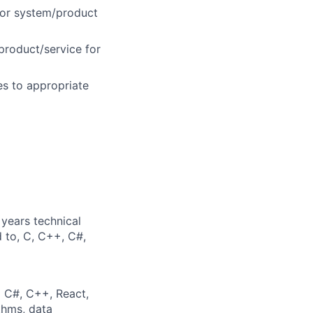
tor system/product
product/service for
es to appropriate
years technical
d to, C, C++, C#,
g C#, C++, React,
thms, data