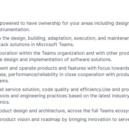
powered to have ownership for your areas including desig
strumentation.
o the design, building, adaptation, execution, and mainten
stack solutions in Microsoft Teams.
aboration within the Teams organization and with other pro
he design and implementation of software solutions.
ent and operate products and features with focus towards
e, performance/reliability in close cooperation with produ
ams.
 service solution, code quality and efficiency.Use and pr
tools and engineering practices based on the latest industry
mics.
duct design and architecture, across the full Teams ecosy
product vision and roadmap by bringing innovation to serv