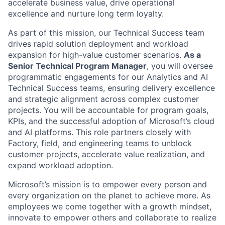
accelerate business value, drive operational
excellence and nurture long term loyalty.
As part of this mission, our Technical Success team
drives rapid solution deployment and workload
expansion for high-value customer scenarios.
As a
Senior Technical Program Manager
, you will oversee
programmatic engagements for our Analytics and AI
Technical Success teams, ensuring delivery excellence
and strategic alignment across complex customer
projects. You will be accountable for program goals,
KPIs, and the successful adoption of Microsoft’s cloud
and AI platforms. This role partners closely with
Factory, field, and engineering teams to unblock
customer projects, accelerate value realization, and
expand workload adoption.
Microsoft’s mission is to empower every person and
every organization on the planet to achieve more. As
employees we come together with a growth mindset,
innovate to empower others and collaborate to realize