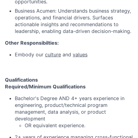
opportunities.
Business Acumen: Understands business strategy,
operations, and financial drivers. Surfaces
actionable insights and recommendations to
leadership, enabling data-driven decision-making.
Other Responsibilties:
Embody our
culture
and
values
Qualifications
Required/Minimum Qualifications
Bachelor's Degree AND 4+ years experience in
engineering, product/technical program
management, data analysis, or product
development
OR equivalent experience.
2+ years of experience managing cross-functional