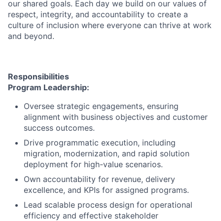
our shared goals. Each day we build on our values of
respect, integrity, and accountability to create a
culture of inclusion where everyone can thrive at work
and beyond.
Responsibilities
Program Leadership:
Oversee strategic engagements, ensuring
alignment with business objectives and customer
success outcomes.
Drive programmatic execution, including
migration, modernization, and rapid solution
deployment for high-value scenarios.
Own accountability for revenue, delivery
excellence, and KPIs for assigned programs.
Lead scalable process design for operational
efficiency and effective stakeholder