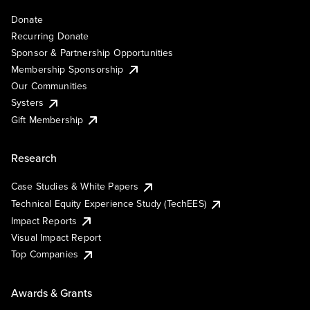
Donate
Recurring Donate
Sponsor & Partnership Opportunities
Membership Sponsorship
Our Communities
Systers
Gift Membership
Research
Case Studies & White Papers
Technical Equity Experience Study (TechEES)
Impact Reports
Visual Impact Report
Top Companies
Awards & Grants