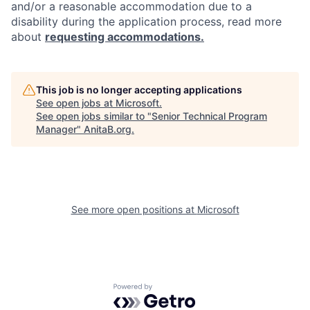
and/or a reasonable accommodation due to a
disability during the application process, read more
about
requesting accommodations.
This job is no longer accepting applications
See open jobs at
Microsoft
.
See open jobs similar to "
Senior Technical Program
Manager
"
AnitaB.org
.
See more open positions at
Microsoft
Powered by Getro.com