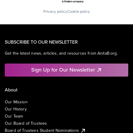
Privacy policy
Cookie policy
SUBSCRIBE TO OUR NEWSLETTER
Get the latest news, articles, and resources from AnitaB.org.
Sign Up for Our Newsletter
About
Our Mission
Our History
Our Team
Our Board of Trustees
Board of Trustees Student Nominations