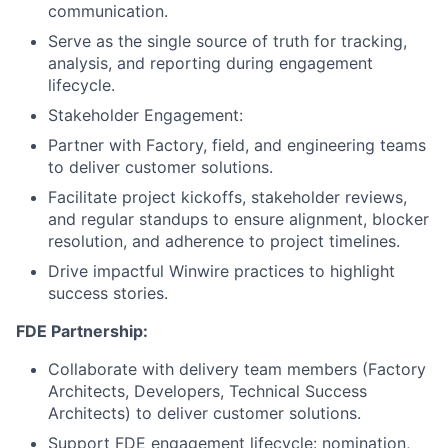
communication.
Serve as the single source of truth for tracking,
analysis, and reporting during engagement
lifecycle.
Stakeholder Engagement:
Partner with Factory, field, and engineering teams
to deliver customer solutions.
Facilitate project kickoffs, stakeholder reviews,
and regular standups to ensure alignment, blocker
resolution, and adherence to project timelines.
Drive impactful Winwire practices to highlight
success stories.
FDE Partnership:
Collaborate with delivery team members (Factory
Architects, Developers, Technical Success
Architects) to deliver customer solutions.
Support FDE engagement lifecycle: nomination,