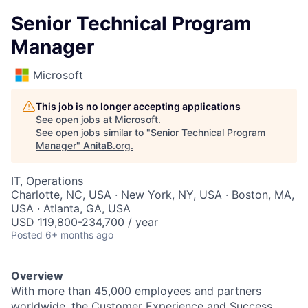
Senior Technical Program
Manager
Microsoft
This job is no longer accepting applications
See open jobs at
Microsoft
.
See open jobs similar to "
Senior Technical Program
Manager
"
AnitaB.org
.
IT, Operations
Charlotte, NC, USA · New York, NY, USA · Boston, MA,
USA · Atlanta, GA, USA
USD 119,800-234,700 / year
Posted
6+ months ago
Overview
With more than 45,000 employees and partners
worldwide, the Customer Experience and Success