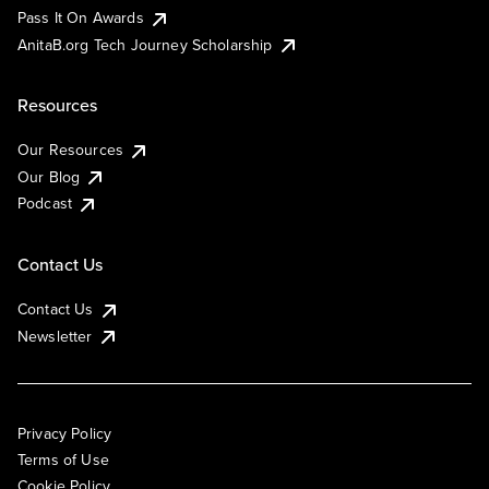
Pass It On Awards
AnitaB.org Tech Journey Scholarship
Resources
Our Resources
Our Blog
Podcast
Contact Us
Contact Us
Newsletter
Privacy Policy
Terms of Use
Cookie Policy