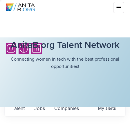
AnitaB.org Talent Network
Connecting women in tech with the best professional
opportunities!
Talent
Jobs
Companies
My
alerts