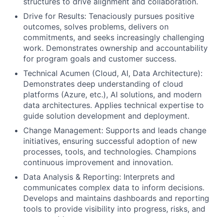
structures to drive alignment and collaboration.
Drive for Results: Tenaciously pursues positive
outcomes, solves problems, delivers on
commitments, and seeks increasingly challenging
work. Demonstrates ownership and accountability
for program goals and customer success.
Technical Acumen (Cloud, AI, Data Architecture):
Demonstrates deep understanding of cloud
platforms (Azure, etc.), AI solutions, and modern
data architectures. Applies technical expertise to
guide solution development and deployment.
Change Management: Supports and leads change
initiatives, ensuring successful adoption of new
processes, tools, and technologies. Champions
continuous improvement and innovation.
Data Analysis & Reporting: Interprets and
communicates complex data to inform decisions.
Develops and maintains dashboards and reporting
tools to provide visibility into progress, risks, and