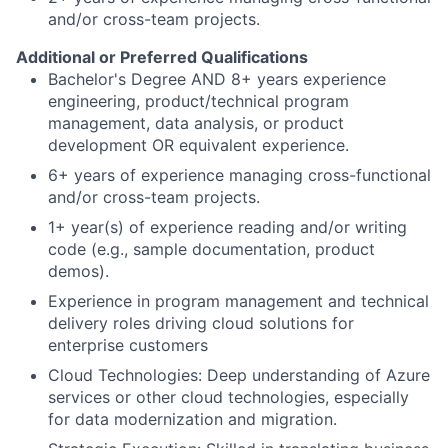
and/or cross-team projects.
Additional or Preferred Qualifications
Bachelor's Degree AND 8+ years experience
engineering, product/technical program
management, data analysis, or product
development OR equivalent experience.
6+ years of experience managing cross-functional
and/or cross-team projects.
1+ year(s) of experience reading and/or writing
code (e.g., sample documentation, product
demos).
Experience in program management and technical
delivery roles driving cloud solutions for
enterprise customers
Cloud Technologies: Deep understanding of Azure
services or other cloud technologies, especially
for data modernization and migration.