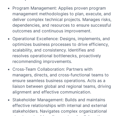
Program Management: Applies proven program
management methodologies to plan, execute, and
deliver complex technical projects. Manages risks,
dependencies, and resources to ensure successful
outcomes and continuous improvement.
Operational Excellence: Designs, implements, and
optimizes business processes to drive efficiency,
scalability, and consistency. Identifies and
resolves operational bottlenecks, proactively
recommending improvements.
Cross-Team Collaboration: Partners with
managers, directs, and cross-functional teams to
ensure seamless business operations. Acts as a
liaison between global and regional teams, driving
alignment and effective communication.
Stakeholder Management: Builds and maintains
effective relationships with internal and external
stakeholders. Navigates complex organizational