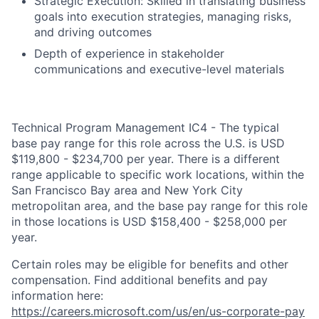
Strategic Execution: Skilled in translating business
goals into execution strategies, managing risks,
and driving outcomes
Depth of experience in stakeholder
communications and executive-level materials
Technical Program Management IC4 - The typical
base pay range for this role across the U.S. is USD
$119,800 - $234,700 per year. There is a different
range applicable to specific work locations, within the
San Francisco Bay area and New York City
metropolitan area, and the base pay range for this role
in those locations is USD $158,400 - $258,000 per
year.
Certain roles may be eligible for benefits and other
compensation. Find additional benefits and pay
information here:
https://careers.microsoft.com/us/en/us-corporate-pay