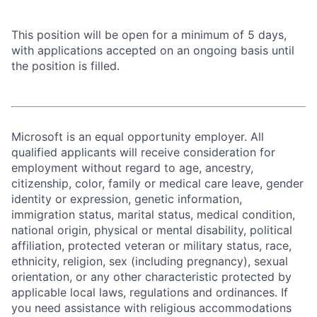
This position will be open for a minimum of 5 days,
with applications accepted on an ongoing basis until
the position is filled.
Microsoft is an equal opportunity employer. All
qualified applicants will receive consideration for
employment without regard to age, ancestry,
citizenship, color, family or medical care leave, gender
identity or expression, genetic information,
immigration status, marital status, medical condition,
national origin, physical or mental disability, political
affiliation, protected veteran or military status, race,
ethnicity, religion, sex (including pregnancy), sexual
orientation, or any other characteristic protected by
applicable local laws, regulations and ordinances. If
you need assistance with religious accommodations