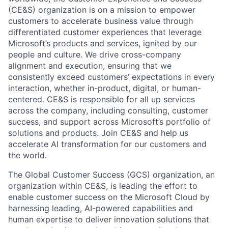
(CE&S) organization is on a mission to empower
customers to accelerate business value through
differentiated customer experiences that leverage
Microsoft’s products and services, ignited by our
people and culture. We drive cross-company
alignment and execution, ensuring that we
consistently exceed customers’ expectations in every
interaction, whether in-product, digital, or human-
centered. CE&S is responsible for all up services
across the company, including consulting, customer
success, and support across Microsoft’s portfolio of
solutions and products. Join CE&S and help us
accelerate AI transformation for our customers and
the world.
The Global Customer Success (GCS) organization, an
organization within CE&S, is leading the effort to
enable customer success on the Microsoft Cloud by
harnessing leading, AI-powered capabilities and
human expertise to deliver innovation solutions that