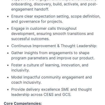
onboarding, discovery, build, activate, and post-
engagement handoff.
Ensure clear expectation setting, scope definition,
and governance for projects.
Engage in customer calls throughout
development, ensuring smooth transitions and
successful outcomes.
Continuous Improvement & Thought Leadership:
Gather insights from engagements to shape
program parameters and improve our product.
Foster a culture of learning, innovation, and
inclusivity.
Model impactful community engagement and
coach inclusivity.
Provide delivery excellence SME and thought
leadership across CE&S and GCS.
Core Competencies: