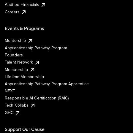
Audited Financials
Careers
Events & Programs
Mentorship
Apprenticeship Pathway Program
Founders
Talent Network
Membership
Lifetime Membership
Apprenticeship Pathway Program Apprentice
NEXT
Responsible AI Certification (RAIC)
Tech Collabs
GHC
Support Our Cause