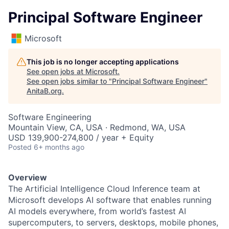
Principal Software Engineer
Microsoft
This job is no longer accepting applications
See open jobs at
Microsoft
.
See open jobs similar to "
Principal Software Engineer
"
AnitaB.org
.
Software Engineering
Mountain View, CA, USA · Redmond, WA, USA
USD 139,900-274,800 / year + Equity
Posted
6+ months ago
Overview
The Artificial Intelligence Cloud Inference team at
Microsoft develops AI software that enables running
AI models everywhere, from world’s fastest AI
supercomputers, to servers, desktops, mobile phones,