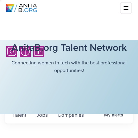
AnitaB.org Talent Network
Connecting women in tech with the best professional
opportunities!
Talent
Jobs
Companies
My
alerts