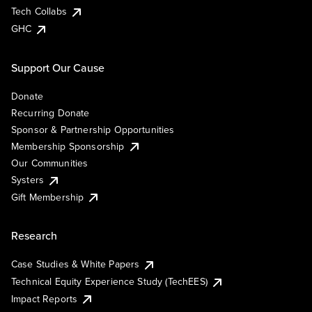
Tech Collabs
GHC
Support Our Cause
Donate
Recurring Donate
Sponsor & Partnership Opportunities
Membership Sponsorship
Our Communities
Systers
Gift Membership
Research
Case Studies & White Papers
Technical Equity Experience Study (TechEES)
Impact Reports