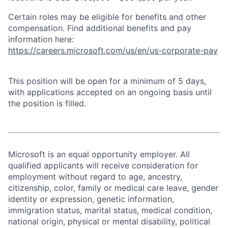
Certain roles may be eligible for benefits and other
compensation. Find additional benefits and pay
information here:
https://careers.microsoft.com/us/en/us-corporate-pay
This position will be open for a minimum of 5 days,
with applications accepted on an ongoing basis until
the position is filled.
Microsoft is an equal opportunity employer. All
qualified applicants will receive consideration for
employment without regard to age, ancestry,
citizenship, color, family or medical care leave, gender
identity or expression, genetic information,
immigration status, marital status, medical condition,
national origin, physical or mental disability, political