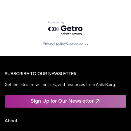
Powered by Getro.com
Privacy policy
Cookie policy
SUBSCRIBE TO OUR NEWSLETTER
Get the latest news, articles, and resources from AnitaB.org.
Sign Up for Our Newsletter
About