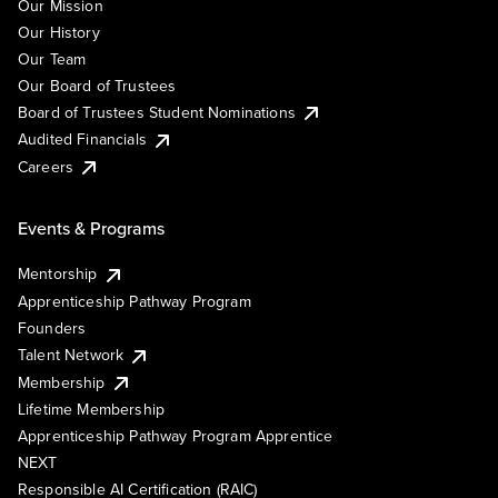
Our Mission
Our History
Our Team
Our Board of Trustees
Board of Trustees Student Nominations
Audited Financials
Careers
Events & Programs
Mentorship
Apprenticeship Pathway Program
Founders
Talent Network
Membership
Lifetime Membership
Apprenticeship Pathway Program Apprentice
NEXT
Responsible AI Certification (RAIC)