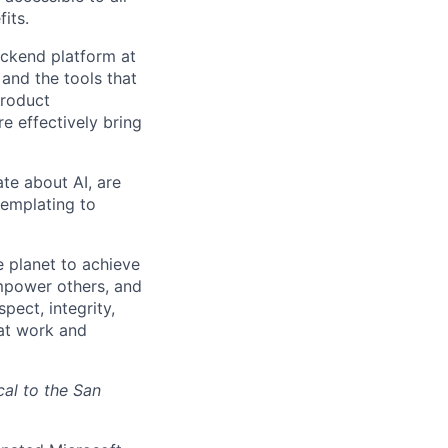
its.
ackend platform at
and the tools that
product
 effectively bring
te about AI, are
templating to
 planet to achieve
mpower others, and
pect, integrity,
 at work and
cal to the San