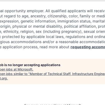
al opportunity employer. All qualified applicants will recei
regard to age, ancestry, citizenship, color, family or medi
expression, genetic information, immigration status, marital
origin, physical or mental disability, political affiliation, p
e, ethnicity, religion, sex (including pregnancy), sexual orie
c protected by applicable local laws, regulations and ordin
eligious accommodations and/or a reasonable accommodati
the application process, read more about
requesting accom
job is no longer accepting applications
pen jobs at
Microsoft
.
en jobs similar to "
Member of Technical Staff, Infrastructure Engine
B.org
.