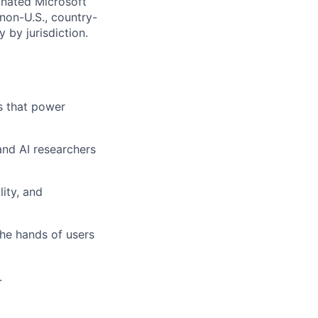
gnated Microsoft
(non-U.S., country-
 by jurisdiction.
s that power
 and AI researchers
lity, and
the hands of users
.