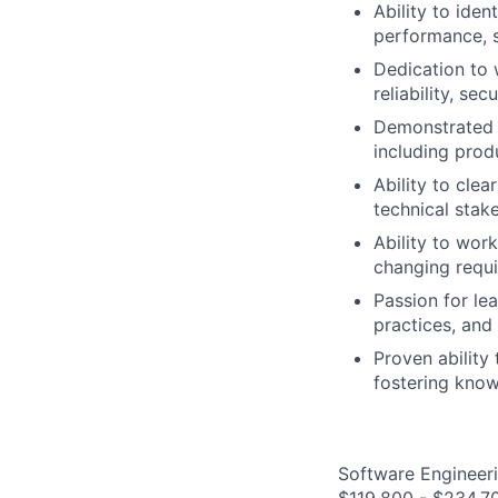
Ability to iden
performance, s
Dedication to 
reliability, sec
Demonstrated i
including prod
Ability to cle
technical stak
Ability to wor
changing requi
Passion for le
practices, and
Proven ability
fostering know
Software Engineeri