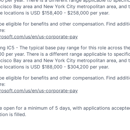
 per year. There is a different range applicable to specifi
ncisco Bay area and New York City metropolitan area, and 
ose locations is USD $158,400 - $258,000 per year.
be eligible for benefits and other compensation. Find additi
re:
crosoft.com/us/en/us-corporate-pay
ng IC5 - The typical base pay range for this role across th
 per year. There is a different range applicable to specifi
ncisco Bay area and New York City metropolitan area, and 
ose locations is USD $188,000 - $304,200 per year.
be eligible for benefits and other compensation. Find additi
re:
crosoft.com/us/en/us-corporate-pay
 be open for a minimum of 5 days, with applications accept
ion is filled.