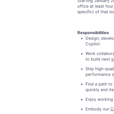
Starting January 
office at least fou
specific) of that l
Responsibilities
Design, develo
Copilot.
Work collabora
to build next 
Ship high-quali
performance o
Find a path to
quickly and ite
Enjoy working 
Embody our
C