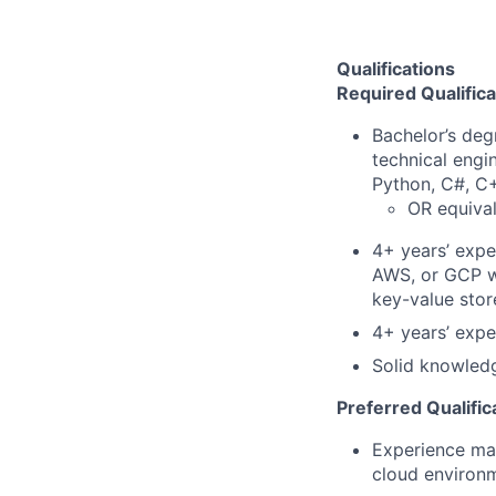
Qualifications
Required Qualifica
Bachelor’s deg
technical engi
Python, C#, C+
OR equival
4+ years’ expe
AWS, or GCP wi
key-value store
4+ years’ expe
Solid knowledg
Preferred Qualific
Experience man
cloud environ