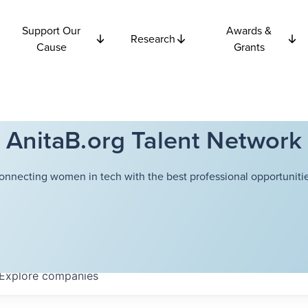
Support Our
Awards &
Research
Cause
Grants
AnitaB.org Talent Network
onnecting women in tech with the best professional opportunitie
Explore
companies