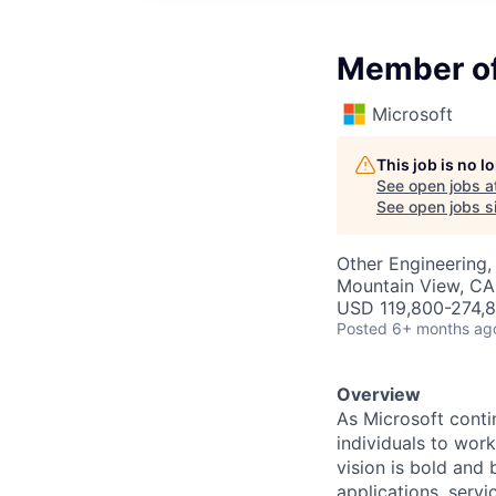
Member of 
Microsoft
This job is no 
See open jobs a
See open jobs si
Other Engineering, 
Mountain View, CA
USD 119,800-274,8
Posted
6+ months ag
Overview
As Microsoft conti
individuals to work
vision is bold and 
applications, servic