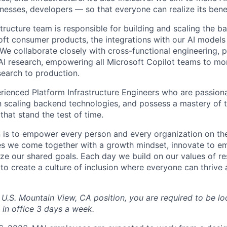
esses, developers — so that everyone can realize its benef
structure team is responsible for building and scaling the b
oft consumer products, the integrations with our AI models 
 We collaborate closely with cross-functional engineering, 
 research, empowering all Microsoft Copilot teams to more
search to production.
rienced Platform Infrastructure Engineers who are passiona
in scaling backend technologies, and possess a mastery of 
 that stand the test of time.
n is to empower every person and every organization on the
s we come together with a growth mindset, innovate to e
ize our shared goals. Each day we build on our values of res
 to create a culture of inclusion where everyone can thrive
 U.S. Mountain View, CA position, you are required to be lo
 in office 3 days a week.