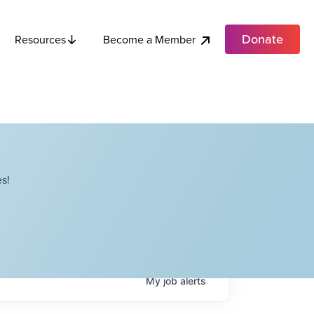
Donate
Become a Member
Resources
s!
My
job
alerts