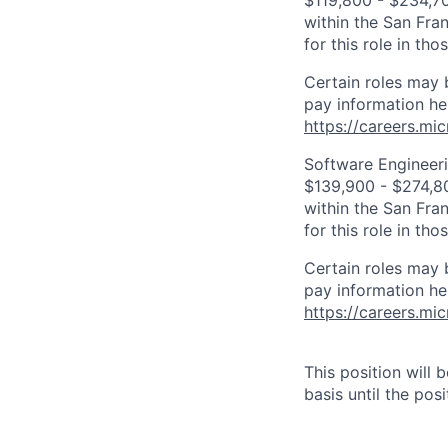
$119,800 - $234,700
within the San Fra
for this role in th
Certain roles may 
pay information he
https://careers.mi
Software Engineeri
$139,900 - $274,800
within the San Fra
for this role in th
Certain roles may 
pay information he
https://careers.mi
This position will
basis until the posit