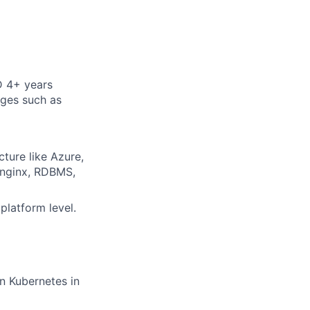
D 4+ years
ages such as
cture like Azure,
 nginx, RDBMS,
platform level.
n Kubernetes in