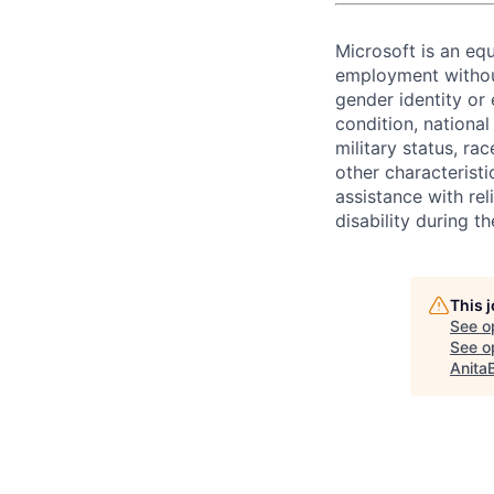
Microsoft is an equ
employment without 
gender identity or 
condition, national 
military status, rac
other characteristi
assistance with r
disability during 
This 
See o
See op
Anita