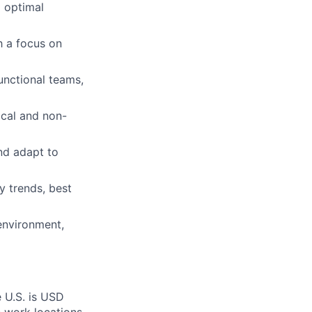
g optimal
h a focus on
unctional teams,
ical and non-
and adapt to
y trends, best
 environment,
e U.S. is USD