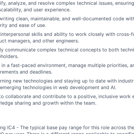
tify, analyze, and resolve complex technical issues, ensurin
calability, and user experience.
writing clean, maintainable, and well-documented code wit
urity and ease of use.
nterpersonal skills and ability to work closely with cross-f
uct managers, and other engineers.
arly communicate complex technical concepts to both techn
eholders.
k in a fast-paced environment, manage multiple priorities, 
rements and deadlines.
arning new technologies and staying up to date with industr
 emerging technologies in web development and AI.
 to collaborate and contribute to a positive, inclusive work
ledge sharing and growth within the team.
ng IC4 - The typical base pay range for this role across th