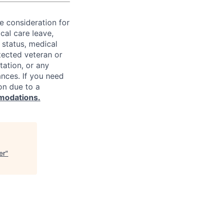
ve consideration for
cal care leave,
 status, medical
rotected veteran or
ntation, or any
ances. If you need
on due to a
modations.
er
"