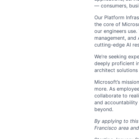
— consumers, busin
Our Platform Infra
the core of Micros
our engineers use.
management, and AI
cutting-edge AI re
We’re seeking expe
deeply proficient 
architect solutions
Microsoft’s missio
more. As employee
collaborate to real
and accountability
beyond.
By applying to this
Francisco area and