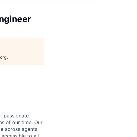
Engineer
.org
.
or passionate
ns of our time. Our
nce across agents,
 accessible to all