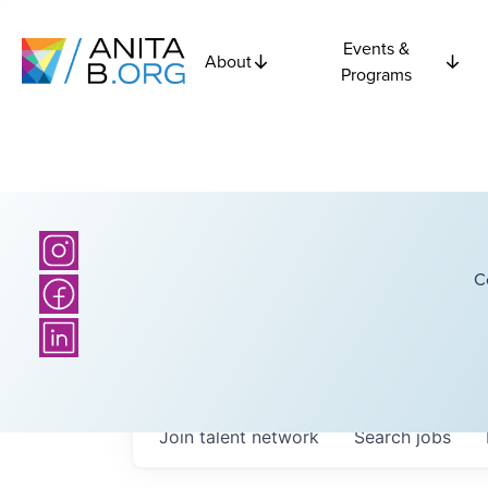
Events &
About
Programs
C
Join talent network
Search
jobs