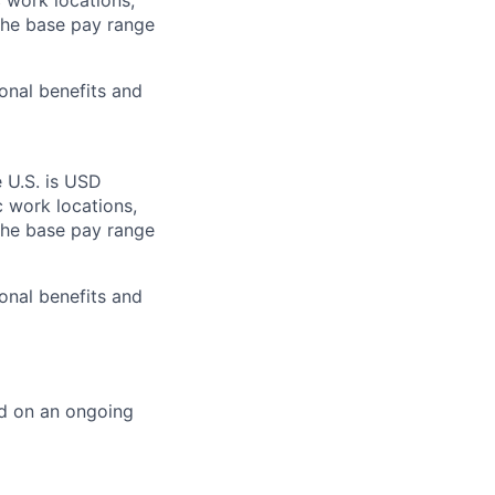
c work locations,
the base pay range
onal benefits and
e U.S. is USD
c work locations,
the base pay range
onal benefits and
ed on an ongoing