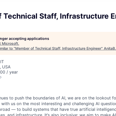
Technical Staff, Infrastructure 
longer accepting applications
t
Microsoft
.
milar to "
Member of Technical Staff, Infrastructure Engineer
"
AnitaB
IT
, USA
00 / year
o
nues to push the boundaries of AI, we are on the lookout f
 with us on the most interesting and challenging AI questio
broad — to build systems that have true artificial intellige
es, and infrastructure. It’s also inclusive: we aim to make AI