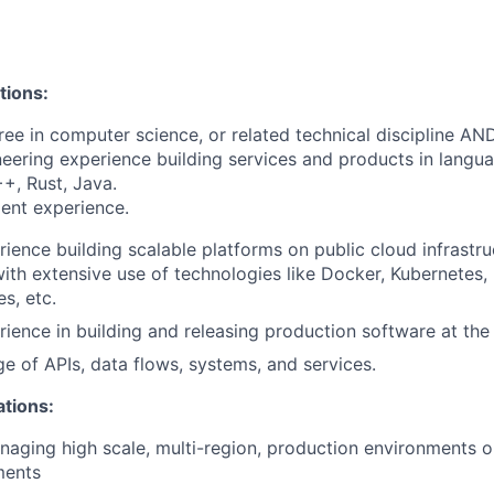
tions:
ree in computer science, or related technical discipline AN
neering experience building services and products in langu
+, Rust, Java.
ent experience.
rience building scalable platforms on public cloud infrastru
th extensive use of technologies like Docker, Kubernetes,
s, etc.
rience in building and releasing production software at the 
e of APIs, data flows, systems, and services.
ations:
aging high scale, multi-region, production environments o
ments