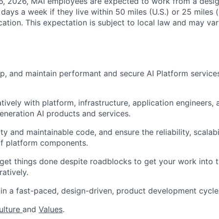
26, 2026, MAI employees are expected to work from a desi
r days a week if they live within 50 miles (U.S.) or 25 miles 
ocation. This expectation is subject to local law and may vary
p, and maintain performant and secure AI Platform service
tively with platform, infrastructure, application engineers,
generation AI products and services.
ty and maintainable code, and ensure the reliability, scalabi
f platform components.
 get things done despite roadblocks to get your work into 
ratively.
in a fast-paced, design-driven, product development cycle
ulture
and
Values
.