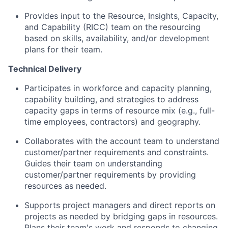
Provides input to the Resource, Insights, Capacity,
and Capability (RICC) team on the resourcing
based on skills, availability, and/or development
plans for their team.
Technical Delivery
Participates in workforce and capacity planning,
capability building, and strategies to address
capacity gaps in terms of resource mix (e.g., full-
time employees, contractors) and geography.
Collaborates with the account team to understand
customer/partner requirements and constraints.
Guides their team on understanding
customer/partner requirements by providing
resources as needed.
Supports project managers and direct reports on
projects as needed by bridging gaps in resources.
Plans their team's work and responds to changing