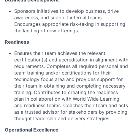
Sponsors initiatives to develop business, drive
awareness, and support internal teams.
Encourages appropriate risk-taking in supporting
the landing of new offerings.
Readiness
Ensures their team achieves the relevant
certification(s) and accreditation in alignment with
requirements. Completes all required personal and
team training and/or certifications for their
technology focus area and provides support for
their team in obtaining and completing necessary
training. Contributes to creating the readiness
plan in collaboration with World Wide Learning
and readiness teams. Coaches their team and acts
as a trusted advisor for stakeholders by providing
thought leadership and delivery strategies.
Operational Excellence