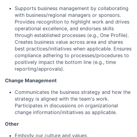
Supports business management by collaborating
with business/regional managers or sponsors.
Provides recognition to highlight work and drives
operational excellence, and endorses skills
through established processes (e.g., One Profile).
Creates business value across area and shares
best practices/initiatives when applicable. Ensures
compliance adhering to processes/procedures to
positively impact the bottom line (e.g., time
reporting/approvals).
Change Management
Communicates the business strategy and how the
strategy is aligned with the team's work.
Participates in discussions on organizational
change information/initiatives as applicable.
Other
Embody our
culture
and
values