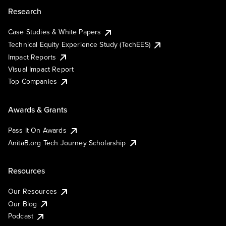
Research
Case Studies & White Papers
Technical Equity Experience Study (TechEES)
Impact Reports
Visual Impact Report
Top Companies
Awards & Grants
Pass It On Awards
AnitaB.org Tech Journey Scholarship
Resources
Our Resources
Our Blog
Podcast