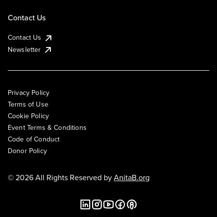
Contact Us
Contact Us
Newsletter
Privacy Policy
Terms of Use
Cookie Policy
Event Terms & Conditions
Code of Conduct
Donor Policy
© 2026 All Rights Reserved by
AnitaB.org