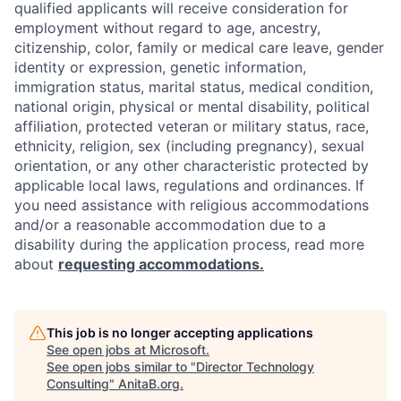
qualified applicants will receive consideration for
employment without regard to age, ancestry,
citizenship, color, family or medical care leave, gender
identity or expression, genetic information,
immigration status, marital status, medical condition,
national origin, physical or mental disability, political
affiliation, protected veteran or military status, race,
ethnicity, religion, sex (including pregnancy), sexual
orientation, or any other characteristic protected by
applicable local laws, regulations and ordinances. If
you need assistance with religious accommodations
and/or a reasonable accommodation due to a
disability during the application process, read more
about
requesting accommodations.
This job is no longer accepting applications
See open jobs at
Microsoft
.
See open jobs similar to "
Director Technology
Consulting
"
AnitaB.org
.