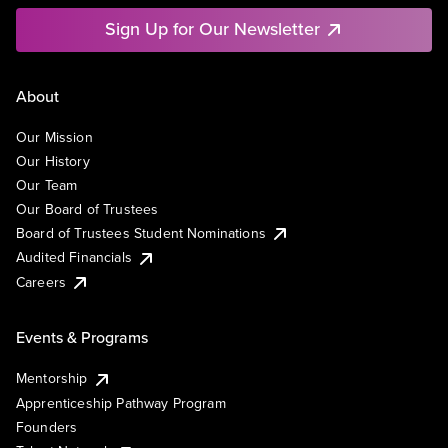
Sign Up for Our Newsletter
About
Our Mission
Our History
Our Team
Our Board of Trustees
Board of Trustees Student Nominations
Audited Financials
Careers
Events & Programs
Mentorship
Apprenticeship Pathway Program
Founders