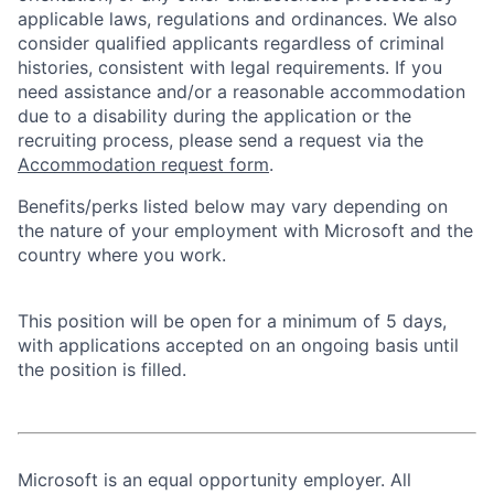
applicable laws, regulations and ordinances. We also
consider qualified applicants regardless of criminal
histories, consistent with legal requirements. If you
need assistance and/or a reasonable accommodation
due to a disability during the application or the
recruiting process, please send a request via the
Accommodation request form
.
Benefits/perks listed below may vary depending on
the nature of your employment with Microsoft and the
country where you work.
This position will be open for a minimum of 5 days,
with applications accepted on an ongoing basis until
the position is filled.
Microsoft is an equal opportunity employer. All