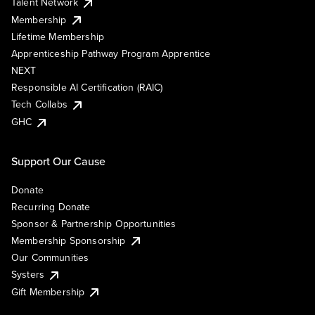
Talent Network
Membership
Lifetime Membership
Apprenticeship Pathway Program Apprentice
NEXT
Responsible AI Certification (RAIC)
Tech Collabs
GHC
Support Our Cause
Donate
Recurring Donate
Sponsor & Partnership Opportunities
Membership Sponsorship
Our Communities
Systers
Gift Membership