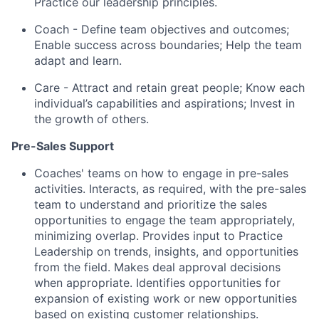
Practice our leadership principles.
Coach - Define team objectives and outcomes;
Enable success across boundaries; Help the team
adapt and learn.
Care - Attract and retain great people; Know each
individual’s capabilities and aspirations; Invest in
the growth of others.
Pre-Sales Support
Coaches' teams on how to engage in pre-sales
activities. Interacts, as required, with the pre-sales
team to understand and prioritize the sales
opportunities to engage the team appropriately,
minimizing overlap. Provides input to Practice
Leadership on trends, insights, and opportunities
from the field. Makes deal approval decisions
when appropriate. Identifies opportunities for
expansion of existing work or new opportunities
based on existing customer relationships.