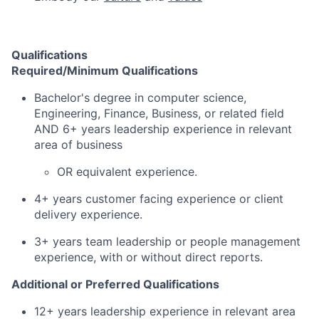
Qualifications
Required/Minimum Qualifications
Bachelor's degree in computer science,
Engineering, Finance, Business, or related field
AND 6+ years leadership experience in relevant
area of business
OR equivalent experience.
4+ years customer facing experience or client
delivery experience.
3+ years team leadership or people management
experience, with or without direct reports.
Additional or Preferred Qualifications
12+ years leadership experience in relevant area