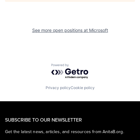
See more open positions at
Microsoft
Powered by Getro.com
Privacy policy
Cookie policy
SUBSCRIBE TO OUR NEWSLETTER
Get the latest news, articles, and resources from AnitaB.org.