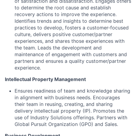
of satisfaction and dissatisfaction. Engages others
to determine the root cause and establish
recovery actions to improve the experience.
Identifies trends and insights to determine best
practices to develop, fosters a customer-focused
culture, delivers positive customer/partner
experiences, and shares those experiences with
the team. Leads the development and
maintenance of engagement with customers and
partners and ensures a quality customer/partner
experience.
Intellectual Property Management
Ensures readiness of team and knowledge sharing
in alignment with business needs. Encourages
their team in reusing, creating, and sharing
delivery intellectual property (IP). Promotes the
use of Industry Solutions offerings. Partners with
Global Pursuit Organization (GPO) and Sales.
Business Development