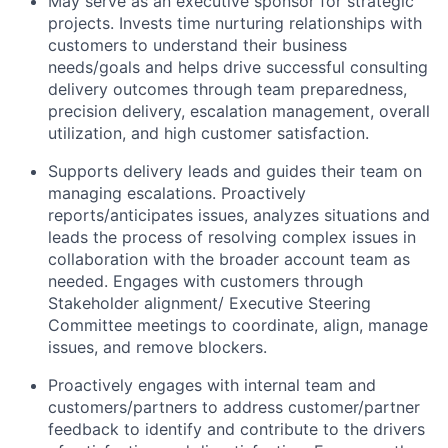
May serve as an executive sponsor for strategic
projects. Invests time nurturing relationships with
customers to understand their business
needs/goals and helps drive successful consulting
delivery outcomes through team preparedness,
precision delivery, escalation management, overall
utilization, and high customer satisfaction.
Supports delivery leads and guides their team on
managing escalations. Proactively
reports/anticipates issues, analyzes situations and
leads the process of resolving complex issues in
collaboration with the broader account team as
needed. Engages with customers through
Stakeholder alignment/ Executive Steering
Committee meetings to coordinate, align, manage
issues, and remove blockers.
Proactively engages with internal team and
customers/partners to address customer/partner
feedback to identify and contribute to the drivers