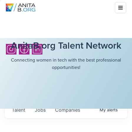
AnitaB.org Talent Network
Connecting women in tech with the best professional
opportunities!
Talent
Jobs
Companies
My
alerts