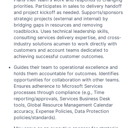
priorities. Participates in sales to delivery handoff
and project kickoff as needed. Supports/sponsors
strategic projects (external and internal) by
bridging gaps in resources and removing
roadblocks. Uses technical leadership skills,
consulting services delivery expertise, and cross-
industry solutions acumen to work directly with
customers and account teams dedicated to
achieving successful customer outcomes.
Guides their team to operational excellence and
holds them accountable for outcomes. Identifies
opportunities for collaboration with other teams.
Ensures adherence to Microsoft Services
processes through compliance (e.g., Time
reporting/approvals, Services Business Desk
tools, Global Resource Management Calendar
accuracy, Expense Policies, Data Protection
policies/standards).