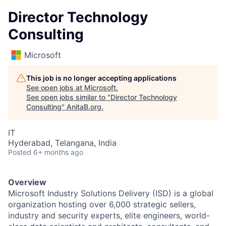
Director Technology
Consulting
Microsoft
This job is no longer accepting applications
See open jobs at
Microsoft
.
See open jobs similar to "
Director Technology
Consulting
"
AnitaB.org
.
IT
Hyderabad, Telangana, India
Posted
6+ months ago
Overview
Microsoft Industry Solutions Delivery (ISD) is a global
organization hosting over 6,000 strategic sellers,
industry and security experts, elite engineers, world-