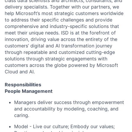
class data scientists and architects, consultants, and
delivery specialists. Together with our partners, we
help Microsoft’s most strategic customers worldwide
to address their specific challenges and provide
comprehensive and industry-specific solutions that
meet their unique needs. ISD is at the forefront of
innovation, driving value across the entirety of the
customers’ digital and AI transformation journey
through repeatable and customized cutting-edge
solutions through strategic engagements with
customers across the globe powered by Microsoft
Cloud and AI.
Responsibilities
People Management
Managers deliver success through empowerment
and accountability by modeling, coaching, and
caring.
Model - Live our culture; Embody our values;