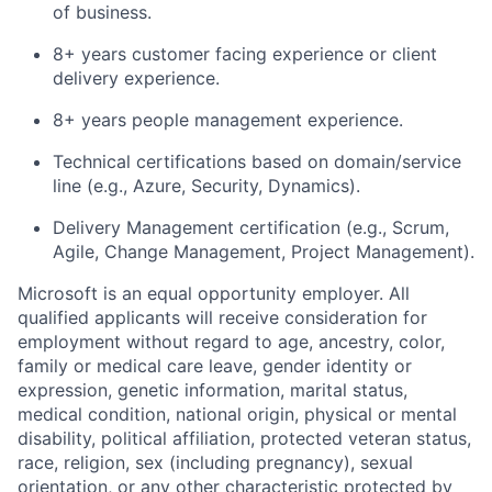
of business.
8+ years customer facing experience or client
delivery experience.
8+ years people management experience.
Technical certifications based on domain/service
line (e.g., Azure, Security, Dynamics).
Delivery Management certification (e.g., Scrum,
Agile, Change Management, Project Management).
Microsoft is an equal opportunity employer. All
qualified applicants will receive consideration for
employment without regard to age, ancestry, color,
family or medical care leave, gender identity or
expression, genetic information, marital status,
medical condition, national origin, physical or mental
disability, political affiliation, protected veteran status,
race, religion, sex (including pregnancy), sexual
orientation, or any other characteristic protected by