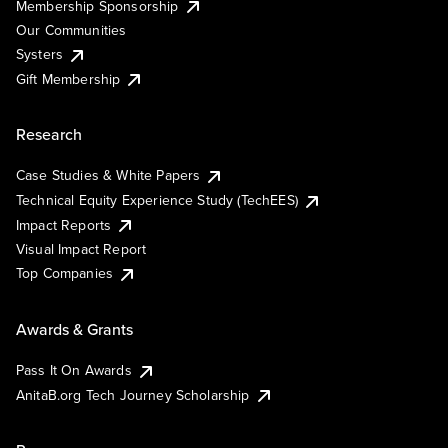
Membership Sponsorship
Our Communities
Systers
Gift Membership
Research
Case Studies & White Papers
Technical Equity Experience Study (TechEES)
Impact Reports
Visual Impact Report
Top Companies
Awards & Grants
Pass It On Awards
AnitaB.org Tech Journey Scholarship