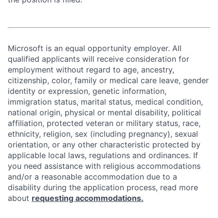
Microsoft is an equal opportunity employer. All
qualified applicants will receive consideration for
employment without regard to age, ancestry,
citizenship, color, family or medical care leave, gender
identity or expression, genetic information,
immigration status, marital status, medical condition,
national origin, physical or mental disability, political
affiliation, protected veteran or military status, race,
ethnicity, religion, sex (including pregnancy), sexual
orientation, or any other characteristic protected by
applicable local laws, regulations and ordinances. If
you need assistance with religious accommodations
and/or a reasonable accommodation due to a
disability during the application process, read more
about
requesting accommodations.