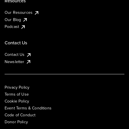
Resources
Our Resources
Our Blog
Podcast
Contact Us
Contact Us
Newsletter
Privacy Policy
Terms of Use
Cookie Policy
Event Terms & Conditions
Code of Conduct
Donor Policy