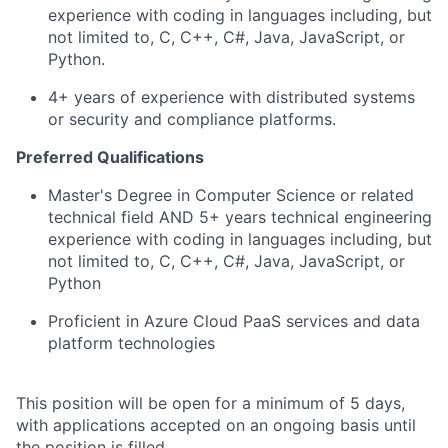
experience with coding in languages including, but
not limited to, C, C++, C#, Java, JavaScript, or
Python.
4+ years of experience with distributed systems
or security and compliance platforms.
Preferred Qualifications
Master's Degree in Computer Science or related
technical field AND 5+ years technical engineering
experience with coding in languages including, but
not limited to, C, C++, C#, Java, JavaScript, or
Python
Proficient in Azure Cloud PaaS services and data
platform technologies
This position will be open for a minimum of 5 days,
with applications accepted on an ongoing basis until
the position is filled.