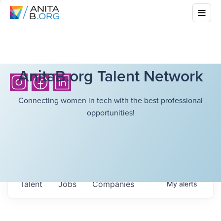
AnitaB.org Talent Network
Connecting women in tech with the best professional
opportunities!
Talent
Jobs
Companies
My
alerts