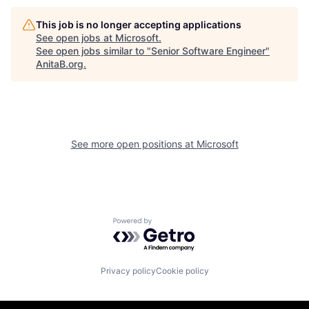
This job is no longer accepting applications
See open jobs at
Microsoft
.
See open jobs similar to "
Senior Software Engineer
"
AnitaB.org
.
See more open positions at
Microsoft
Powered by Getro.com
Privacy policy
Cookie policy