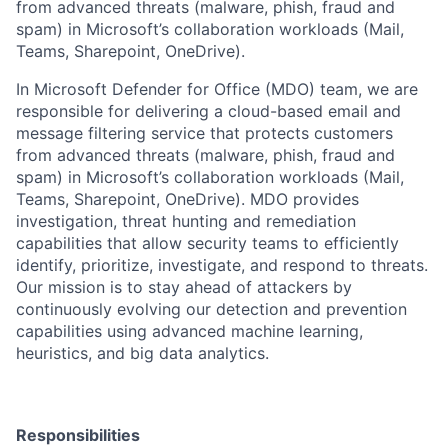
from advanced threats (malware, phish, fraud and
spam) in Microsoft’s collaboration workloads (Mail,
Teams, Sharepoint, OneDrive).
In Microsoft Defender for Office (MDO) team, we are
responsible for delivering a cloud-based email and
message filtering service that protects customers
from advanced threats (malware, phish, fraud and
spam) in Microsoft’s collaboration workloads (Mail,
Teams, Sharepoint, OneDrive). MDO provides
investigation, threat hunting and remediation
capabilities that allow security teams to efficiently
identify, prioritize, investigate, and respond to threats.
Our mission is to stay ahead of attackers by
continuously evolving our detection and prevention
capabilities using advanced machine learning,
heuristics, and big data analytics.
Responsibilities