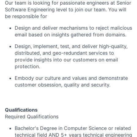
Our team is looking for passionate engineers at Senior
Software Engineering level to join our team. You will
be responsible for
Design and deliver mechanisms to reject malicious
email based on insights gathered from domains.
Design, implement, test, and deliver high-quality,
distributed, and geo-redundant services to
provide insights into our customers on email
protection.
Embody our culture and values and demonstrate
customer obsession, quality and security.
Qualifications
Required Qualifications
Bachelor's Degree in Computer Science or related
technical field AND 5+ years technical engineering