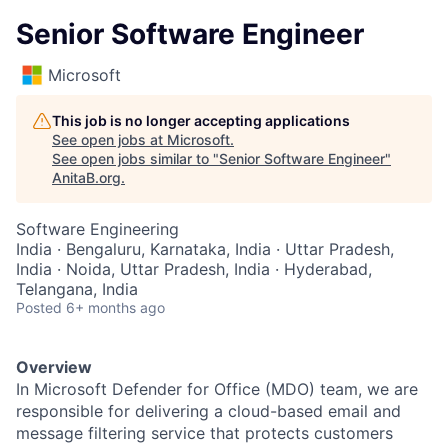
Senior Software Engineer
Microsoft
This job is no longer accepting applications
See open jobs at
Microsoft
.
See open jobs similar to "
Senior Software Engineer
"
AnitaB.org
.
Software Engineering
India · Bengaluru, Karnataka, India · Uttar Pradesh,
India · Noida, Uttar Pradesh, India · Hyderabad,
Telangana, India
Posted
6+ months ago
Overview
In Microsoft Defender for Office (MDO) team, we are
responsible for delivering a cloud-based email and
message filtering service that protects customers