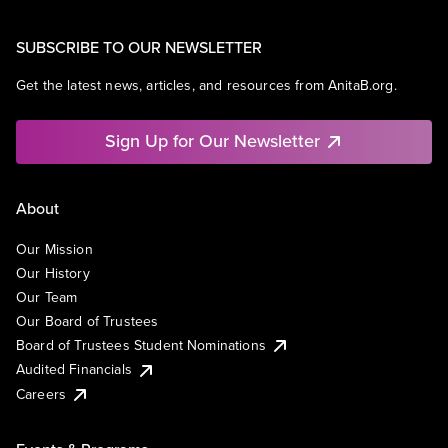
SUBSCRIBE TO OUR NEWSLETTER
Get the latest news, articles, and resources from AnitaB.org.
Sign Up for Our Newsletter
About
Our Mission
Our History
Our Team
Our Board of Trustees
Board of Trustees Student Nominations
Audited Financials
Careers