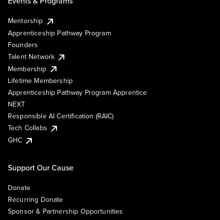
Events & Programs
Mentorship
Apprenticeship Pathway Program
Founders
Talent Network
Membership
Lifetime Membership
Apprenticeship Pathway Program Apprentice
NEXT
Responsible AI Certification (RAIC)
Tech Collabs
GHC
Support Our Cause
Donate
Recurring Donate
Sponsor & Partnership Opportunities