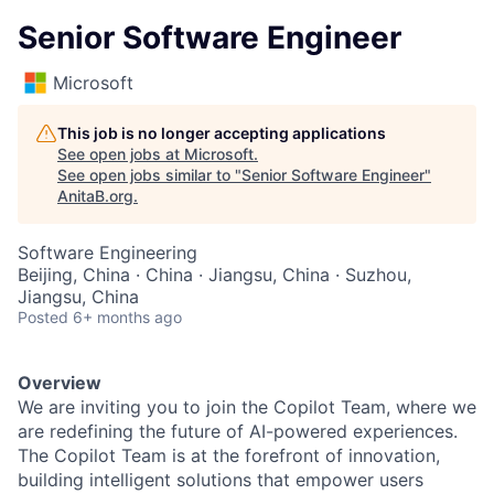
Senior Software Engineer
Microsoft
This job is no longer accepting applications
See open jobs at
Microsoft
.
See open jobs similar to "
Senior Software Engineer
"
AnitaB.org
.
Software Engineering
Beijing, China · China · Jiangsu, China · Suzhou,
Jiangsu, China
Posted
6+ months ago
Overview
We are inviting you to join the Copilot Team, where we
are redefining the future of AI-powered experiences.
The Copilot Team is at the forefront of innovation,
building intelligent solutions that empower users