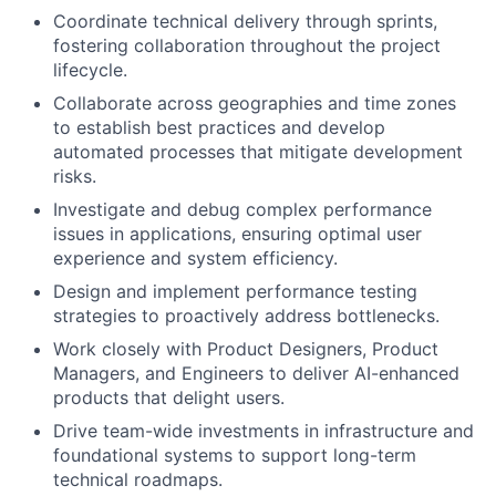
Coordinate technical delivery through sprints,
fostering collaboration throughout the project
lifecycle.
Collaborate across geographies and time zones
to establish best practices and develop
automated processes that mitigate development
risks.
Investigate and debug complex performance
issues in applications, ensuring optimal user
experience and system efficiency.
Design and implement performance testing
strategies to proactively address bottlenecks.
Work closely with Product Designers, Product
Managers, and Engineers to deliver AI-enhanced
products that delight users.
Drive team-wide investments in infrastructure and
foundational systems to support long-term
technical roadmaps.