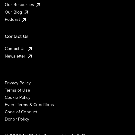
Our Resources
Our Blog
Podcast
Contact Us
Contact Us
Newsletter
Privacy Policy
Terms of Use
Cookie Policy
Event Terms & Conditions
Code of Conduct
Donor Policy