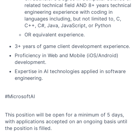
related technical field AND 8+ years technical
engineering experience with coding in
languages including, but not limited to, C,
C++, C#, Java, JavaScript, or Python
OR equivalent experience.
3+ years of game client development experience.
Proficiency in Web and Mobile (iOS/Android)
development.
Expertise in AI technologies applied in software
engineering.
#MicrosoftAI
This position will be open for a minimum of 5 days,
with applications accepted on an ongoing basis until
the position is filled.