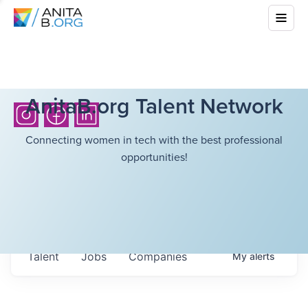
AnitaB.org Talent Network
Connecting women in tech with the best professional
opportunities!
Talent
Jobs
Companies
My
alerts