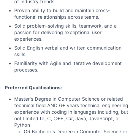
of industry trends.
Proven ability to build and maintain cross-
functional relationships across teams.
Solid problem-solving skills, teamwork, and a
passion for delivering exceptional user
experiences.
Solid English verbal and written communication
skills.
Familiarity with Agile and iterative development
processes.
Preferred Qualifications:
Master's Degree in Computer Science or related
technical field AND 6+ years technical engineering
experience with coding in languages including, but
not limited to, C, C++, C#, Java, JavaScript, or
Python
OR Bachelor's Degree in Computer Science or