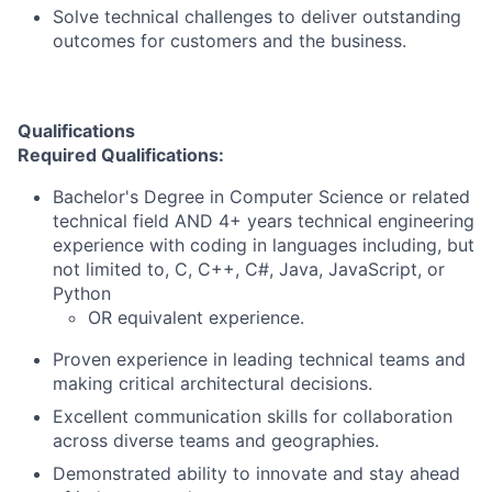
Solve technical challenges to deliver outstanding
outcomes for customers and the business.
Qualifications
Required Qualifications:
Bachelor's Degree in Computer Science or related
technical field AND 4+ years technical engineering
experience with coding in languages including, but
not limited to, C, C++, C#, Java, JavaScript, or
Python
OR equivalent experience.
Proven experience in leading technical teams and
making critical architectural decisions.
Excellent communication skills for collaboration
across diverse teams and geographies.
Demonstrated ability to innovate and stay ahead