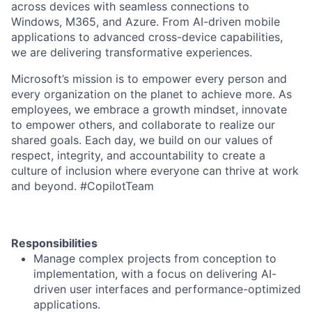
across devices with seamless connections to
Windows, M365, and Azure. From AI-driven mobile
applications to advanced cross-device capabilities,
we are delivering transformative experiences.
Microsoft’s mission is to empower every person and
every organization on the planet to achieve more. As
employees, we embrace a growth mindset, innovate
to empower others, and collaborate to realize our
shared goals. Each day, we build on our values of
respect, integrity, and accountability to create a
culture of inclusion where everyone can thrive at work
and beyond. #CopilotTeam
Responsibilities
Manage complex projects from conception to
implementation, with a focus on delivering AI-
driven user interfaces and performance-optimized
applications.