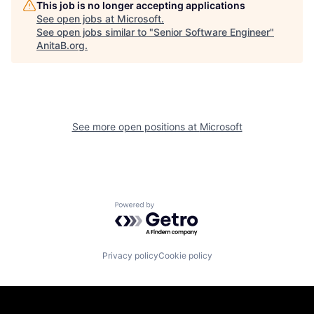
This job is no longer accepting applications
See open jobs at
Microsoft
.
See open jobs similar to "
Senior Software Engineer
"
AnitaB.org
.
See more open positions at
Microsoft
Powered by Getro.com
Privacy policy
Cookie policy