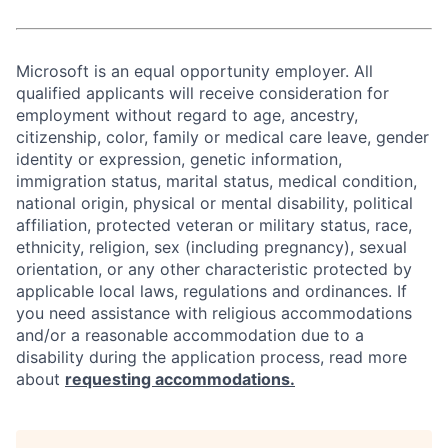
Microsoft is an equal opportunity employer. All
qualified applicants will receive consideration for
employment without regard to age, ancestry,
citizenship, color, family or medical care leave, gender
identity or expression, genetic information,
immigration status, marital status, medical condition,
national origin, physical or mental disability, political
affiliation, protected veteran or military status, race,
ethnicity, religion, sex (including pregnancy), sexual
orientation, or any other characteristic protected by
applicable local laws, regulations and ordinances. If
you need assistance with religious accommodations
and/or a reasonable accommodation due to a
disability during the application process, read more
about
requesting accommodations.