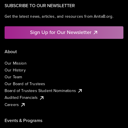
SUBSCRIBE TO OUR NEWSLETTER
Get the latest news, articles, and resources from AnitaB.org.
Sign Up for Our Newsletter
About
Our Mission
Our History
Our Team
Our Board of Trustees
Board of Trustees Student Nominations
Audited Financials
Careers
Events & Programs