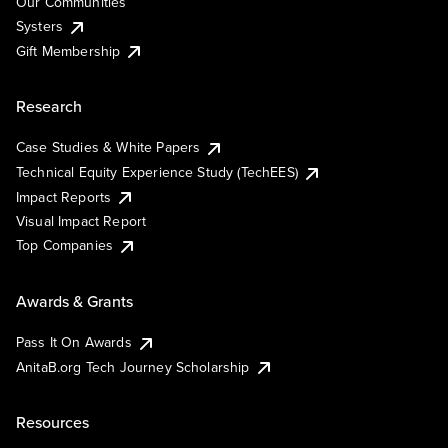
Our Communities
Systers
Gift Membership
Research
Case Studies & White Papers
Technical Equity Experience Study (TechEES)
Impact Reports
Visual Impact Report
Top Companies
Awards & Grants
Pass It On Awards
AnitaB.org Tech Journey Scholarship
Resources