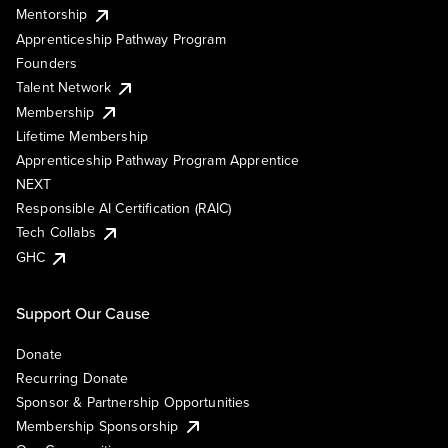
Mentorship
Apprenticeship Pathway Program
Founders
Talent Network
Membership
Lifetime Membership
Apprenticeship Pathway Program Apprentice
NEXT
Responsible AI Certification (RAIC)
Tech Collabs
GHC
Support Our Cause
Donate
Recurring Donate
Sponsor & Partnership Opportunities
Membership Sponsorship