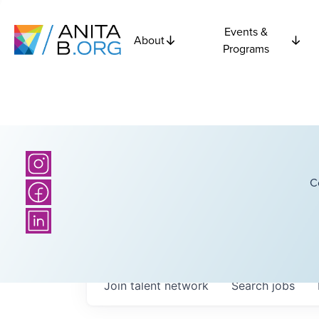
Events &
About
Programs
C
Join talent network
Search
jobs