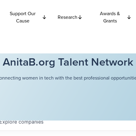
Support Our
Awards &
Research
Cause
Grants
AnitaB.org Talent Network
onnecting women in tech with the best professional opportunitie
Explore
companies