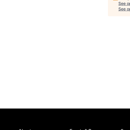
See o
See op