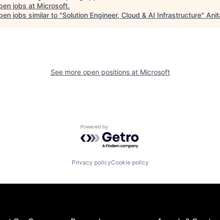
pen jobs at
Microsoft
.
en jobs similar to "
Solution Engineer, Cloud & AI Infrastructure
"
Anit
See more open positions at
Microsoft
Powered by Getro.com
Privacy policy
Cookie policy