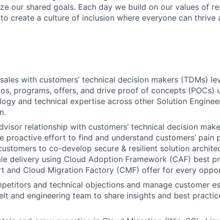
ize our shared goals. Each day we build on our values of res
 to create a culture of inclusion where everyone can thrive
sales with customers’ technical decision makers (TDMs) l
os, programs, offers, and drive proof of concepts (POCs) u
ogy and technical expertise across other Solution Engineer
n.
advisor relationship with customers’ technical decision ma
 proactive effort to find and understand customers’ pain 
customers to co-develop secure & resilient solution archite
le delivery using Cloud Adoption Framework (CAF) best pr
t and Cloud Migration Factory (CMF) offer for every oppor
etitors and technical objections and manage customer es
elt and engineering team to
share insights and best practic