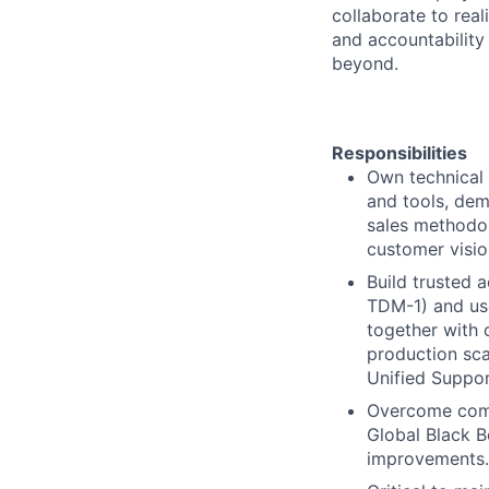
collaborate to real
and accountability
beyond.
Responsibilities
Own technical 
and tools, dem
sales methodol
customer visio
Build trusted 
TDM-1) and use
together with 
production sca
Unified Suppor
Overcome comp
Global Black B
improvements.