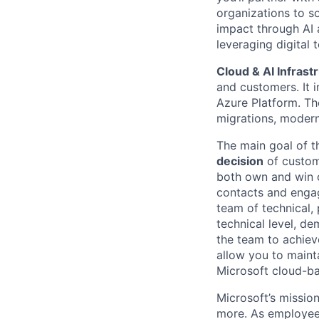
organizations to so
impact through AI 
leveraging digital 
Cloud & AI Infrast
and customers. It i
Azure Platform. Th
migrations, modern
The main goal of 
decision
of custom
both own and win c
contacts and engag
team of technical,
technical level, de
the team to achieve
allow you to maint
Microsoft cloud-ba
Microsoft’s missio
more. As employee