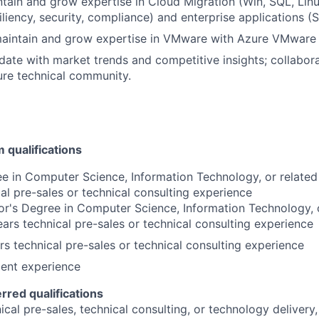
intain and grow expertise in
Cloud Migration
(Win, SQL, Lin
iliency, security, compliance) and enterprise applications (
aintain and grow expertise in
VMware with Azure VMware S
date with market trends and competitive insights; collabor
ture technical community.
qualifications
e in Computer Science, Information Technology, or related
cal pre-sales or technical consulting experience
r's Degree in Computer Science, Information Technology, o
rs technical pre-sales or technical consulting experience
s technical pre-sales or technical consulting experience
lent experience
erred qualifications
cal pre-sales, technical consulting, or technology delivery,