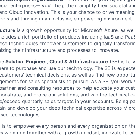
cial enterprises— you’ll help them amplify their societal a
and Cloud innovation. This is your chance to drive meaning
tools and thriving in an inclusive, empowering environment.
ructure
is a growth opportunity for Microsoft Azure, as well
ncludes a rich portfolio of products including IaaS and Paa
ese technologies empower customers to digitally transfor
izing their infrastructure and processes to innovate.
the
Solution Engineer, Cloud & AI Infrastructure
(SE) is to
w
ers to purchase and use our technology. The SE is expecte
ustomers’ technical decisions, as well as find new opportun
ements for sales specialists to pursue. As a SE, you work w
 partner and consulting resources to help educate your cus
monstrate, and prove our solutions, and win the technical d
/exceed quarterly sales targets in your accounts. Being par
ain and develop your deep technical expertise across Micr
sed technologies.
n is to empower every person and every organization on the
s we come together with a growth mindset, innovate to e