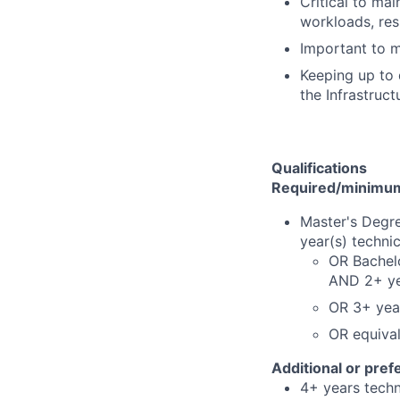
Critical to ma
workloads, res
Important to m
Keeping up to 
the Infrastruc
Qualifications
Required/minimum 
Master's Degre
year(s) techni
OR Bachelo
AND 2+ yea
OR 3+ year
OR equiva
Additional or pref
4+ years techni