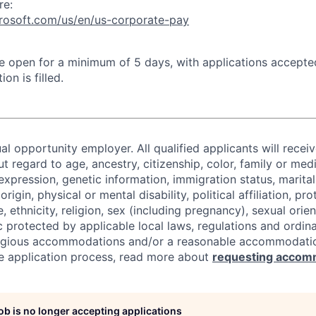
re:
crosoft.com/us/en/us-corporate-pay
 be open for a minimum of 5 days, with applications accept
ion is filled.
al opportunity employer. All qualified applicants will recei
regard to age, ancestry, citizenship, color, family or medi
expression, genetic information, immigration status, marital
origin, physical or mental disability, political affiliation, p
e, ethnicity, religion, sex (including pregnancy), sexual orie
c protected by applicable local laws, regulations and ordin
eligious accommodations and/or a reasonable accommodati
the application process, read more about
requesting accom
job is no longer accepting applications