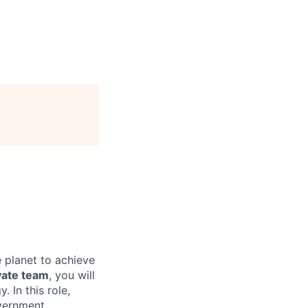
e
 planet to achieve
vate team
, you will
 In this role,
vernment