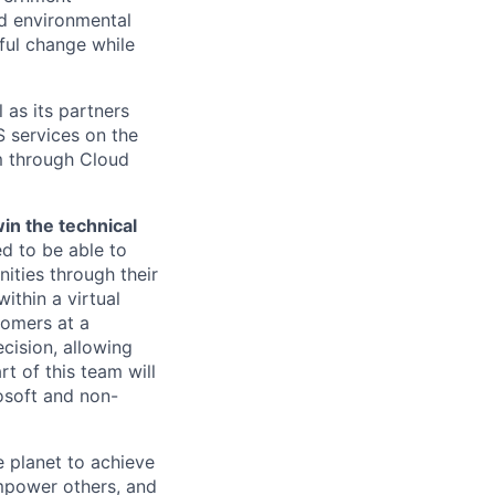
nd environmental
ful change while
 as its partners
S services on the
m through Cloud
in the technical
d to be able to
ities through their
ithin a virtual
tomers at a
ecision, allowing
t of this team will
osoft and non-
 planet to achieve
mpower others, and