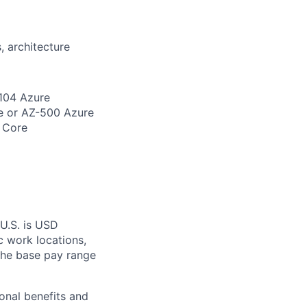
, architecture
-104 Azure
e or AZ-500 Azure
 Core
 U.S. is USD
c work locations,
the base pay range
onal benefits and