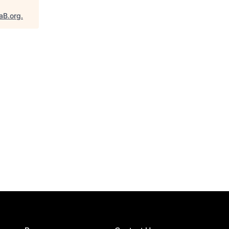
aB.org
.