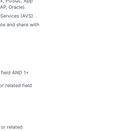
ux, PGSQL, App
SAP, Oracle)
.
ervices (AVS).
ate and share with
 field AND 1+
r related field
 or related