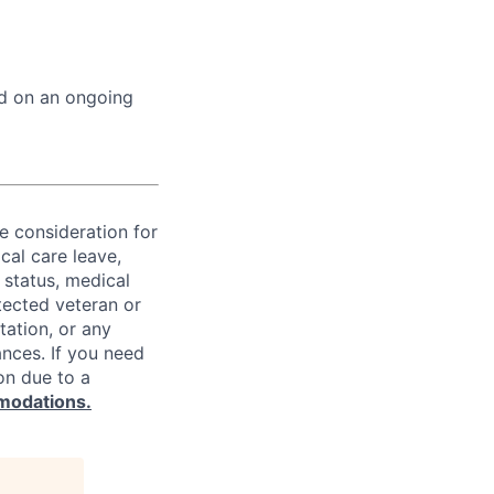
ed on an ongoing
ve consideration for
cal care leave,
 status, medical
rotected veteran or
ntation, or any
ances. If you need
on due to a
modations.