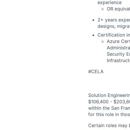
experience
OR equival
2+ years exper
designs, migra
Certification i
Azure Cert
Administr
Security E
Infrastruc
#CELA
Solution Engineerin
$106,400 - $203,600
within the San Fra
for this role in th
Certain roles may 