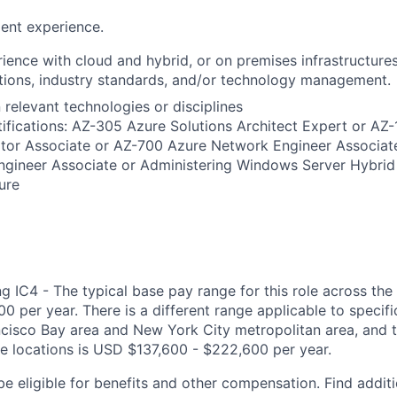
ent experience.
ience with cloud and hybrid, or on premises infrastructures
tions, industry standards, and/or technology management.
n relevant technologies or disciplines
ifications: AZ-305 Azure Solutions Architect Expert or AZ
ator Associate or AZ-700 Azure Network Engineer Associat
ngineer Associate or Administering Windows Server Hybrid
ture
g IC4 - The typical base pay range for this role across the
 per year. There is a different range applicable to specifi
ncisco Bay area and New York City metropolitan area, and 
ose locations is USD $137,600 - $222,600 per year.
be eligible for benefits and other compensation. Find additi