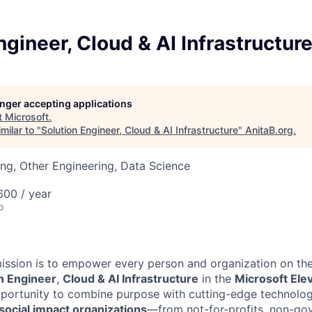
ngineer, Cloud & AI Infrastructur
longer accepting applications
t
Microsoft
.
milar to "
Solution Engineer, Cloud & AI Infrastructure
"
AnitaB.org
.
ng, Other Engineering, Data Science
00 / year
o
mission is to empower every person and organization on the
n Engineer
,
Cloud & AI Infrastructure
in the
Microsoft Ele
portunity to combine purpose with cutting-edge technology.
social impact organizations
—from not-for-profits, non-go