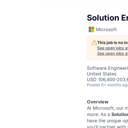
Solution E
Microsoft
This job is no 
See open jobs a
See open jobs si
Software Engineeri
United States
USD 106,400-203,6
Posted
6+ months ag
Overview
At Microsoft, our 
more. As a
Solutio
have the unique op
you’ll partner with