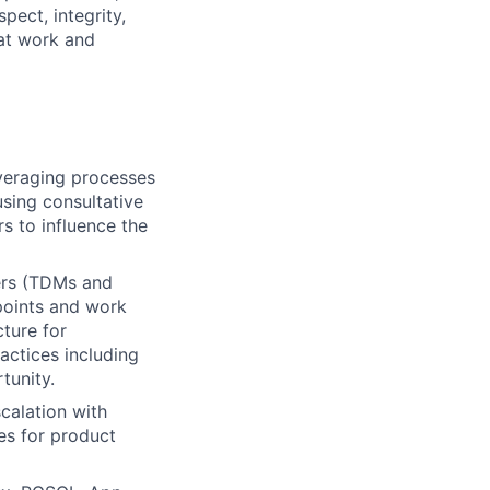
pect, integrity,
 at work and
everaging processes
sing consultative
s to influence the
kers (TDMs and
points and work
cture for
actices including
tunity.
calation with
es for product