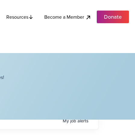
Donate
Become a Member
Resources
s!
My
job
alerts