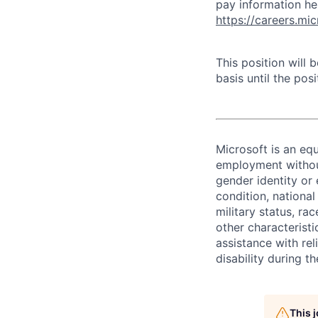
pay information he
https://careers.mi
This position will
basis until the posit
Microsoft is an equ
employment without 
gender identity or 
condition, national 
military status, rac
other characteristi
assistance with r
disability during 
This 