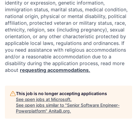
identity or expression, genetic information,
immigration status, marital status, medical condition,
national origin, physical or mental disability, political
affiliation, protected veteran or military status, race,
ethnicity, religion, sex (including pregnancy), sexual
orientation, or any other characteristic protected by
applicable local laws, regulations and ordinances. If
you need assistance with religious accommodations
and/or a reasonable accommodation due to a
disability during the application process, read more
about
requesting accommodations.
This job is no longer accepting applications
See open jobs at
Microsoft
.
See open jobs similar to "
Senior Software Engineer-
Powerplatform
"
AnitaB.org
.