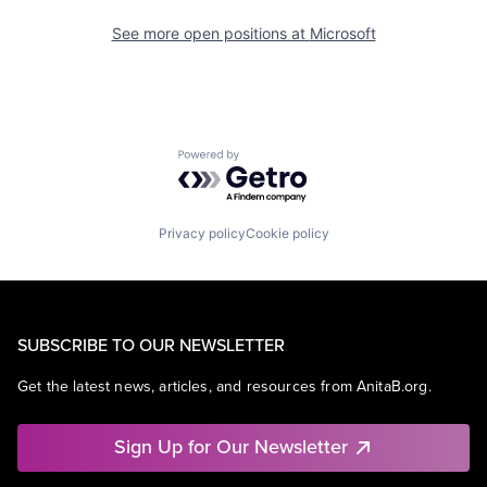
See more open positions at
Microsoft
Powered by Getro.com
Privacy policy
Cookie policy
SUBSCRIBE TO OUR NEWSLETTER
Get the latest news, articles, and resources from AnitaB.org.
Sign Up for Our Newsletter