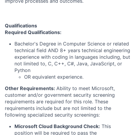
improve processes and outcomes.
Qualifications
Required Qualifications:
Bachelor's Degree in Computer Science or related
technical field AND 8+ years technical engineering
experience with coding in languages including, but
not limited to, C, C++, C#, Java, JavaScript, or
Python
OR equivalent experience.
Other Requirements:
Ability to meet Microsoft,
customer and/or government security screening
requirements are required for this role. These
requirements include but are not limited to the
following specialized security screenings:
Microsoft Cloud Background Check:
This
position will be required to pass the