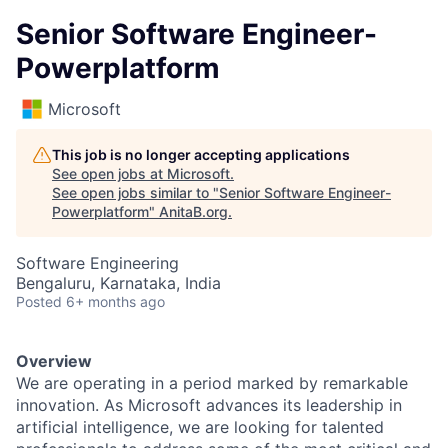
Senior Software Engineer-
Powerplatform
Microsoft
This job is no longer accepting applications
See open jobs at
Microsoft
.
See open jobs similar to "
Senior Software Engineer-
Powerplatform
"
AnitaB.org
.
Software Engineering
Bengaluru, Karnataka, India
Posted
6+ months ago
Overview
We are operating in a period marked by remarkable
innovation. As Microsoft advances its leadership in
artificial intelligence, we are looking for talented