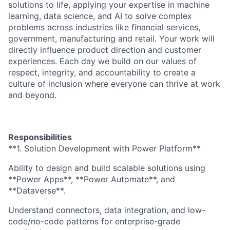
solutions to life, applying your expertise in machine
learning, data science, and AI to solve complex
problems across industries like financial services,
government, manufacturing and retail. Your work will
directly influence product direction and customer
experiences. Each day we build on our values of
respect, integrity, and accountability to create a
culture of inclusion where everyone can thrive at work
and beyond.
Responsibilities
**1. Solution Development with Power Platform**
Ability to design and build scalable solutions using
**Power Apps**, **Power Automate**, and
**Dataverse**.
Understand connectors, data integration, and low-
code/no-code patterns for enterprise-grade