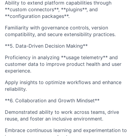
Ability to extend platform capabilities through
**custom connectors**, **plugins**, and
**configuration packages**.
Familiarity with governance controls, version
compatibility, and secure extensibility practices.
**5. Data-Driven Decision Making**
Proficiency in analyzing **usage telemetry** and
customer data to improve product health and user
experience.
Apply insights to optimize workflows and enhance
reliability.
**6. Collaboration and Growth Mindset**
Demonstrated ability to work across teams, drive
reuse, and foster an inclusive environment.
Embrace continuous learning and experimentation to