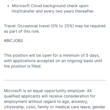
Microsoft Cloud background check upon
hire/transfer and every two years thereafter.
Travel: Occasional travel (0% to 25%) may be required
as part of this role.
#BICJOBS
This position will be open for a minimum of 5 days,
with applications accepted on an ongoing basis until
the position is filled.
Microsoft is an equal opportunity employer. All
qualified applicants will receive consideration for
employment without regard to age, ancestry,
citizenship, color, family or medical care leave, gender