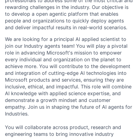
professionals to address some of the most critical and
rewarding challenges in the industry. Our objective is
to develop a open agentic platform that enables
people and organizations to quickly deploy agents
and deliver impactful results in real-world scenarios.
We are looking for a principal AI applied scientist to
join our Industry agents team! You will play a pivotal
role in advancing Microsoft's mission to empower
every individual and organization on the planet to
achieve more. You will contribute to the development
and integration of cutting-edge AI technologies into
Microsoft products and services, ensuring they are
inclusive, ethical, and impactful. This role will combine
AI knowledge with applied science expertise, and
demonstrate a growth mindset and customer
empathy. Join us in shaping the future of AI agents for
Industries.
You will collaborate across product, research and
engineering teams to bring innovative industry