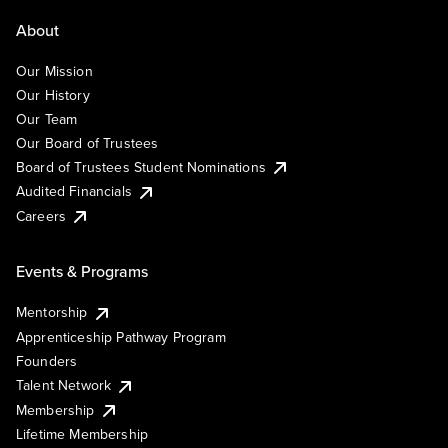
About
Our Mission
Our History
Our Team
Our Board of Trustees
Board of Trustees Student Nominations
Audited Financials
Careers
Events & Programs
Mentorship
Apprenticeship Pathway Program
Founders
Talent Network
Membership
Lifetime Membership