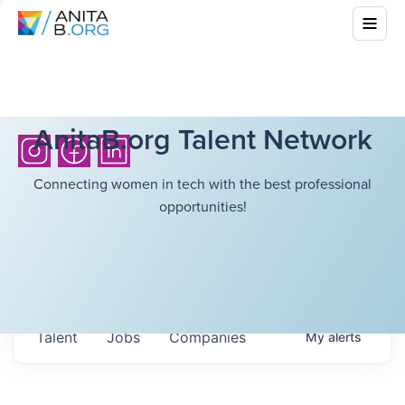
AnitaB.org Talent Network
Connecting women in tech with the best professional
opportunities!
Talent
Jobs
Companies
My
alerts