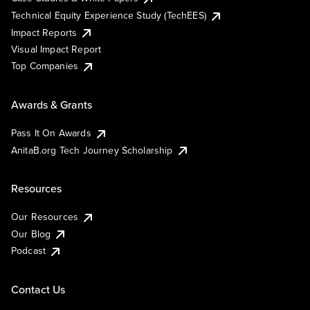
Technical Equity Experience Study (TechEES)
Impact Reports
Visual Impact Report
Top Companies
Awards & Grants
Pass It On Awards
AnitaB.org Tech Journey Scholarship
Resources
Our Resources
Our Blog
Podcast
Contact Us