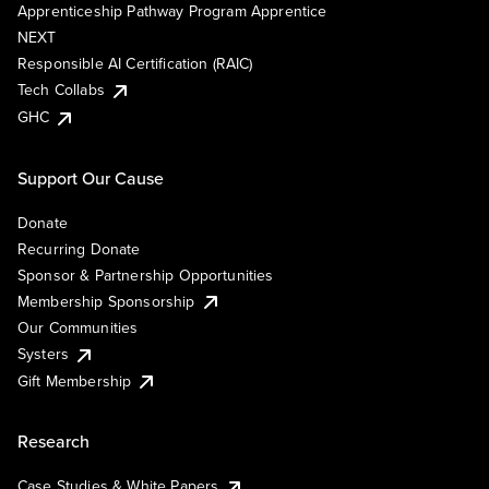
Apprenticeship Pathway Program Apprentice
NEXT
Responsible AI Certification (RAIC)
Tech Collabs
GHC
Support Our Cause
Donate
Recurring Donate
Sponsor & Partnership Opportunities
Membership Sponsorship
Our Communities
Systers
Gift Membership
Research
Case Studies & White Papers