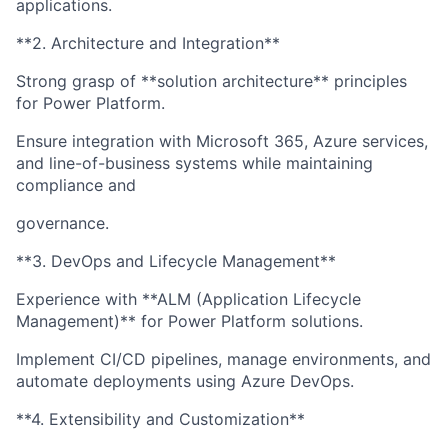
applications.
**2. Architecture and Integration**
Strong grasp of **solution architecture** principles
for Power Platform.
Ensure integration with Microsoft 365, Azure services,
and line-of-business systems while maintaining
compliance and
governance.
**3. DevOps and Lifecycle Management**
Experience with **ALM (Application Lifecycle
Management)** for Power Platform solutions.
Implement CI/CD pipelines, manage environments, and
automate deployments using Azure DevOps.
**4. Extensibility and Customization**