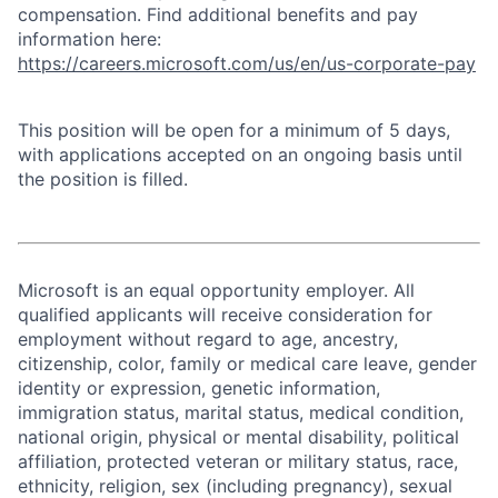
compensation. Find additional benefits and pay
information here:
https://careers.microsoft.com/us/en/us-corporate-pay
This position will be open for a minimum of 5 days,
with applications accepted on an ongoing basis until
the position is filled.
Microsoft is an equal opportunity employer. All
qualified applicants will receive consideration for
employment without regard to age, ancestry,
citizenship, color, family or medical care leave, gender
identity or expression, genetic information,
immigration status, marital status, medical condition,
national origin, physical or mental disability, political
affiliation, protected veteran or military status, race,
ethnicity, religion, sex (including pregnancy), sexual